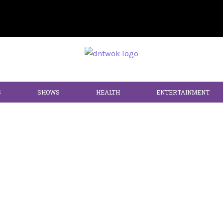
S
SHOWS
HEALTH
ENTERTAINMENT