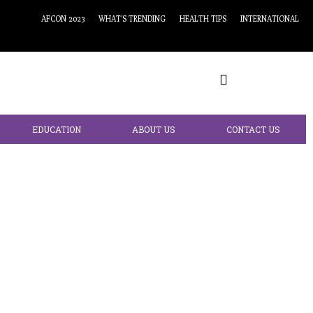
AFCON 2023
WHAT’S TRENDING
HEALTH TIPS
INTERNATIONAL
EDUCATION
ABOUT US
CONTACT US