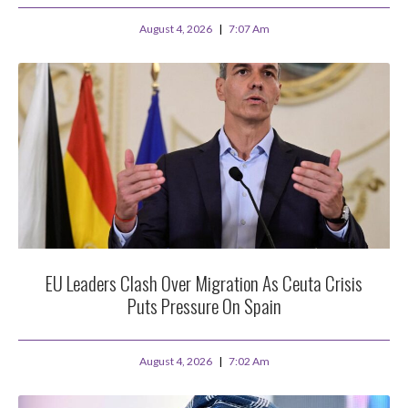
August 4, 2026
7:07 Am
EU Leaders Clash Over Migration As Ceuta Crisis
Puts Pressure On Spain
August 4, 2026
7:02 Am