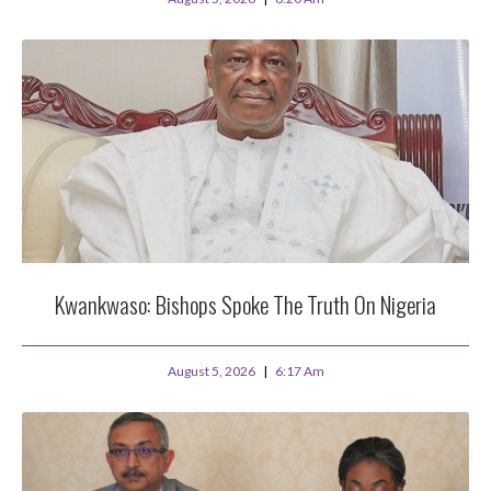
Kwankwaso: Bishops Spoke The Truth On Nigeria
August 5, 2026
6:17 Am