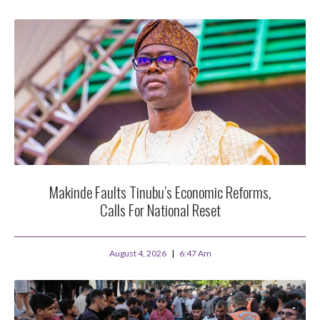
Makinde Faults Tinubu’s Economic Reforms,
Calls For National Reset
August 4, 2026
6:47 Am