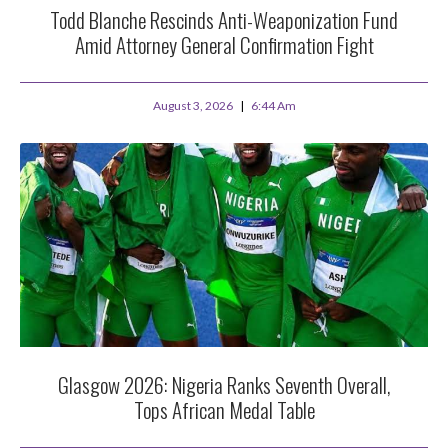
Todd Blanche Rescinds Anti-Weaponization Fund
Amid Attorney General Confirmation Fight
August 3, 2026
6:44 Am
Glasgow 2026: Nigeria Ranks Seventh Overall,
Tops African Medal Table