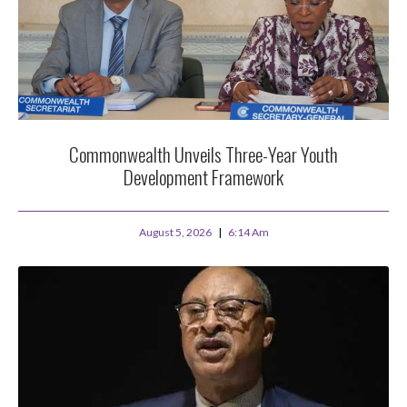
Commonwealth Unveils Three-Year Youth
Development Framework
August 5, 2026
6:14 Am