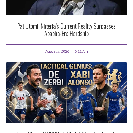
Pat Utomi: Nigeria’s Current Reality Surpasses
Abacha-Era Hardship
August 5, 2026
6:11 Am