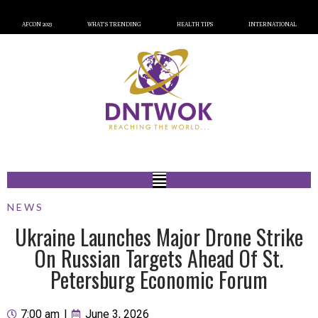
AFCON 2023
WHAT’S TRENDING
HEALTH TIPS
INTERNATIONAL
NEWS
Ukraine Launches Major Drone Strike
On Russian Targets Ahead Of St.
Petersburg Economic Forum
7:00 am
|
June 3, 2026