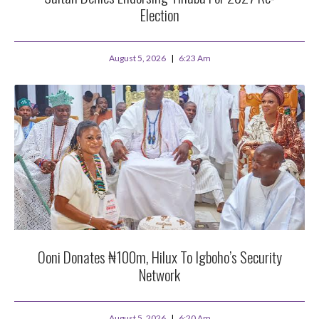
Election
August 5, 2026
6:23 Am
Ooni Donates ₦100m, Hilux To Igboho’s Security
Network
August 5, 2026
6:20 Am