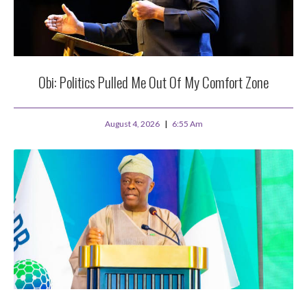
Obi: Politics Pulled Me Out Of My Comfort Zone
August 4, 2026
6:55 Am