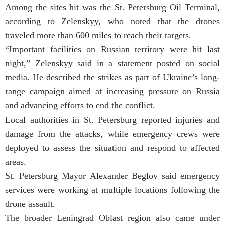
Among the sites hit was the St. Petersburg Oil Terminal,
according to Zelenskyy, who noted that the drones
traveled more than 600 miles to reach their targets.
“Important facilities on Russian territory were hit last
night,” Zelenskyy said in a statement posted on social
media. He described the strikes as part of Ukraine’s long-
range campaign aimed at increasing pressure on Russia
and advancing efforts to end the conflict.
Local authorities in St. Petersburg reported injuries and
damage from the attacks, while emergency crews were
deployed to assess the situation and respond to affected
areas.
St. Petersburg Mayor Alexander Beglov said emergency
services were working at multiple locations following the
drone assault.
The broader Leningrad Oblast region also came under