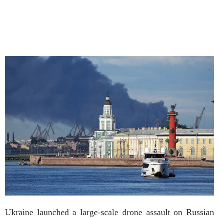
Ukraine launched a large-scale drone assault on Russian