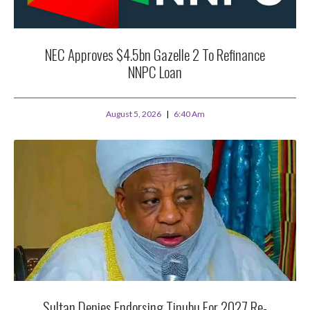
NEC Approves $4.5bn Gazelle 2 To Refinance
NNPC Loan
August 5, 2026
6:40 Am
Sultan Denies Endorsing Tinubu For 2027 Re-