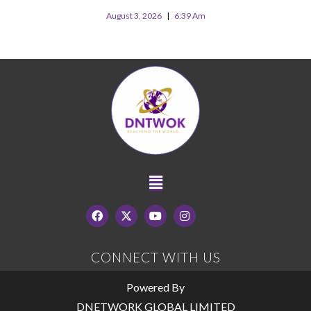
August 3, 2026
6:39 Am
CONNECT WITH US
Powered By
DNETWORK GLOBAL LIMITED