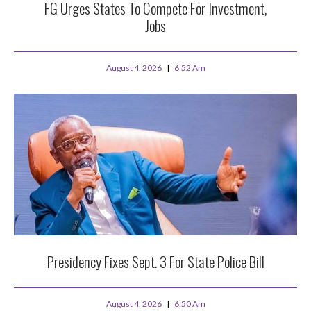
FG Urges States To Compete For Investment,
Jobs
August 4, 2026
6:52 Am
Presidency Fixes Sept. 3 For State Police Bill
August 4, 2026
6:50 Am