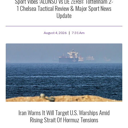
Sport Vibes :ALONSO Vs DE ZERBI: Tottenham 2-
1 Chelsea Tactical Review & Major Sport News
Update
August 4, 2026
7:31 Am
Iran Warns It Will Target U.S. Warships Amid
Rising Strait Of Hormuz Tensions