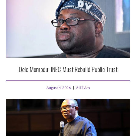
Dele Momodu: INEC Must Rebuild Public Trust
August 4, 2026
6:57 Am