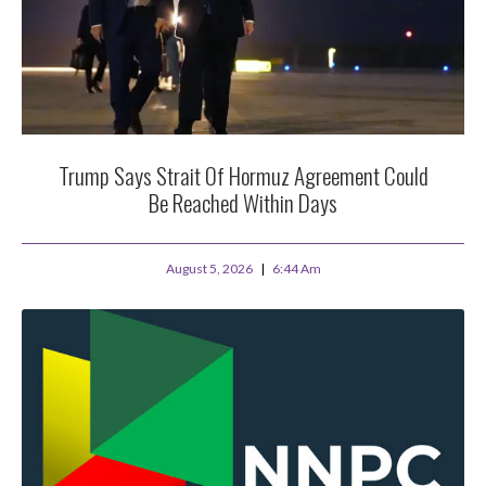
Trump Says Strait Of Hormuz Agreement Could
Be Reached Within Days
August 5, 2026
6:44 Am