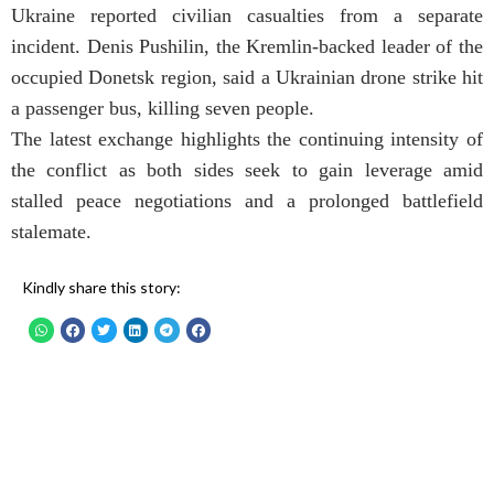
Ukraine reported civilian casualties from a separate
incident. Denis Pushilin, the Kremlin-backed leader of the
occupied Donetsk region, said a Ukrainian drone strike hit
a passenger bus, killing seven people.
The latest exchange highlights the continuing intensity of
the conflict as both sides seek to gain leverage amid
stalled peace negotiations and a prolonged battlefield
stalemate.
Kindly share this story: