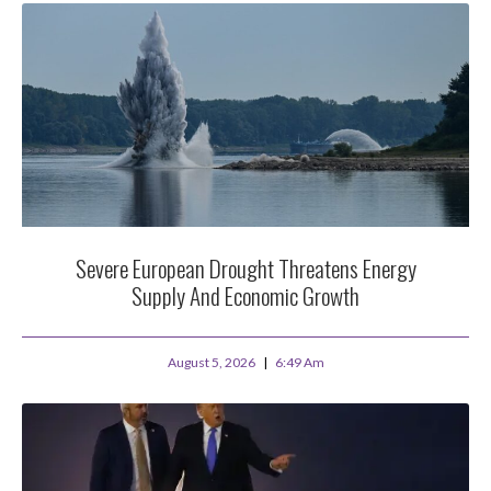
Severe European Drought Threatens Energy
Supply And Economic Growth
August 5, 2026
6:49 Am