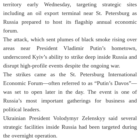
territory early Wednesday, targeting strategic sites
including an oil export terminal near St. Petersburg as
Russia prepared to host its flagship annual economic
forum.
The attack, which sent plumes of black smoke rising over
areas near President Vladimir Putin’s hometown,
underscored Kyiv’s ability to strike deep inside Russia and
disrupt high-profile events despite the ongoing war.
The strikes came as the St. Petersburg International
Economic Forum—often referred to as “Putin’s Davos”—
was set to open later in the day. The event is one of
Russia’s most important gatherings for business and
political leaders.
Ukrainian President Volodymyr Zelenskyy said several
strategic facilities inside Russia had been targeted during
the overnight operation.