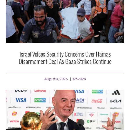
Israel Voices Security Concerns Over Hamas
Disarmament Deal As Gaza Strikes Continue
August 3, 2026
6:52 Am