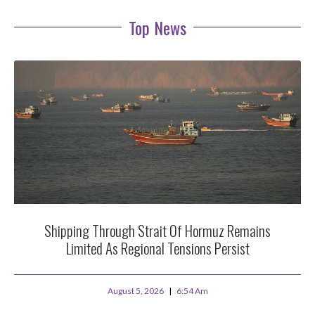
Top News
Shipping Through Strait Of Hormuz Remains
Limited As Regional Tensions Persist
August 5, 2026
6:54 Am