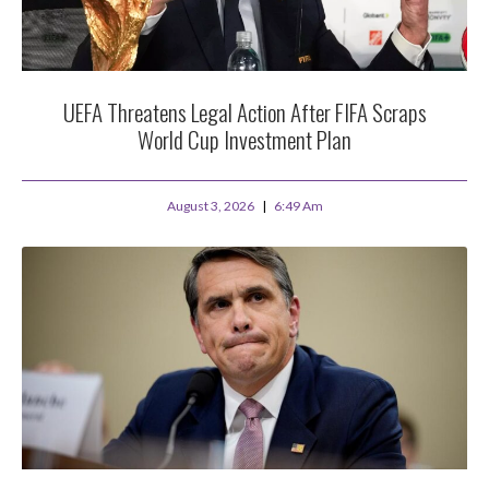
UEFA Threatens Legal Action After FIFA Scraps
World Cup Investment Plan
August 3, 2026
6:49 Am