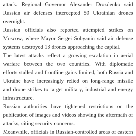
attack. Regional Governor Alexander Drozdenko said
Russian air defenses intercepted 50 Ukrainian drones
overnight.
Russian officials also reported attempted strikes on
Moscow, where Mayor Sergei Sobyanin said air defense
systems destroyed 13 drones approaching the capital.
The latest attacks reflect a growing escalation in aerial
warfare between the two countries. With diplomatic
efforts stalled and frontline gains limited, both Russia and
Ukraine have increasingly relied on long-range missile
and drone strikes to target military, industrial and energy
infrastructure.
Russian authorities have tightened restrictions on the
publication of images and videos showing the aftermath of
attacks, citing security concerns.
Meanwhile, officials in Russian-controlled areas of eastern