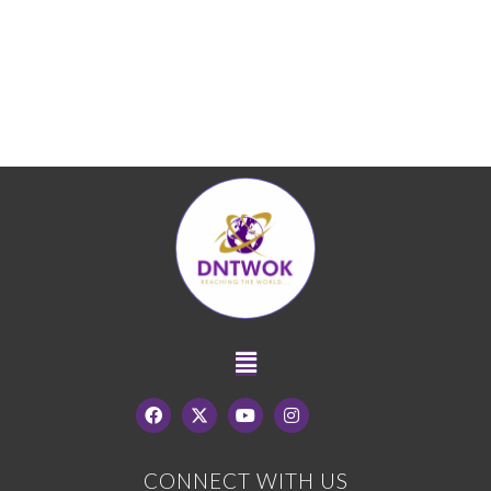
CONNECT WITH US