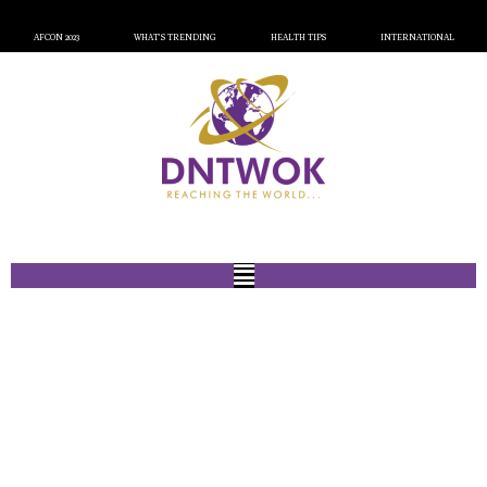
AFCON 2023
WHAT’S TRENDING
HEALTH TIPS
INTERNATIONAL