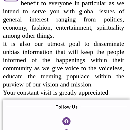
benefit to everyone in particular as we
intend to serve you with global issues of
general interest ranging from politics,
economy, fashion, entertainment, spirituality
among other things.
It is also our utmost goal to disseminate
unbias information that will keep the people
informed of the happenings within their
community as we give voice to the voiceless,
educate the teeming populace within the
purview of our vision and mission.
Your constant visit is greatly appreciated.
Follow Us