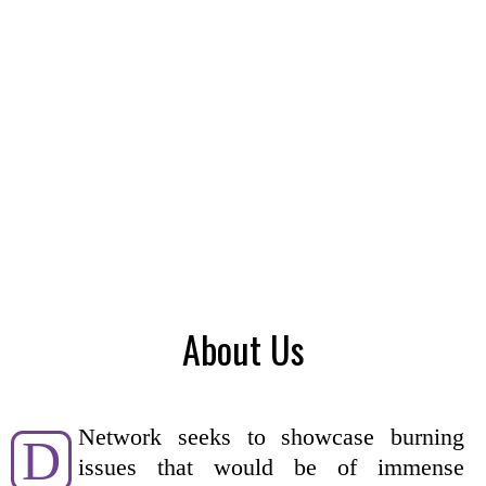
About Us
Network seeks to showcase burning
D
issues that would be of immense