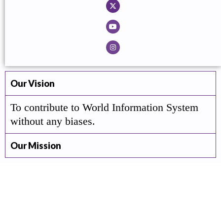
Our Vision
To contribute to World Information System
without any biases.
Our Mission