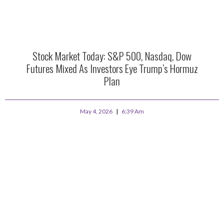
Stock Market Today: S&P 500, Nasdaq, Dow
Futures Mixed As Investors Eye Trump’s Hormuz
Plan
May 4, 2026
6:39 Am