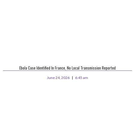
Ebola Case Identified In France, No Local Transmission Reported
June 24, 2026
6:45 am