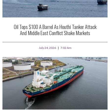
Oil Tops $100 A Barrel As Houthi Tanker Attack
And Middle East Conflict Shake Markets
July 24, 2026
7:02 Am