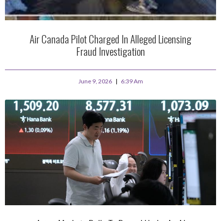
Air Canada Pilot Charged In Alleged Licensing
Fraud Investigation
June 9, 2026
6:39 Am