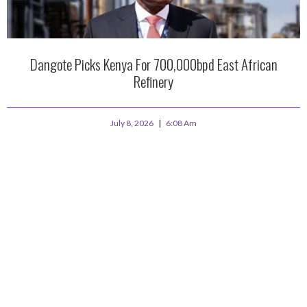
Dangote Picks Kenya For 700,000bpd East African
Refinery
July 8, 2026
6:08 Am