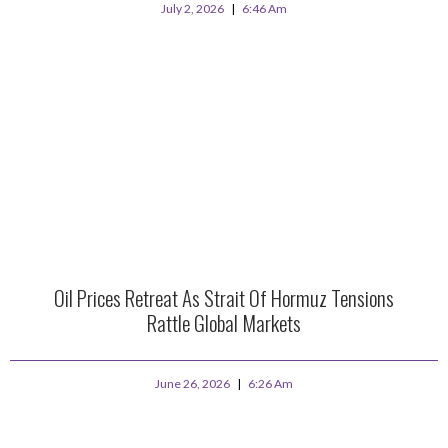
July 2, 2026
6:46 Am
Oil Prices Retreat As Strait Of Hormuz Tensions
Rattle Global Markets
June 26, 2026
6:26 Am