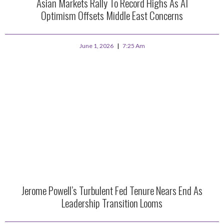
Asian Markets Rally To Record Highs As AI
Optimism Offsets Middle East Concerns
June 1, 2026
7:25 Am
Jerome Powell’s Turbulent Fed Tenure Nears End As
Leadership Transition Looms