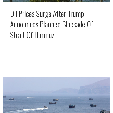
Oil Prices Surge After Trump
Announces Planned Blockade Of
Strait Of Hormuz