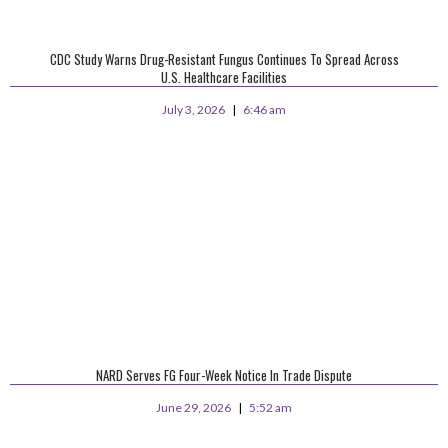
CDC Study Warns Drug-Resistant Fungus Continues To Spread Across
U.S. Healthcare Facilities
July 3, 2026
6:46 am
NARD Serves FG Four-Week Notice In Trade Dispute
June 29, 2026
5:52 am