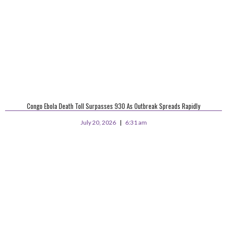
Congo Ebola Death Toll Surpasses 930 As Outbreak Spreads Rapidly
July 20, 2026
6:31 am