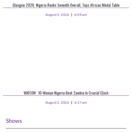
Glasgow 2026: Nigeria Ranks Seventh Overall, Tops African Medal Table
August 3, 2026
6:39 am
WAFCON : 10-Woman Nigeria Beat Zambia In Crucial Clash
August 2, 2026
6:17 am
Shows