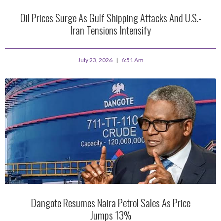
Oil Prices Surge As Gulf Shipping Attacks And U.S.-
Iran Tensions Intensify
July 23, 2026
6:51 Am
Dangote Resumes Naira Petrol Sales As Price
Jumps 13%