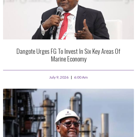
Dangote Urges FG To Invest In Six Key Areas Of
Marine Economy
July 9, 2026
6:00 Am