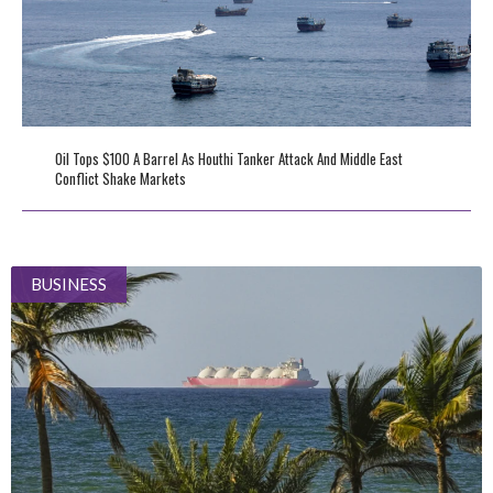
Oil Tops $100 A Barrel As Houthi Tanker Attack And Middle East
Conflict Shake Markets
BUSINESS