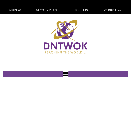
AFCON 2023
WHAT’S TRENDING
HEALTH TIPS
INTERNATIONAL