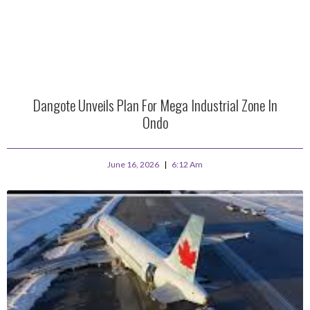
Dangote Unveils Plan For Mega Industrial Zone In
Ondo
June 16, 2026
6:12 Am