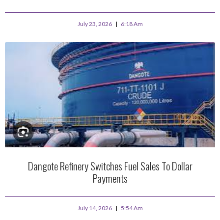
July 23, 2026
6:18 Am
Dangote Refinery Switches Fuel Sales To Dollar
Payments
July 14, 2026
5:54 Am