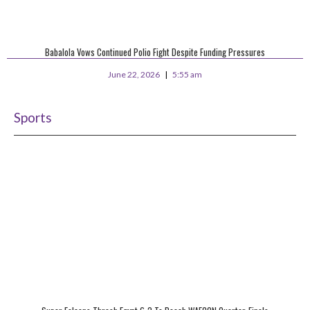
Babalola Vows Continued Polio Fight Despite Funding Pressures
June 22, 2026
5:55 am
Sports