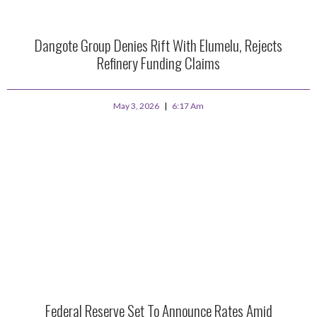
Dangote Group Denies Rift With Elumelu, Rejects
Refinery Funding Claims
May 3, 2026
6:17 Am
Federal Reserve Set To Announce Rates Amid