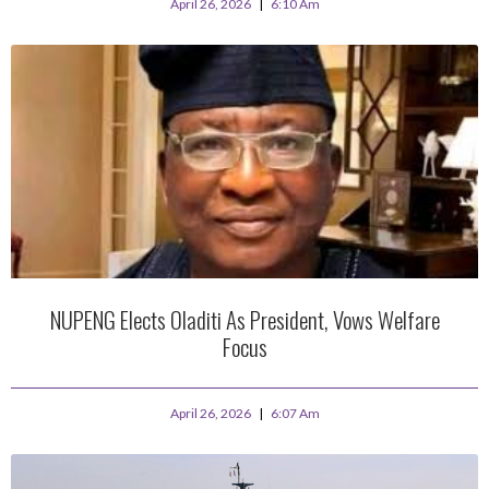
April 26, 2026
6:10 Am
NUPENG Elects Oladiti As President, Vows Welfare
Focus
April 26, 2026
6:07 Am