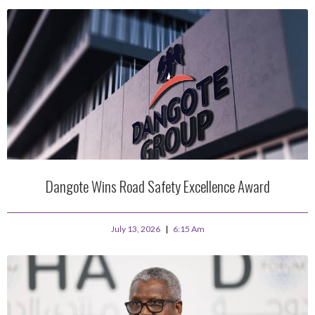
Dangote Wins Road Safety Excellence Award
July 13, 2026
6:15 Am