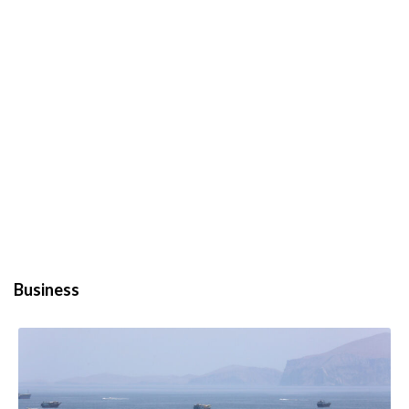
Business