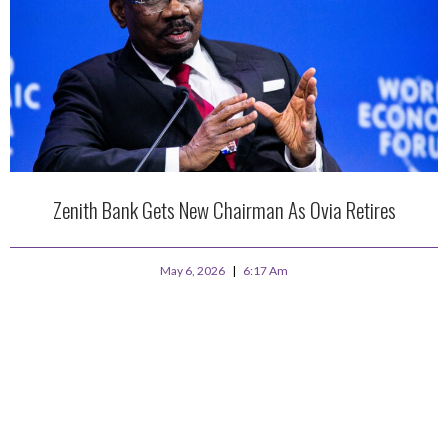
Zenith Bank Gets New Chairman As Ovia Retires
May 6, 2026
6:17 Am