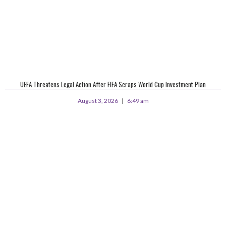
UEFA Threatens Legal Action After FIFA Scraps World Cup Investment Plan
August 3, 2026
6:49 am