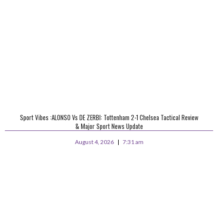
Sport Vibes :ALONSO Vs DE ZERBI: Tottenham 2-1 Chelsea Tactical Review
& Major Sport News Update
August 4, 2026
7:31 am