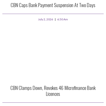
CBN Caps Bank Payment Suspension At Two Days
July 2, 2026
6:50 Am
CBN Clamps Down, Revokes 46 Microfinance Bank
Licences