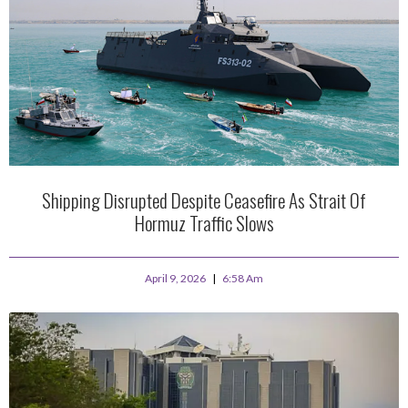
Shipping Disrupted Despite Ceasefire As Strait Of
Hormuz Traffic Slows
April 9, 2026
6:58 Am