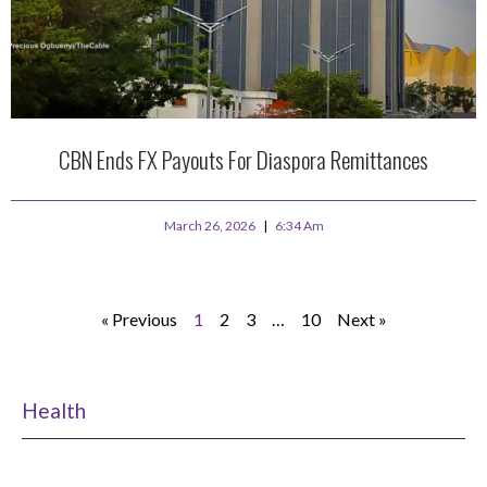
CBN Ends FX Payouts For Diaspora Remittances
March 26, 2026
6:34 Am
« Previous
1
2
3
…
10
Next »
Health