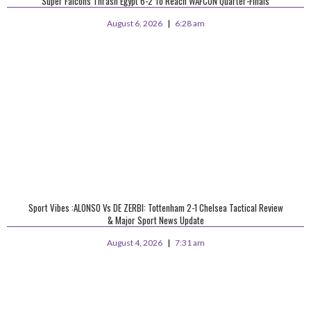
Super Falcons Thrash Egypt 6-2 To Reach WAFCON Quarter-Finals
August 6, 2026
6:28 am
Sport Vibes :ALONSO Vs DE ZERBI: Tottenham 2-1 Chelsea Tactical Review
& Major Sport News Update
August 4, 2026
7:31 am