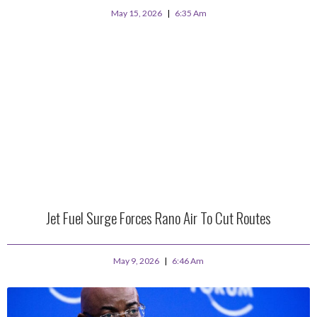
May 15, 2026
6:35 Am
Jet Fuel Surge Forces Rano Air To Cut Routes
May 9, 2026
6:46 Am