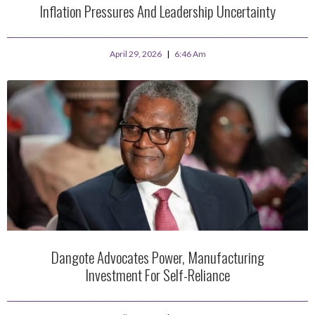
Inflation Pressures And Leadership Uncertainty
April 29, 2026
6:46 Am
Dangote Advocates Power, Manufacturing
Investment For Self-Reliance