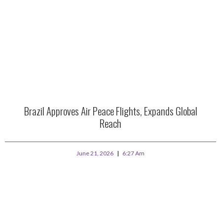
Brazil Approves Air Peace Flights, Expands Global
Reach
June 21, 2026
6:27 Am