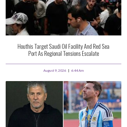
Houthis Target Saudi Oil Facility And Red Sea
Port As Regional Tensions Escalate
August 9, 2026
6:44 Am