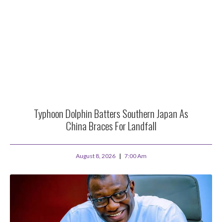
Typhoon Dolphin Batters Southern Japan As
China Braces For Landfall
August 8, 2026
7:00 Am