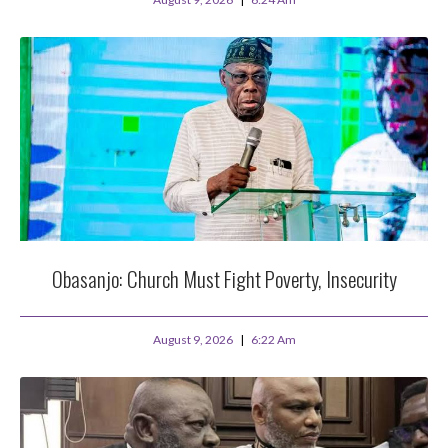
Obasanjo: Church Must Fight Poverty, Insecurity
August 9, 2026
6:22 Am