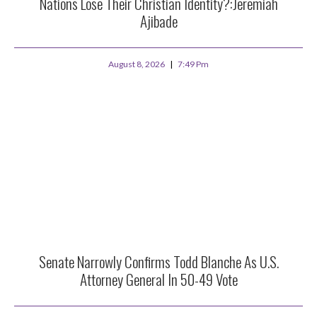
Nations Lose Their Christian Identity?:Jeremiah
Ajibade
August 8, 2026
7:49 Pm
Senate Narrowly Confirms Todd Blanche As U.S.
Attorney General In 50-49 Vote