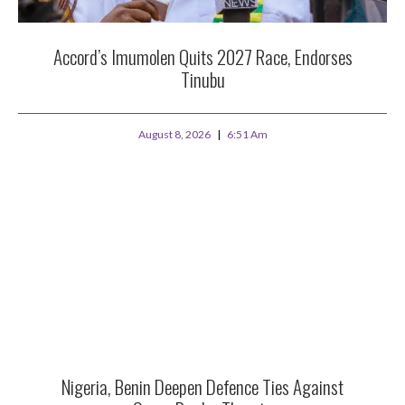
Accord’s Imumolen Quits 2027 Race, Endorses
Tinubu
August 8, 2026
6:51 Am
Nigeria, Benin Deepen Defence Ties Against