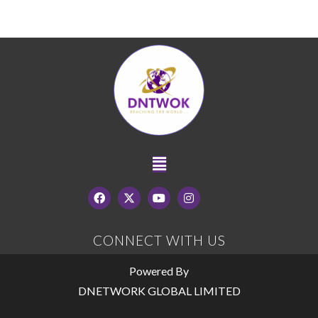
CONNECT WITH US
Powered By
DNETWORK GLOBAL LIMITED