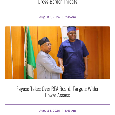
Cross-Border Threats
August 8, 2026
6:46 Am
Fayose Takes Over REA Board, Targets Wider
Power Access
August 8, 2026
6:43 Am