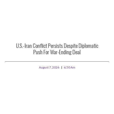
U.S.-Iran Conflict Persists Despite Diplomatic
Push For War-Ending Deal
August 7, 2026
6:50 Am