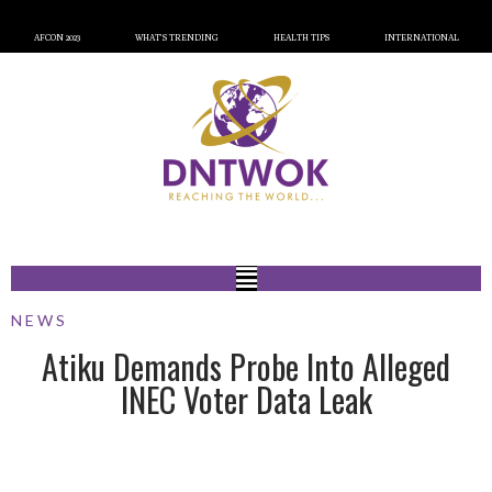
AFCON 2023
WHAT’S TRENDING
HEALTH TIPS
INTERNATIONAL
NEWS
Atiku Demands Probe Into Alleged
INEC Voter Data Leak