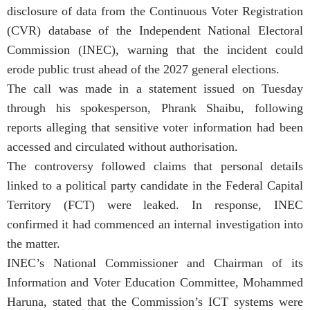
disclosure of data from the Continuous Voter Registration
(CVR) database of the Independent National Electoral
Commission (INEC), warning that the incident could
erode public trust ahead of the 2027 general elections.
The call was made in a statement issued on Tuesday
through his spokesperson, Phrank Shaibu, following
reports alleging that sensitive voter information had been
accessed and circulated without authorisation.
The controversy followed claims that personal details
linked to a political party candidate in the Federal Capital
Territory (FCT) were leaked. In response, INEC
confirmed it had commenced an internal investigation into
the matter.
INEC’s National Commissioner and Chairman of its
Information and Voter Education Committee, Mohammed
Haruna, stated that the Commission’s ICT systems were