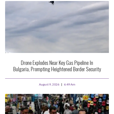
Drone Explodes Near Key Gas Pipeline In
Bulgaria, Prompting Heightened Border Security
August 9, 2026
6:49 Am