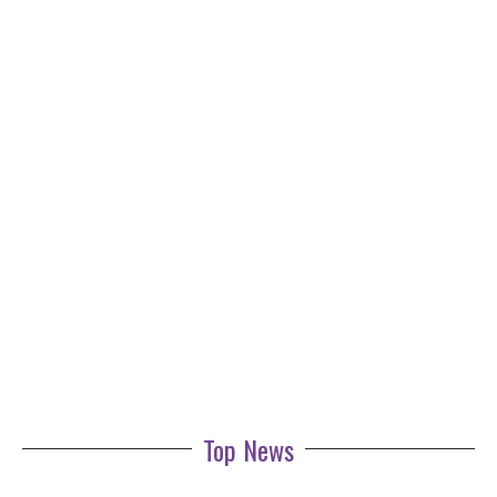
Top News