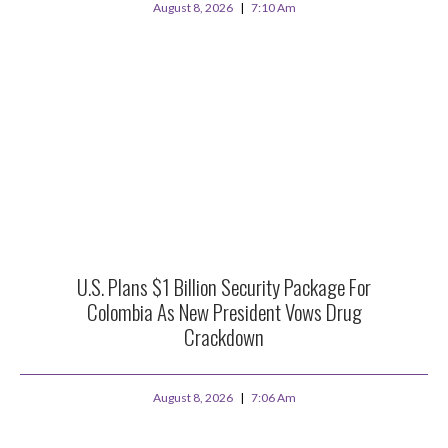
August 8, 2026
7:10 Am
U.S. Plans $1 Billion Security Package For
Colombia As New President Vows Drug
Crackdown
August 8, 2026
7:06 Am