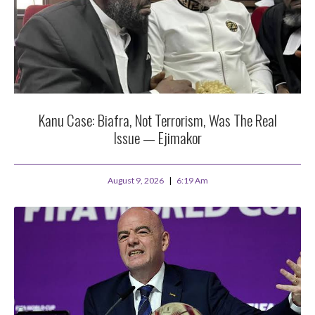
Kanu Case: Biafra, Not Terrorism, Was The Real
Issue — Ejimakor
August 9, 2026
6:19 Am