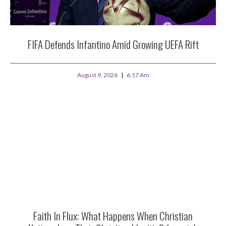
FIFA Defends Infantino Amid Growing UEFA Rift
August 9, 2026
6:17 Am
Faith In Flux: What Happens When Christian