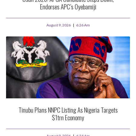
Endorses APC’s Oyebamiji
August 9, 2026
6:26 Am
Tinubu Plans NNPC Listing As Nigeria Targets
$1trn Economy
August 9, 2026
6:24 Am