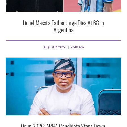
Lionel Messi’s Father Jorge Dies At 68 In
Argentina
August 9, 2026
6:40 Am
Osun 2026: APGA Candidate Steps Down,