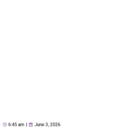
6:45 am
|
June 3, 2026