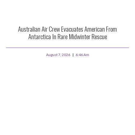
Australian Air Crew Evacuates American From
Antarctica In Rare Midwinter Rescue
August 7, 2026
6:46 Am