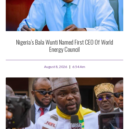
Nigeria’s Bala Wunti Named First CEO Of World
Energy Council
August 8, 2026
6:54 Am