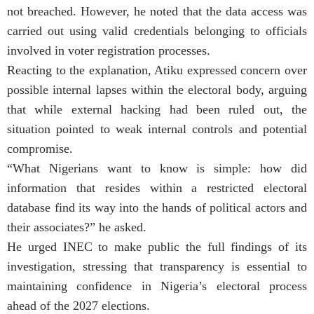
not breached. However, he noted that the data access was
carried out using valid credentials belonging to officials
involved in voter registration processes.
Reacting to the explanation, Atiku expressed concern over
possible internal lapses within the electoral body, arguing
that while external hacking had been ruled out, the
situation pointed to weak internal controls and potential
compromise.
“What Nigerians want to know is simple: how did
information that resides within a restricted electoral
database find its way into the hands of political actors and
their associates?” he asked.
He urged INEC to make public the full findings of its
investigation, stressing that transparency is essential to
maintaining confidence in Nigeria’s electoral process
ahead of the 2027 elections.