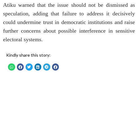
Atiku warned that the issue should not be dismissed as
speculation, adding that failure to address it decisively
could undermine trust in democratic institutions and raise
further concerns about possible interference in sensitive
electoral systems.
Kindly share this story: