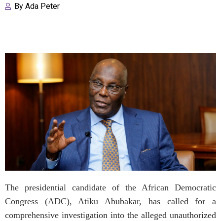
By
Ada Peter
The presidential candidate of the African Democratic
Congress (ADC), Atiku Abubakar, has called for a
comprehensive investigation into the alleged unauthorized