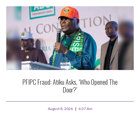
PFIPC Fraud: Atiku Asks, ‘Who Opened The
Door?’
August 8, 2026
6:37 Am