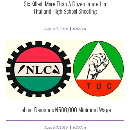
Six Killed, More Than A Dozen Injured In
Thailand High School Shooting
August 7, 2026
6:42 Am
Labour Demands ₦500,000 Minimum Wage
August 7, 2026
6:35 Am