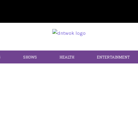
S
SHOWS
HEALTH
ENTERTAINMENT