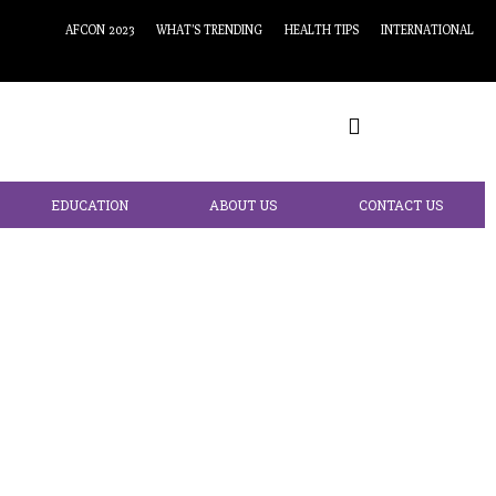
AFCON 2023
WHAT’S TRENDING
HEALTH TIPS
INTERNATIONAL
EDUCATION
ABOUT US
CONTACT US