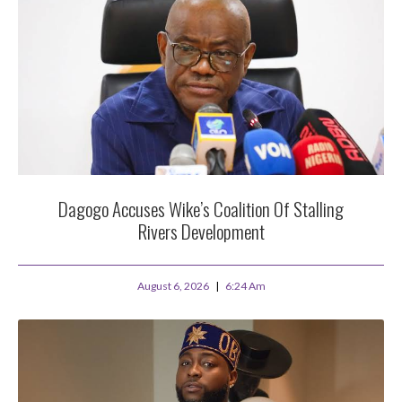
Dagogo Accuses Wike’s Coalition Of Stalling
Rivers Development
August 6, 2026
6:24 Am