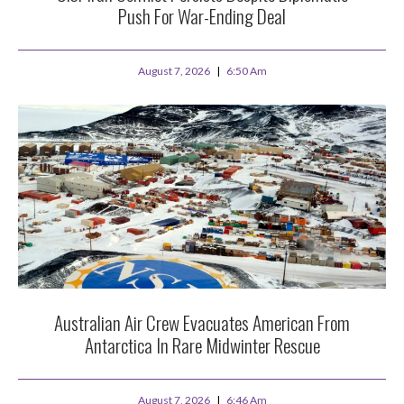
Push For War-Ending Deal
August 7, 2026
6:50 Am
Australian Air Crew Evacuates American From
Antarctica In Rare Midwinter Rescue
August 7, 2026
6:46 Am