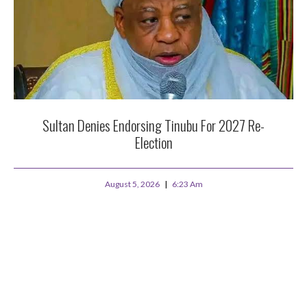
Sultan Denies Endorsing Tinubu For 2027 Re-
Election
August 5, 2026
6:23 Am