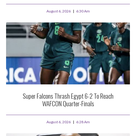
August 6, 2026
6:30 Am
Super Falcons Thrash Egypt 6-2 To Reach
WAFCON Quarter-Finals
August 6, 2026
6:28 Am