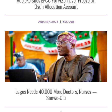
Adeleke Sues EFCC For ₦2bn Over Freeze On
Osun Allocation Account
August 7, 2026
6:27 Am
Lagos Needs 40,000 More Doctors, Nurses —
Sanwo-Olu