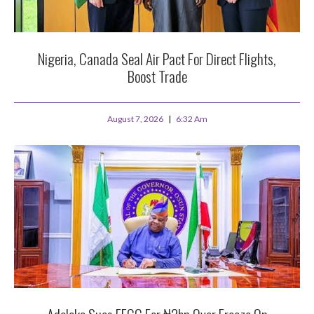
Nigeria, Canada Seal Air Pact For Direct Flights,
Boost Trade
August 7, 2026
6:32 Am