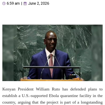
6:59 am
|
June 2, 2026
Kenyan President William Ruto has defended plans to
establish a U.S.-supported Ebola quarantine facility in the
country, arguing that the project is part of a longstanding