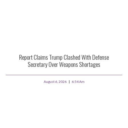
Report Claims Trump Clashed With Defense
Secretary Over Weapons Shortages
August 6, 2026
6:54 Am