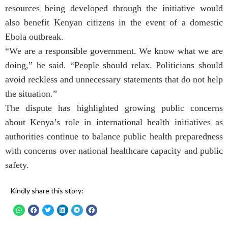
resources being developed through the initiative would
also benefit Kenyan citizens in the event of a domestic
Ebola outbreak.
“We are a responsible government. We know what we are
doing,” he said. “People should relax. Politicians should
avoid reckless and unnecessary statements that do not help
the situation.”
The dispute has highlighted growing public concerns
about Kenya’s role in international health initiatives as
authorities continue to balance public health preparedness
with concerns over national healthcare capacity and public
safety.
Kindly share this story: