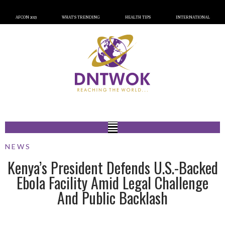
AFCON 2023
WHAT’S TRENDING
HEALTH TIPS
INTERNATIONAL
NEWS
Kenya’s President Defends U.S.-Backed
Ebola Facility Amid Legal Challenge
And Public Backlash