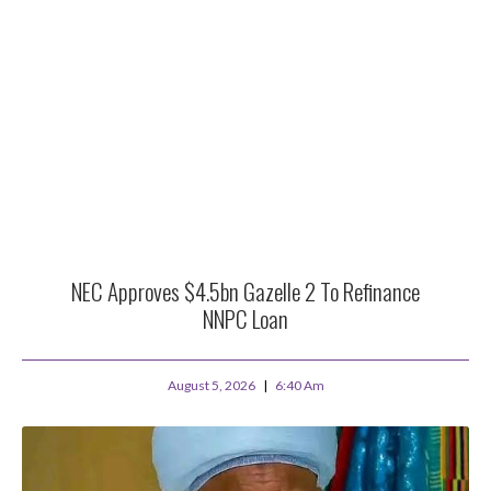
NEC Approves $4.5bn Gazelle 2 To Refinance
NNPC Loan
August 5, 2026
6:40 Am