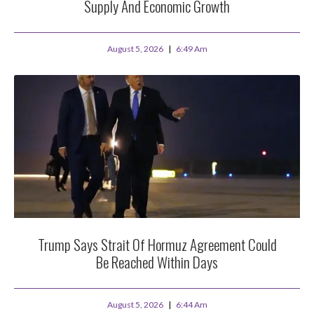
Supply And Economic Growth
August 5, 2026
6:49 Am
Trump Says Strait Of Hormuz Agreement Could
Be Reached Within Days
August 5, 2026
6:44 Am