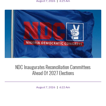
August 7, 2026
6:25 Am
NDC Inaugurates Reconciliation Committees
Ahead Of 2027 Elections
August 7, 2026
6:22 Am