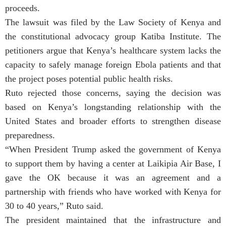
proceeds.
The lawsuit was filed by the Law Society of Kenya and
the constitutional advocacy group Katiba Institute. The
petitioners argue that Kenya’s healthcare system lacks the
capacity to safely manage foreign Ebola patients and that
the project poses potential public health risks.
Ruto rejected those concerns, saying the decision was
based on Kenya’s longstanding relationship with the
United States and broader efforts to strengthen disease
preparedness.
“When President Trump asked the government of Kenya
to support them by having a center at Laikipia Air Base, I
gave the OK because it was an agreement and a
partnership with friends who have worked with Kenya for
30 to 40 years,” Ruto said.
The president maintained that the infrastructure and