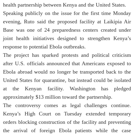
health partnership between Kenya and the United States.
Speaking publicly on the issue for the first time Monday
evening, Ruto said the proposed facility at Laikipia Air
Base was one of 24 preparedness centers created under
joint health initiatives designed to strengthen Kenya’s
response to potential Ebola outbreaks.
The project has sparked protests and political criticism
after U.S. officials announced that Americans exposed to
Ebola abroad would no longer be transported back to the
United States for quarantine, but instead could be isolated
at the Kenyan facility. Washington has pledged
approximately $13 million toward the partnership.
The controversy comes as legal challenges continue.
Kenya’s High Court on Tuesday extended temporary
orders blocking construction of the facility and preventing
the arrival of foreign Ebola patients while the case