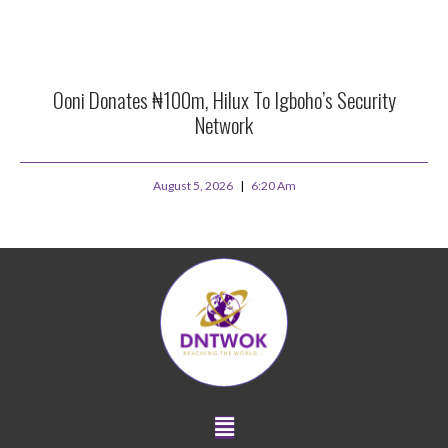
Ooni Donates ₦100m, Hilux To Igboho’s Security
Network
August 5, 2026
6:20 Am