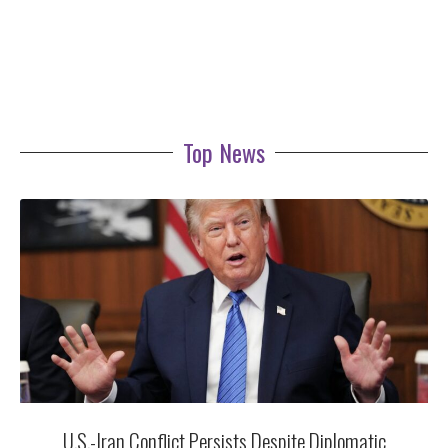
Top News
U.S.-Iran Conflict Persists Despite Diplomatic