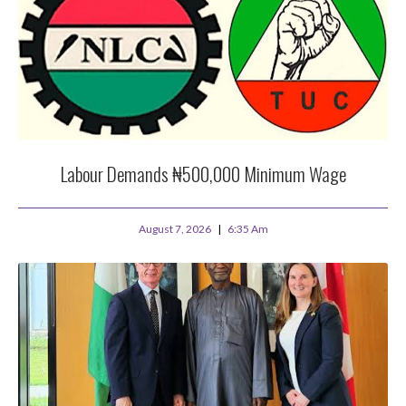
Labour Demands ₦500,000 Minimum Wage
August 7, 2026
6:35 Am