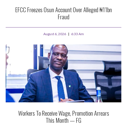
EFCC Freezes Osun Account Over Alleged ₦11bn
Fraud
August 6, 2026
6:33 Am
Workers To Receive Wage, Promotion Arrears
This Month — FG