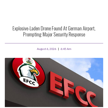
Explosive-Laden Drone Found At German Airport,
Prompting Major Security Response
August 6, 2026
6:45 Am