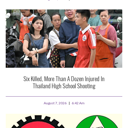
Six Killed, More Than A Dozen Injured In
Thailand High School Shooting
August 7, 2026
6:42 Am