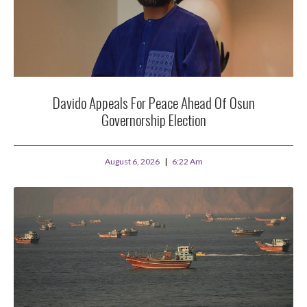
Davido Appeals For Peace Ahead Of Osun
Governorship Election
August 6, 2026
6:22 Am