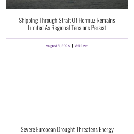
Shipping Through Strait Of Hormuz Remains
Limited As Regional Tensions Persist
August 5, 2026
6:54 Am
Severe European Drought Threatens Energy