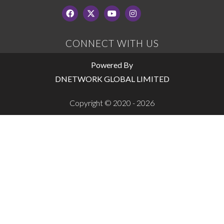
CONNECT WITH US
Powered By
DNETWORK GLOBAL LIMITED
Copyright © 2020 - 2026