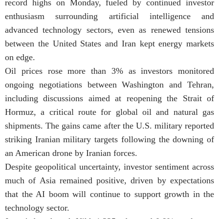
record highs on Monday, fueled by continued investor
enthusiasm surrounding artificial intelligence and
advanced technology sectors, even as renewed tensions
between the United States and Iran kept energy markets
on edge.
Oil prices rose more than 3% as investors monitored
ongoing negotiations between Washington and Tehran,
including discussions aimed at reopening the Strait of
Hormuz, a critical route for global oil and natural gas
shipments. The gains came after the U.S. military reported
striking Iranian military targets following the downing of
an American drone by Iranian forces.
Despite geopolitical uncertainty, investor sentiment across
much of Asia remained positive, driven by expectations
that the AI boom will continue to support growth in the
technology sector.