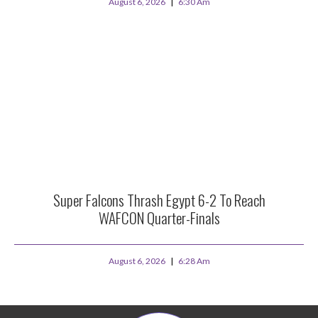
August 6, 2026
6:30 Am
Super Falcons Thrash Egypt 6-2 To Reach
WAFCON Quarter-Finals
August 6, 2026
6:28 Am