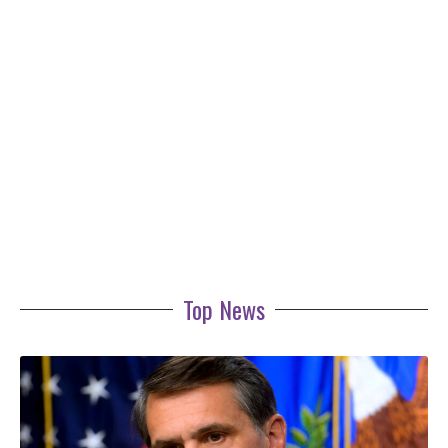
Top News