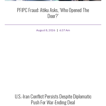
PFIPC Fraud: Atiku Asks, ‘Who Opened The
Door?’
August 8, 2026
6:37 Am
U.S.-Iran Conflict Persists Despite Diplomatic
Push For War-Ending Deal