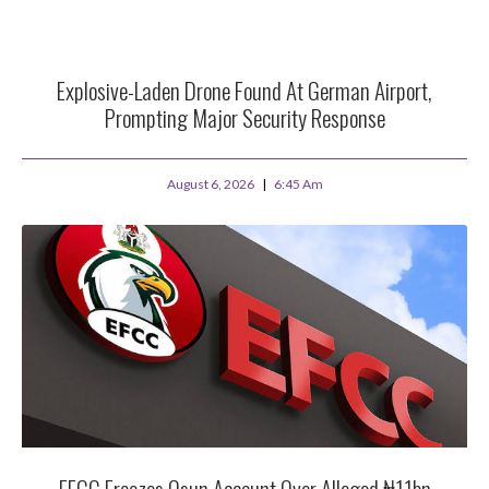
Explosive-Laden Drone Found At German Airport,
Prompting Major Security Response
August 6, 2026
6:45 Am
EFCC Freezes Osun Account Over Alleged ₦11bn