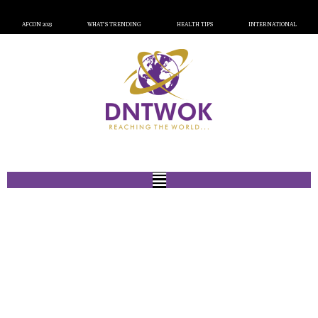
AFCON 2023
WHAT’S TRENDING
HEALTH TIPS
INTERNATIONAL