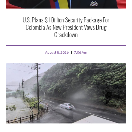
U.S. Plans $1 Billion Security Package For
Colombia As New President Vows Drug
Crackdown
August 8, 2026
7:06 Am