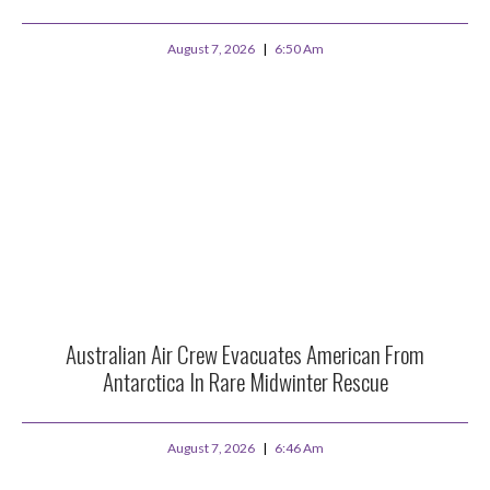
August 7, 2026
6:50 Am
Australian Air Crew Evacuates American From
Antarctica In Rare Midwinter Rescue
August 7, 2026
6:46 Am