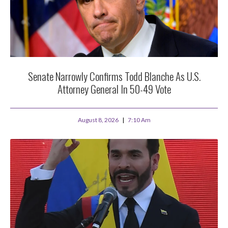
Senate Narrowly Confirms Todd Blanche As U.S.
Attorney General In 50-49 Vote
August 8, 2026
7:10 Am