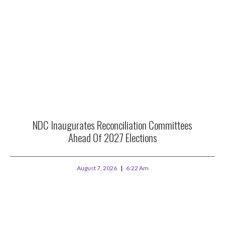
NDC Inaugurates Reconciliation Committees
Ahead Of 2027 Elections
August 7, 2026
6:22 Am