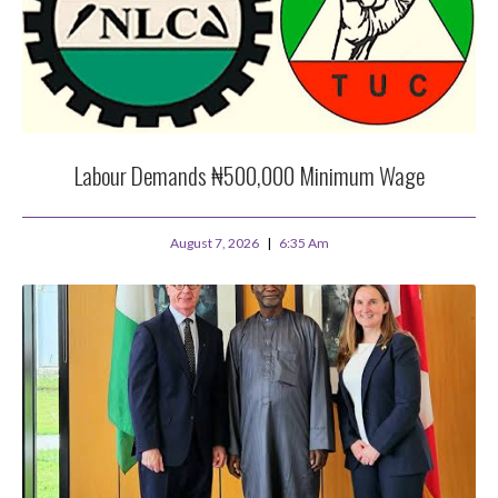
Labour Demands ₦500,000 Minimum Wage
August 7, 2026
6:35 Am