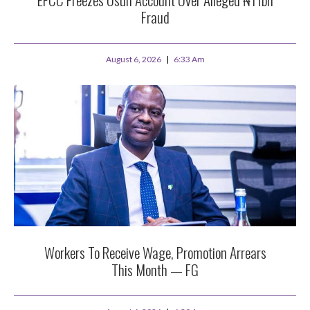
Fraud
August 6, 2026
6:33 Am
Workers To Receive Wage, Promotion Arrears
This Month — FG