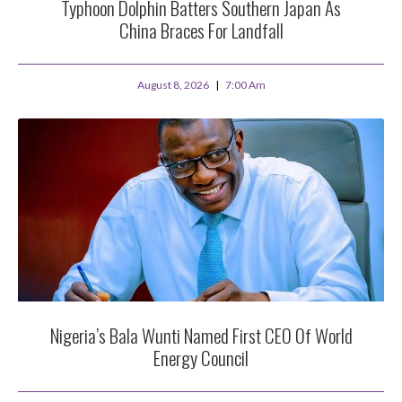
Typhoon Dolphin Batters Southern Japan As
China Braces For Landfall
August 8, 2026
7:00 Am
Nigeria’s Bala Wunti Named First CEO Of World
Energy Council