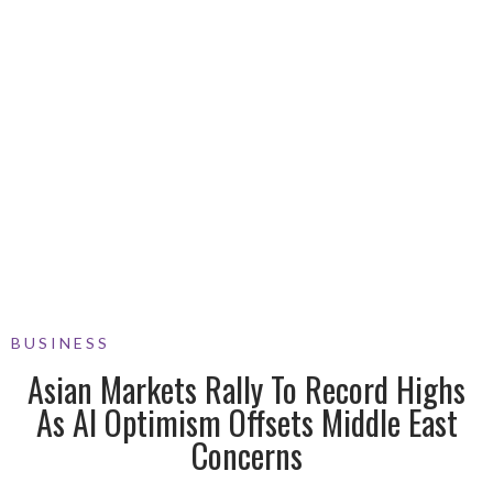
BUSINESS
Asian Markets Rally To Record Highs
As AI Optimism Offsets Middle East
Concerns