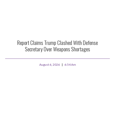
Report Claims Trump Clashed With Defense
Secretary Over Weapons Shortages
August 6, 2026
6:54 Am