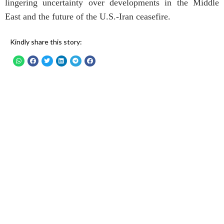
lingering uncertainty over developments in the Middle
East and the future of the U.S.-Iran ceasefire.
Kindly share this story: