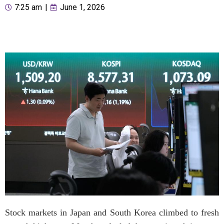
7:25 am
|
June 1, 2026
Stock markets in Japan and South Korea climbed to fresh