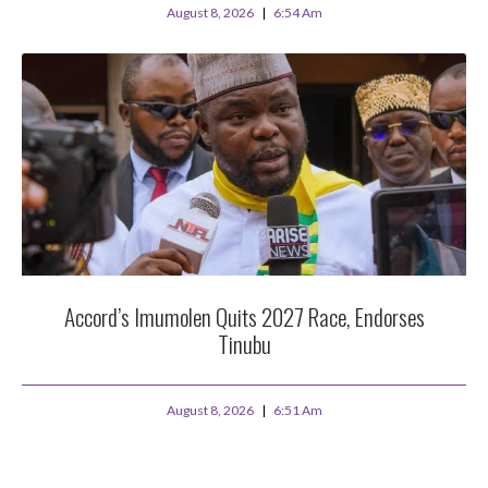
August 8, 2026
6:54 Am
Accord’s Imumolen Quits 2027 Race, Endorses
Tinubu
August 8, 2026
6:51 Am