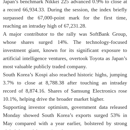
Japan’s benchmark Nikkei 225 advanced 0.9% to close at
a record 66,934.33. During the session, the index briefly
surpassed the 67,000-point mark for the first time,
reaching an intraday high of 67,231.28.
A major contributor to the rally was SoftBank Group,
whose shares surged 14%. The technology-focused
investment giant, known for its significant exposure to
artificial intelligence ventures, overtook Toyota as Japan’s
most valuable publicly traded company.
South Korea’s Kospi also reached historic highs, jumping
3.7% to close at 8,788.38 after touching an intraday
record of 8,874.16. Shares of Samsung Electronics rose
10.1%, helping drive the broader market higher.
Supporting investor optimism, government data released
Monday showed South Korea’s exports surged 53% in
May compared with a year earlier, bolstered by strong