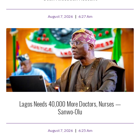
August 7, 2026
6:27 Am
Lagos Needs 40,000 More Doctors, Nurses —
Sanwo-Olu
August 7, 2026
6:25 Am