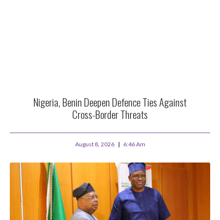
Nigeria, Benin Deepen Defence Ties Against
Cross-Border Threats
August 8, 2026
6:46 Am