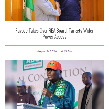
Fayose Takes Over REA Board, Targets Wider
Power Access
August 8, 2026
6:43 Am