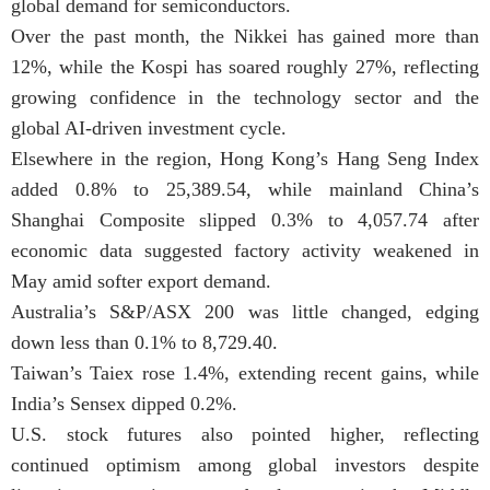
global demand for semiconductors.
Over the past month, the Nikkei has gained more than
12%, while the Kospi has soared roughly 27%, reflecting
growing confidence in the technology sector and the
global AI-driven investment cycle.
Elsewhere in the region, Hong Kong’s Hang Seng Index
added 0.8% to 25,389.54, while mainland China’s
Shanghai Composite slipped 0.3% to 4,057.74 after
economic data suggested factory activity weakened in
May amid softer export demand.
Australia’s S&P/ASX 200 was little changed, edging
down less than 0.1% to 8,729.40.
Taiwan’s Taiex rose 1.4%, extending recent gains, while
India’s Sensex dipped 0.2%.
U.S. stock futures also pointed higher, reflecting
continued optimism among global investors despite