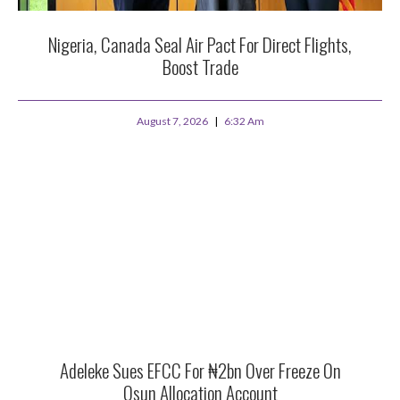
Nigeria, Canada Seal Air Pact For Direct Flights,
Boost Trade
August 7, 2026
6:32 Am
Adeleke Sues EFCC For ₦2bn Over Freeze On
Osun Allocation Account