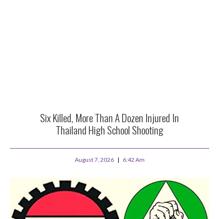
Six Killed, More Than A Dozen Injured In
Thailand High School Shooting
August 7, 2026
6:42 Am