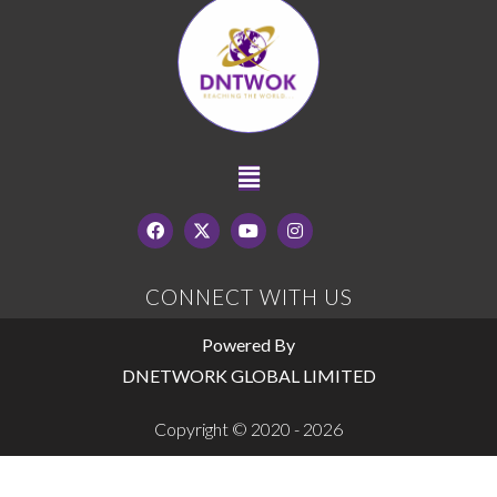
CONNECT WITH US
Powered By
DNETWORK GLOBAL LIMITED
Copyright © 2020 - 2026