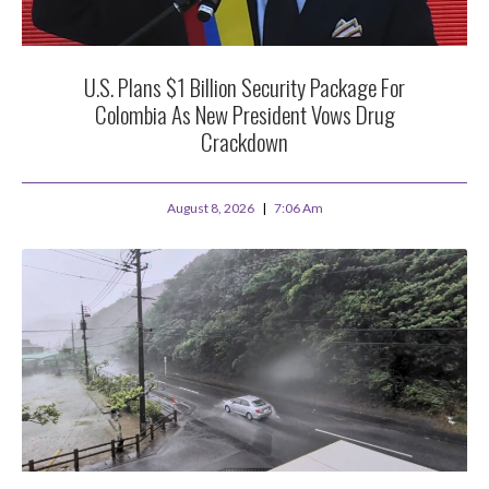
U.S. Plans $1 Billion Security Package For
Colombia As New President Vows Drug
Crackdown
August 8, 2026
7:06 Am