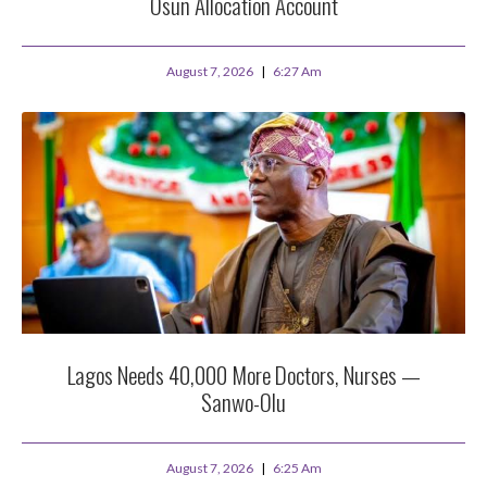
Osun Allocation Account
August 7, 2026
6:27 Am
Lagos Needs 40,000 More Doctors, Nurses —
Sanwo-Olu
August 7, 2026
6:25 Am