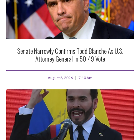
Senate Narrowly Confirms Todd Blanche As U.S.
Attorney General In 50-49 Vote
August 8, 2026
7:10 Am