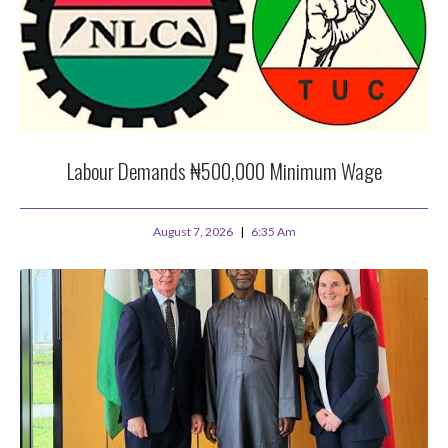
Labour Demands ₦500,000 Minimum Wage
August 7, 2026
6:35 Am