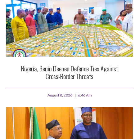
Nigeria, Benin Deepen Defence Ties Against
Cross-Border Threats
August 8, 2026
6:46 Am