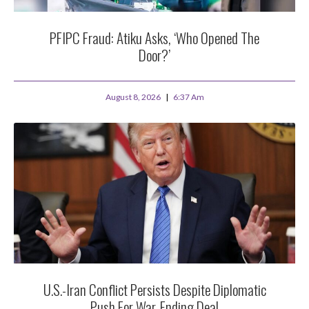
PFIPC Fraud: Atiku Asks, ‘Who Opened The
Door?’
August 8, 2026
6:37 Am
U.S.-Iran Conflict Persists Despite Diplomatic
Push For War-Ending Deal