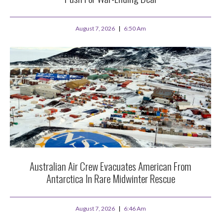
August 7, 2026
6:50 Am
Australian Air Crew Evacuates American From
Antarctica In Rare Midwinter Rescue
August 7, 2026
6:46 Am