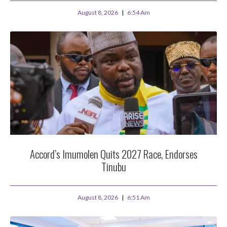
August 8, 2026
6:54 Am
Accord’s Imumolen Quits 2027 Race, Endorses
Tinubu
August 8, 2026
6:51 Am