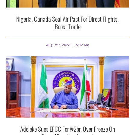
Nigeria, Canada Seal Air Pact For Direct Flights,
Boost Trade
August 7, 2026
6:32 Am
Adeleke Sues EFCC For ₦2bn Over Freeze On