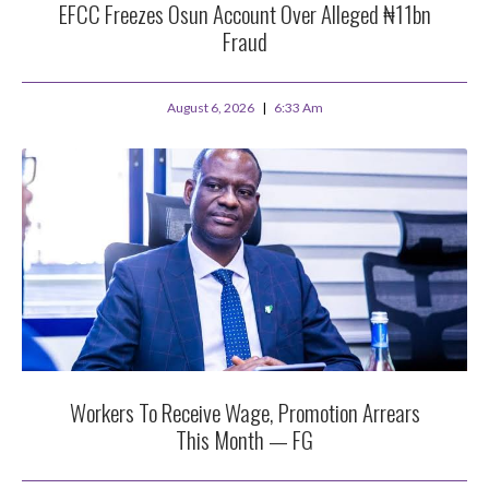
EFCC Freezes Osun Account Over Alleged ₦11bn
Fraud
August 6, 2026
6:33 Am
Workers To Receive Wage, Promotion Arrears
This Month — FG