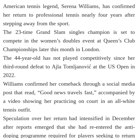
American tennis legend, Serena Williams, has confirmed
her return to professional tennis nearly four years after
stepping away from the sport.
The 23-time Grand Slam singles champion is set to
compete in the women’s doubles event at Queen’s Club
Championships later this month in London.
The 44-year-old has not played competitively since her
third-round defeat to Ajla Tomljanović at the US Open in
2022.
Williams confirmed her comeback through a social media
post that read, “Good news travels fast,” accompanied by
a video showing her practicing on court in an all-white
tennis outfit.
Speculation over her return had intensified in December
after reports emerged that she had re-entered the anti-
doping programme required for players seeking to return