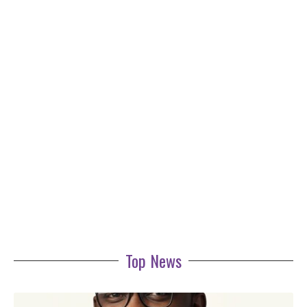
Top News