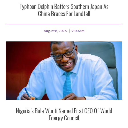
Typhoon Dolphin Batters Southern Japan As
China Braces For Landfall
August 8, 2026
7:00 Am
Nigeria’s Bala Wunti Named First CEO Of World
Energy Council