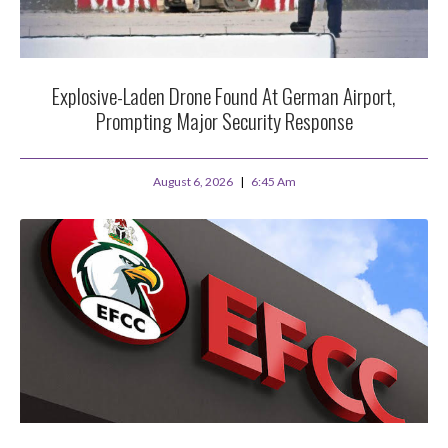
Explosive-Laden Drone Found At German Airport,
Prompting Major Security Response
August 6, 2026
6:45 Am