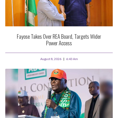
Fayose Takes Over REA Board, Targets Wider
Power Access
August 8, 2026
6:43 Am