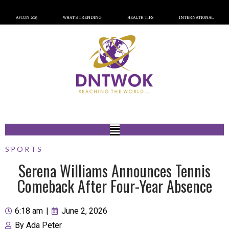
AFCON 2023
WHAT’S TRENDING
HEALTH TIPS
INTERNATIONAL
SPORTS
Serena Williams Announces Tennis
Comeback After Four-Year Absence
6:18 am
|
June 2, 2026
By
Ada Peter