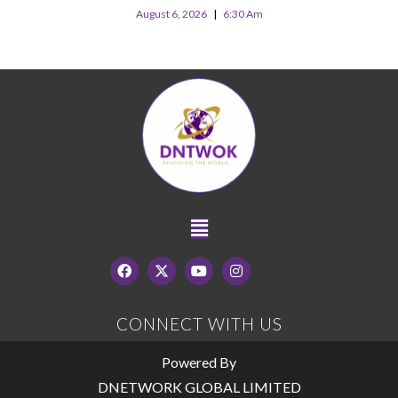
August 6, 2026
6:30 Am
CONNECT WITH US
Powered By
DNETWORK GLOBAL LIMITED