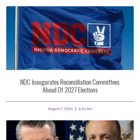
NDC Inaugurates Reconciliation Committees
Ahead Of 2027 Elections
August 7, 2026
6:22 Am