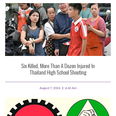
Six Killed, More Than A Dozen Injured In
Thailand High School Shooting
August 7, 2026
6:42 Am