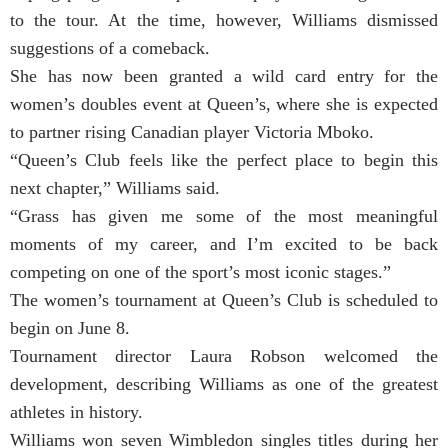
to the tour. At the time, however, Williams dismissed
suggestions of a comeback.
She has now been granted a wild card entry for the
women’s doubles event at Queen’s, where she is expected
to partner rising Canadian player Victoria Mboko.
“Queen’s Club feels like the perfect place to begin this
next chapter,” Williams said.
“Grass has given me some of the most meaningful
moments of my career, and I’m excited to be back
competing on one of the sport’s most iconic stages.”
The women’s tournament at Queen’s Club is scheduled to
begin on June 8.
Tournament director Laura Robson welcomed the
development, describing Williams as one of the greatest
athletes in history.
Williams won seven Wimbledon singles titles during her