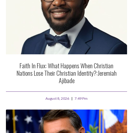
Faith In Flux: What Happens When Christian
Nations Lose Their Christian Identity?:Jeremiah
Ajibade
August 8, 2026
7:49 Pm