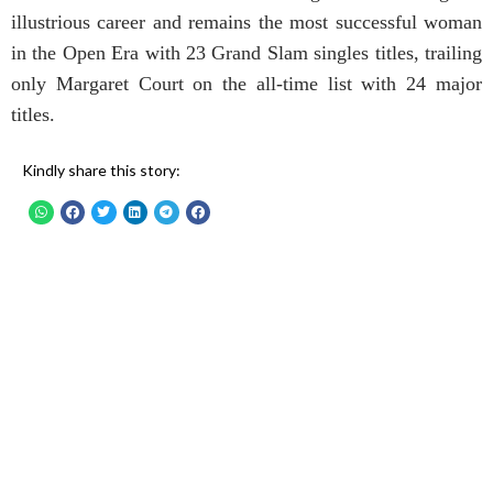
illustrious career and remains the most successful woman
in the Open Era with 23 Grand Slam singles titles, trailing
only Margaret Court on the all-time list with 24 major
titles.
Kindly share this story: