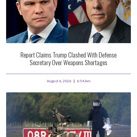
Report Claims Trump Clashed With Defense
Secretary Over Weapons Shortages
August 6, 2026
6:54 Am