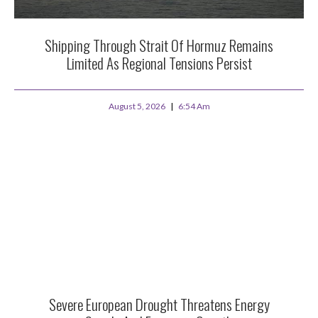
Shipping Through Strait Of Hormuz Remains
Limited As Regional Tensions Persist
August 5, 2026
6:54 Am
Severe European Drought Threatens Energy