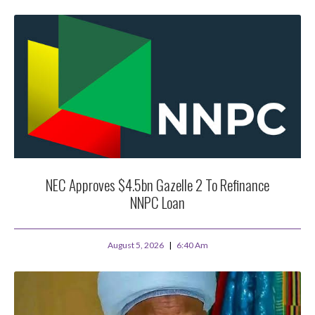
NEC Approves $4.5bn Gazelle 2 To Refinance
NNPC Loan
August 5, 2026
6:40 Am