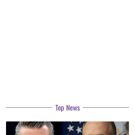
Top News