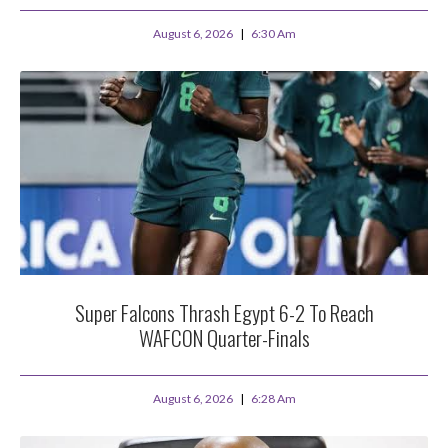
August 6, 2026
6:30 Am
Super Falcons Thrash Egypt 6-2 To Reach
WAFCON Quarter-Finals
August 6, 2026
6:28 Am