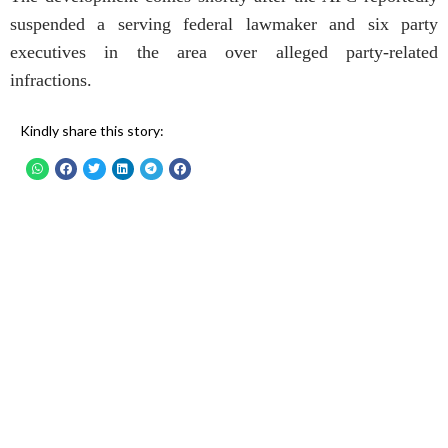
suspended a serving federal lawmaker and six party
executives in the area over alleged party-related
infractions.
Kindly share this story: