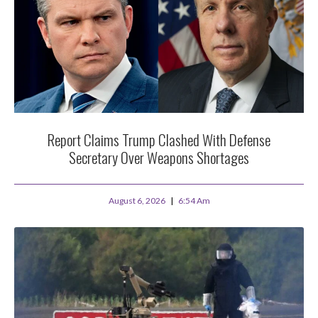
Report Claims Trump Clashed With Defense
Secretary Over Weapons Shortages
August 6, 2026
6:54 Am