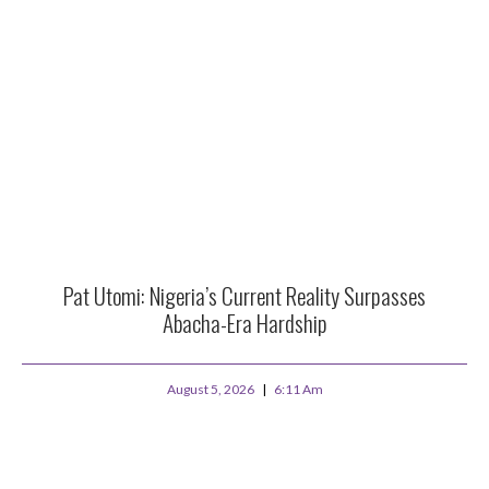
Pat Utomi: Nigeria’s Current Reality Surpasses
Abacha-Era Hardship
August 5, 2026
6:11 Am