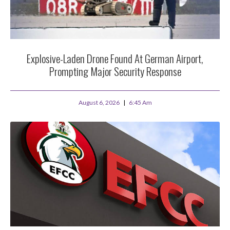
Explosive-Laden Drone Found At German Airport,
Prompting Major Security Response
August 6, 2026
6:45 Am