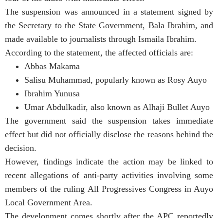
The suspension was announced in a statement signed by
the Secretary to the State Government, Bala Ibrahim, and
made available to journalists through Ismaila Ibrahim.
According to the statement, the affected officials are:
Abbas Makama
Salisu Muhammad, popularly known as Rosy Auyo
Ibrahim Yunusa
Umar Abdulkadir, also known as Alhaji Bullet Auyo
The government said the suspension takes immediate
effect but did not officially disclose the reasons behind the
decision.
However, findings indicate the action may be linked to
recent allegations of anti-party activities involving some
members of the ruling All Progressives Congress in Auyo
Local Government Area.
The development comes shortly after the APC reportedly