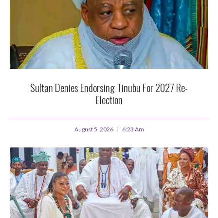
Sultan Denies Endorsing Tinubu For 2027 Re-
Election
August 5, 2026
6:23 Am