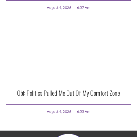
August 4, 2026
6:57 Am
Obi: Politics Pulled Me Out Of My Comfort Zone
August 4, 2026
6:55 Am