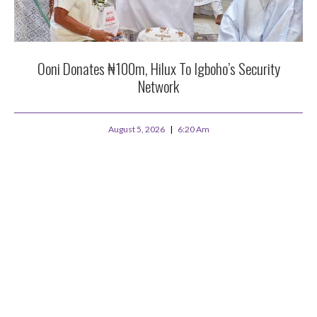
Ooni Donates ₦100m, Hilux To Igboho’s Security
Network
August 5, 2026
6:20 Am