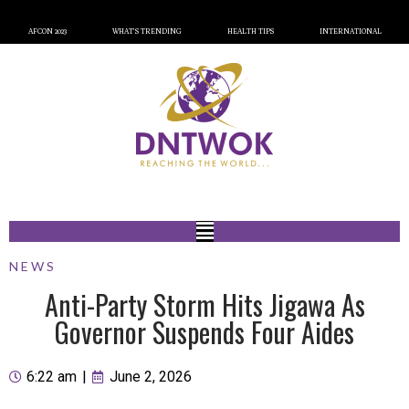
AFCON 2023
WHAT’S TRENDING
HEALTH TIPS
INTERNATIONAL
NEWS
Anti-Party Storm Hits Jigawa As
Governor Suspends Four Aides
6:22 am
|
June 2, 2026