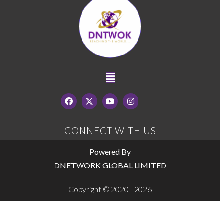
CONNECT WITH US
Powered By
DNETWORK GLOBAL LIMITED
Copyright © 2020 - 2026