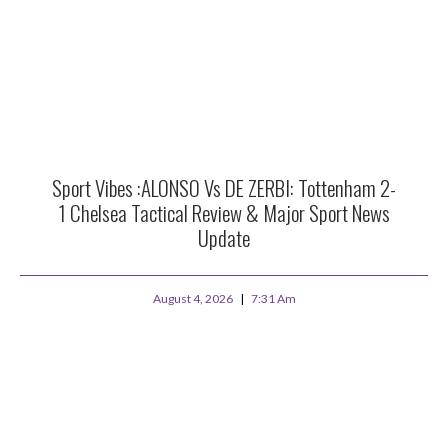
Sport Vibes :ALONSO Vs DE ZERBI: Tottenham 2-
1 Chelsea Tactical Review & Major Sport News
Update
August 4, 2026
7:31 Am