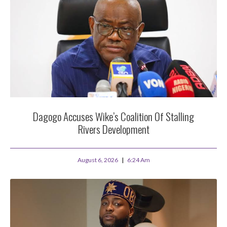
Dagogo Accuses Wike’s Coalition Of Stalling
Rivers Development
August 6, 2026
6:24 Am