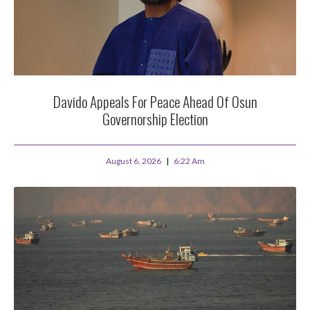
Davido Appeals For Peace Ahead Of Osun
Governorship Election
August 6, 2026
6:22 Am