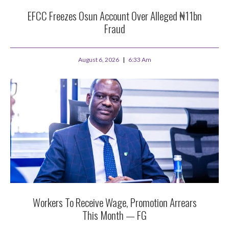
EFCC Freezes Osun Account Over Alleged ₦11bn
Fraud
August 6, 2026
6:33 Am
Workers To Receive Wage, Promotion Arrears
This Month — FG