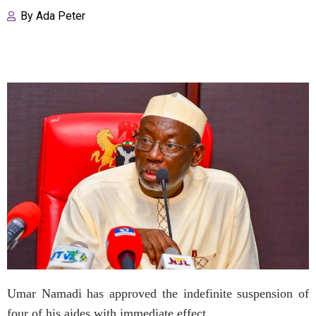
By
Ada Peter
Umar Namadi has approved the indefinite suspension of
four of his aides with immediate effect.