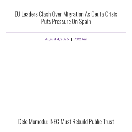
EU Leaders Clash Over Migration As Ceuta Crisis
Puts Pressure On Spain
August 4, 2026
7:02 Am
Dele Momodu: INEC Must Rebuild Public Trust