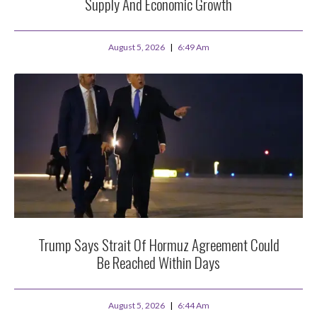
Supply And Economic Growth
August 5, 2026
6:49 Am
Trump Says Strait Of Hormuz Agreement Could
Be Reached Within Days
August 5, 2026
6:44 Am