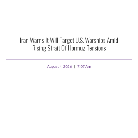
Iran Warns It Will Target U.S. Warships Amid
Rising Strait Of Hormuz Tensions
August 4, 2026
7:07 Am