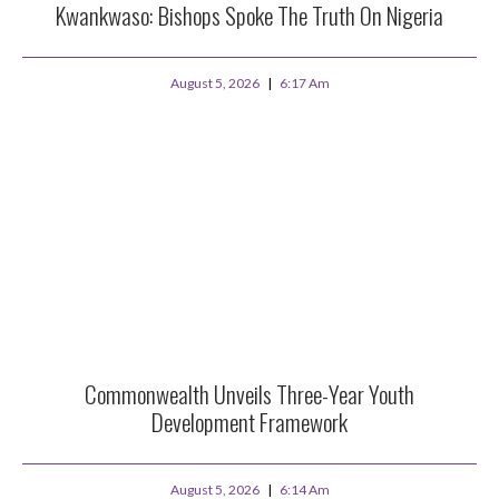
Kwankwaso: Bishops Spoke The Truth On Nigeria
August 5, 2026
6:17 Am
Commonwealth Unveils Three-Year Youth
Development Framework
August 5, 2026
6:14 Am