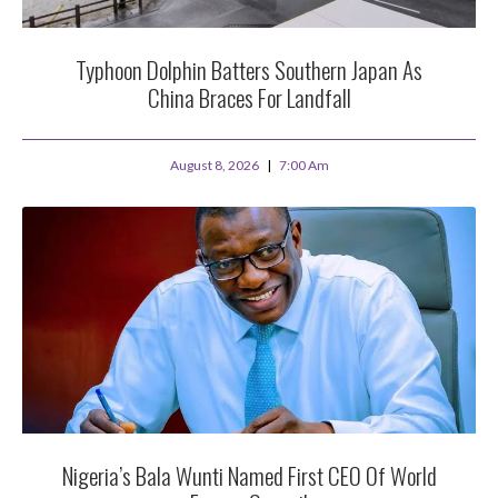
Typhoon Dolphin Batters Southern Japan As
China Braces For Landfall
August 8, 2026
7:00 Am
Nigeria’s Bala Wunti Named First CEO Of World