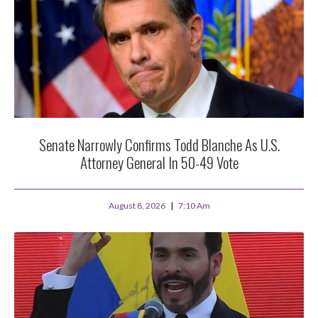
Senate Narrowly Confirms Todd Blanche As U.S.
Attorney General In 50-49 Vote
August 8, 2026
7:10 Am