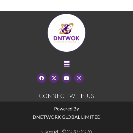
CONNECT WITH US
Powered By
DNETWORK GLOBAL LIMITED
Copyright © 2020 - 2026