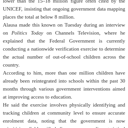
lower than the 15–18 million figure often cited by the
UNICEF, insisting that ongoing government data mapping
places the total at below 8 million.
Alausa made this known on Tuesday during an interview
on
Politics Today
on Channels Television, where he
explained that the Federal Government is currently
conducting a nationwide verification exercise to determine
the actual number of out-of-school children across the
country.
According to him, more than one million children have
already been reintegrated into schools within the past 30
months through various government interventions aimed
at improving access to education.
He said the exercise involves physically identifying and
tracking children at community level to ensure accurate
enrolment data, noting that the government is now