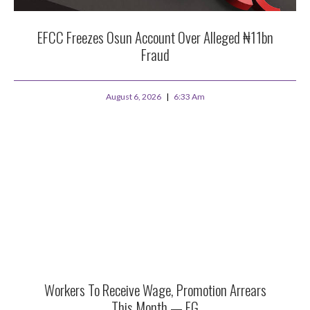
EFCC Freezes Osun Account Over Alleged ₦11bn
Fraud
August 6, 2026
6:33 Am
Workers To Receive Wage, Promotion Arrears
This Month — FG