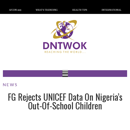
AFCON 2023
WHAT’S TRENDING
HEALTH TIPS
INTERNATIONAL
NEWS
FG Rejects UNICEF Data On Nigeria’s
Out-Of-School Children