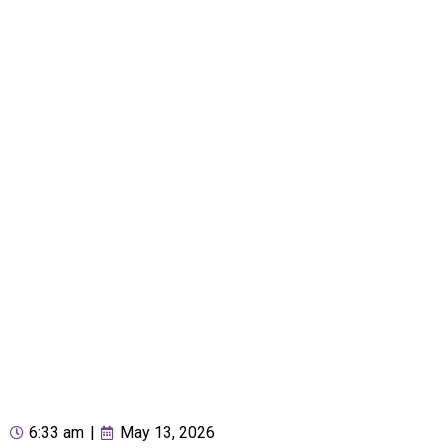
6:33 am
|
May 13, 2026