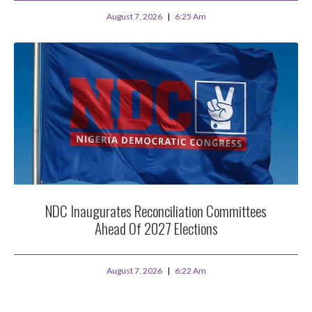
August 7, 2026
6:25 Am
NDC Inaugurates Reconciliation Committees
Ahead Of 2027 Elections
August 7, 2026
6:22 Am