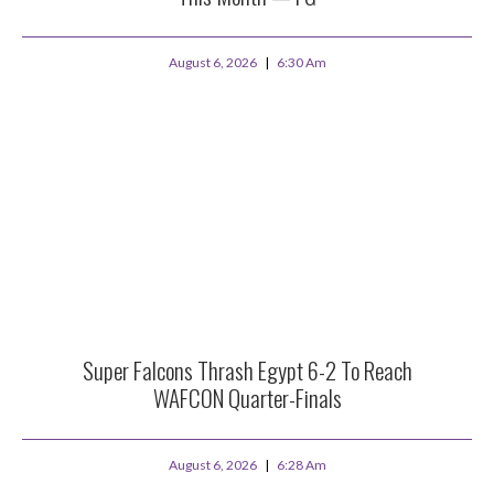
August 6, 2026
6:30 Am
Super Falcons Thrash Egypt 6-2 To Reach
WAFCON Quarter-Finals
August 6, 2026
6:28 Am