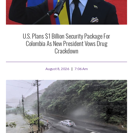
U.S. Plans $1 Billion Security Package For
Colombia As New President Vows Drug
Crackdown
August 8, 2026
7:06 Am