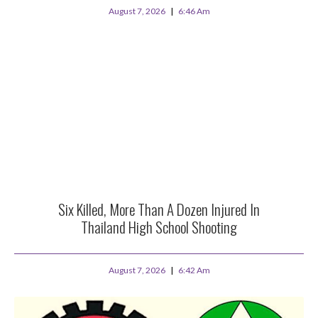
August 7, 2026
6:46 Am
Six Killed, More Than A Dozen Injured In
Thailand High School Shooting
August 7, 2026
6:42 Am