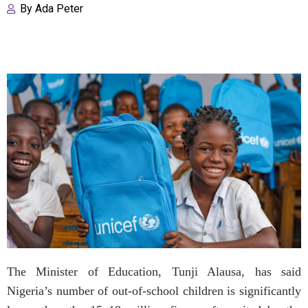
By
Ada Peter
The Minister of Education, Tunji Alausa, has said
Nigeria’s number of out-of-school children is significantly