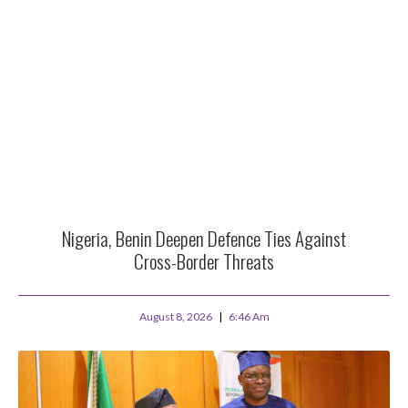
Nigeria, Benin Deepen Defence Ties Against
Cross-Border Threats
August 8, 2026
6:46 Am