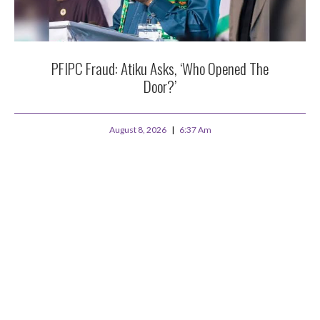
PFIPC Fraud: Atiku Asks, ‘Who Opened The
Door?’
August 8, 2026
6:37 Am