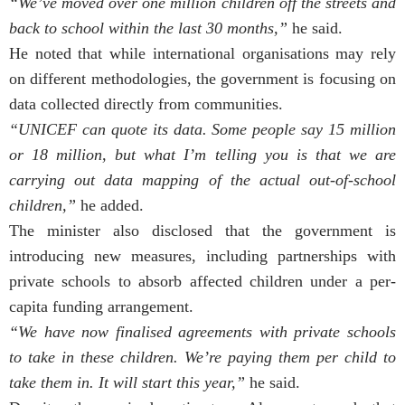
“We’ve moved over one million children off the streets and
back to school within the last 30 months,”
he said.
He noted that while international organisations may rely
on different methodologies, the government is focusing on
data collected directly from communities.
“UNICEF can quote its data. Some people say 15 million
or 18 million, but what I’m telling you is that we are
carrying out data mapping of the actual out-of-school
children,”
he added.
The minister also disclosed that the government is
introducing new measures, including partnerships with
private schools to absorb affected children under a per-
capita funding arrangement.
“We have now finalised agreements with private schools
to take in these children. We’re paying them per child to
take them in. It will start this year,”
he said.