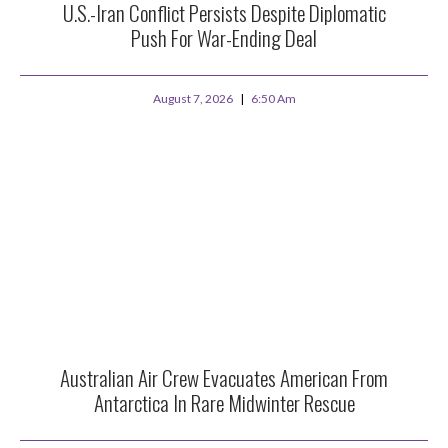
U.S.-Iran Conflict Persists Despite Diplomatic
Push For War-Ending Deal
August 7, 2026
6:50 Am
Australian Air Crew Evacuates American From
Antarctica In Rare Midwinter Rescue