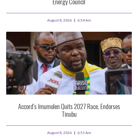
Energy Council
August 8, 2026
6:54 Am
Accord’s Imumolen Quits 2027 Race, Endorses
Tinubu
August 8, 2026
6:51 Am