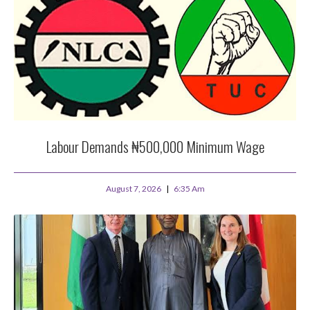
Labour Demands ₦500,000 Minimum Wage
August 7, 2026
6:35 Am