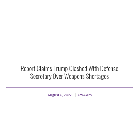
Report Claims Trump Clashed With Defense
Secretary Over Weapons Shortages
August 6, 2026
6:54 Am