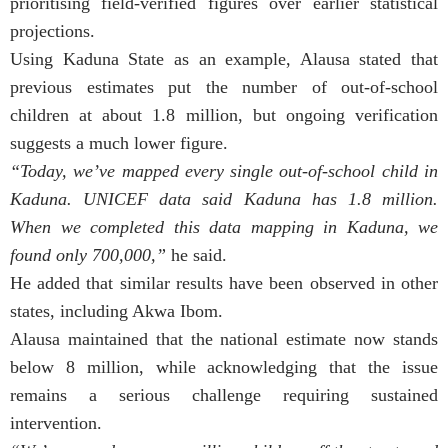
prioritising field-verified figures over earlier statistical
projections.
Using Kaduna State as an example, Alausa stated that
previous estimates put the number of out-of-school
children at about 1.8 million, but ongoing verification
suggests a much lower figure.
“Today, we’ve mapped every single out-of-school child in
Kaduna. UNICEF data said Kaduna has 1.8 million.
When we completed this data mapping in Kaduna, we
found only 700,000,”
he said.
He added that similar results have been observed in other
states, including Akwa Ibom.
Alausa maintained that the national estimate now stands
below 8 million, while acknowledging that the issue
remains a serious challenge requiring sustained
intervention.