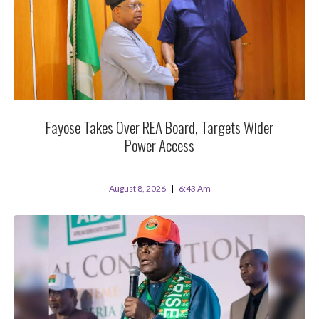
Fayose Takes Over REA Board, Targets Wider
Power Access
August 8, 2026
6:43 Am