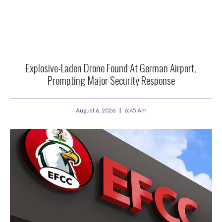
Explosive-Laden Drone Found At German Airport,
Prompting Major Security Response
August 6, 2026
6:45 Am