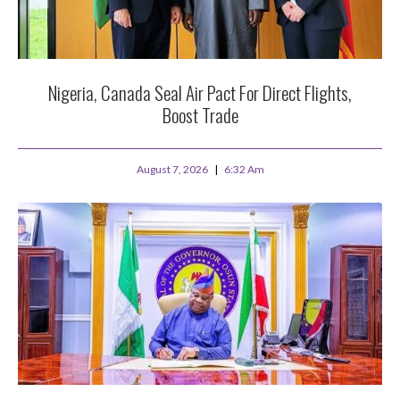
Nigeria, Canada Seal Air Pact For Direct Flights,
Boost Trade
August 7, 2026
6:32 Am