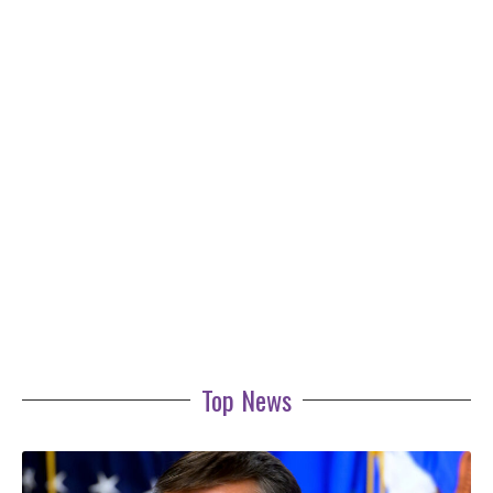
Top News