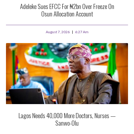
Adeleke Sues EFCC For ₦2bn Over Freeze On
Osun Allocation Account
August 7, 2026
6:27 Am
Lagos Needs 40,000 More Doctors, Nurses —
Sanwo-Olu