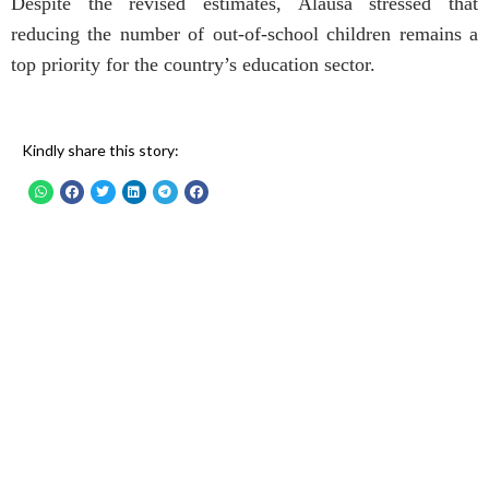
Despite the revised estimates, Alausa stressed that
reducing the number of out-of-school children remains a
top priority for the country’s education sector.
Kindly share this story: