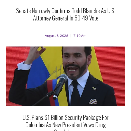
Senate Narrowly Confirms Todd Blanche As U.S.
Attorney General In 50-49 Vote
August 8, 2026
7:10 Am
U.S. Plans $1 Billion Security Package For
Colombia As New President Vows Drug