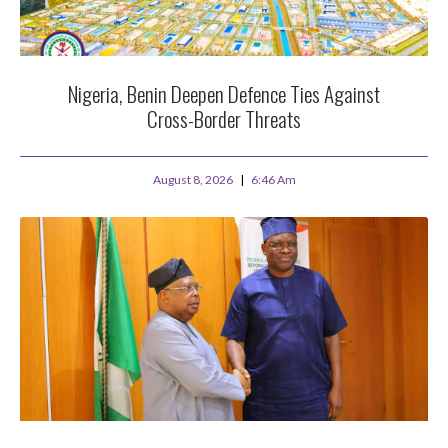
Nigeria, Benin Deepen Defence Ties Against
Cross-Border Threats
August 8, 2026
6:46 Am