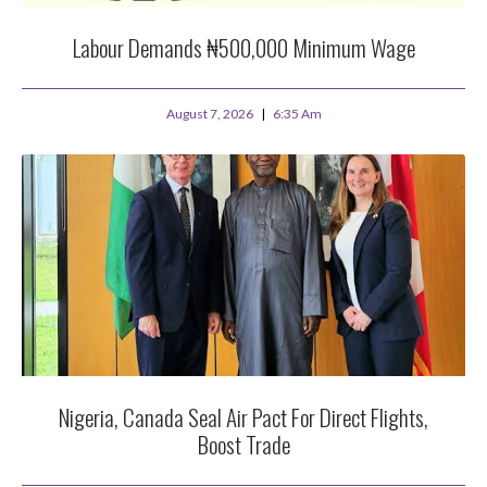
Labour Demands ₦500,000 Minimum Wage
August 7, 2026
6:35 Am
Nigeria, Canada Seal Air Pact For Direct Flights,
Boost Trade