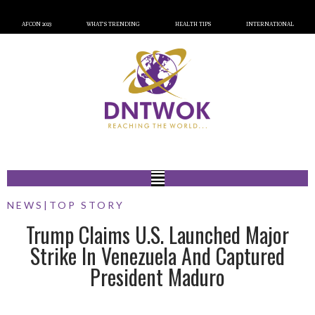
AFCON 2023
WHAT’S TRENDING
HEALTH TIPS
INTERNATIONAL
NEWS
|
TOP STORY
Trump Claims U.S. Launched Major
Strike In Venezuela And Captured
President Maduro