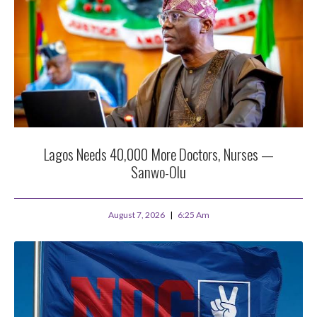
Lagos Needs 40,000 More Doctors, Nurses —
Sanwo-Olu
August 7, 2026
6:25 Am