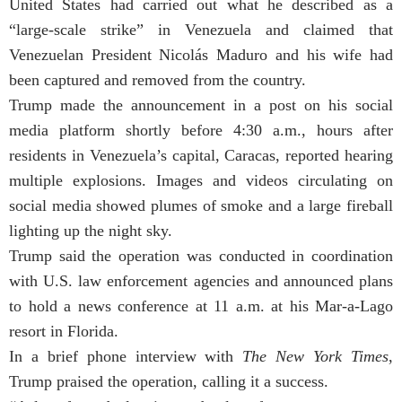
United States had carried out what he described as a
“large-scale strike” in Venezuela and claimed that
Venezuelan President Nicolás Maduro and his wife had
been captured and removed from the country.
Trump made the announcement in a post on his social
media platform shortly before 4:30 a.m., hours after
residents in Venezuela’s capital, Caracas, reported hearing
multiple explosions. Images and videos circulating on
social media showed plumes of smoke and a large fireball
lighting up the night sky.
Trump said the operation was conducted in coordination
with U.S. law enforcement agencies and announced plans
to hold a news conference at 11 a.m. at his Mar-a-Lago
resort in Florida.
In a brief phone interview with
The New York Times
,
Trump praised the operation, calling it a success.