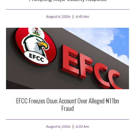
August 6, 2026
6:45 Am
EFCC Freezes Osun Account Over Alleged ₦11bn
Fraud
August 6, 2026
6:33 Am