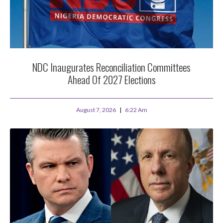
NDC Inaugurates Reconciliation Committees
Ahead Of 2027 Elections
August 7, 2026
6:22 Am