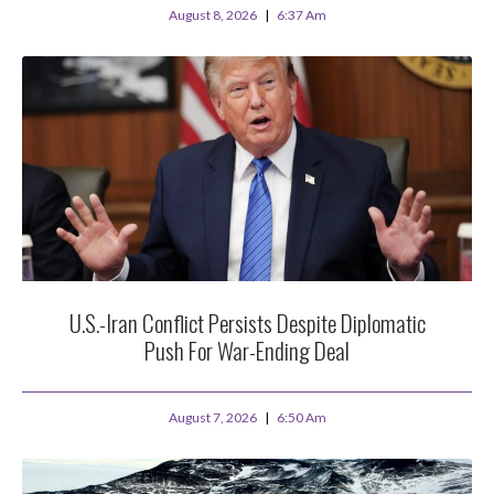
August 8, 2026
6:37 Am
U.S.-Iran Conflict Persists Despite Diplomatic
Push For War-Ending Deal
August 7, 2026
6:50 Am