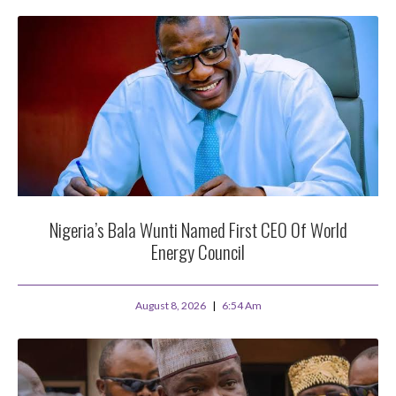
Nigeria’s Bala Wunti Named First CEO Of World
Energy Council
August 8, 2026
6:54 Am