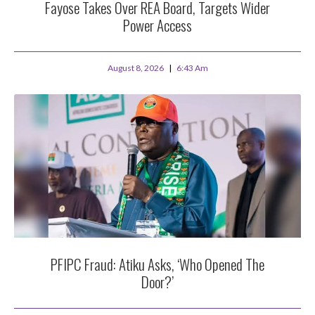
Fayose Takes Over REA Board, Targets Wider
Power Access
August 8, 2026
6:43 Am
PFIPC Fraud: Atiku Asks, ‘Who Opened The
Door?’