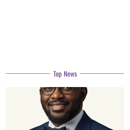
Top News