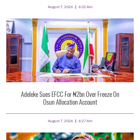
August 7, 2026
6:32 Am
Adeleke Sues EFCC For ₦2bn Over Freeze On
Osun Allocation Account
August 7, 2026
6:27 Am