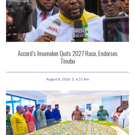
Accord’s Imumolen Quits 2027 Race, Endorses
Tinubu
August 8, 2026
6:51 Am