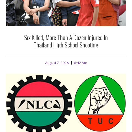
Six Killed, More Than A Dozen Injured In
Thailand High School Shooting
August 7, 2026
6:42 Am