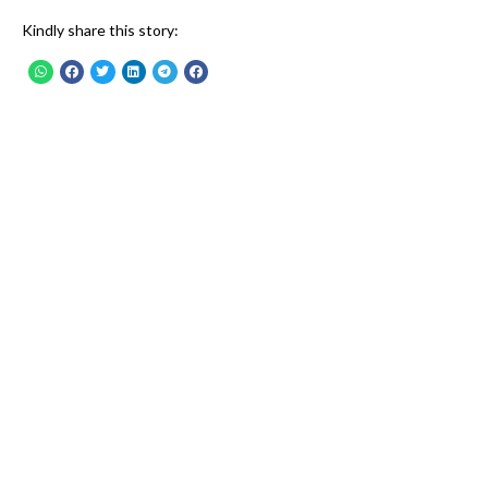
Kindly share this story: