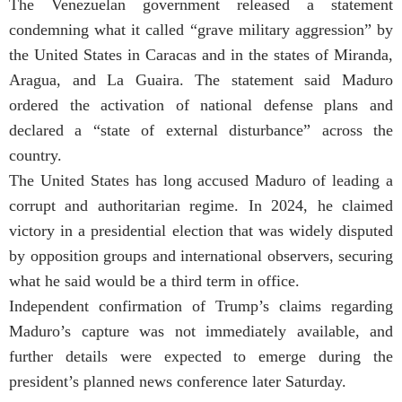
The Venezuelan government released a statement
condemning what it called “grave military aggression” by
the United States in Caracas and in the states of Miranda,
Aragua, and La Guaira. The statement said Maduro
ordered the activation of national defense plans and
declared a “state of external disturbance” across the
country.
The United States has long accused Maduro of leading a
corrupt and authoritarian regime. In 2024, he claimed
victory in a presidential election that was widely disputed
by opposition groups and international observers, securing
what he said would be a third term in office.
Independent confirmation of Trump’s claims regarding
Maduro’s capture was not immediately available, and
further details were expected to emerge during the
president’s planned news conference later Saturday.