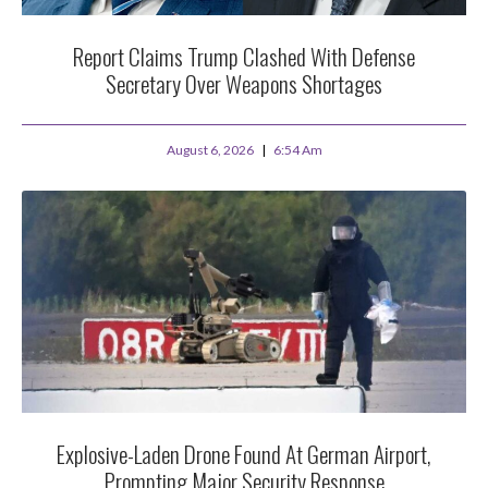
Report Claims Trump Clashed With Defense
Secretary Over Weapons Shortages
August 6, 2026
6:54 Am
Explosive-Laden Drone Found At German Airport,
Prompting Major Security Response