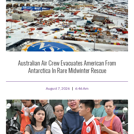
Australian Air Crew Evacuates American From
Antarctica In Rare Midwinter Rescue
August 7, 2026
6:46 Am