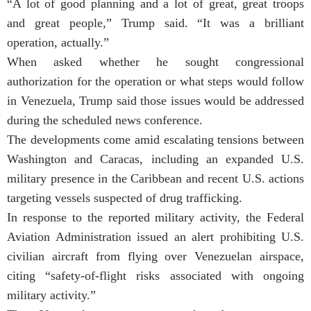
“A lot of good planning and a lot of great, great troops
and great people,” Trump said. “It was a brilliant
operation, actually.”
When asked whether he sought congressional
authorization for the operation or what steps would follow
in Venezuela, Trump said those issues would be addressed
during the scheduled news conference.
The developments come amid escalating tensions between
Washington and Caracas, including an expanded U.S.
military presence in the Caribbean and recent U.S. actions
targeting vessels suspected of drug trafficking.
In response to the reported military activity, the Federal
Aviation Administration issued an alert prohibiting U.S.
civilian aircraft from flying over Venezuelan airspace,
citing “safety-of-flight risks associated with ongoing
military activity.”