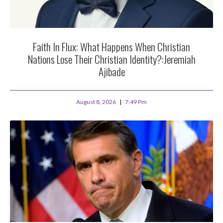
Faith In Flux: What Happens When Christian
Nations Lose Their Christian Identity?:Jeremiah
Ajibade
August 8, 2026
7:49 Pm