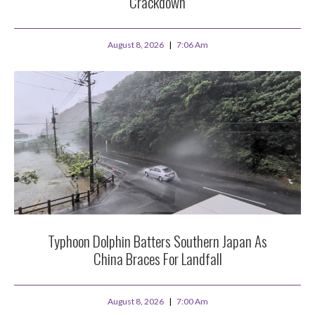
Crackdown
August 8, 2026
7:06 Am
Typhoon Dolphin Batters Southern Japan As
China Braces For Landfall
August 8, 2026
7:00 Am