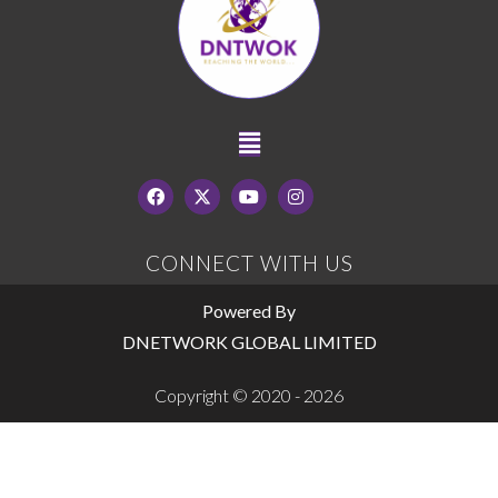
CONNECT WITH US
Powered By
DNETWORK GLOBAL LIMITED
Copyright © 2020 - 2026