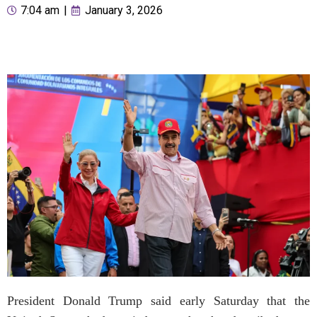
7:04 am
|
January 3, 2026
President Donald Trump said early Saturday that the