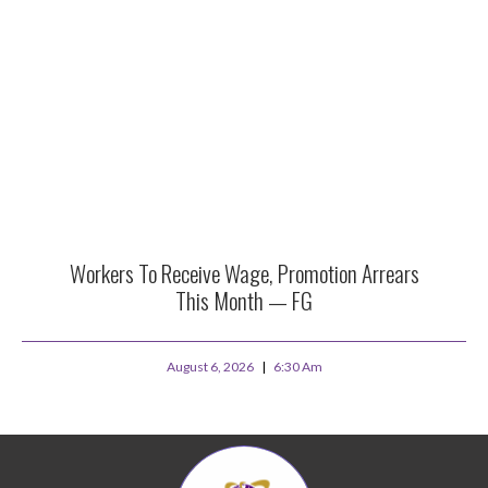
Workers To Receive Wage, Promotion Arrears
This Month — FG
August 6, 2026
6:30 Am