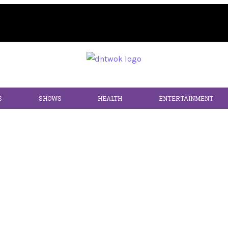
S
SHOWS
HEALTH
ENTERTAINMENT