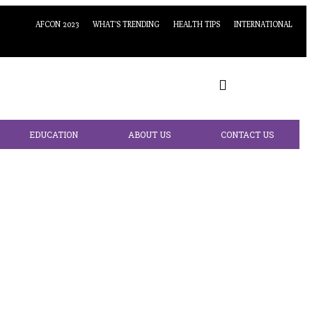
AFCON 2023
WHAT’S TRENDING
HEALTH TIPS
INTERNATIONAL
EDUCATION
ABOUT US
CONTACT US