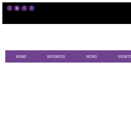
HOME
BUSINESS
NEWS
SPORT