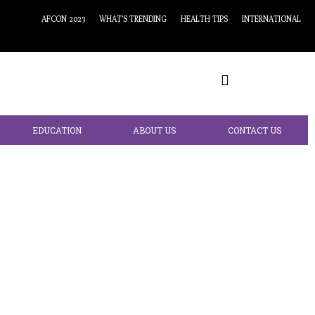
AFCON 2023
WHAT’S TRENDING
HEALTH TIPS
INTERNATIONAL
EDUCATION
ABOUT US
CONTACT US