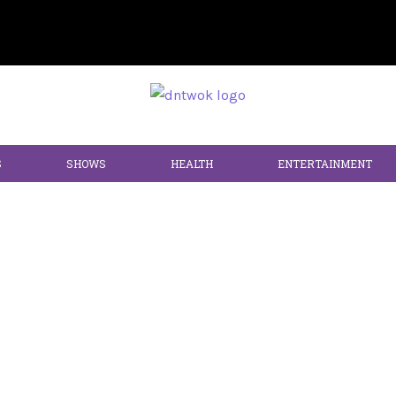
S
SHOWS
HEALTH
ENTERTAINMENT