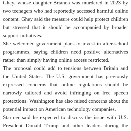
Ghey, whose daughter Brianna was murdered in 2023 by
two teenagers who had reportedly accessed harmful online
content. Ghey said the measure could help protect children
but stressed that it should be accompanied by broader
support initiatives.
She welcomed government plans to invest in after-school
programmes, saying children need positive alternatives
rather than simply having online access restricted.
The proposal could add to tensions between Britain and
the United States. The U.S. government has previously
expressed concerns that online regulations should be
narrowly tailored and avoid infringing on free speech
protections. Washington has also raised concerns about the
potential impact on American technology companies.
Starmer said he expected to discuss the issue with U.S.
President Donald Trump and other leaders during the