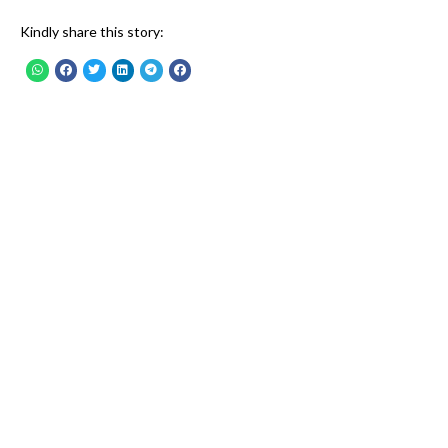
Kindly share this story: