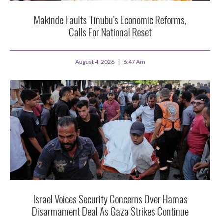
Makinde Faults Tinubu’s Economic Reforms,
Calls For National Reset
August 4, 2026
6:47 Am
Israel Voices Security Concerns Over Hamas
Disarmament Deal As Gaza Strikes Continue