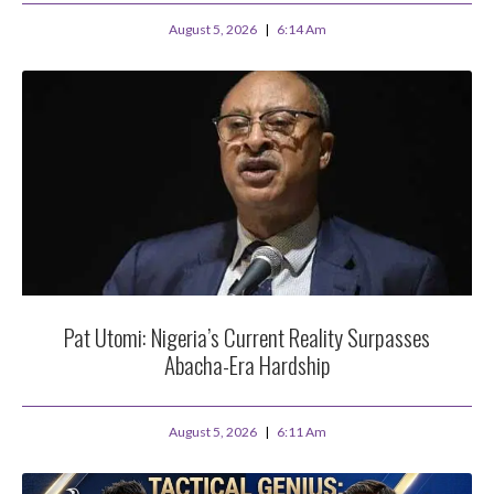
August 5, 2026
6:14 Am
Pat Utomi: Nigeria’s Current Reality Surpasses
Abacha-Era Hardship
August 5, 2026
6:11 Am