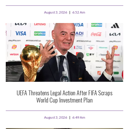
August 3, 2026
6:52 Am
UEFA Threatens Legal Action After FIFA Scraps
World Cup Investment Plan
August 3, 2026
6:49 Am