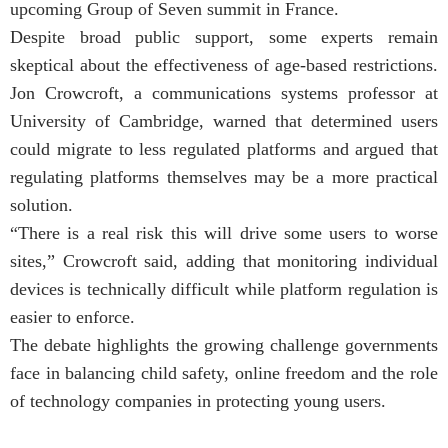
upcoming Group of Seven summit in France.
Despite broad public support, some experts remain
skeptical about the effectiveness of age-based restrictions.
Jon Crowcroft, a communications systems professor at
University of Cambridge, warned that determined users
could migrate to less regulated platforms and argued that
regulating platforms themselves may be a more practical
solution.
“There is a real risk this will drive some users to worse
sites,” Crowcroft said, adding that monitoring individual
devices is technically difficult while platform regulation is
easier to enforce.
The debate highlights the growing challenge governments
face in balancing child safety, online freedom and the role
of technology companies in protecting young users.