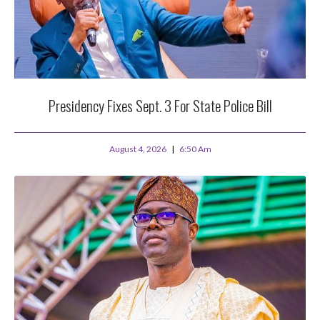
Presidency Fixes Sept. 3 For State Police Bill
August 4, 2026
6:50 Am