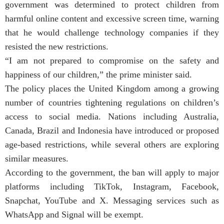
government was determined to protect children from
harmful online content and excessive screen time, warning
that he would challenge technology companies if they
resisted the new restrictions.
“I am not prepared to compromise on the safety and
happiness of our children,” the prime minister said.
The policy places the United Kingdom among a growing
number of countries tightening regulations on children’s
access to social media. Nations including Australia,
Canada, Brazil and Indonesia have introduced or proposed
age-based restrictions, while several others are exploring
similar measures.
According to the government, the ban will apply to major
platforms including TikTok, Instagram, Facebook,
Snapchat, YouTube and X. Messaging services such as
WhatsApp and Signal will be exempt.