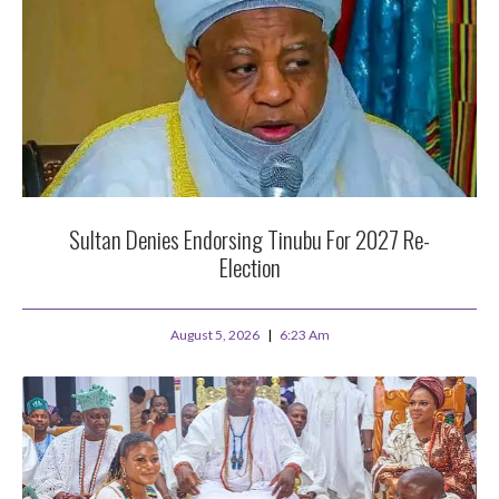
Sultan Denies Endorsing Tinubu For 2027 Re-
Election
August 5, 2026
6:23 Am