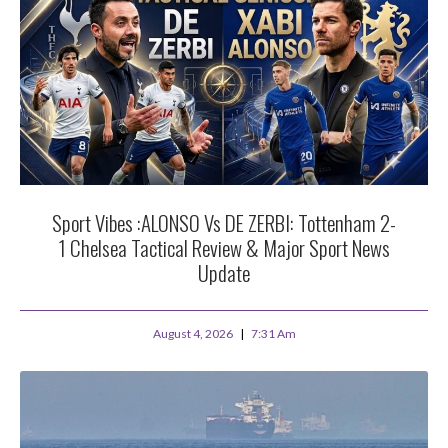
Sport Vibes :ALONSO Vs DE ZERBI: Tottenham 2-
1 Chelsea Tactical Review & Major Sport News
Update
August 4, 2026
7:31 Am