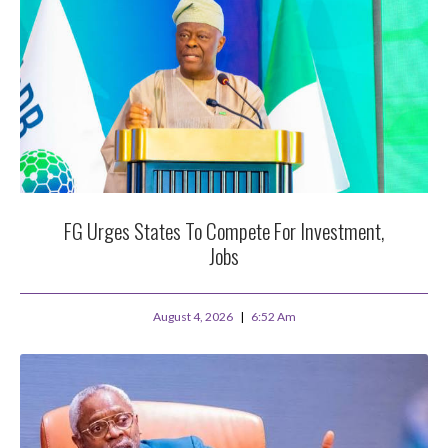
FG Urges States To Compete For Investment,
Jobs
August 4, 2026
6:52 Am