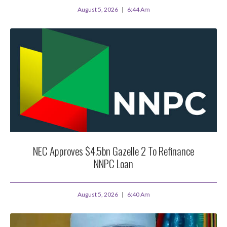
August 5, 2026
6:44 Am
NEC Approves $4.5bn Gazelle 2 To Refinance
NNPC Loan
August 5, 2026
6:40 Am