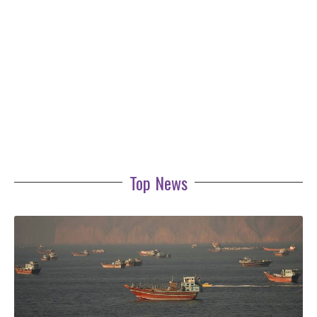
Top News