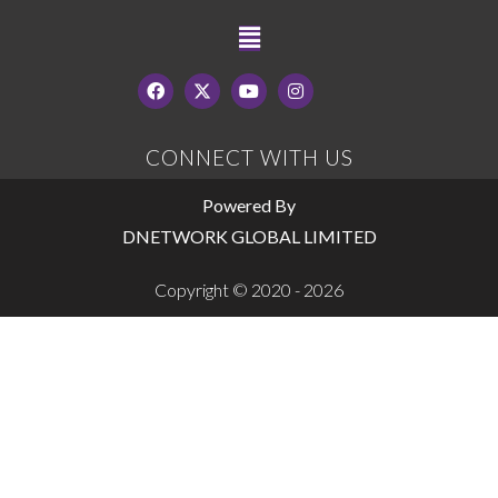
CONNECT WITH US
Powered By
DNETWORK GLOBAL LIMITED
Copyright © 2020 - 2026