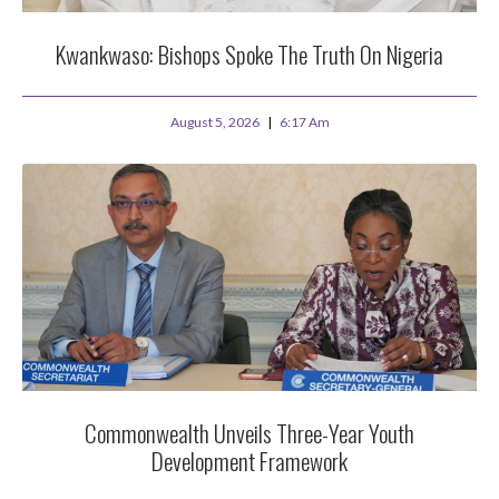
Kwankwaso: Bishops Spoke The Truth On Nigeria
August 5, 2026
6:17 Am
Commonwealth Unveils Three-Year Youth
Development Framework