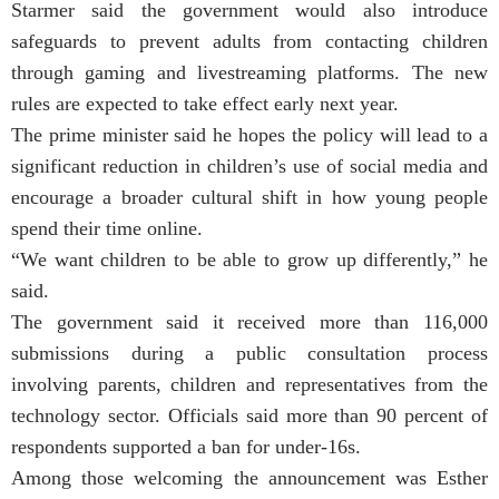
Starmer said the government would also introduce
safeguards to prevent adults from contacting children
through gaming and livestreaming platforms. The new
rules are expected to take effect early next year.
The prime minister said he hopes the policy will lead to a
significant reduction in children’s use of social media and
encourage a broader cultural shift in how young people
spend their time online.
“We want children to be able to grow up differently,” he
said.
The government said it received more than 116,000
submissions during a public consultation process
involving parents, children and representatives from the
technology sector. Officials said more than 90 percent of
respondents supported a ban for under-16s.
Among those welcoming the announcement was Esther