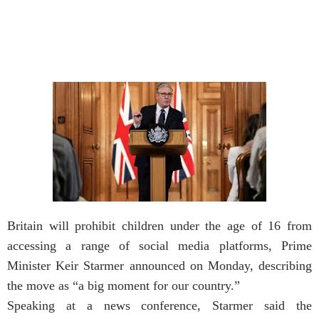
Britain will prohibit children under the age of 16 from
accessing a range of social media platforms, Prime
Minister Keir Starmer announced on Monday, describing
the move as “a big moment for our country.”
Speaking at a news conference, Starmer said the