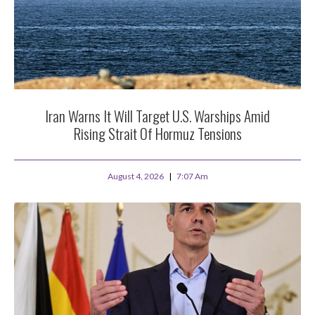
Iran Warns It Will Target U.S. Warships Amid
Rising Strait Of Hormuz Tensions
August 4, 2026
7:07 Am