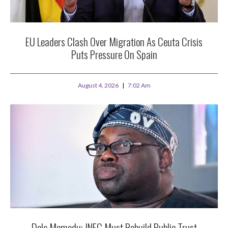
EU Leaders Clash Over Migration As Ceuta Crisis
Puts Pressure On Spain
August 4, 2026
7:02 Am
Dele Momodu: INEC Must Rebuild Public Trust