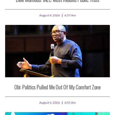
August 4, 2026
6:57 Am
Obi: Politics Pulled Me Out Of My Comfort Zone
August 4, 2026
6:55 Am