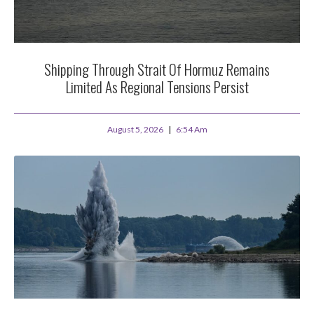
Shipping Through Strait Of Hormuz Remains
Limited As Regional Tensions Persist
August 5, 2026
6:54 Am