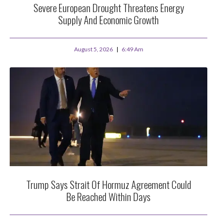
Severe European Drought Threatens Energy
Supply And Economic Growth
August 5, 2026
6:49 Am
Trump Says Strait Of Hormuz Agreement Could
Be Reached Within Days