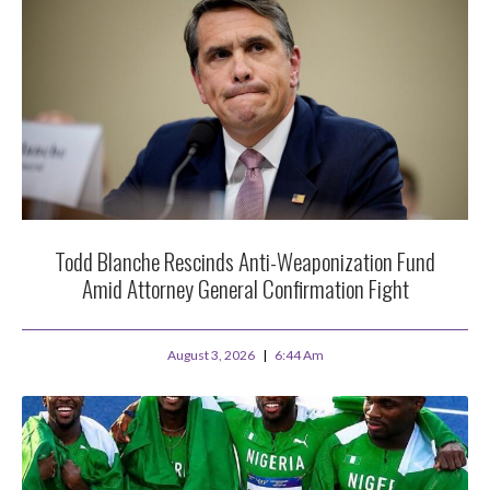
Todd Blanche Rescinds Anti-Weaponization Fund
Amid Attorney General Confirmation Fight
August 3, 2026
6:44 Am