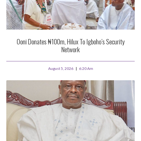
Ooni Donates ₦100m, Hilux To Igboho’s Security
Network
August 5, 2026
6:20 Am