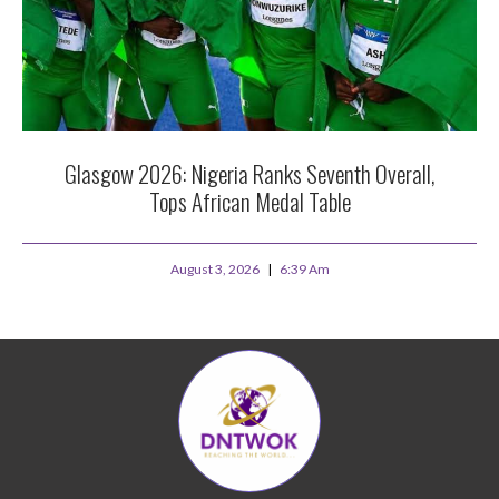
Glasgow 2026: Nigeria Ranks Seventh Overall,
Tops African Medal Table
August 3, 2026
6:39 Am