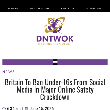
AFCON 2023
WHAT’S TRENDING
HEALTH TIPS
INTERNATIONAL
NEWS
Britain To Ban Under-16s From Social
Media In Major Online Safety
Crackdown
6:34 am
|
June 15, 2026