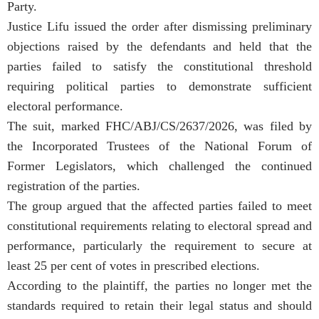
Party.
Justice Lifu issued the order after dismissing preliminary
objections raised by the defendants and held that the
parties failed to satisfy the constitutional threshold
requiring political parties to demonstrate sufficient
electoral performance.
The suit, marked FHC/ABJ/CS/2637/2026, was filed by
the Incorporated Trustees of the National Forum of
Former Legislators, which challenged the continued
registration of the parties.
The group argued that the affected parties failed to meet
constitutional requirements relating to electoral spread and
performance, particularly the requirement to secure at
least 25 per cent of votes in prescribed elections.
According to the plaintiff, the parties no longer met the
standards required to retain their legal status and should