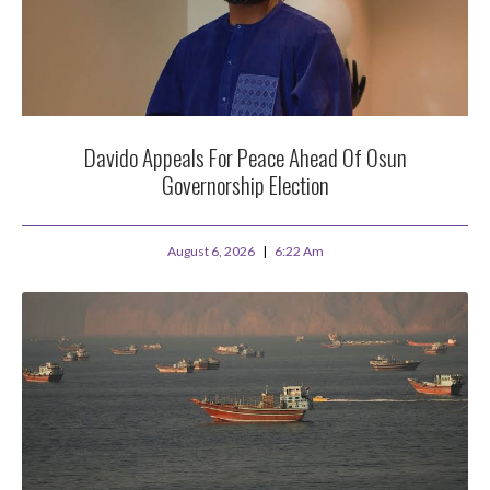
Davido Appeals For Peace Ahead Of Osun
Governorship Election
August 6, 2026
6:22 Am