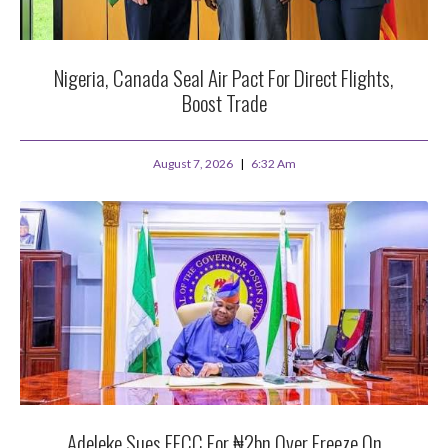
Nigeria, Canada Seal Air Pact For Direct Flights,
Boost Trade
August 7, 2026
6:32 Am
Adeleke Sues EFCC For ₦2bn Over Freeze On