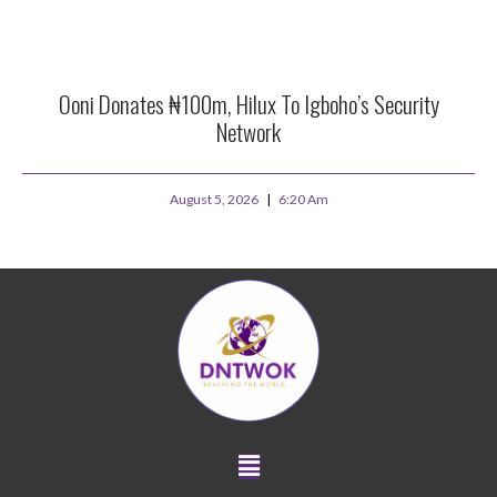
Ooni Donates ₦100m, Hilux To Igboho’s Security
Network
August 5, 2026
6:20 Am