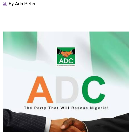
By
Ada Peter