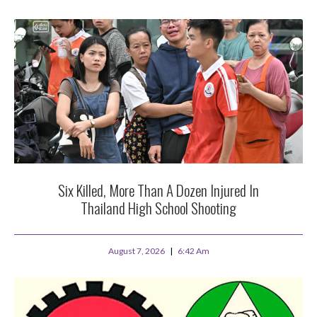
Six Killed, More Than A Dozen Injured In
Thailand High School Shooting
August 7, 2026
6:42 Am