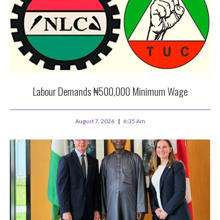
Labour Demands ₦500,000 Minimum Wage
August 7, 2026
6:35 Am