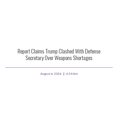
Report Claims Trump Clashed With Defense
Secretary Over Weapons Shortages
August 6, 2026
6:54 Am