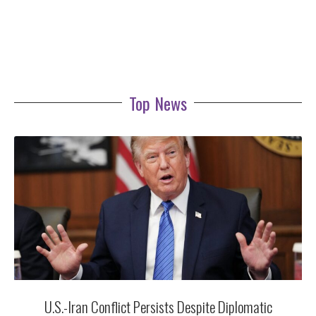
Top News
U.S.-Iran Conflict Persists Despite Diplomatic