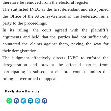
therefore be removed from the electoral register.
The suit listed INEC as the first defendant and also joined
the Office of the Attorney-General of the Federation as a
party to the proceedings.
In its ruling, the court agreed with the plaintiff’s
arguments and held that the parties had not sufficiently
countered the claims against them, paving the way for
their deregistration.
The judgment effectively directs INEC to enforce the
deregistration and prevent the affected parties from
participating in subsequent electoral contests unless the
ruling is overturned on appeal.
Kindly share this story: