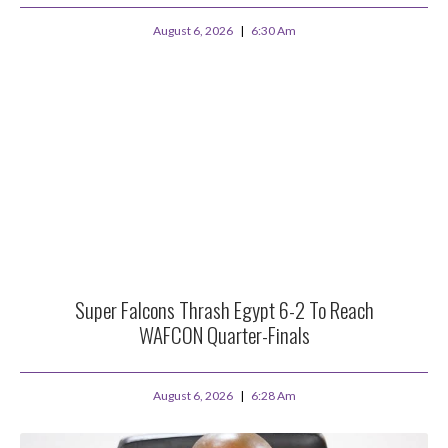
August 6, 2026
6:30 Am
Super Falcons Thrash Egypt 6-2 To Reach
WAFCON Quarter-Finals
August 6, 2026
6:28 Am