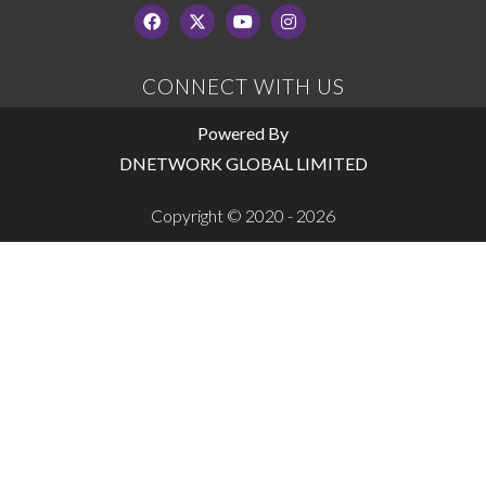
CONNECT WITH US
Powered By
DNETWORK GLOBAL LIMITED
Copyright © 2020 - 2026