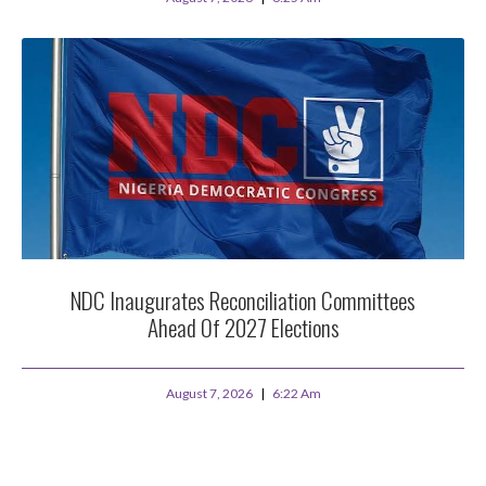
NDC Inaugurates Reconciliation Committees
Ahead Of 2027 Elections
August 7, 2026
6:22 Am