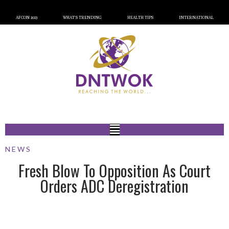
AFCON 2023
WHAT’S TRENDING
HEALTH TIPS
INTERNATIONAL
NEWS
Fresh Blow To Opposition As Court
Orders ADC Deregistration