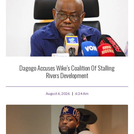
Dagogo Accuses Wike’s Coalition Of Stalling
Rivers Development
August 6, 2026
6:24 Am