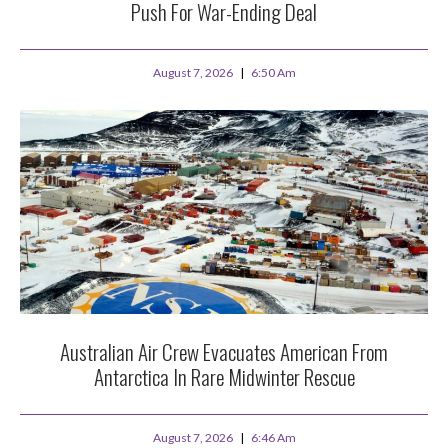
Push For War-Ending Deal
August 7, 2026
6:50 Am
Australian Air Crew Evacuates American From
Antarctica In Rare Midwinter Rescue
August 7, 2026
6:46 Am