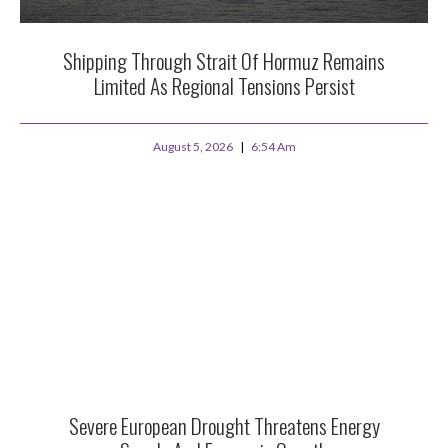
Shipping Through Strait Of Hormuz Remains
Limited As Regional Tensions Persist
August 5, 2026
6:54 Am
Severe European Drought Threatens Energy