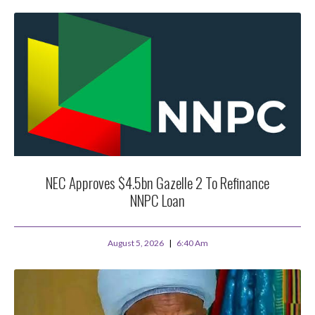
NEC Approves $4.5bn Gazelle 2 To Refinance
NNPC Loan
August 5, 2026
6:40 Am