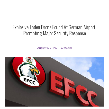
Explosive-Laden Drone Found At German Airport,
Prompting Major Security Response
August 6, 2026
6:45 Am