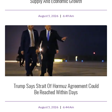
Supply And Economic Growth
August 5, 2026
6:49 Am
Trump Says Strait Of Hormuz Agreement Could
Be Reached Within Days
August 5, 2026
6:44 Am