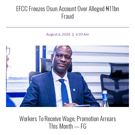
EFCC Freezes Osun Account Over Alleged ₦11bn
Fraud
August 6, 2026
6:33 Am
Workers To Receive Wage, Promotion Arrears
This Month — FG