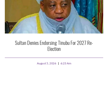
Sultan Denies Endorsing Tinubu For 2027 Re-
Election
August 5, 2026
6:23 Am