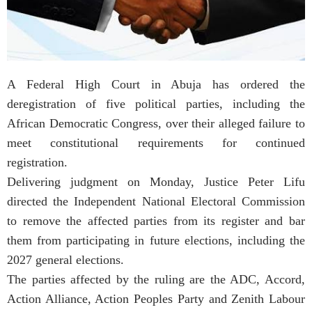
A Federal High Court in Abuja has ordered the
deregistration of five political parties, including the
African Democratic Congress, over their alleged failure to
meet constitutional requirements for continued
registration.
Delivering judgment on Monday, Justice Peter Lifu
directed the Independent National Electoral Commission
to remove the affected parties from its register and bar
them from participating in future elections, including the
2027 general elections.
The parties affected by the ruling are the ADC, Accord,
Action Alliance, Action Peoples Party and Zenith Labour