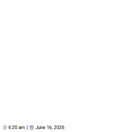
6:20 am
|
June 16, 2026