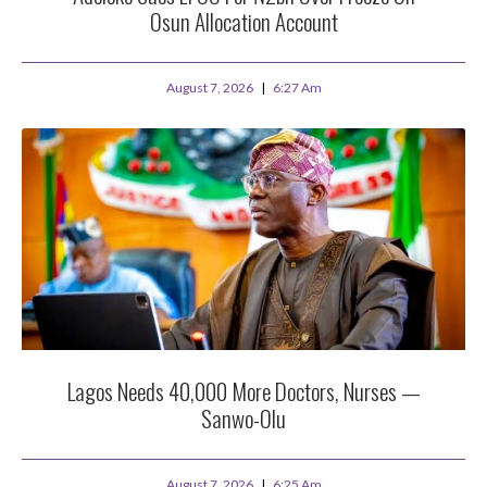
Osun Allocation Account
August 7, 2026
6:27 Am
Lagos Needs 40,000 More Doctors, Nurses —
Sanwo-Olu
August 7, 2026
6:25 Am