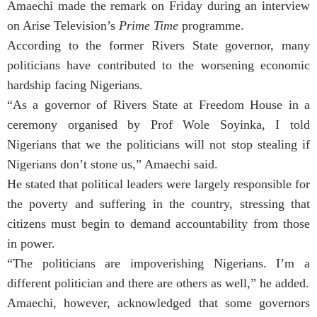
Amaechi made the remark on Friday during an interview
on Arise Television’s
Prime Time
programme.
According to the former Rivers State governor, many
politicians have contributed to the worsening economic
hardship facing Nigerians.
“As a governor of Rivers State at Freedom House in a
ceremony organised by Prof Wole Soyinka, I told
Nigerians that we the politicians will not stop stealing if
Nigerians don’t stone us,” Amaechi said.
He stated that political leaders were largely responsible for
the poverty and suffering in the country, stressing that
citizens must begin to demand accountability from those
in power.
“The politicians are impoverishing Nigerians. I’m a
different politician and there are others as well,” he added.
Amaechi, however, acknowledged that some governors