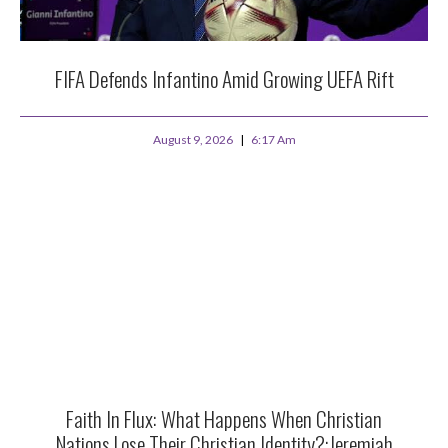
FIFA Defends Infantino Amid Growing UEFA Rift
August 9, 2026
6:17 Am
Faith In Flux: What Happens When Christian
Nations Lose Their Christian Identity?:Jeremiah