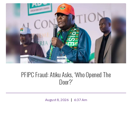
PFIPC Fraud: Atiku Asks, ‘Who Opened The
Door?’
August 8, 2026
6:37 Am