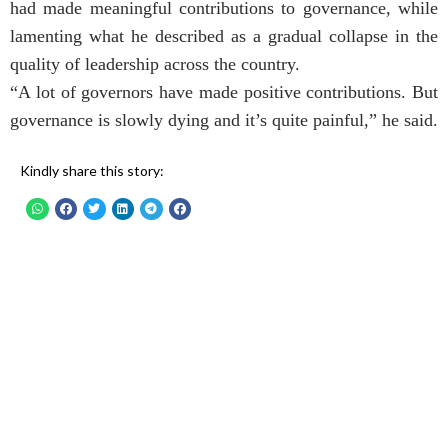
had made meaningful contributions to governance, while
lamenting what he described as a gradual collapse in the
quality of leadership across the country.
“A lot of governors have made positive contributions. But
governance is slowly dying and it’s quite painful,” he said.
Kindly share this story: