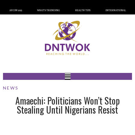
AFCON 2023
WHAT’S TRENDING
HEALTH TIPS
INTERNATIONAL
NEWS
Amaechi: Politicians Won’t Stop
Stealing Until Nigerians Resist