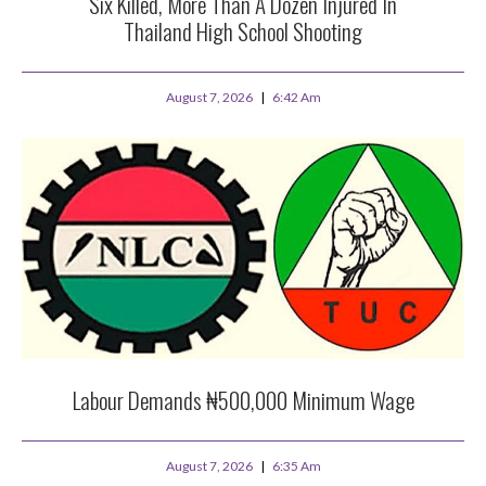
Six Killed, More Than A Dozen Injured In
Thailand High School Shooting
August 7, 2026
6:42 Am
Labour Demands ₦500,000 Minimum Wage
August 7, 2026
6:35 Am