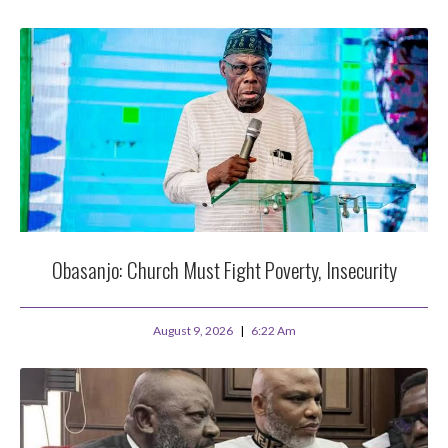
Obasanjo: Church Must Fight Poverty, Insecurity
August 9, 2026
6:22 Am