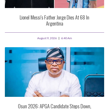
Lionel Messi’s Father Jorge Dies At 68 In
Argentina
August 9, 2026
6:40 Am
Osun 2026: APGA Candidate Steps Down,