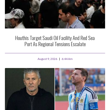
Houthis Target Saudi Oil Facility And Red Sea
Port As Regional Tensions Escalate
August 9, 2026
6:44 Am