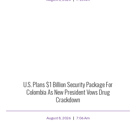
U.S. Plans $1 Billion Security Package For
Colombia As New President Vows Drug
Crackdown
August 8, 2026
7:06 Am