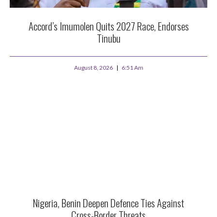
Accord’s Imumolen Quits 2027 Race, Endorses
Tinubu
August 8, 2026
6:51 Am
Nigeria, Benin Deepen Defence Ties Against
Cross-Border Threats