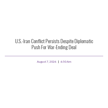
U.S.-Iran Conflict Persists Despite Diplomatic
Push For War-Ending Deal
August 7, 2026
6:50 Am