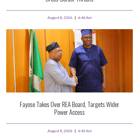
August 8, 2026
6:46 Am
Fayose Takes Over REA Board, Targets Wider
Power Access
August 8, 2026
6:43 Am