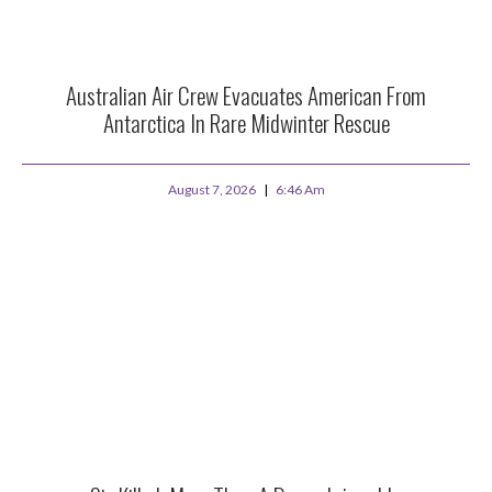
Australian Air Crew Evacuates American From
Antarctica In Rare Midwinter Rescue
August 7, 2026
6:46 Am