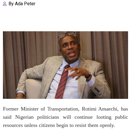
By
Ada Peter
Former Minister of Transportation, Rotimi Amaechi, has
said Nigerian politicians will continue looting public
resources unless citizens begin to resist them openly.