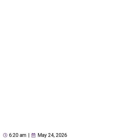
6:20 am
|
May 24, 2026