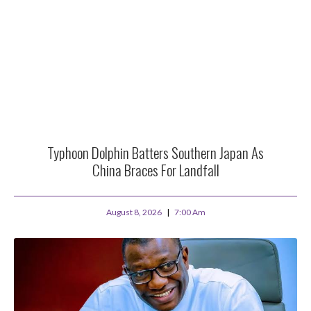
Typhoon Dolphin Batters Southern Japan As
China Braces For Landfall
August 8, 2026
7:00 Am