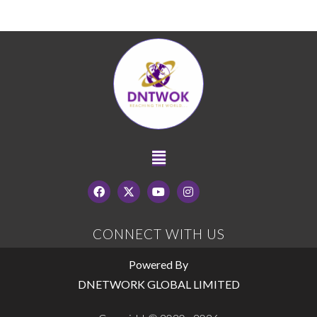
CONNECT WITH US
Powered By
DNETWORK GLOBAL LIMITED