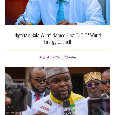
Nigeria’s Bala Wunti Named First CEO Of World
Energy Council
August 8, 2026
6:54 Am