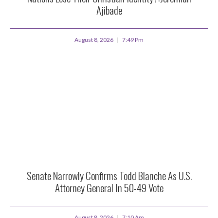
Ajibade
August 8, 2026
7:49 Pm
Senate Narrowly Confirms Todd Blanche As U.S.
Attorney General In 50-49 Vote
August 8, 2026
7:10 Am