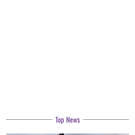
Top News