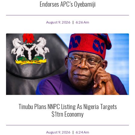
Endorses APC’s Oyebamiji
August 9, 2026
6:26 Am
Tinubu Plans NNPC Listing As Nigeria Targets
$1trn Economy
August 9, 2026
6:24 Am