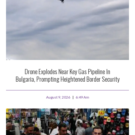
Drone Explodes Near Key Gas Pipeline In
Bulgaria, Prompting Heightened Border Security
August 9, 2026
6:49 Am