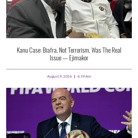
Kanu Case: Biafra, Not Terrorism, Was The Real
Issue — Ejimakor
August 9, 2026
6:19 Am