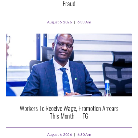
Fraud
August 6, 2026
6:33 Am
Workers To Receive Wage, Promotion Arrears
This Month — FG
August 6, 2026
6:30 Am