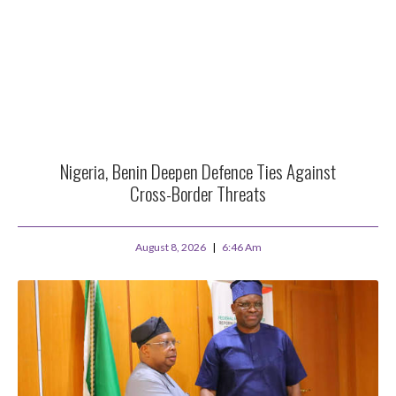
Nigeria, Benin Deepen Defence Ties Against
Cross-Border Threats
August 8, 2026
6:46 Am