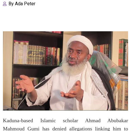
By
Ada Peter
Kaduna-based Islamic scholar Ahmad Abubakar
Mahmoud Gumi has denied allegations linking him to