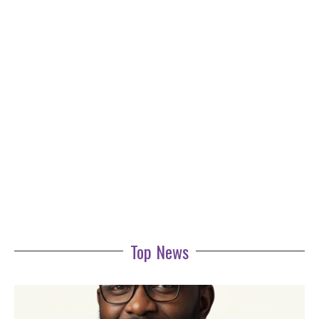
Top News