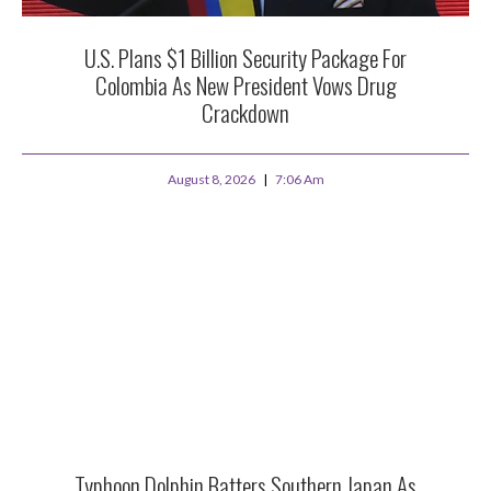
U.S. Plans $1 Billion Security Package For
Colombia As New President Vows Drug
Crackdown
August 8, 2026
7:06 Am
Typhoon Dolphin Batters Southern Japan As