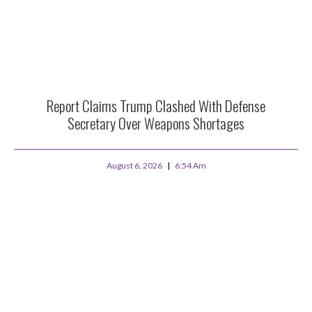
Report Claims Trump Clashed With Defense
Secretary Over Weapons Shortages
August 6, 2026
6:54 Am