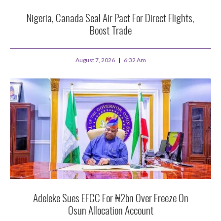
Nigeria, Canada Seal Air Pact For Direct Flights,
Boost Trade
August 7, 2026
6:32 Am
Adeleke Sues EFCC For ₦2bn Over Freeze On
Osun Allocation Account