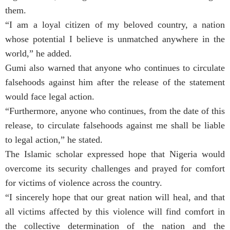
them.
“I am a loyal citizen of my beloved country, a nation
whose potential I believe is unmatched anywhere in the
world,” he added.
Gumi also warned that anyone who continues to circulate
falsehoods against him after the release of the statement
would face legal action.
“Furthermore, anyone who continues, from the date of this
release, to circulate falsehoods against me shall be liable
to legal action,” he stated.
The Islamic scholar expressed hope that Nigeria would
overcome its security challenges and prayed for comfort
for victims of violence across the country.
“I sincerely hope that our great nation will heal, and that
all victims affected by this violence will find comfort in
the collective determination of the nation and the