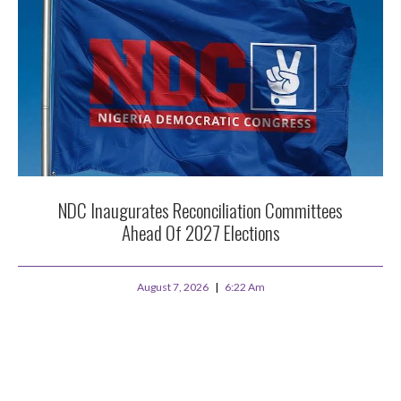
NDC Inaugurates Reconciliation Committees
Ahead Of 2027 Elections
August 7, 2026
6:22 Am