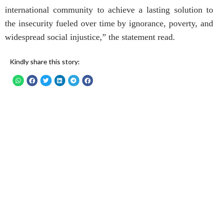
international community to achieve a lasting solution to
the insecurity fueled over time by ignorance, poverty, and
widespread social injustice,” the statement read.
Kindly share this story: