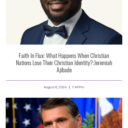
Faith In Flux: What Happens When Christian
Nations Lose Their Christian Identity?:Jeremiah
Ajibade
August 8, 2026
7:49 Pm