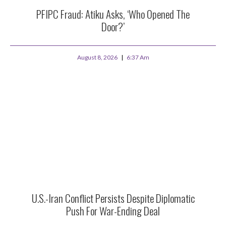
PFIPC Fraud: Atiku Asks, ‘Who Opened The
Door?’
August 8, 2026
6:37 Am
U.S.-Iran Conflict Persists Despite Diplomatic
Push For War-Ending Deal