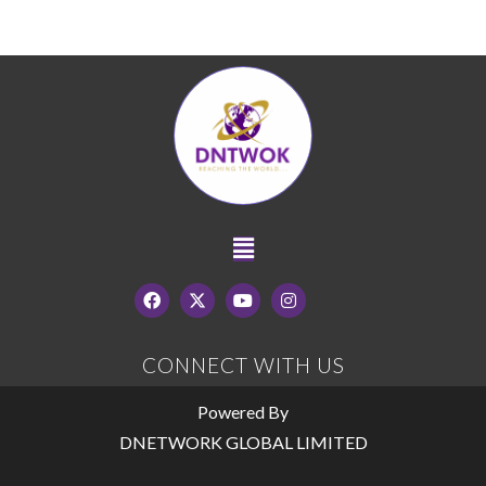
CONNECT WITH US
Powered By
DNETWORK GLOBAL LIMITED