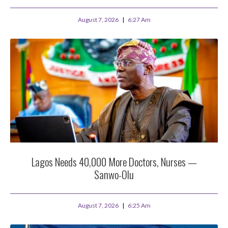
August 7, 2026
6:27 Am
Lagos Needs 40,000 More Doctors, Nurses —
Sanwo-Olu
August 7, 2026
6:25 Am