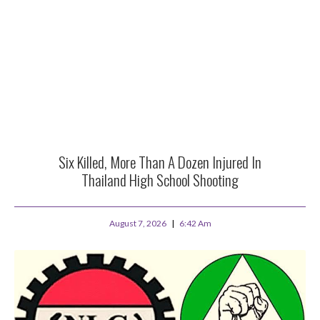
Six Killed, More Than A Dozen Injured In
Thailand High School Shooting
August 7, 2026
6:42 Am