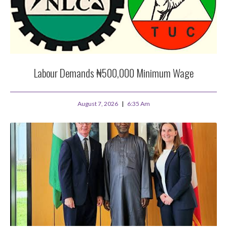
Labour Demands ₦500,000 Minimum Wage
August 7, 2026
6:35 Am