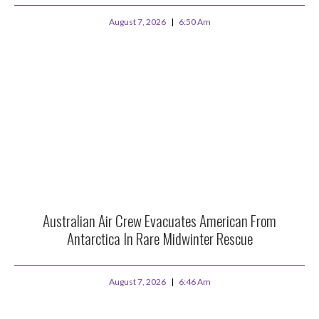
August 7, 2026
6:50 Am
Australian Air Crew Evacuates American From
Antarctica In Rare Midwinter Rescue
August 7, 2026
6:46 Am