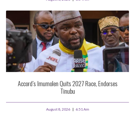
Accord’s Imumolen Quits 2027 Race, Endorses
Tinubu
August 8, 2026
6:51 Am