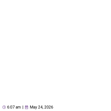
6:07 am
|
May 24, 2026