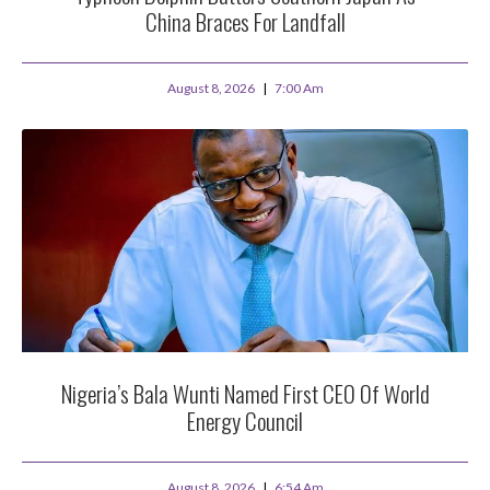
China Braces For Landfall
August 8, 2026
7:00 Am
Nigeria’s Bala Wunti Named First CEO Of World
Energy Council
August 8, 2026
6:54 Am