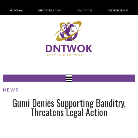
AFCON 2023
WHAT’S TRENDING
HEALTH TIPS
INTERNATIONAL
NEWS
Gumi Denies Supporting Banditry,
Threatens Legal Action