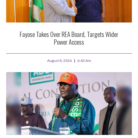
Fayose Takes Over REA Board, Targets Wider
Power Access
August 8, 2026
6:43 Am