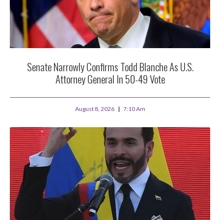
Senate Narrowly Confirms Todd Blanche As U.S.
Attorney General In 50-49 Vote
August 8, 2026
7:10 Am