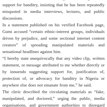
support for banditry, insisting that he has been repeatedly
misquoted in media interviews, lectures, and public
discussions.
In a statement published on his verified Facebook page,
Gumi accused “certain ethnic-interest groups, individuals
driven by prejudice, and some sectional internet content
creators” of spreading manipulated materials and
sensational headlines against him.
“I hereby state unequivocally that any video clip, written
statement, or message attributed to me whether directly or
by innuendo suggesting support for, justification of,
protection of, or advocacy for banditry in Nigeria or
anywhere else does not emanate from me,” he said.
The cleric described the circulating materials as “fake,
manipulated, and doctored,” urging the public, media
organisations, and government authorities to disregard