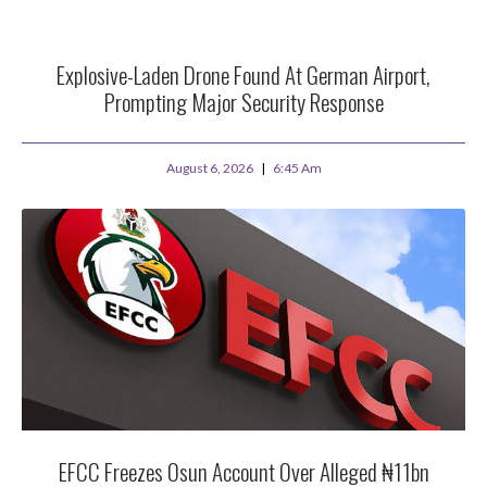
Explosive-Laden Drone Found At German Airport,
Prompting Major Security Response
August 6, 2026
6:45 Am
EFCC Freezes Osun Account Over Alleged ₦11bn