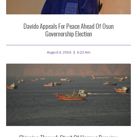
Davido Appeals For Peace Ahead Of Osun
Governorship Election
August 6, 2026
6:22 Am