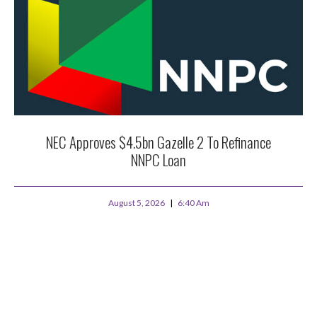
NEC Approves $4.5bn Gazelle 2 To Refinance
NNPC Loan
August 5, 2026
6:40 Am