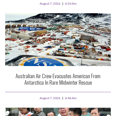
August 7, 2026
6:50 Am
Australian Air Crew Evacuates American From
Antarctica In Rare Midwinter Rescue
August 7, 2026
6:46 Am