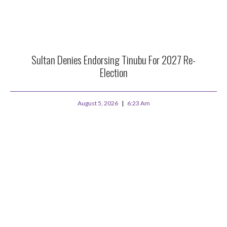
Sultan Denies Endorsing Tinubu For 2027 Re-
Election
August 5, 2026
6:23 Am