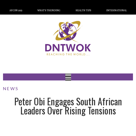
AFCON 2023
WHAT’S TRENDING
HEALTH TIPS
INTERNATIONAL
NEWS
Peter Obi Engages South African
Leaders Over Rising Tensions