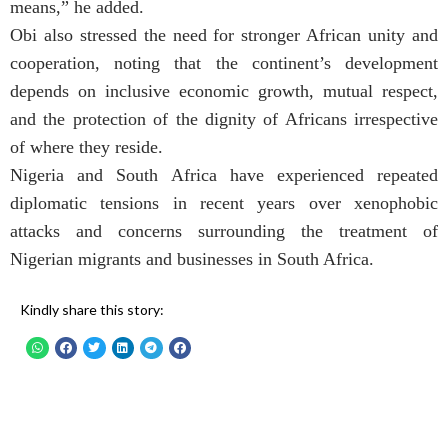
means,” he added.
Obi also stressed the need for stronger African unity and
cooperation, noting that the continent’s development
depends on inclusive economic growth, mutual respect,
and the protection of the dignity of Africans irrespective
of where they reside.
Nigeria and South Africa have experienced repeated
diplomatic tensions in recent years over xenophobic
attacks and concerns surrounding the treatment of
Nigerian migrants and businesses in South Africa.
Kindly share this story: