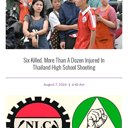
Six Killed, More Than A Dozen Injured In
Thailand High School Shooting
August 7, 2026
6:42 Am