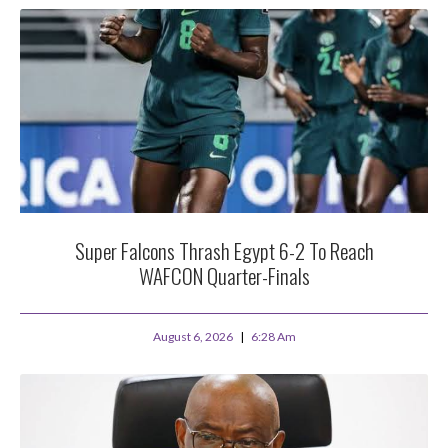
Super Falcons Thrash Egypt 6-2 To Reach
WAFCON Quarter-Finals
August 6, 2026
6:28 Am