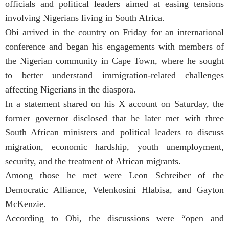
officials and political leaders aimed at easing tensions
involving Nigerians living in South Africa.
Obi arrived in the country on Friday for an international
conference and began his engagements with members of
the Nigerian community in Cape Town, where he sought
to better understand immigration-related challenges
affecting Nigerians in the diaspora.
In a statement shared on his X account on Saturday, the
former governor disclosed that he later met with three
South African ministers and political leaders to discuss
migration, economic hardship, youth unemployment,
security, and the treatment of African migrants.
Among those he met were Leon Schreiber of the
Democratic Alliance, Velenkosini Hlabisa, and Gayton
McKenzie.
According to Obi, the discussions were “open and