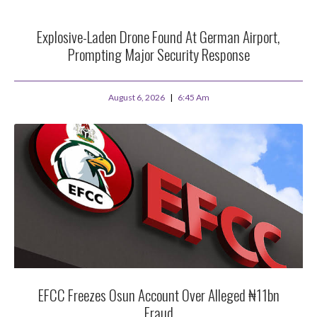
Explosive-Laden Drone Found At German Airport,
Prompting Major Security Response
August 6, 2026
6:45 Am
EFCC Freezes Osun Account Over Alleged ₦11bn
Fraud