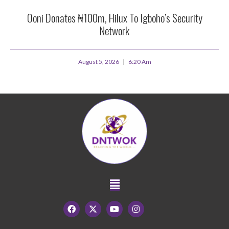
Ooni Donates ₦100m, Hilux To Igboho’s Security
Network
August 5, 2026
6:20 Am