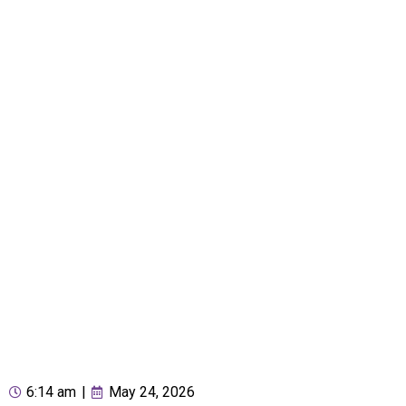
6:14 am
|
May 24, 2026