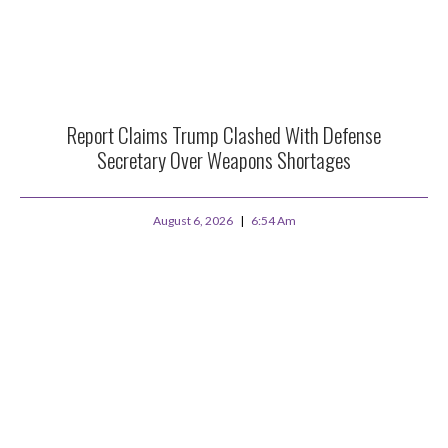
Report Claims Trump Clashed With Defense
Secretary Over Weapons Shortages
August 6, 2026
6:54 Am