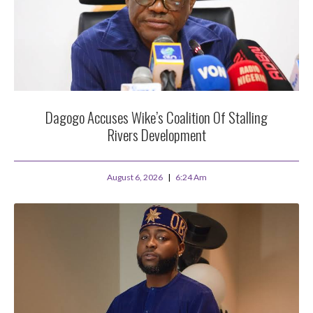
Dagogo Accuses Wike’s Coalition Of Stalling
Rivers Development
August 6, 2026
6:24 Am