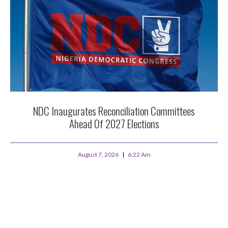
NDC Inaugurates Reconciliation Committees
Ahead Of 2027 Elections
August 7, 2026
6:22 Am