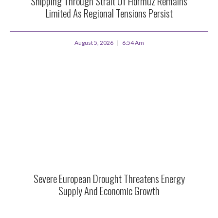
Shipping Through Strait Of Hormuz Remains
Limited As Regional Tensions Persist
August 5, 2026
6:54 Am
Severe European Drought Threatens Energy
Supply And Economic Growth