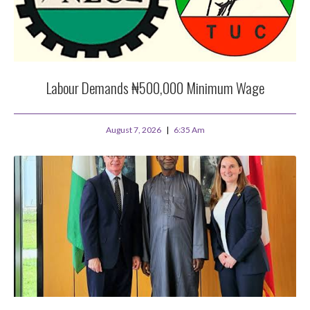
Labour Demands ₦500,000 Minimum Wage
August 7, 2026
6:35 Am