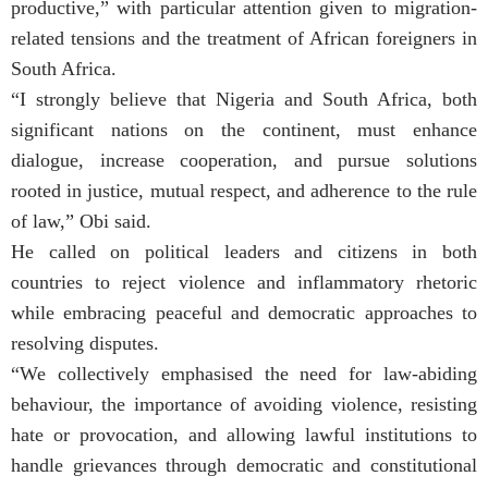
productive,” with particular attention given to migration-
related tensions and the treatment of African foreigners in
South Africa.
“I strongly believe that Nigeria and South Africa, both
significant nations on the continent, must enhance
dialogue, increase cooperation, and pursue solutions
rooted in justice, mutual respect, and adherence to the rule
of law,” Obi said.
He called on political leaders and citizens in both
countries to reject violence and inflammatory rhetoric
while embracing peaceful and democratic approaches to
resolving disputes.
“We collectively emphasised the need for law-abiding
behaviour, the importance of avoiding violence, resisting
hate or provocation, and allowing lawful institutions to
handle grievances through democratic and constitutional