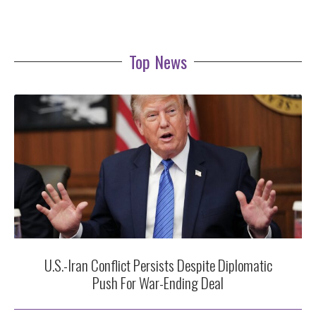
Top News
U.S.-Iran Conflict Persists Despite Diplomatic
Push For War-Ending Deal