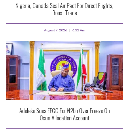
Nigeria, Canada Seal Air Pact For Direct Flights,
Boost Trade
August 7, 2026
6:32 Am
Adeleke Sues EFCC For ₦2bn Over Freeze On
Osun Allocation Account