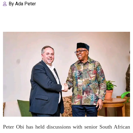
By
Ada Peter
Peter Obi has held discussions with senior South African