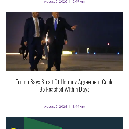
August 5, 2026
6:49 Am
Trump Says Strait Of Hormuz Agreement Could
Be Reached Within Days
August 5, 2026
6:44 Am