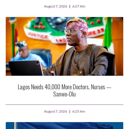
August 7, 2026
6:27 Am
Lagos Needs 40,000 More Doctors, Nurses —
Sanwo-Olu
August 7, 2026
6:25 Am