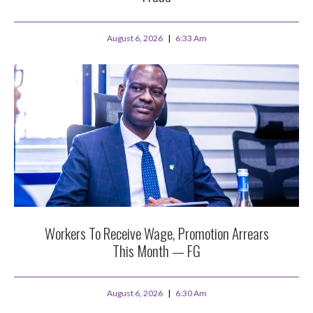
August 6, 2026
6:33 Am
Workers To Receive Wage, Promotion Arrears
This Month — FG
August 6, 2026
6:30 Am