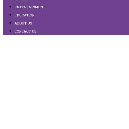
ENTERTAINMENT
EDUCATION
ABOUT US
CONTACT US