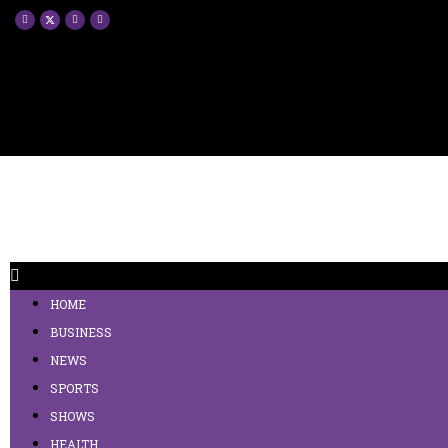
HOME
BUSINESS
NEWS
SPORTS
SHOWS
HEALTH