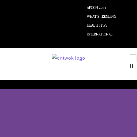
AFCON 2023
WHAT’S TRENDING
HEALTH TIPS
INTERNATIONAL