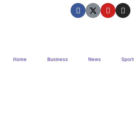
Home
Business
News
Sport