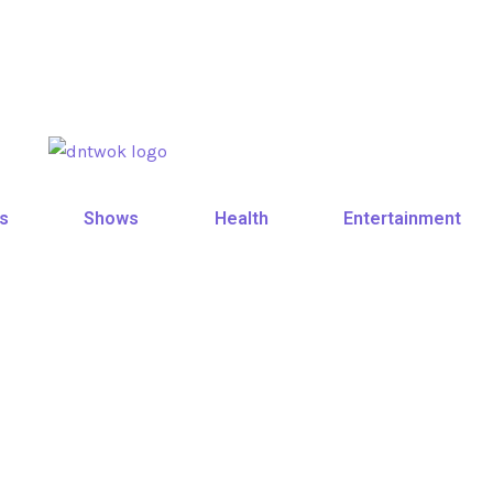
s
Shows
Health
Entertainment