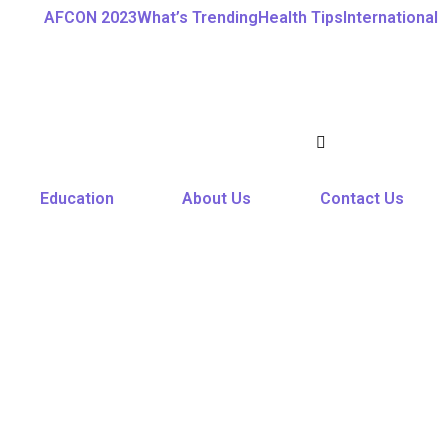
AFCON 2023
What’s Trending
Health Tips
International
Education
About Us
Contact Us