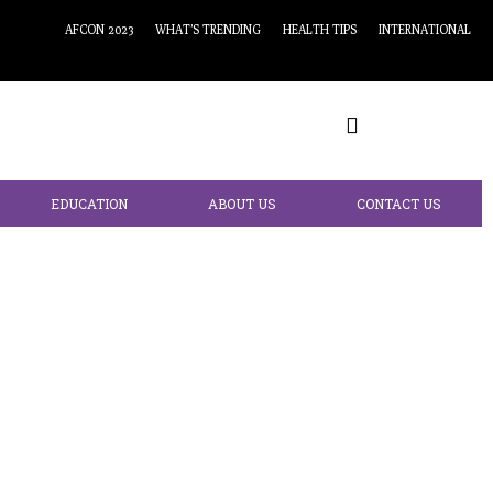
AFCON 2023
WHAT’S TRENDING
HEALTH TIPS
INTERNATIONAL
EDUCATION
ABOUT US
CONTACT US