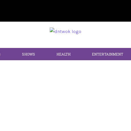
S
SHOWS
HEALTH
ENTERTAINMENT