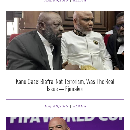
August 9, 2026
6:22 Am
Kanu Case: Biafra, Not Terrorism, Was The Real
Issue — Ejimakor
August 9, 2026
6:19 Am