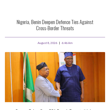
Nigeria, Benin Deepen Defence Ties Against
Cross-Border Threats
August 8, 2026
6:46 Am