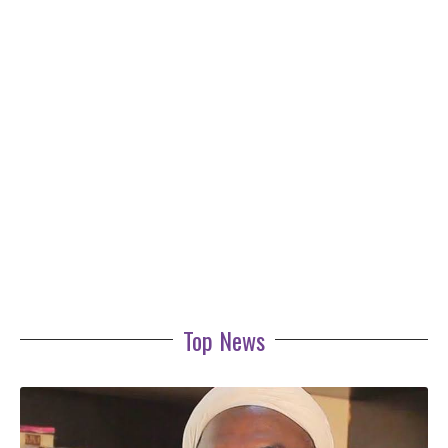
Top News