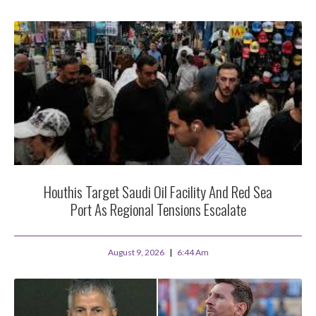
Houthis Target Saudi Oil Facility And Red Sea
Port As Regional Tensions Escalate
August 9, 2026
6:44 Am