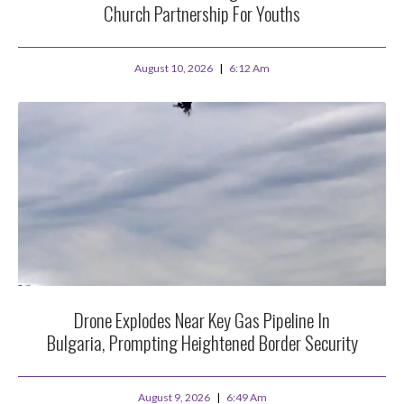
Church Partnership For Youths
August 10, 2026
6:12 Am
Drone Explodes Near Key Gas Pipeline In
Bulgaria, Prompting Heightened Border Security
August 9, 2026
6:49 Am