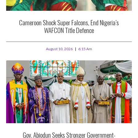
Cameroon Shock Super Falcons, End Nigeria’s
WAFCON Title Defence
August 10, 2026
6:15 Am
Gov. Abiodun Seeks Stronger Government-