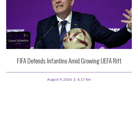
FIFA Defends Infantino Amid Growing UEFA Rift
August 9, 2026
6:17 Am