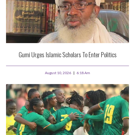
Gumi Urges Islamic Scholars To Enter Politics
August 10, 2026
6:18 Am