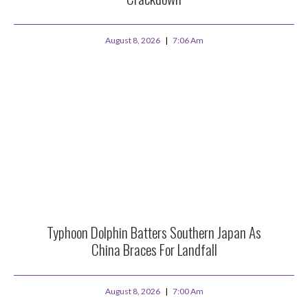
August 8, 2026
7:06 Am
Typhoon Dolphin Batters Southern Japan As
China Braces For Landfall
August 8, 2026
7:00 Am