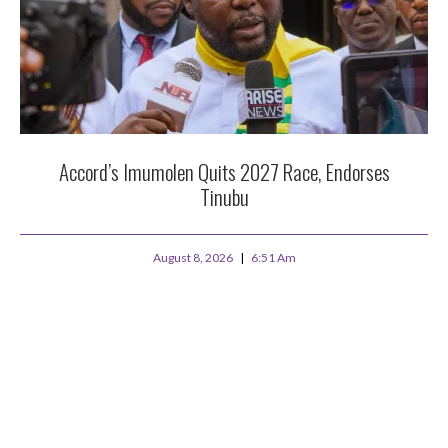
Accord’s Imumolen Quits 2027 Race, Endorses
Tinubu
August 8, 2026
6:51 Am