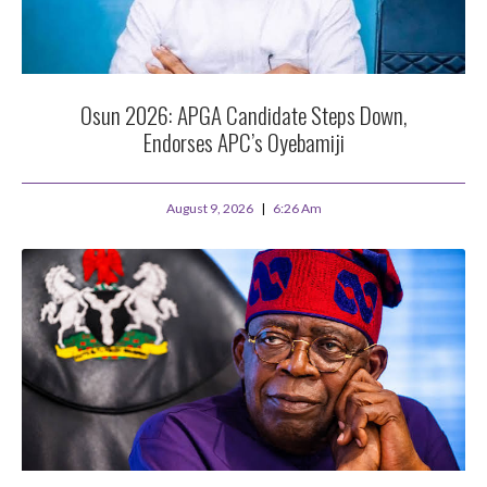
Osun 2026: APGA Candidate Steps Down,
Endorses APC’s Oyebamiji
August 9, 2026
6:26 Am