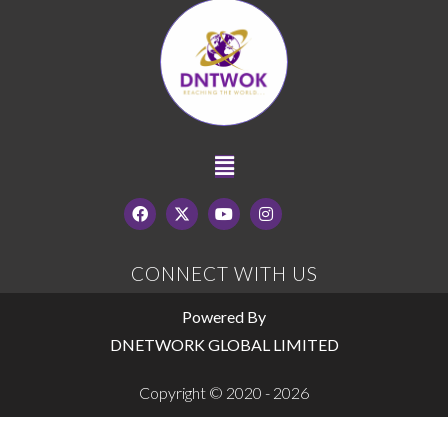
CONNECT WITH US
Powered By
DNETWORK GLOBAL LIMITED
Copyright © 2020 - 2026