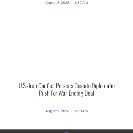
August 8, 2026
6:37 Am
U.S.-Iran Conflict Persists Despite Diplomatic
Push For War-Ending Deal
August 7, 2026
6:50 Am