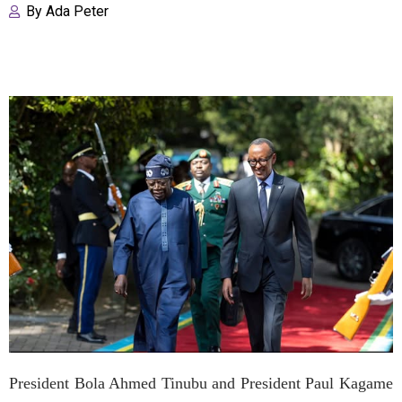
By
Ada Peter
President Bola Ahmed Tinubu and President Paul Kagame