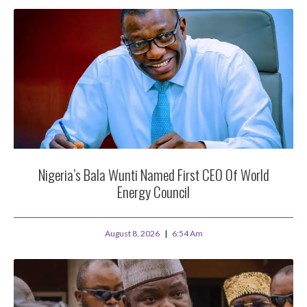
Nigeria’s Bala Wunti Named First CEO Of World
Energy Council
August 8, 2026
6:54 Am