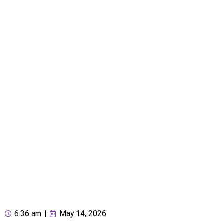
6:36 am
|
May 14, 2026