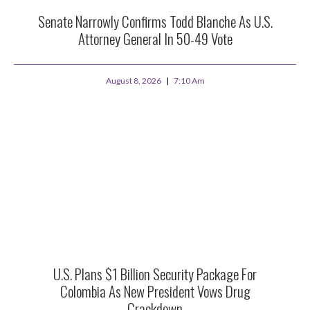
Senate Narrowly Confirms Todd Blanche As U.S.
Attorney General In 50-49 Vote
August 8, 2026
7:10 Am
U.S. Plans $1 Billion Security Package For
Colombia As New President Vows Drug
Crackdown