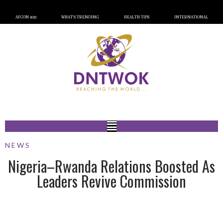
AFCON 2023
WHAT’S TRENDING
HEALTH TIPS
INTERNATIONAL
NEWS
Nigeria–Rwanda Relations Boosted As
Leaders Revive Commission