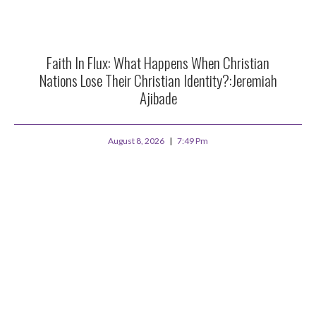
Faith In Flux: What Happens When Christian
Nations Lose Their Christian Identity?:Jeremiah
Ajibade
August 8, 2026
7:49 Pm