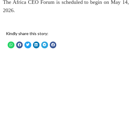
The Africa CEO Forum is scheduled to begin on May 14,
2026.
Kindly share this story: