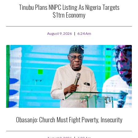
Tinubu Plans NNPC Listing As Nigeria Targets
$1trn Economy
August 9, 2026
6:24 Am
Obasanjo: Church Must Fight Poverty, Insecurity