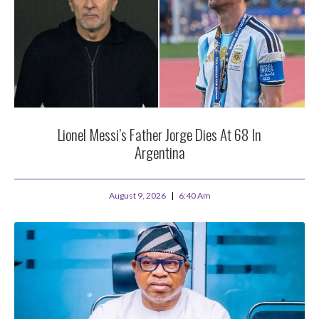
Lionel Messi’s Father Jorge Dies At 68 In
Argentina
August 9, 2026
6:40 Am