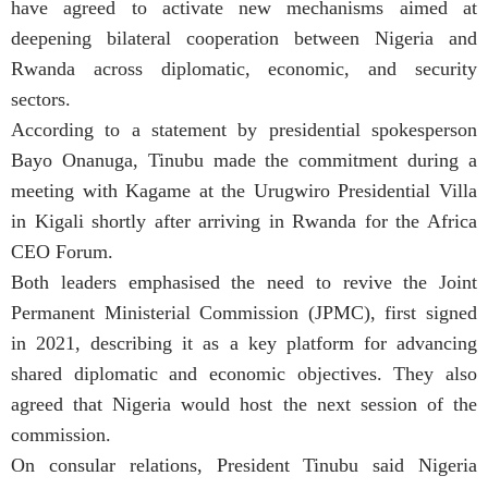
have agreed to activate new mechanisms aimed at
deepening bilateral cooperation between Nigeria and
Rwanda across diplomatic, economic, and security
sectors.
According to a statement by presidential spokesperson
Bayo Onanuga, Tinubu made the commitment during a
meeting with Kagame at the Urugwiro Presidential Villa
in Kigali shortly after arriving in Rwanda for the Africa
CEO Forum.
Both leaders emphasised the need to revive the Joint
Permanent Ministerial Commission (JPMC), first signed
in 2021, describing it as a key platform for advancing
shared diplomatic and economic objectives. They also
agreed that Nigeria would host the next session of the
commission.
On consular relations, President Tinubu said Nigeria