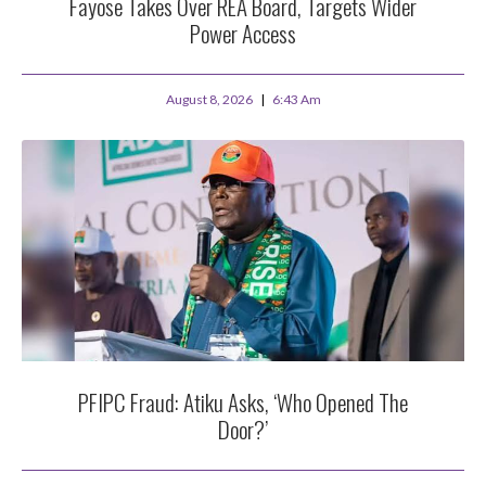
Fayose Takes Over REA Board, Targets Wider
Power Access
August 8, 2026
6:43 Am
PFIPC Fraud: Atiku Asks, ‘Who Opened The
Door?’