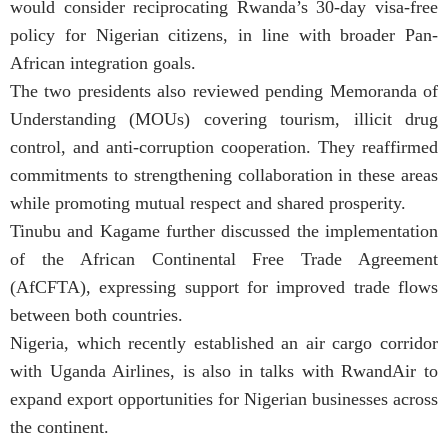
would consider reciprocating Rwanda’s 30-day visa-free
policy for Nigerian citizens, in line with broader Pan-
African integration goals.
The two presidents also reviewed pending Memoranda of
Understanding (MOUs) covering tourism, illicit drug
control, and anti-corruption cooperation. They reaffirmed
commitments to strengthening collaboration in these areas
while promoting mutual respect and shared prosperity.
Tinubu and Kagame further discussed the implementation
of the African Continental Free Trade Agreement
(AfCFTA), expressing support for improved trade flows
between both countries.
Nigeria, which recently established an air cargo corridor
with Uganda Airlines, is also in talks with RwandAir to
expand export opportunities for Nigerian businesses across
the continent.