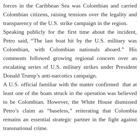
forces in the Caribbean Sea was Colombian and carried
Colombian citizens, raising tensions over the legality and
transparency of the U.S. strike campaign in the region.
Speaking publicly for the first time about the incident,
Petro said, “The last boat hit by the U.S. military was
Colombian, with Colombian nationals aboard.” His
comments followed growing regional concern over an
escalating series of U.S. military strikes under President
Donald Trump’s anti-narcotics campaign.
A U.S. official familiar with the matter confirmed that at
least one of the boats struck in the operation was believed
to be Colombian. However, the White House dismissed
Petro’s claim as “baseless,” reiterating that Colombia
remains an essential strategic partner in the fight against
transnational crime.