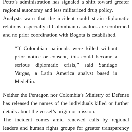
Petro’s administration has signaled a shift toward greater
regional autonomy and less militarized drug policy.
Analysts warn that the incident could strain diplomatic
relations, especially if Colombian casualties are confirmed
and no prior coordination with Bogotá is established.
“If Colombian nationals were killed without
prior notice or consent, this could become a
serious diplomatic crisis,” said Santiago
Vargas, a Latin America analyst based in
Medellín.
Neither the Pentagon nor Colombia’s Ministry of Defense
has released the names of the individuals killed or further
details about the vessel’s origin or mission.
The incident comes amid renewed calls by regional
leaders and human rights groups for greater transparency