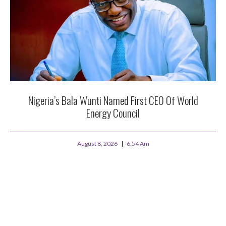
Nigeria’s Bala Wunti Named First CEO Of World
Energy Council
August 8, 2026
6:54 Am