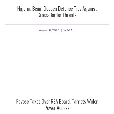
Nigeria, Benin Deepen Defence Ties Against
Cross-Border Threats
August 8, 2026
6:46 Am
Fayose Takes Over REA Board, Targets Wider
Power Access