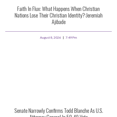
Faith In Flux: What Happens When Christian
Nations Lose Their Christian Identity?:Jeremiah
Ajibade
August 8, 2026
7:49 Pm
Senate Narrowly Confirms Todd Blanche As U.S.
Attorney General In 50-49 Vote