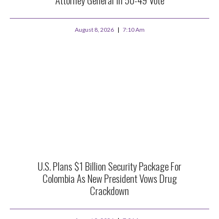
August 8, 2026
7:10 Am
U.S. Plans $1 Billion Security Package For
Colombia As New President Vows Drug
Crackdown