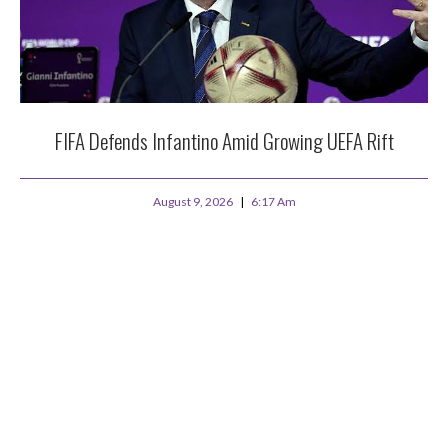
FIFA Defends Infantino Amid Growing UEFA Rift
August 9, 2026
6:17 Am