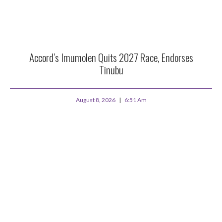
Accord’s Imumolen Quits 2027 Race, Endorses
Tinubu
August 8, 2026
6:51 Am