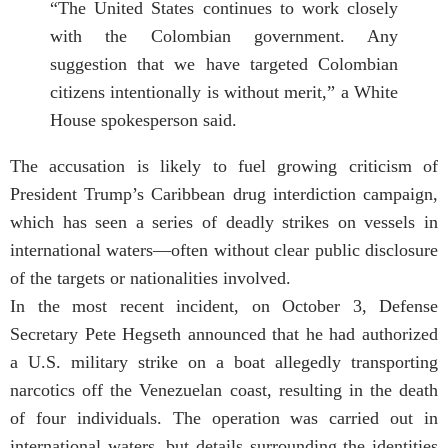
“The United States continues to work closely
with the Colombian government. Any
suggestion that we have targeted Colombian
citizens intentionally is without merit,” a White
House spokesperson said.
The accusation is likely to fuel growing criticism of
President Trump’s Caribbean drug interdiction campaign,
which has seen a series of deadly strikes on vessels in
international waters—often without clear public disclosure
of the targets or nationalities involved.
In the most recent incident, on October 3, Defense
Secretary Pete Hegseth announced that he had authorized
a U.S. military strike on a boat allegedly transporting
narcotics off the Venezuelan coast, resulting in the death
of four individuals. The operation was carried out in
international waters, but details surrounding the identities