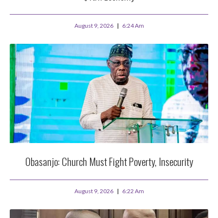
August 9, 2026
6:24 Am
Obasanjo: Church Must Fight Poverty, Insecurity
August 9, 2026
6:22 Am