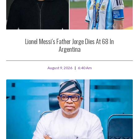
Lionel Messi’s Father Jorge Dies At 68 In
Argentina
August 9, 2026
6:40 Am