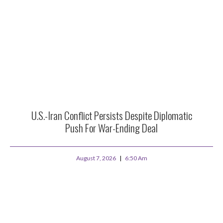
U.S.-Iran Conflict Persists Despite Diplomatic
Push For War-Ending Deal
August 7, 2026
6:50 Am