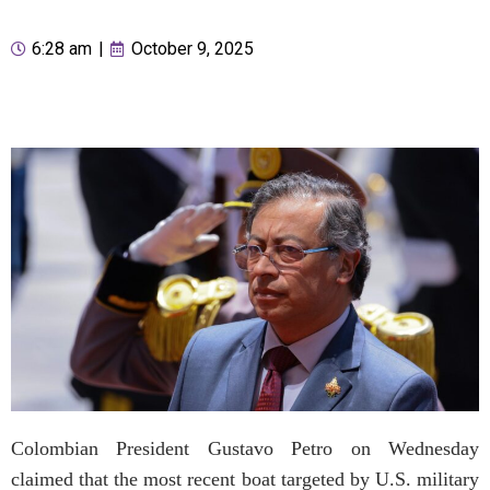
6:28 am
|
October 9, 2025
Colombian President Gustavo Petro on Wednesday
claimed that the most recent boat targeted by U.S. military