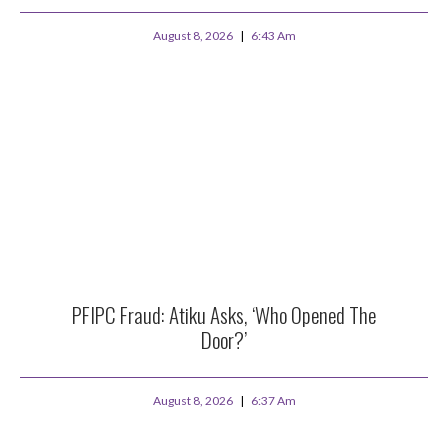
August 8, 2026
6:43 Am
PFIPC Fraud: Atiku Asks, ‘Who Opened The
Door?’
August 8, 2026
6:37 Am