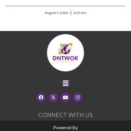
August 7, 2026
6:35 Am
CONNECT WITH US
Powered By