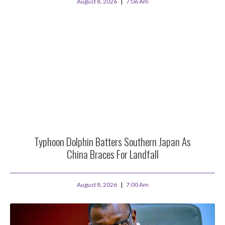
August 8, 2026
7:06 Am
Typhoon Dolphin Batters Southern Japan As
China Braces For Landfall
August 8, 2026
7:00 Am