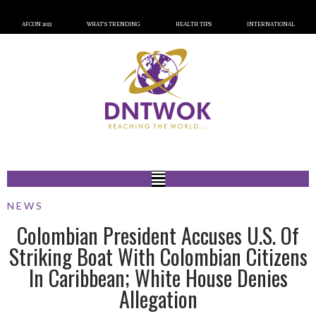
AFCON 2023
WHAT’S TRENDING
HEALTH TIPS
INTERNATIONAL
NEWS
Colombian President Accuses U.S. Of
Striking Boat With Colombian Citizens
In Caribbean; White House Denies
Allegation