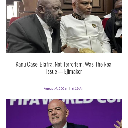
Kanu Case: Biafra, Not Terrorism, Was The Real
Issue — Ejimakor
August 9, 2026
6:19 Am