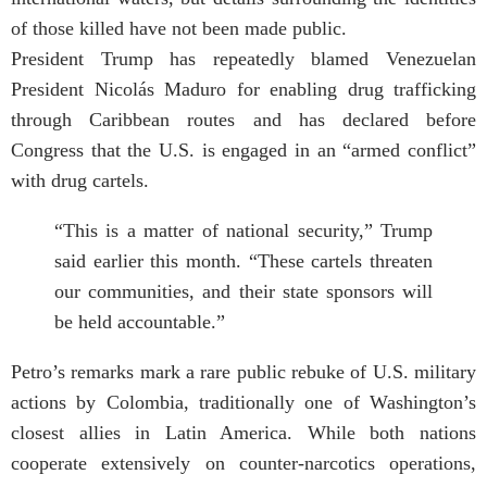
of those killed have not been made public.
President Trump has repeatedly blamed Venezuelan
President Nicolás Maduro for enabling drug trafficking
through Caribbean routes and has declared before
Congress that the U.S. is engaged in an “armed conflict”
with drug cartels.
“This is a matter of national security,” Trump
said earlier this month. “These cartels threaten
our communities, and their state sponsors will
be held accountable.”
Petro’s remarks mark a rare public rebuke of U.S. military
actions by Colombia, traditionally one of Washington’s
closest allies in Latin America. While both nations
cooperate extensively on counter-narcotics operations,