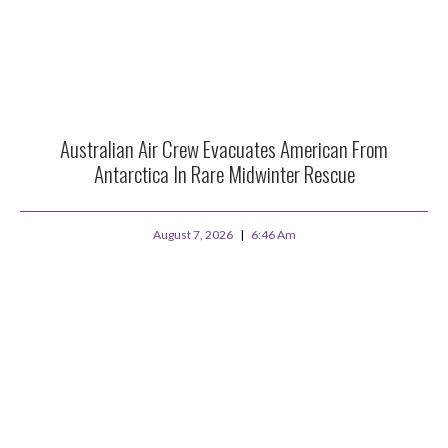
Australian Air Crew Evacuates American From
Antarctica In Rare Midwinter Rescue
August 7, 2026
6:46 Am