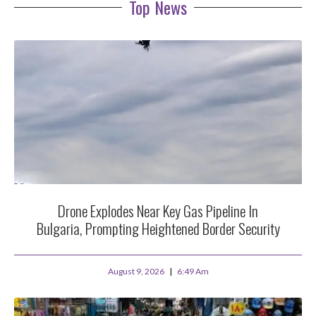
Top News
Drone Explodes Near Key Gas Pipeline In
Bulgaria, Prompting Heightened Border Security
August 9, 2026
6:49 Am