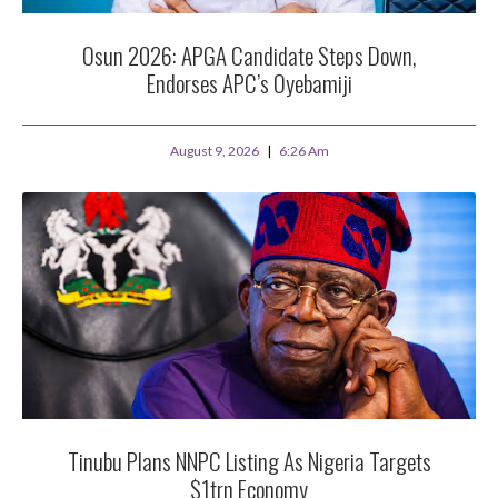
Osun 2026: APGA Candidate Steps Down,
Endorses APC’s Oyebamiji
August 9, 2026
6:26 Am
Tinubu Plans NNPC Listing As Nigeria Targets
$1trn Economy