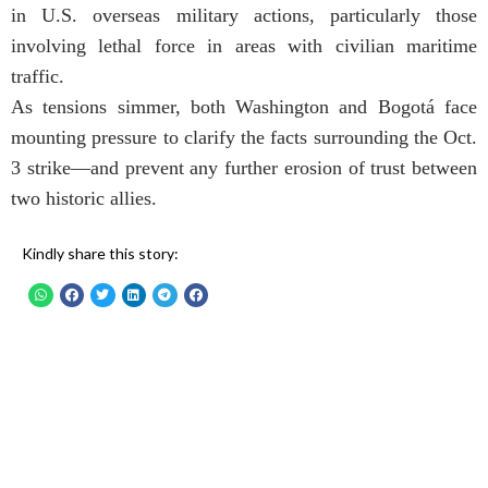
in U.S. overseas military actions, particularly those
involving lethal force in areas with civilian maritime
traffic.
As tensions simmer, both Washington and Bogotá face
mounting pressure to clarify the facts surrounding the Oct.
3 strike—and prevent any further erosion of trust between
two historic allies.
Kindly share this story: