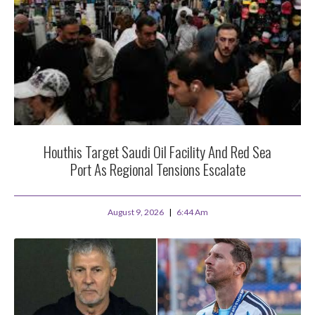
Houthis Target Saudi Oil Facility And Red Sea
Port As Regional Tensions Escalate
August 9, 2026
6:44 Am