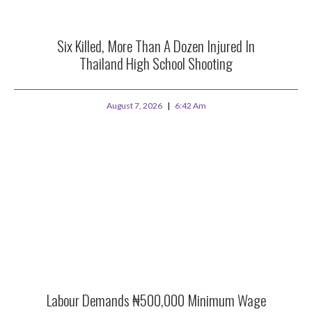
Six Killed, More Than A Dozen Injured In
Thailand High School Shooting
August 7, 2026
6:42 Am
Labour Demands ₦500,000 Minimum Wage