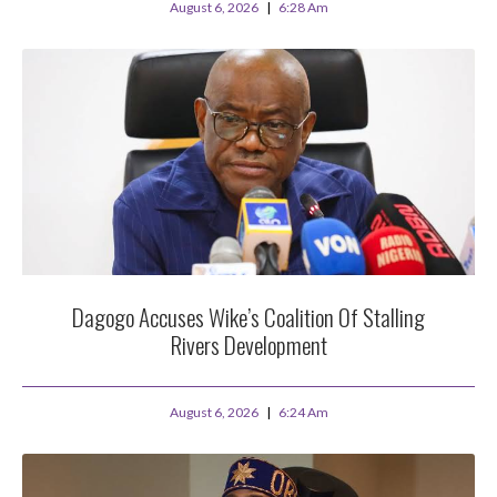
August 6, 2026
6:28 Am
Dagogo Accuses Wike’s Coalition Of Stalling
Rivers Development
August 6, 2026
6:24 Am