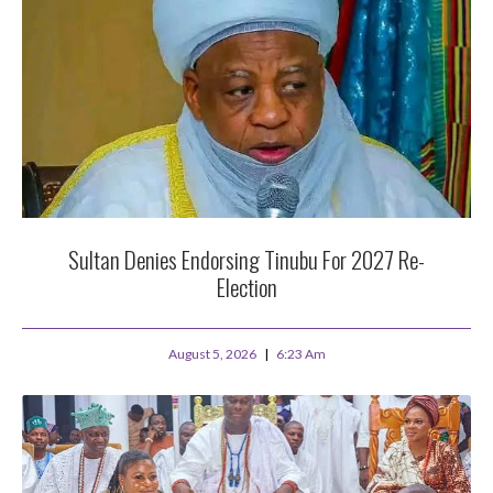
Sultan Denies Endorsing Tinubu For 2027 Re-
Election
August 5, 2026
6:23 Am