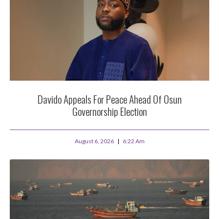
Davido Appeals For Peace Ahead Of Osun
Governorship Election
August 6, 2026
6:22 Am