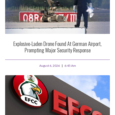
Explosive-Laden Drone Found At German Airport,
Prompting Major Security Response
August 6, 2026
6:45 Am