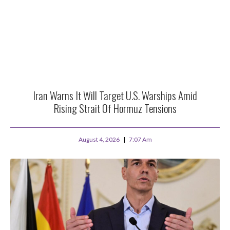
Iran Warns It Will Target U.S. Warships Amid
Rising Strait Of Hormuz Tensions
August 4, 2026
7:07 Am