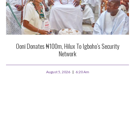
Ooni Donates ₦100m, Hilux To Igboho’s Security
Network
August 5, 2026
6:20 Am