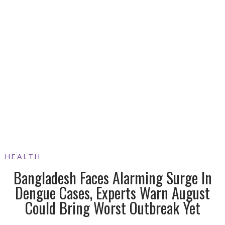
HEALTH
Bangladesh Faces Alarming Surge In
Dengue Cases, Experts Warn August
Could Bring Worst Outbreak Yet