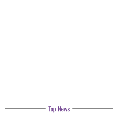
Top News