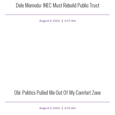
Dele Momodu: INEC Must Rebuild Public Trust
August 4, 2026
6:57 Am
Obi: Politics Pulled Me Out Of My Comfort Zone
August 4, 2026
6:55 Am