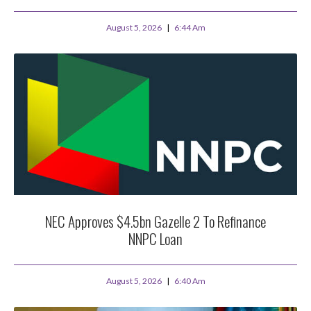
August 5, 2026
6:44 Am
NEC Approves $4.5bn Gazelle 2 To Refinance
NNPC Loan
August 5, 2026
6:40 Am