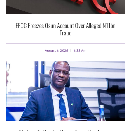
EFCC Freezes Osun Account Over Alleged ₦11bn
Fraud
August 6, 2026
6:33 Am