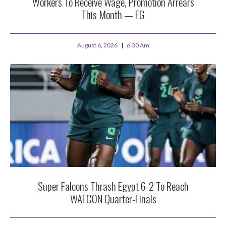
Workers To Receive Wage, Promotion Arrears
This Month — FG
August 6, 2026
6:30 Am
Super Falcons Thrash Egypt 6-2 To Reach
WAFCON Quarter-Finals