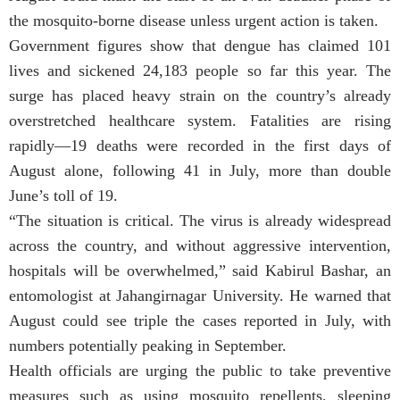
the mosquito-borne disease unless urgent action is taken.
Government figures show that dengue has claimed 101
lives and sickened 24,183 people so far this year. The
surge has placed heavy strain on the country’s already
overstretched healthcare system. Fatalities are rising
rapidly—19 deaths were recorded in the first days of
August alone, following 41 in July, more than double
June’s toll of 19.
“The situation is critical. The virus is already widespread
across the country, and without aggressive intervention,
hospitals will be overwhelmed,” said Kabirul Bashar, an
entomologist at Jahangirnagar University. He warned that
August could see triple the cases reported in July, with
numbers potentially peaking in September.
Health officials are urging the public to take preventive
measures such as using mosquito repellents, sleeping