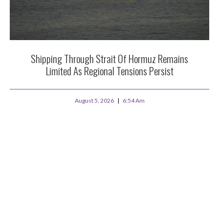
Shipping Through Strait Of Hormuz Remains
Limited As Regional Tensions Persist
August 5, 2026
6:54 Am