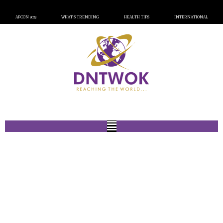
AFCON 2023
WHAT’S TRENDING
HEALTH TIPS
INTERNATIONAL