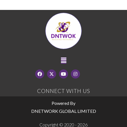
CONNECT WITH US
Powered By
DNETWORK GLOBAL LIMITED
Copyright © 2020 - 2026