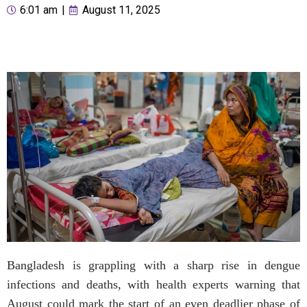
6:01 am
|
August 11, 2025
Bangladesh is grappling with a sharp rise in dengue
infections and deaths, with health experts warning that
August could mark the start of an even deadlier phase of