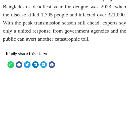
Bangladesh’s deadliest year for dengue was 2023, when
the disease killed 1,705 people and infected over 321,000.
With the peak transmission season still ahead, experts say
only a united response from government agencies and the
public can avert another catastrophic toll.
Kindly share this story: