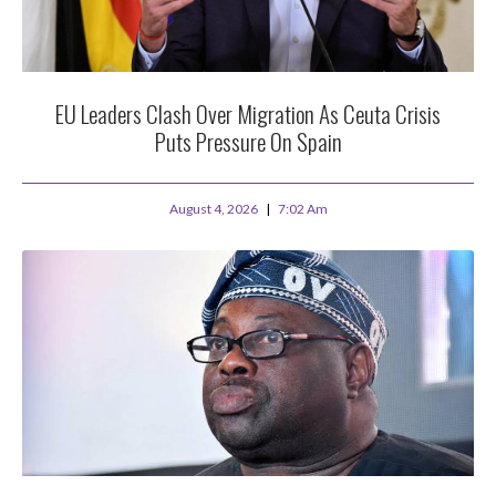
EU Leaders Clash Over Migration As Ceuta Crisis
Puts Pressure On Spain
August 4, 2026
7:02 Am