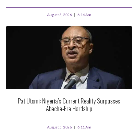
August 5, 2026
6:14 Am
Pat Utomi: Nigeria’s Current Reality Surpasses
Abacha-Era Hardship
August 5, 2026
6:11 Am