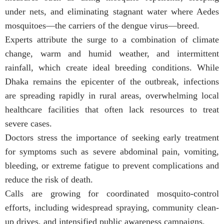
under nets, and eliminating stagnant water where Aedes
mosquitoes—the carriers of the dengue virus—breed.
Experts attribute the surge to a combination of climate
change, warm and humid weather, and intermittent
rainfall, which create ideal breeding conditions. While
Dhaka remains the epicenter of the outbreak, infections
are spreading rapidly in rural areas, overwhelming local
healthcare facilities that often lack resources to treat
severe cases.
Doctors stress the importance of seeking early treatment
for symptoms such as severe abdominal pain, vomiting,
bleeding, or extreme fatigue to prevent complications and
reduce the risk of death.
Calls are growing for coordinated mosquito-control
efforts, including widespread spraying, community clean-
up drives, and intensified public awareness campaigns.