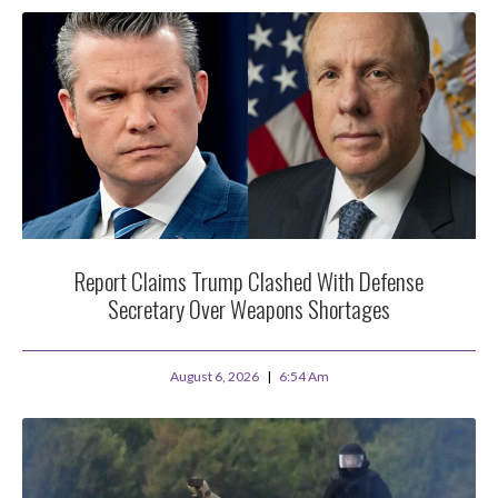
Report Claims Trump Clashed With Defense
Secretary Over Weapons Shortages
August 6, 2026
6:54 Am