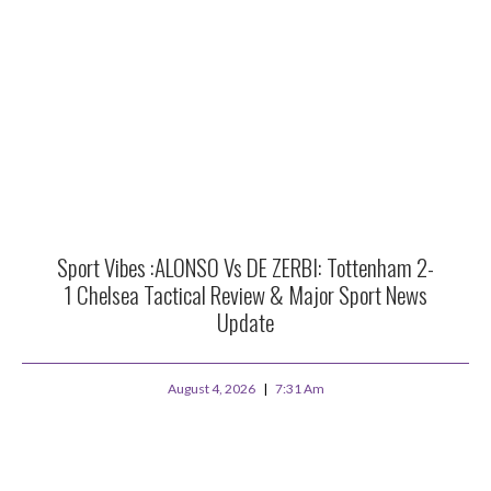
Sport Vibes :ALONSO Vs DE ZERBI: Tottenham 2-
1 Chelsea Tactical Review & Major Sport News
Update
August 4, 2026
7:31 Am