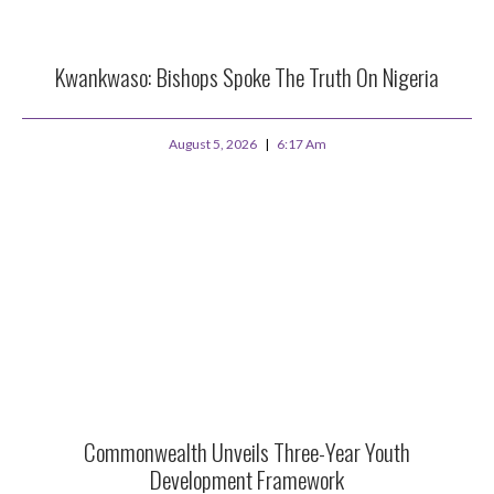
Kwankwaso: Bishops Spoke The Truth On Nigeria
August 5, 2026
6:17 Am
Commonwealth Unveils Three-Year Youth
Development Framework