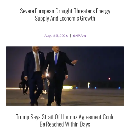
Severe European Drought Threatens Energy
Supply And Economic Growth
August 5, 2026
6:49 Am
Trump Says Strait Of Hormuz Agreement Could
Be Reached Within Days