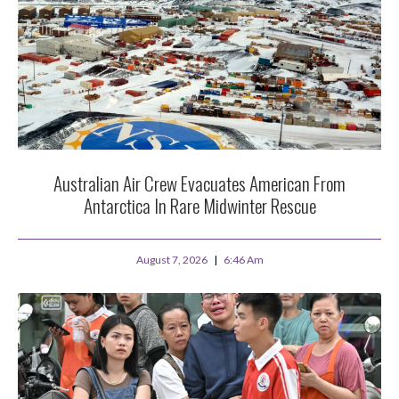
Australian Air Crew Evacuates American From
Antarctica In Rare Midwinter Rescue
August 7, 2026
6:46 Am