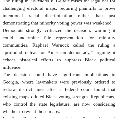
The ruling in
Louisiana v. Callais
raises the legal bar for
challenging electoral maps, requiring plaintiffs to prove
intentional racial discrimination rather than just
demonstrating that minority voting power was weakened.
Democrats strongly criticized the decision, warning it
could undermine fair representation for minority
communities. Raphael Warnock called the ruling a
“profound defeat for American democracy,” arguing it
echoes historical efforts to suppress Black political
influence.
The decision could have significant implications in
Georgia, where lawmakers were previously ordered to
redraw district lines after a federal court found that
existing maps diluted Black voting strength. Republicans,
who control the state legislature, are now considering
whether to revisit those maps.