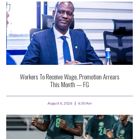
Workers To Receive Wage, Promotion Arrears
This Month — FG
August 6, 2026
6:30 Am