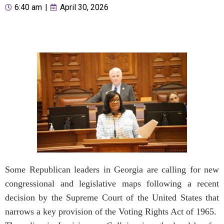
6:40 am
|
April 30, 2026
Some Republican leaders in Georgia are calling for new
congressional and legislative maps following a recent
decision by the Supreme Court of the United States that
narrows a key provision of the Voting Rights Act of 1965.