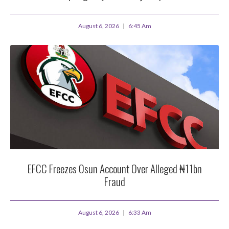
August 6, 2026
6:45 Am
EFCC Freezes Osun Account Over Alleged ₦11bn
Fraud
August 6, 2026
6:33 Am