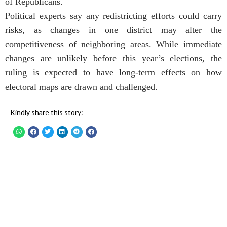
of Republicans.
Political experts say any redistricting efforts could carry
risks, as changes in one district may alter the
competitiveness of neighboring areas. While immediate
changes are unlikely before this year’s elections, the
ruling is expected to have long-term effects on how
electoral maps are drawn and challenged.
Kindly share this story: