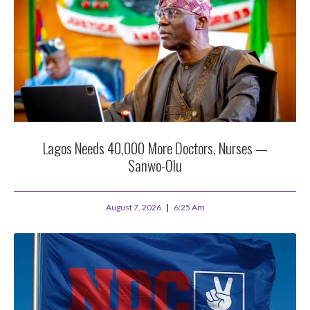
Lagos Needs 40,000 More Doctors, Nurses —
Sanwo-Olu
August 7, 2026
6:25 Am