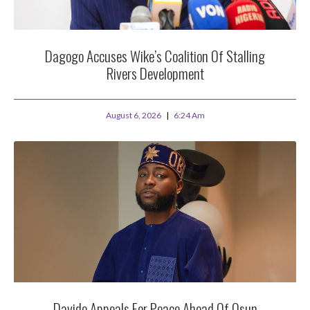
Dagogo Accuses Wike’s Coalition Of Stalling
Rivers Development
August 6, 2026
6:24 Am
Davido Appeals For Peace Ahead Of Osun