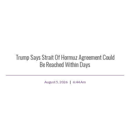
Trump Says Strait Of Hormuz Agreement Could
Be Reached Within Days
August 5, 2026
6:44 Am