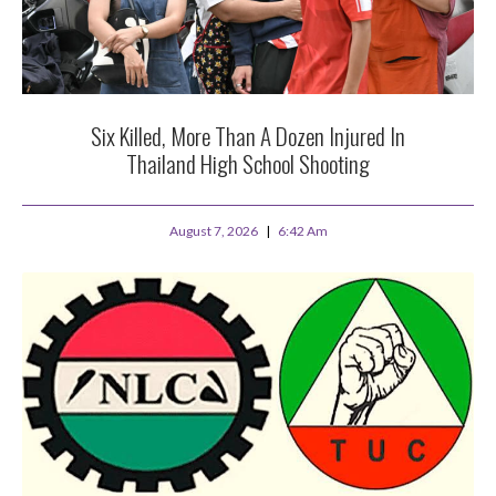
Six Killed, More Than A Dozen Injured In
Thailand High School Shooting
August 7, 2026
6:42 Am