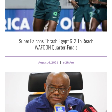
Super Falcons Thrash Egypt 6-2 To Reach
WAFCON Quarter-Finals
August 6, 2026
6:28 Am