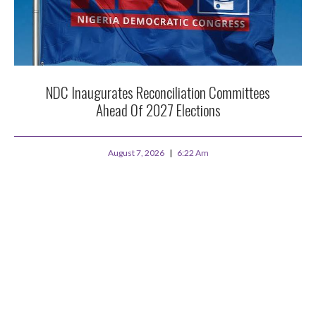
NDC Inaugurates Reconciliation Committees
Ahead Of 2027 Elections
August 7, 2026
6:22 Am