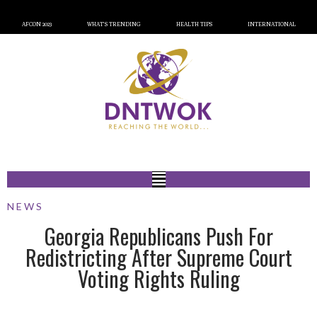
AFCON 2023
WHAT’S TRENDING
HEALTH TIPS
INTERNATIONAL
NEWS
Georgia Republicans Push For
Redistricting After Supreme Court
Voting Rights Ruling