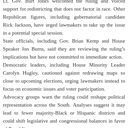
Lt. Gov. Burt Jones welcomed the ruling and voiced
support for redistricting that does not factor in race. Other
Republican figures, including gubernatorial candidate
Rick Jackson, have urged lawmakers to take up the issue
in a potential special session.
State officials, including Gov. Brian Kemp and House
Speaker Jon Burns, said they are reviewing the ruling’s
implications but have not committed to immediate action.
Democratic leaders, including House Minority Leader
Carolyn Hugley, cautioned against redrawing maps so
close to upcoming elections, urging lawmakers instead to
focus on economic issues and voter participation.
Advocacy groups warn the ruling could reshape political
representation across the South. Analyses suggest it may
lead to fewer majority-Black or Hispanic districts and
could shift legislative and congressional balances in favor