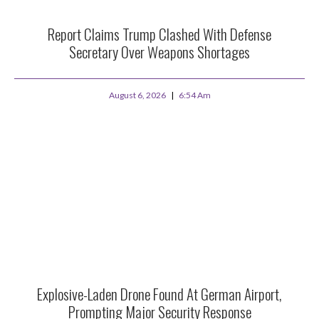
Report Claims Trump Clashed With Defense
Secretary Over Weapons Shortages
August 6, 2026
6:54 Am
Explosive-Laden Drone Found At German Airport,
Prompting Major Security Response