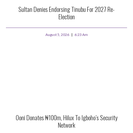
Sultan Denies Endorsing Tinubu For 2027 Re-
Election
August 5, 2026
6:23 Am
Ooni Donates ₦100m, Hilux To Igboho’s Security
Network