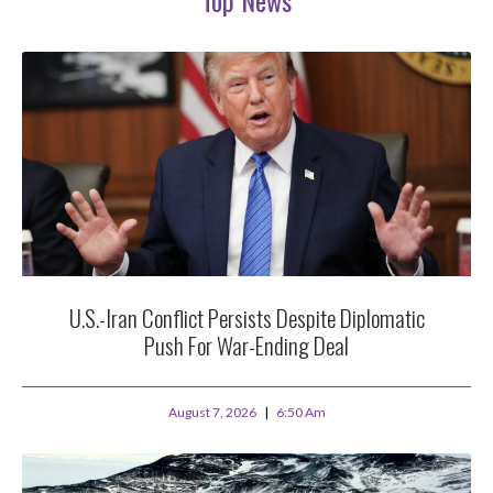
U.S.-Iran Conflict Persists Despite Diplomatic
Push For War-Ending Deal
August 7, 2026
6:50 Am