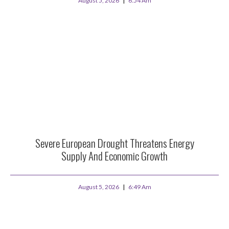
August 5, 2026
6:54 Am
Severe European Drought Threatens Energy
Supply And Economic Growth
August 5, 2026
6:49 Am