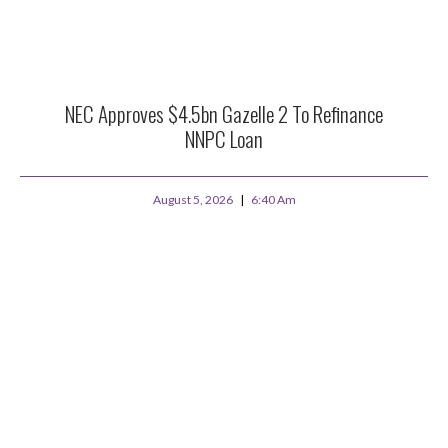
NEC Approves $4.5bn Gazelle 2 To Refinance
NNPC Loan
August 5, 2026
6:40 Am