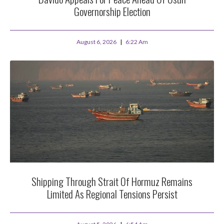
Governorship Election
August 6, 2026
6:22 Am
Shipping Through Strait Of Hormuz Remains
Limited As Regional Tensions Persist