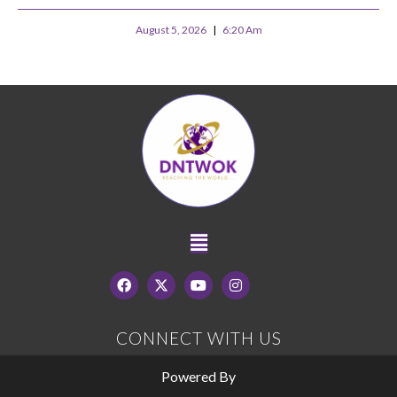
August 5, 2026
6:20 Am
CONNECT WITH US
Powered By