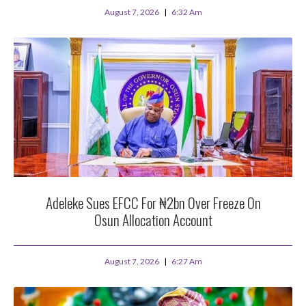
August 7, 2026
6:32 Am
Adeleke Sues EFCC For ₦2bn Over Freeze On
Osun Allocation Account
August 7, 2026
6:27 Am