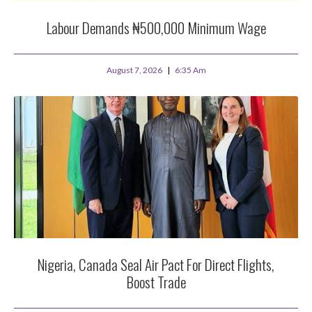
Labour Demands ₦500,000 Minimum Wage
August 7, 2026
6:35 Am
Nigeria, Canada Seal Air Pact For Direct Flights,
Boost Trade