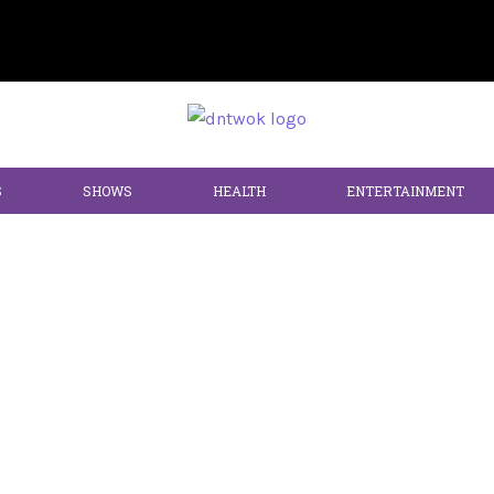
S
SHOWS
HEALTH
ENTERTAINMENT