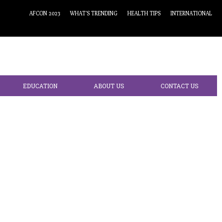
AFCON 2023
WHAT’S TRENDING
HEALTH TIPS
INTERNATIONAL
EDUCATION
ABOUT US
CONTACT US