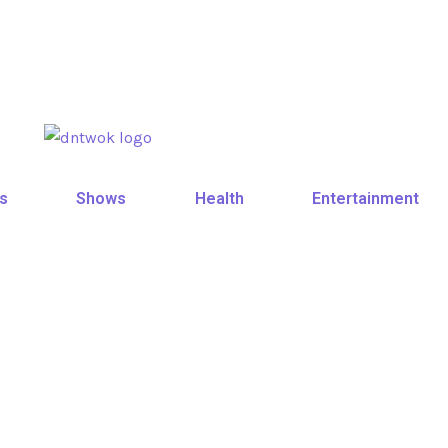
s
Shows
Health
Entertainment