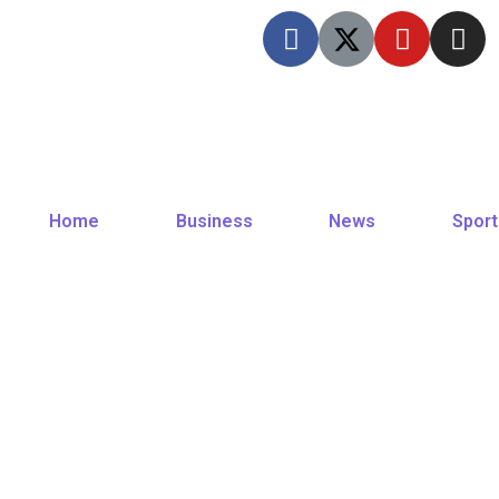
Home
Business
News
Sport