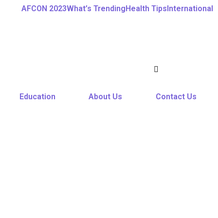
AFCON 2023
What’s Trending
Health Tips
International
Education
About Us
Contact Us