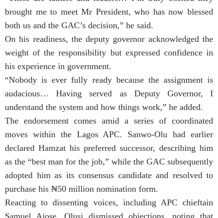
brought me to meet Mr President, who has now blessed
both us and the GAC’s decision,” he said.
On his readiness, the deputy governor acknowledged the
weight of the responsibility but expressed confidence in
his experience in government.
“Nobody is ever fully ready because the assignment is
audacious… Having served as Deputy Governor, I
understand the system and how things work,” he added.
The endorsement comes amid a series of coordinated
moves within the Lagos APC. Sanwo-Olu had earlier
declared Hamzat his preferred successor, describing him
as the “best man for the job,” while the GAC subsequently
adopted him as its consensus candidate and resolved to
purchase his ₦50 million nomination form.
Reacting to dissenting voices, including APC chieftain
Samuel Ajose, Olusi dismissed objections, noting that