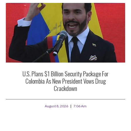
U.S. Plans $1 Billion Security Package For
Colombia As New President Vows Drug
Crackdown
August 8, 2026
7:06 Am