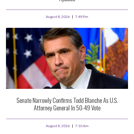
August 8, 2026
7:49 Pm
Senate Narrowly Confirms Todd Blanche As U.S.
Attorney General In 50-49 Vote
August 8, 2026
7:10 Am