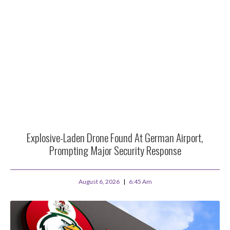
Explosive-Laden Drone Found At German Airport,
Prompting Major Security Response
August 6, 2026
6:45 Am