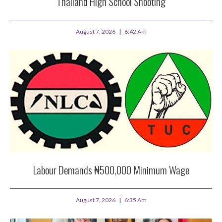
Thailand High School Shooting
August 7, 2026
6:42 Am
Labour Demands ₦500,000 Minimum Wage
August 7, 2026
6:35 Am