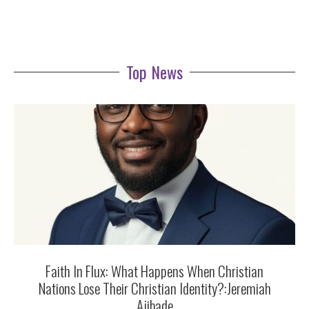
Top News
Faith In Flux: What Happens When Christian
Nations Lose Their Christian Identity?:Jeremiah
Ajibade