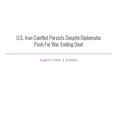
U.S.-Iran Conflict Persists Despite Diplomatic
Push For War-Ending Deal
August 7, 2026
6:50 Am