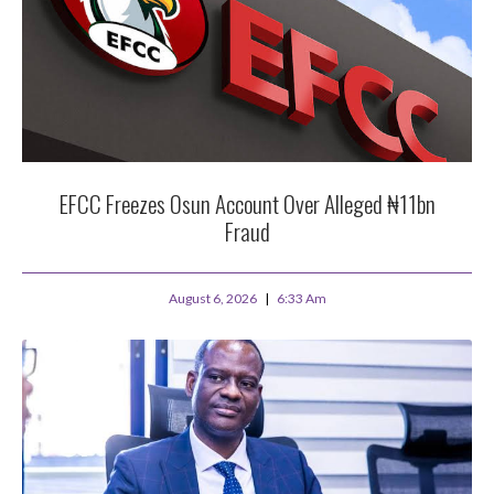
EFCC Freezes Osun Account Over Alleged ₦11bn
Fraud
August 6, 2026
6:33 Am