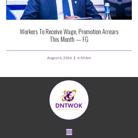
Workers To Receive Wage, Promotion Arrears
This Month — FG
August 6, 2026
6:30 Am