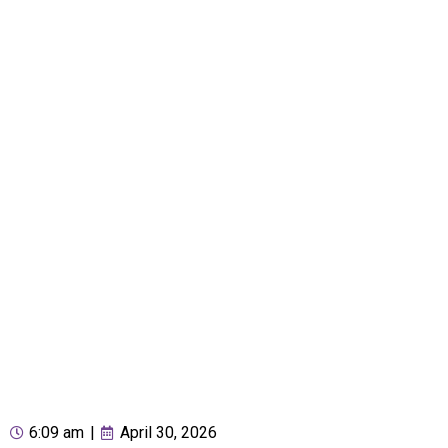
6:09 am
|
April 30, 2026