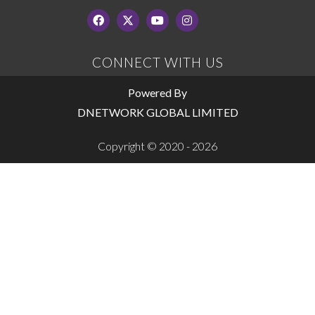
CONNECT WITH US
Powered By
DNETWORK GLOBAL LIMITED
Copyright © 2020 - 2026