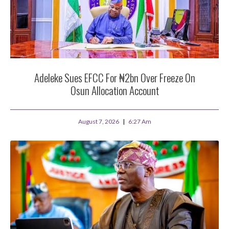
Adeleke Sues EFCC For ₦2bn Over Freeze On
Osun Allocation Account
August 7, 2026
6:27 Am