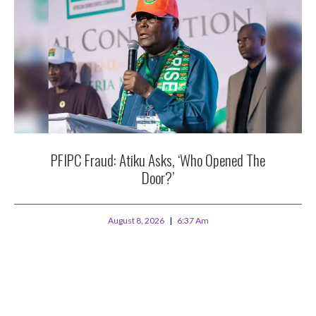
PFIPC Fraud: Atiku Asks, ‘Who Opened The
Door?’
August 8, 2026
6:37 Am