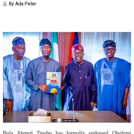
By
Ada Peter
Bola Ahmed Tinubu has formally endorsed Obafemi