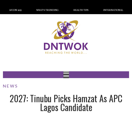
AFCON 2023
WHAT’S TRENDING
HEALTH TIPS
INTERNATIONAL
NEWS
2027: Tinubu Picks Hamzat As APC
Lagos Candidate