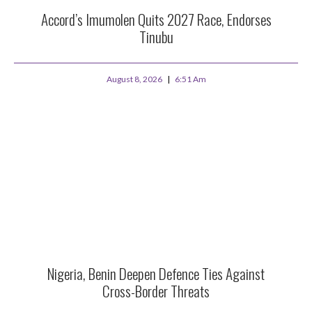
Accord’s Imumolen Quits 2027 Race, Endorses
Tinubu
August 8, 2026
6:51 Am
Nigeria, Benin Deepen Defence Ties Against
Cross-Border Threats