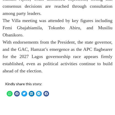
consensus decisions are reached through consultation
among party leaders.
The Villa meeting was attended by key figures including
Femi Gbajabiamila, Tokunbo Abiru, and Musiliu
Obanikoro.
With endorsements from the President, the state governor,
and the GAC, Hamzat’s emergence as the APC flagbearer
for the 2027 Lagos governorship race appears firmly
established, even as political activities continue to build
ahead of the election.
Kindly share this story: