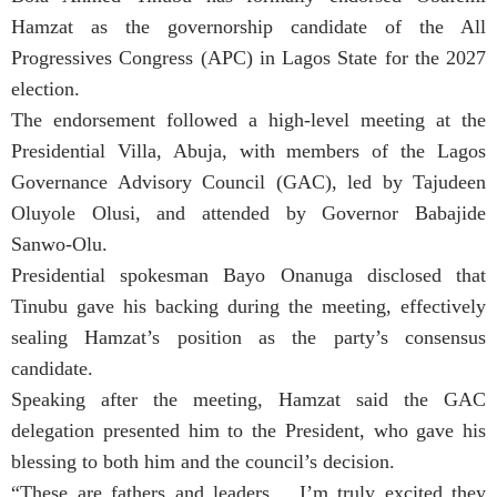
Hamzat as the governorship candidate of the All
Progressives Congress (APC) in Lagos State for the 2027
election.
The endorsement followed a high-level meeting at the
Presidential Villa, Abuja, with members of the Lagos
Governance Advisory Council (GAC), led by Tajudeen
Oluyole Olusi, and attended by Governor Babajide
Sanwo-Olu.
Presidential spokesman Bayo Onanuga disclosed that
Tinubu gave his backing during the meeting, effectively
sealing Hamzat’s position as the party’s consensus
candidate.
Speaking after the meeting, Hamzat said the GAC
delegation presented him to the President, who gave his
blessing to both him and the council’s decision.
“These are fathers and leaders… I’m truly excited they