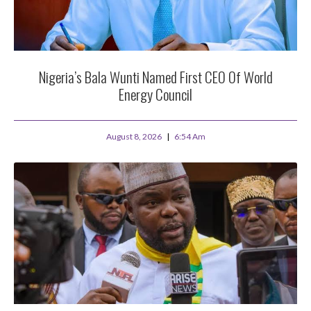
Nigeria’s Bala Wunti Named First CEO Of World
Energy Council
August 8, 2026
6:54 Am