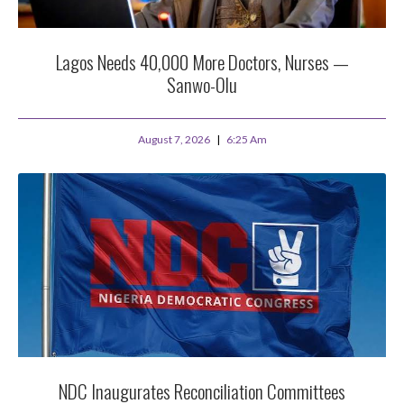
Lagos Needs 40,000 More Doctors, Nurses —
Sanwo-Olu
August 7, 2026
6:25 Am
NDC Inaugurates Reconciliation Committees