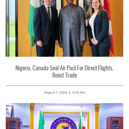
Nigeria, Canada Seal Air Pact For Direct Flights,
Boost Trade
August 7, 2026
6:32 Am