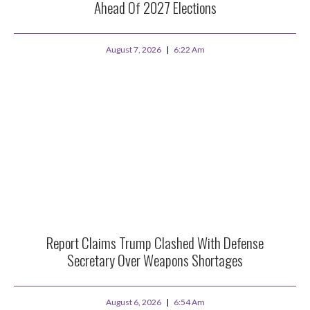
Ahead Of 2027 Elections
August 7, 2026
6:22 Am
Report Claims Trump Clashed With Defense
Secretary Over Weapons Shortages
August 6, 2026
6:54 Am