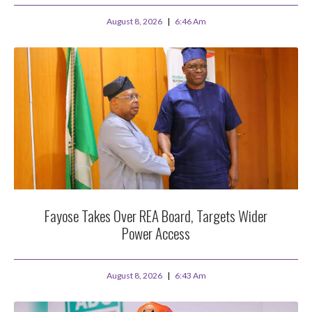
August 8, 2026
6:46 Am
Fayose Takes Over REA Board, Targets Wider
Power Access
August 8, 2026
6:43 Am