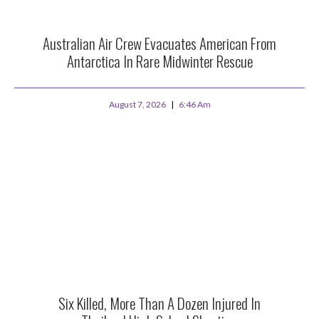
Australian Air Crew Evacuates American From
Antarctica In Rare Midwinter Rescue
August 7, 2026
6:46 Am
Six Killed, More Than A Dozen Injured In