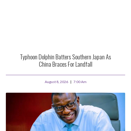
Typhoon Dolphin Batters Southern Japan As
China Braces For Landfall
August 8, 2026
7:00 Am