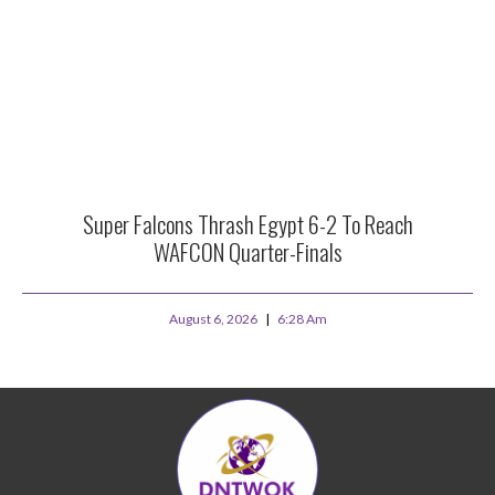
Super Falcons Thrash Egypt 6-2 To Reach
WAFCON Quarter-Finals
August 6, 2026
6:28 Am