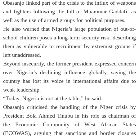
Obasanjo linked part of the crisis to the influx of weapons
and fighters following the fall of Muammar Gaddafi, as
well as the use of armed groups for political purposes.
He also warned that Nigeria’s large population of out-of-
school children poses a long-term security risk, describing
them as vulnerable to recruitment by extremist groups if
left unaddressed.
Beyond insecurity, the former president expressed concern
over Nigeria’s declining influence globally, saying the
country has lost its voice in international affairs due to
weak leadership.
“Today, Nigeria is not at the table,” he said.
Obasanjo criticised the handling of the Niger crisis by
President Bola Ahmed Tinubu in his role as chairman of
the Economic Community of West African States
(ECOWAS), arguing that sanctions and border closures