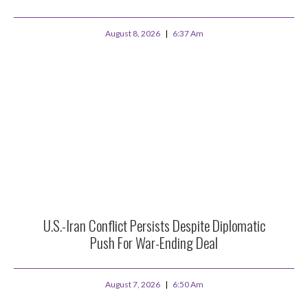
August 8, 2026
6:37 Am
U.S.-Iran Conflict Persists Despite Diplomatic
Push For War-Ending Deal
August 7, 2026
6:50 Am