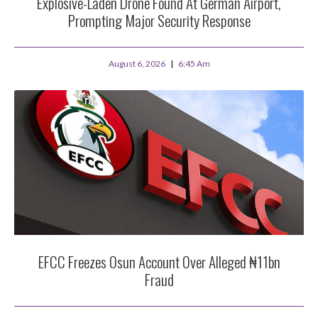
Explosive-Laden Drone Found At German Airport,
Prompting Major Security Response
August 6, 2026
6:45 Am
EFCC Freezes Osun Account Over Alleged ₦11bn
Fraud