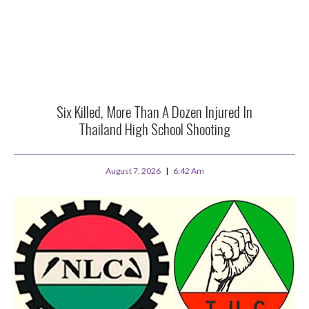
Six Killed, More Than A Dozen Injured In
Thailand High School Shooting
August 7, 2026
6:42 Am