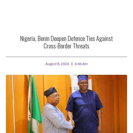
Nigeria, Benin Deepen Defence Ties Against
Cross-Border Threats
August 8, 2026
6:46 Am