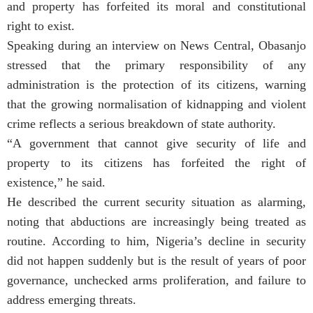
and property has forfeited its moral and constitutional
right to exist.
Speaking during an interview on News Central, Obasanjo
stressed that the primary responsibility of any
administration is the protection of its citizens, warning
that the growing normalisation of kidnapping and violent
crime reflects a serious breakdown of state authority.
“A government that cannot give security of life and
property to its citizens has forfeited the right of
existence,” he said.
He described the current security situation as alarming,
noting that abductions are increasingly being treated as
routine. According to him, Nigeria’s decline in security
did not happen suddenly but is the result of years of poor
governance, unchecked arms proliferation, and failure to
address emerging threats.