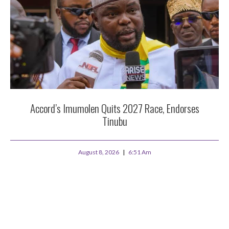
Accord’s Imumolen Quits 2027 Race, Endorses
Tinubu
August 8, 2026
6:51 Am