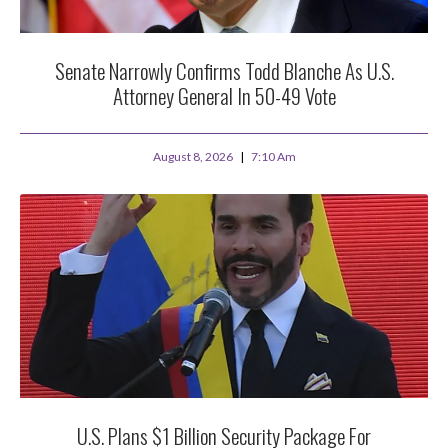
Senate Narrowly Confirms Todd Blanche As U.S.
Attorney General In 50-49 Vote
August 8, 2026
7:10 Am
U.S. Plans $1 Billion Security Package For