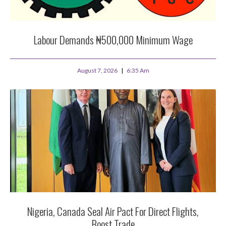
Labour Demands ₦500,000 Minimum Wage
August 7, 2026
6:35 Am
Nigeria, Canada Seal Air Pact For Direct Flights,
Boost Trade