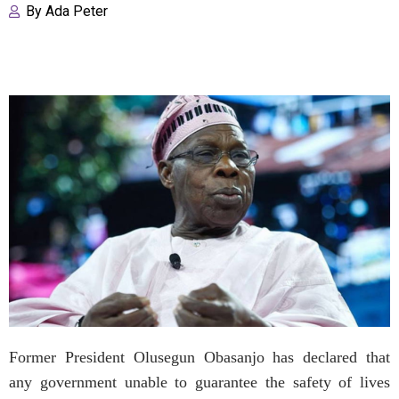
By
Ada Peter
Former President Olusegun Obasanjo has declared that
any government unable to guarantee the safety of lives