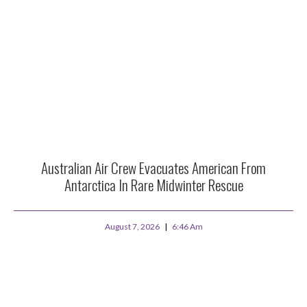
Australian Air Crew Evacuates American From
Antarctica In Rare Midwinter Rescue
August 7, 2026
6:46 Am