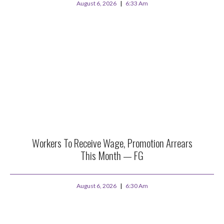
August 6, 2026
6:33 Am
Workers To Receive Wage, Promotion Arrears
This Month — FG
August 6, 2026
6:30 Am