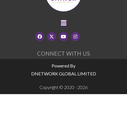
CONNECT WITH US
Powered By
DNETWORK GLOBAL LIMITED
Copyright © 2020 - 2026