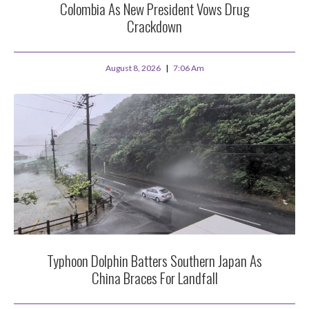
Colombia As New President Vows Drug
Crackdown
August 8, 2026
7:06 Am
Typhoon Dolphin Batters Southern Japan As
China Braces For Landfall