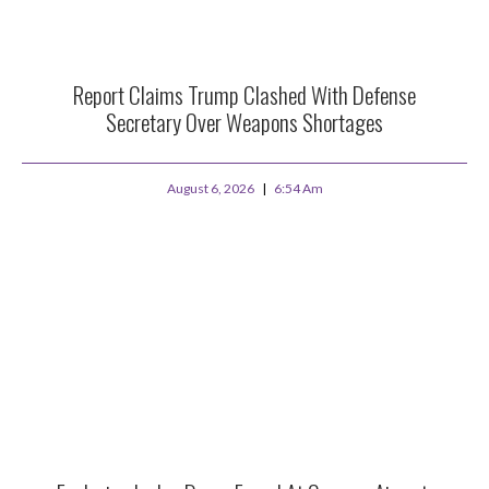
Report Claims Trump Clashed With Defense
Secretary Over Weapons Shortages
August 6, 2026
6:54 Am