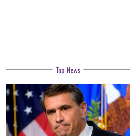
Top News