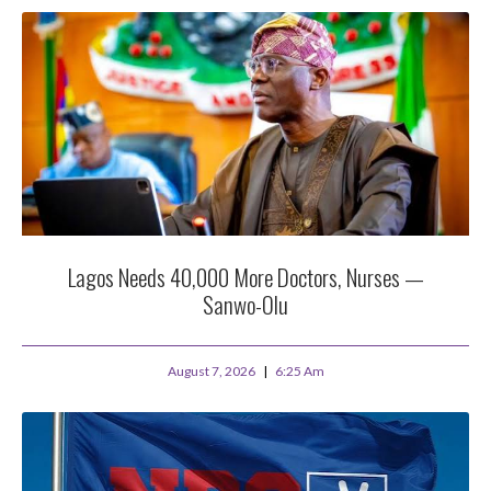
Lagos Needs 40,000 More Doctors, Nurses —
Sanwo-Olu
August 7, 2026
6:25 Am