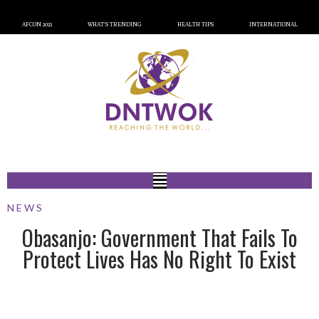
AFCON 2023
WHAT’S TRENDING
HEALTH TIPS
INTERNATIONAL
NEWS
Obasanjo: Government That Fails To
Protect Lives Has No Right To Exist