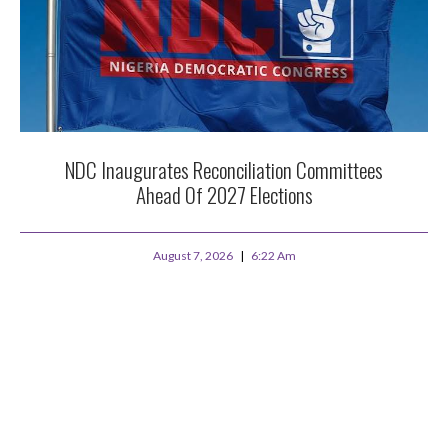
NDC Inaugurates Reconciliation Committees
Ahead Of 2027 Elections
August 7, 2026
6:22 Am