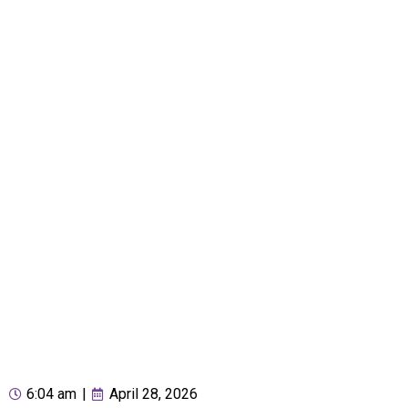
6:04 am
|
April 28, 2026