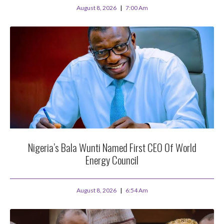
August 8, 2026
7:00 Am
Nigeria’s Bala Wunti Named First CEO Of World
Energy Council
August 8, 2026
6:54 Am