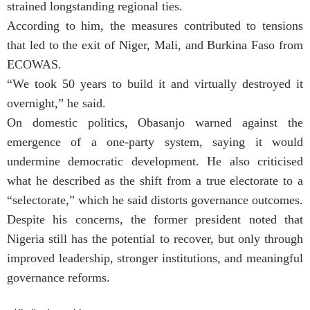
strained longstanding regional ties.
According to him, the measures contributed to tensions
that led to the exit of Niger, Mali, and Burkina Faso from
ECOWAS.
“We took 50 years to build it and virtually destroyed it
overnight,” he said.
On domestic politics, Obasanjo warned against the
emergence of a one-party system, saying it would
undermine democratic development. He also criticised
what he described as the shift from a true electorate to a
“selectorate,” which he said distorts governance outcomes.
Despite his concerns, the former president noted that
Nigeria still has the potential to recover, but only through
improved leadership, stronger institutions, and meaningful
governance reforms.