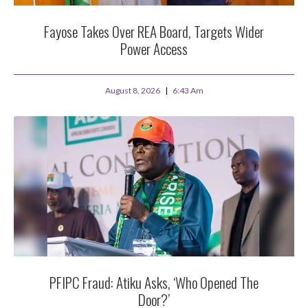
Fayose Takes Over REA Board, Targets Wider
Power Access
August 8, 2026
6:43 Am
PFIPC Fraud: Atiku Asks, ‘Who Opened The
Door?’