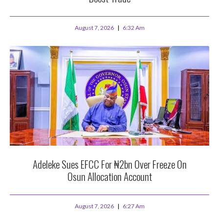
August 7, 2026
6:32 Am
Adeleke Sues EFCC For ₦2bn Over Freeze On
Osun Allocation Account
August 7, 2026
6:27 Am