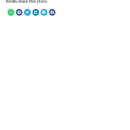
Kindly share this story: