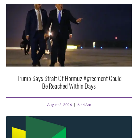
Trump Says Strait Of Hormuz Agreement Could
Be Reached Within Days
August 5, 2026
6:44 Am