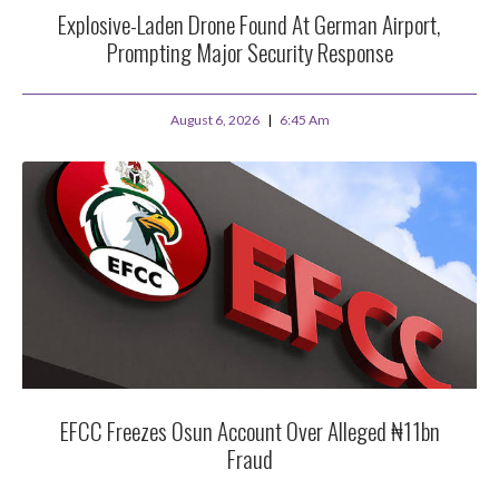
Explosive-Laden Drone Found At German Airport,
Prompting Major Security Response
August 6, 2026
6:45 Am
EFCC Freezes Osun Account Over Alleged ₦11bn
Fraud