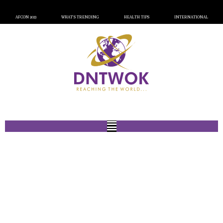
AFCON 2023
WHAT’S TRENDING
HEALTH TIPS
INTERNATIONAL