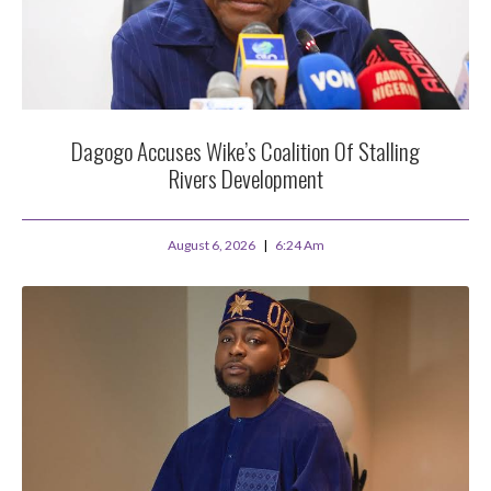
Dagogo Accuses Wike’s Coalition Of Stalling
Rivers Development
August 6, 2026
6:24 Am