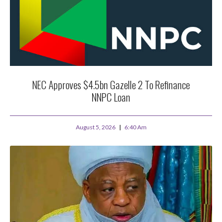
NEC Approves $4.5bn Gazelle 2 To Refinance
NNPC Loan
August 5, 2026
6:40 Am