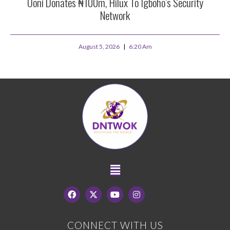
Ooni Donates ₦100m, Hilux To Igboho’s Security
Network
August 5, 2026
6:20 Am
CONNECT WITH US