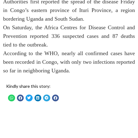
Authorities first reported the spread of the disease Friday
in Congo’s eastern province of Ituri Province, a region
bordering Uganda and South Sudan.
On Saturday, the Africa Centres for Disease Control and
Prevention reported 336 suspected cases and 87 deaths
tied to the outbreak.
According to the WHO, nearly all confirmed cases have
been recorded in Congo, with only two infections reported
so far in neighboring Uganda.
Kindly share this story: