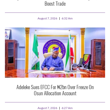
Boost Trade
August 7, 2026
6:32 Am
Adeleke Sues EFCC For ₦2bn Over Freeze On
Osun Allocation Account
August 7, 2026
6:27 Am