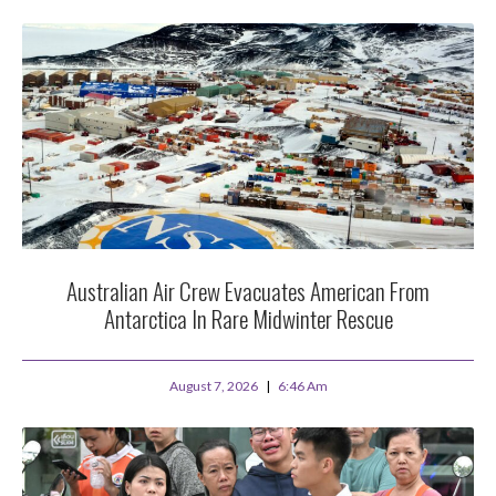
Australian Air Crew Evacuates American From
Antarctica In Rare Midwinter Rescue
August 7, 2026
6:46 Am