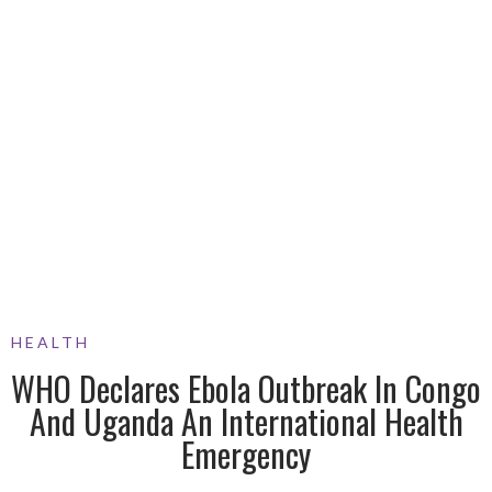
HEALTH
WHO Declares Ebola Outbreak In Congo
And Uganda An International Health
Emergency