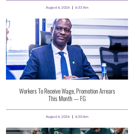
August 6, 2026
6:33 Am
Workers To Receive Wage, Promotion Arrears
This Month — FG
August 6, 2026
6:30 Am