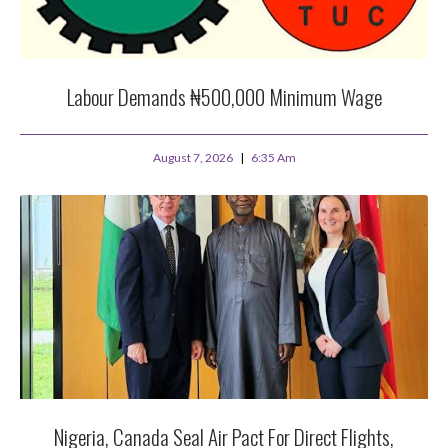
Labour Demands ₦500,000 Minimum Wage
August 7, 2026
6:35 Am
Nigeria, Canada Seal Air Pact For Direct Flights,