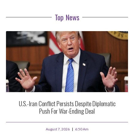
Top News
U.S.-Iran Conflict Persists Despite Diplomatic
Push For War-Ending Deal
August 7, 2026
6:50 Am