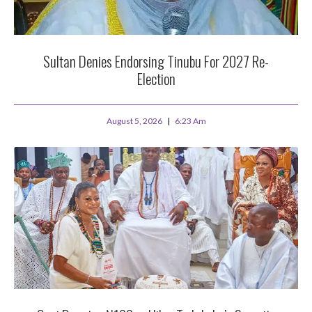
Sultan Denies Endorsing Tinubu For 2027 Re-
Election
August 5, 2026
6:23 Am