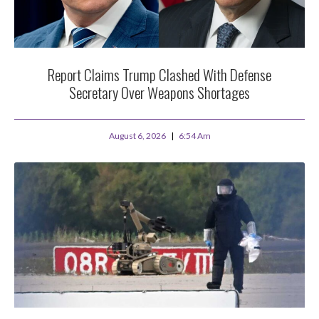
Report Claims Trump Clashed With Defense
Secretary Over Weapons Shortages
August 6, 2026
6:54 Am