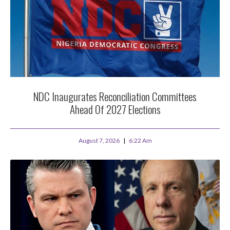
NDC Inaugurates Reconciliation Committees
Ahead Of 2027 Elections
August 7, 2026
6:22 Am