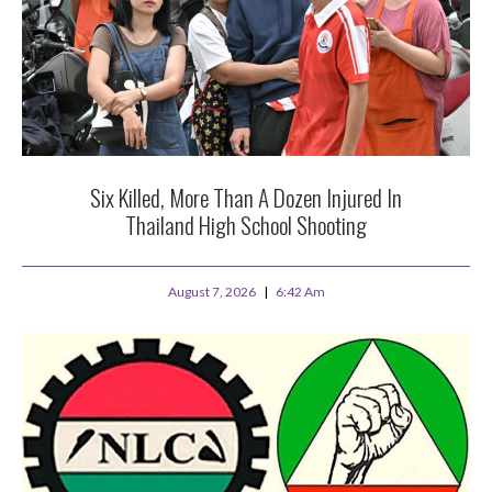
Six Killed, More Than A Dozen Injured In
Thailand High School Shooting
August 7, 2026
6:42 Am