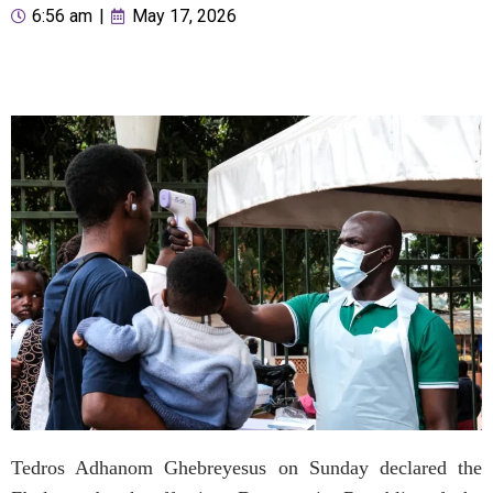
6:56 am
|
May 17, 2026
Tedros Adhanom Ghebreyesus on Sunday declared the