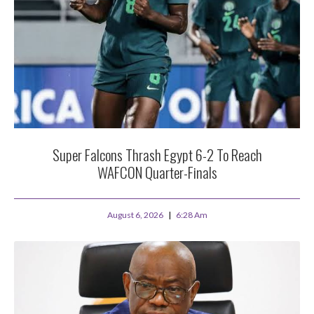
Super Falcons Thrash Egypt 6-2 To Reach
WAFCON Quarter-Finals
August 6, 2026
6:28 Am