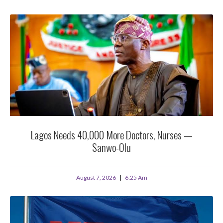
Lagos Needs 40,000 More Doctors, Nurses —
Sanwo-Olu
August 7, 2026
6:25 Am