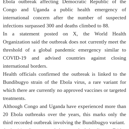
Ebola outbreak affecting Democratic Republic of the
Congo and Uganda a public health emergency of
international concern after the number of suspected
infections surpassed 300 and deaths climbed to 88.
In a statement posted on X, the World Health
Organization said the outbreak does not currently meet the
threshold of a global pandemic emergency similar to
COVID-19 and advised countries against closing
international borders.
Health officials confirmed the outbreak is linked to the
Bundibugyo strain of the Ebola virus, a rare variant for
which there are currently no approved vaccines or targeted
treatments.
Although Congo and Uganda have experienced more than
20 Ebola outbreaks over the years, this marks only the
third recorded outbreak involving the Bundibugyo variant.