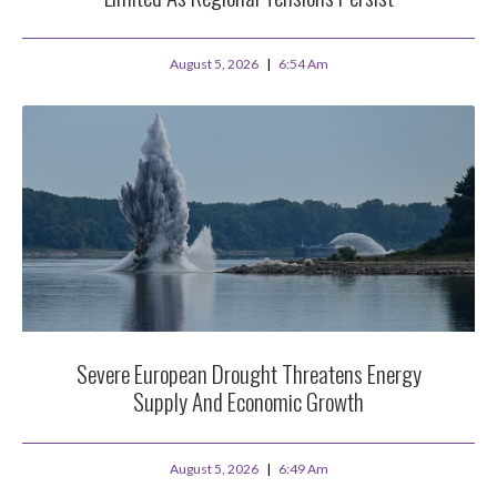
August 5, 2026
6:54 Am
Severe European Drought Threatens Energy
Supply And Economic Growth
August 5, 2026
6:49 Am