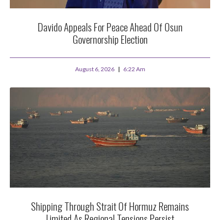
Davido Appeals For Peace Ahead Of Osun
Governorship Election
August 6, 2026
6:22 Am
Shipping Through Strait Of Hormuz Remains
Limited As Regional Tensions Persist