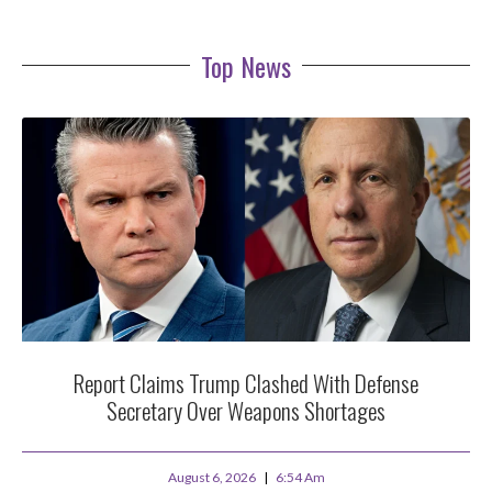
Top News
Report Claims Trump Clashed With Defense
Secretary Over Weapons Shortages
August 6, 2026
6:54 Am