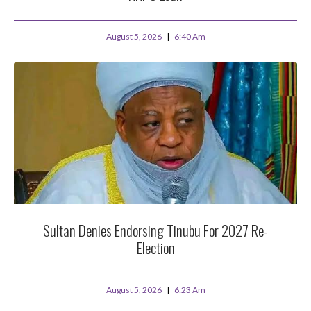
August 5, 2026
6:40 Am
Sultan Denies Endorsing Tinubu For 2027 Re-
Election
August 5, 2026
6:23 Am