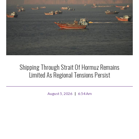
Shipping Through Strait Of Hormuz Remains
Limited As Regional Tensions Persist
August 5, 2026
6:54 Am