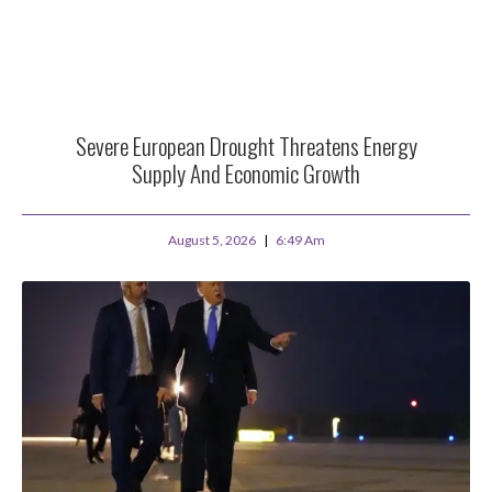
Severe European Drought Threatens Energy
Supply And Economic Growth
August 5, 2026
6:49 Am