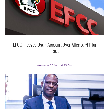
EFCC Freezes Osun Account Over Alleged ₦11bn
Fraud
August 6, 2026
6:33 Am