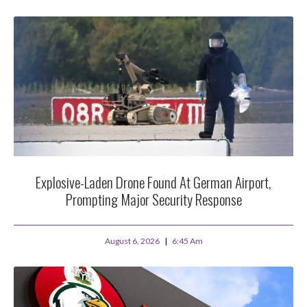
Explosive-Laden Drone Found At German Airport,
Prompting Major Security Response
August 6, 2026
6:45 Am