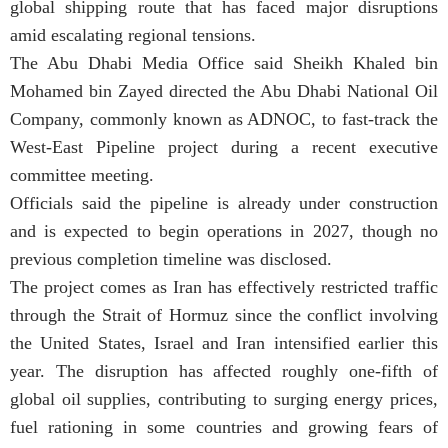
global shipping route that has faced major disruptions
amid escalating regional tensions.
The Abu Dhabi Media Office said Sheikh Khaled bin
Mohamed bin Zayed directed the Abu Dhabi National Oil
Company, commonly known as ADNOC, to fast-track the
West-East Pipeline project during a recent executive
committee meeting.
Officials said the pipeline is already under construction
and is expected to begin operations in 2027, though no
previous completion timeline was disclosed.
The project comes as Iran has effectively restricted traffic
through the Strait of Hormuz since the conflict involving
the United States, Israel and Iran intensified earlier this
year. The disruption has affected roughly one-fifth of
global oil supplies, contributing to surging energy prices,
fuel rationing in some countries and growing fears of