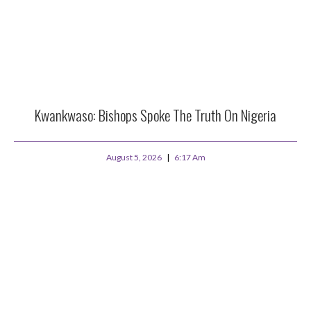
Kwankwaso: Bishops Spoke The Truth On Nigeria
August 5, 2026
6:17 Am