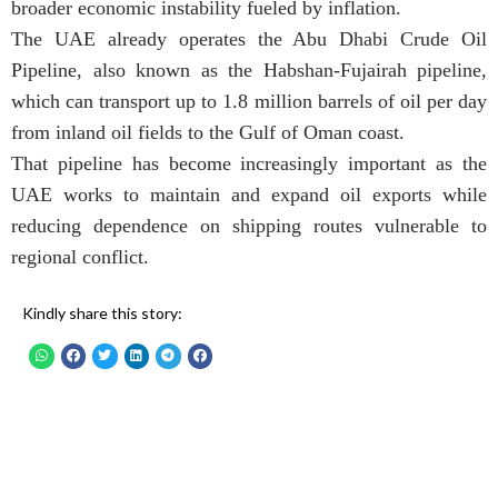
broader economic instability fueled by inflation.
The UAE already operates the Abu Dhabi Crude Oil
Pipeline, also known as the Habshan-Fujairah pipeline,
which can transport up to 1.8 million barrels of oil per day
from inland oil fields to the Gulf of Oman coast.
That pipeline has become increasingly important as the
UAE works to maintain and expand oil exports while
reducing dependence on shipping routes vulnerable to
regional conflict.
Kindly share this story: