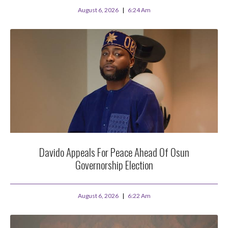
August 6, 2026
6:24 Am
Davido Appeals For Peace Ahead Of Osun
Governorship Election
August 6, 2026
6:22 Am