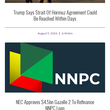
Trump Says Strait Of Hormuz Agreement Could
Be Reached Within Days
August 5, 2026
6:44 Am
NEC Approves $4.5bn Gazelle 2 To Refinance
NNPC Loan