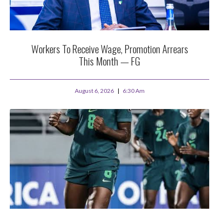
Workers To Receive Wage, Promotion Arrears
This Month — FG
August 6, 2026
6:30 Am