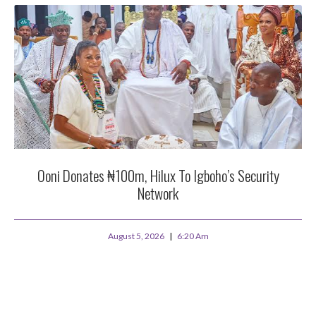
Ooni Donates ₦100m, Hilux To Igboho’s Security
Network
August 5, 2026
6:20 Am