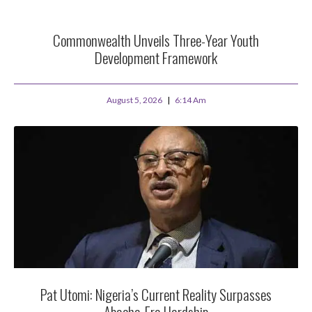
Commonwealth Unveils Three-Year Youth
Development Framework
August 5, 2026
6:14 Am
Pat Utomi: Nigeria’s Current Reality Surpasses
Abacha-Era Hardship