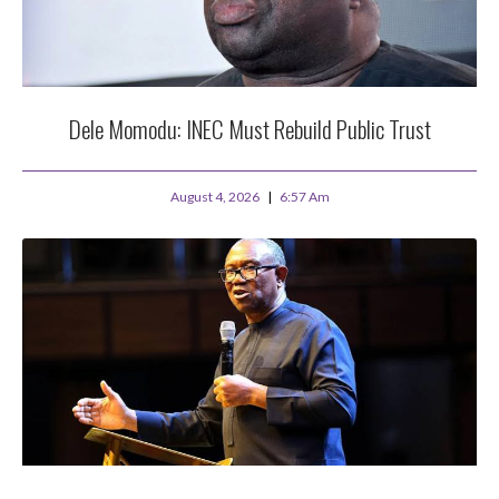
Dele Momodu: INEC Must Rebuild Public Trust
August 4, 2026
6:57 Am