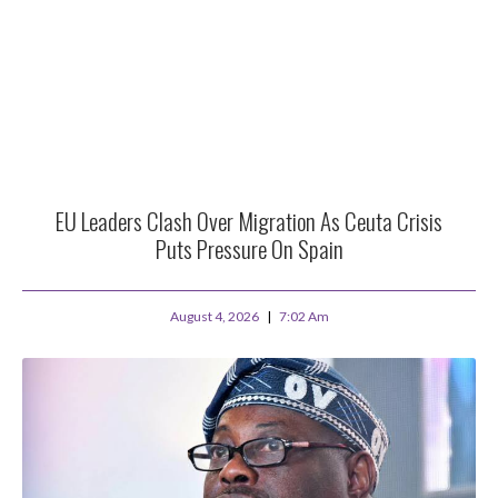
EU Leaders Clash Over Migration As Ceuta Crisis
Puts Pressure On Spain
August 4, 2026
7:02 Am