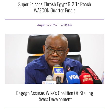
Super Falcons Thrash Egypt 6-2 To Reach
WAFCON Quarter-Finals
August 6, 2026
6:28 Am
Dagogo Accuses Wike’s Coalition Of Stalling
Rivers Development