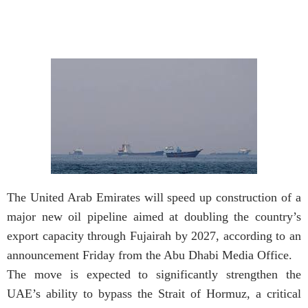
The United Arab Emirates will speed up construction of a
major new oil pipeline aimed at doubling the country’s
export capacity through Fujairah by 2027, according to an
announcement Friday from the Abu Dhabi Media Office.
The move is expected to significantly strengthen the
UAE’s ability to bypass the Strait of Hormuz, a critical