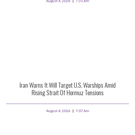
August 4, 2026
7:31 Am
Iran Warns It Will Target U.S. Warships Amid
Rising Strait Of Hormuz Tensions
August 4, 2026
7:07 Am