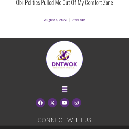
Obi: Politics Pulled Me Out Of My Comfort Zone
August 4, 2026
6:55 Am
CONNECT WITH US