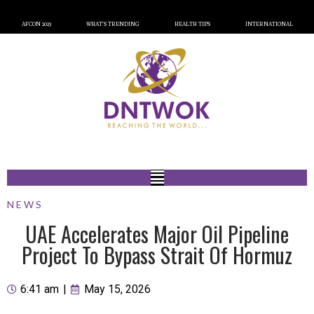
AFCON 2023
WHAT’S TRENDING
HEALTH TIPS
INTERNATIONAL
NEWS
UAE Accelerates Major Oil Pipeline
Project To Bypass Strait Of Hormuz
6:41 am
|
May 15, 2026