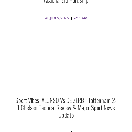
August 5, 2026
6:11 Am
Sport Vibes :ALONSO Vs DE ZERBI: Tottenham 2-
1 Chelsea Tactical Review & Major Sport News
Update