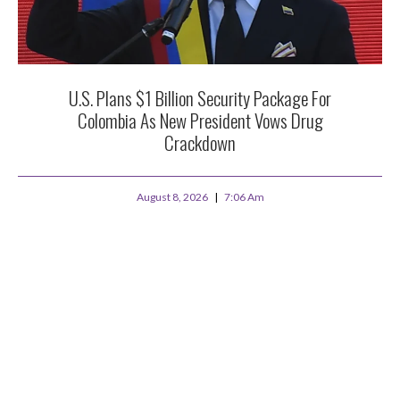
U.S. Plans $1 Billion Security Package For
Colombia As New President Vows Drug
Crackdown
August 8, 2026
7:06 Am