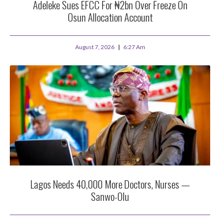
Adeleke Sues EFCC For ₦2bn Over Freeze On
Osun Allocation Account
August 7, 2026
6:27 Am
Lagos Needs 40,000 More Doctors, Nurses —
Sanwo-Olu