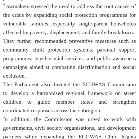
Lawmakers stressed the need to address the root causes of
the crisis by expanding social protection programmes for
vulnerable families, especially single-parent households
affected by poverty, displacement, and family breakdown.
They further recommended preventive measures such as
community child protection systems, parental support
programmes, psychosocial services, and public awareness
campaigns aimed at combating discrimination and social
exclusion.
The Parliament also directed the ECOWAS Commission
to develop a harmonised regional framework on street
children to guide member states and strengthen
coordinated responses across the subregion.
In addition, the Commission was urged to work with
governments, civil society organisations, and development
partners while expanding the ECOWAS Child Rights