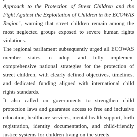
Approach to the Protection of Street Children and the
Fight Against the Exploitation of Children in the ECOWAS
Region’
, warning that street children remain among the
most neglected groups exposed to severe human rights
violations.
The regional parliament subsequently urged all ECOWAS
member states to adopt and fully implement
comprehensive national strategies for the protection of
street children, with clearly defined objectives, timelines,
and dedicated funding aligned with international child
rights standards.
It also called on governments to strengthen child
protection laws and guarantee access to free and inclusive
education, healthcare services, mental health support, birth
registration, identity documentation, and child-friendly
justice systems for children living on the streets.