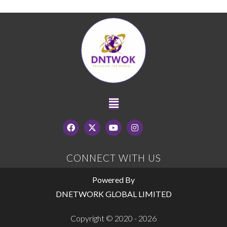
CONNECT WITH US
Powered By
DNETWORK GLOBAL LIMITED
Copyright © 2020 - 2026