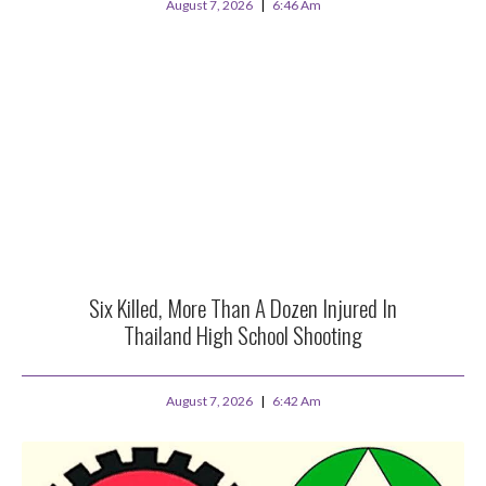
August 7, 2026
6:46 Am
Six Killed, More Than A Dozen Injured In
Thailand High School Shooting
August 7, 2026
6:42 Am