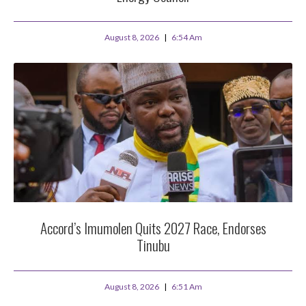
August 8, 2026
6:54 Am
Accord’s Imumolen Quits 2027 Race, Endorses
Tinubu
August 8, 2026
6:51 Am