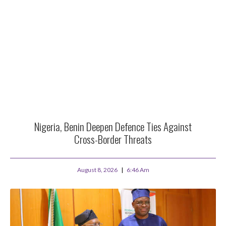
Nigeria, Benin Deepen Defence Ties Against
Cross-Border Threats
August 8, 2026
6:46 Am