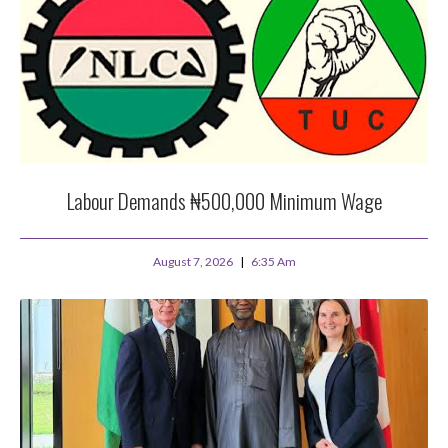
Labour Demands ₦500,000 Minimum Wage
August 7, 2026
6:35 Am