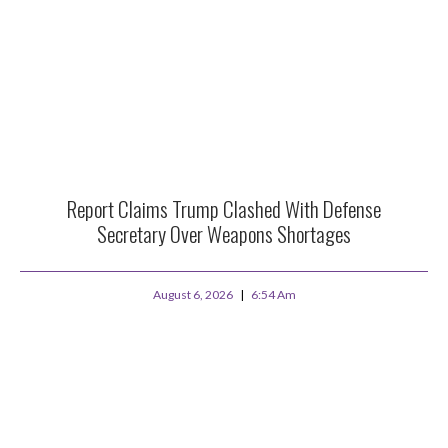
Report Claims Trump Clashed With Defense
Secretary Over Weapons Shortages
August 6, 2026
6:54 Am