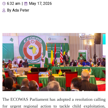
6:32 am
|
May 17, 2026
By
Ada Peter
The ECOWAS Parliament has adopted a resolution calling
for urgent regional action to tackle child exploitation,