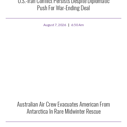
U.S.-Iran Conflict Persists Despite Diplomatic
Push For War-Ending Deal
August 7, 2026
6:50 Am
Australian Air Crew Evacuates American From
Antarctica In Rare Midwinter Rescue