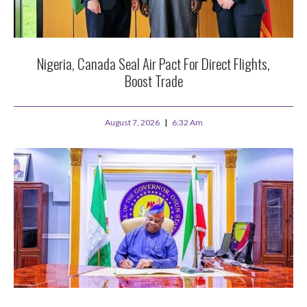
Nigeria, Canada Seal Air Pact For Direct Flights,
Boost Trade
August 7, 2026
6:32 Am