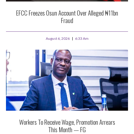
EFCC Freezes Osun Account Over Alleged ₦11bn
Fraud
August 6, 2026
6:33 Am
Workers To Receive Wage, Promotion Arrears
This Month — FG