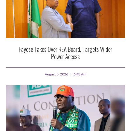
Fayose Takes Over REA Board, Targets Wider
Power Access
August 8, 2026
6:43 Am