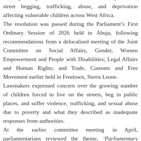
street begging, trafficking, abuse, and deprivation
affecting vulnerable children across West Africa.
The resolution was passed during the Parliament’s First
Ordinary Session of 2026 held in Abuja, following
recommendations from a delocalised meeting of the Joint
Committee on Social Affairs, Gender, Women
Empowerment and People with Disabilities; Legal Affairs
and Human Rights; and Trade, Customs and Free
Movement earlier held in Freetown, Sierra Leone.
Lawmakers expressed concern over the growing number
of children forced to live on the streets, beg in public
places, and suffer violence, trafficking, and sexual abuse
due to poverty and what they described as inadequate
responses from authorities.
At the earlier committee meeting in April,
parliamentarians reviewed the theme,
‘Parliamentary