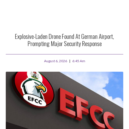
Explosive-Laden Drone Found At German Airport,
Prompting Major Security Response
August 6, 2026
6:45 Am