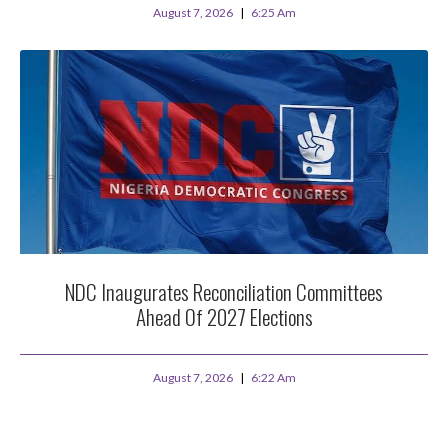
August 7, 2026
6:25 Am
NDC Inaugurates Reconciliation Committees
Ahead Of 2027 Elections
August 7, 2026
6:22 Am