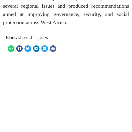
several regional issues and produced recommendations
aimed at improving governance, security, and social
protection across West Africa.
Kindly share this story: