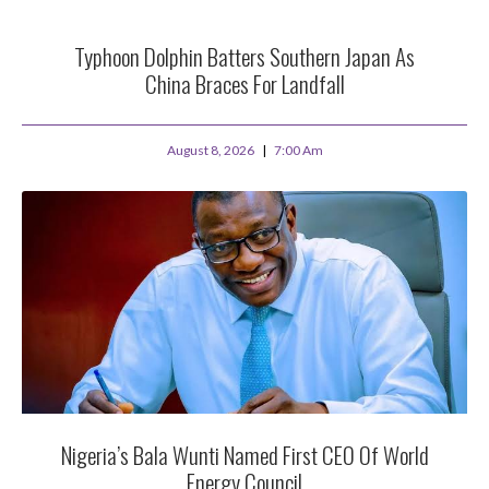
Typhoon Dolphin Batters Southern Japan As
China Braces For Landfall
August 8, 2026
7:00 Am
Nigeria’s Bala Wunti Named First CEO Of World
Energy Council