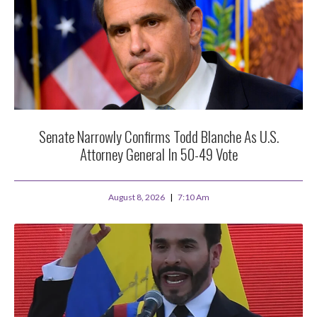
Senate Narrowly Confirms Todd Blanche As U.S.
Attorney General In 50-49 Vote
August 8, 2026
7:10 Am