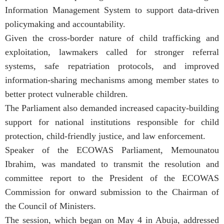
Information Management System to support data-driven
policymaking and accountability.
Given the cross-border nature of child trafficking and
exploitation, lawmakers called for stronger referral
systems, safe repatriation protocols, and improved
information-sharing mechanisms among member states to
better protect vulnerable children.
The Parliament also demanded increased capacity-building
support for national institutions responsible for child
protection, child-friendly justice, and law enforcement.
Speaker of the ECOWAS Parliament, Memounatou
Ibrahim, was mandated to transmit the resolution and
committee report to the President of the ECOWAS
Commission for onward submission to the Chairman of
the Council of Ministers.
The session, which began on May 4 in Abuja, addressed