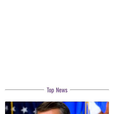
Top News