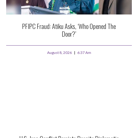
PFIPC Fraud: Atiku Asks, ‘Who Opened The
Door?’
August 8, 2026
6:37 Am