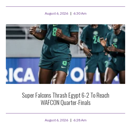
August 6, 2026
6:30 Am
Super Falcons Thrash Egypt 6-2 To Reach
WAFCON Quarter-Finals
August 6, 2026
6:28 Am