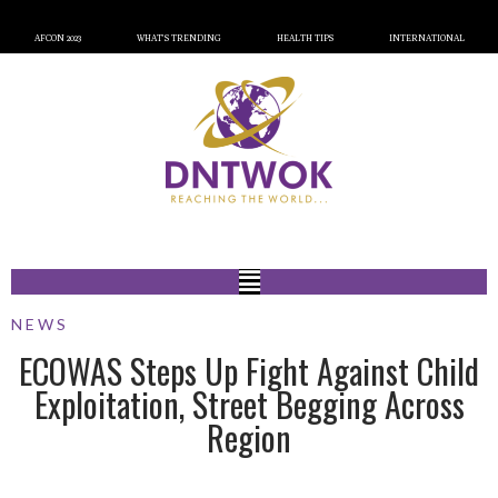
AFCON 2023
WHAT’S TRENDING
HEALTH TIPS
INTERNATIONAL
NEWS
ECOWAS Steps Up Fight Against Child
Exploitation, Street Begging Across
Region