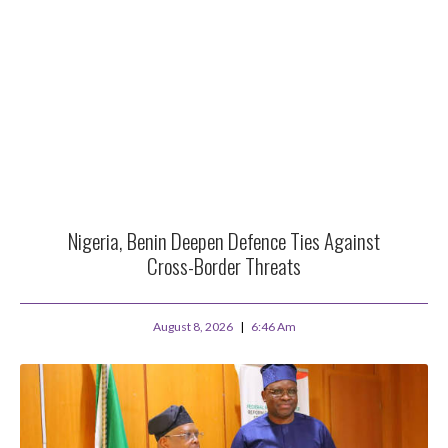
Nigeria, Benin Deepen Defence Ties Against
Cross-Border Threats
August 8, 2026
6:46 Am