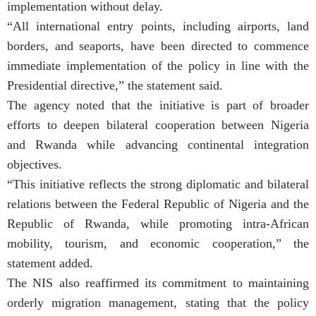
implementation without delay.
“All international entry points, including airports, land
borders, and seaports, have been directed to commence
immediate implementation of the policy in line with the
Presidential directive,” the statement said.
The agency noted that the initiative is part of broader
efforts to deepen bilateral cooperation between Nigeria
and Rwanda while advancing continental integration
objectives.
“This initiative reflects the strong diplomatic and bilateral
relations between the Federal Republic of Nigeria and the
Republic of Rwanda, while promoting intra-African
mobility, tourism, and economic cooperation,” the
statement added.
The NIS also reaffirmed its commitment to maintaining
orderly migration management, stating that the policy