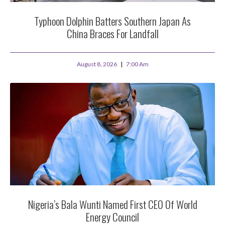
Typhoon Dolphin Batters Southern Japan As
China Braces For Landfall
August 8, 2026
7:00 Am
Nigeria’s Bala Wunti Named First CEO Of World
Energy Council