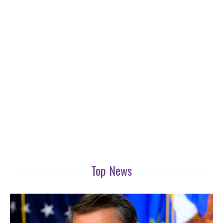
Top News