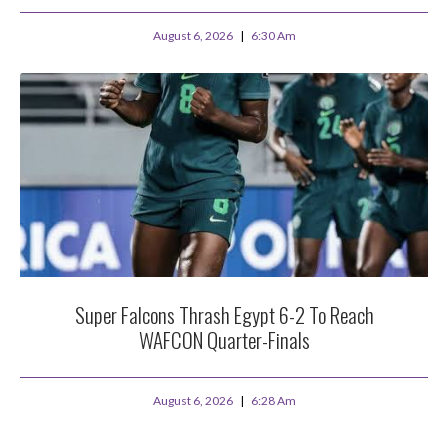
August 6, 2026
6:30 Am
Super Falcons Thrash Egypt 6-2 To Reach
WAFCON Quarter-Finals
August 6, 2026
6:28 Am