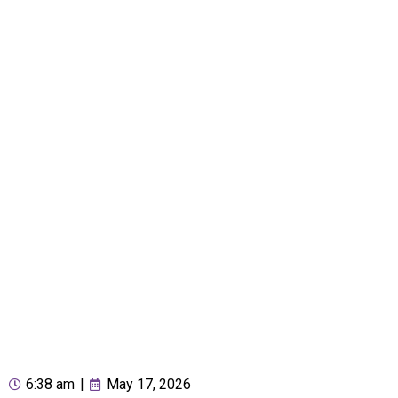
6:38 am
|
May 17, 2026