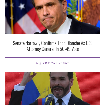
Senate Narrowly Confirms Todd Blanche As U.S.
Attorney General In 50-49 Vote
August 8, 2026
7:10 Am