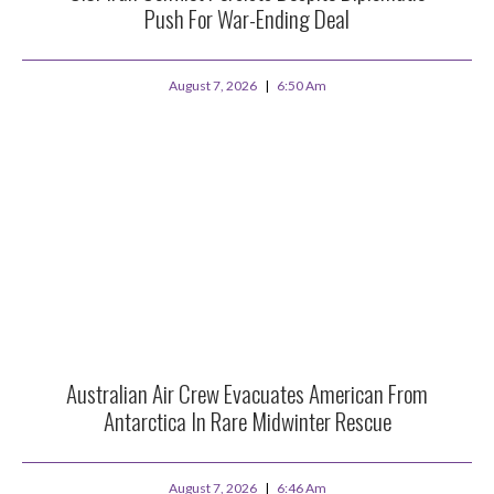
Push For War-Ending Deal
August 7, 2026
6:50 Am
Australian Air Crew Evacuates American From
Antarctica In Rare Midwinter Rescue
August 7, 2026
6:46 Am