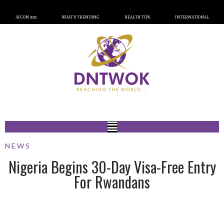
AFCON 2023
WHAT’S TRENDING
HEALTH TIPS
INTERNATIONAL
NEWS
Nigeria Begins 30-Day Visa-Free Entry
For Rwandans