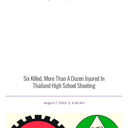
Six Killed, More Than A Dozen Injured In
Thailand High School Shooting
August 7, 2026
6:42 Am