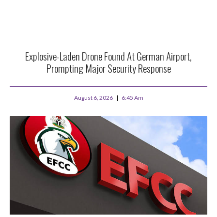
Explosive-Laden Drone Found At German Airport,
Prompting Major Security Response
August 6, 2026
6:45 Am