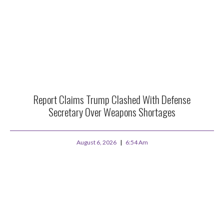
Report Claims Trump Clashed With Defense
Secretary Over Weapons Shortages
August 6, 2026
6:54 Am