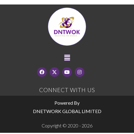
CONNECT WITH US
Powered By
DNETWORK GLOBAL LIMITED
Copyright © 2020 - 2026