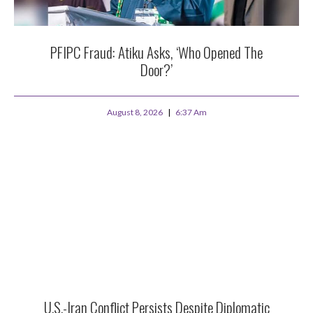
PFIPC Fraud: Atiku Asks, ‘Who Opened The
Door?’
August 8, 2026
6:37 Am
U.S.-Iran Conflict Persists Despite Diplomatic