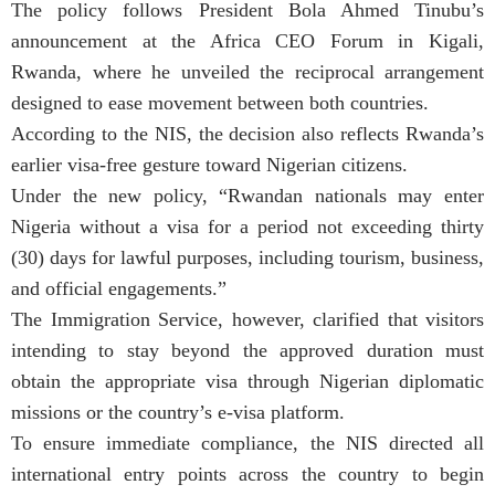
The policy follows President Bola Ahmed Tinubu’s
announcement at the Africa CEO Forum in Kigali,
Rwanda, where he unveiled the reciprocal arrangement
designed to ease movement between both countries.
According to the NIS, the decision also reflects Rwanda’s
earlier visa-free gesture toward Nigerian citizens.
Under the new policy, “Rwandan nationals may enter
Nigeria without a visa for a period not exceeding thirty
(30) days for lawful purposes, including tourism, business,
and official engagements.”
The Immigration Service, however, clarified that visitors
intending to stay beyond the approved duration must
obtain the appropriate visa through Nigerian diplomatic
missions or the country’s e-visa platform.
To ensure immediate compliance, the NIS directed all
international entry points across the country to begin