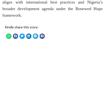
aligns with international best practices and Nigeria’s
broader development agenda under the Renewed Hope
framework.
Kindly share this story: