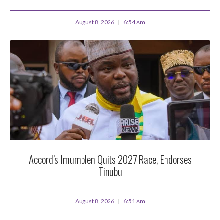
August 8, 2026
6:54 Am
Accord’s Imumolen Quits 2027 Race, Endorses
Tinubu
August 8, 2026
6:51 Am