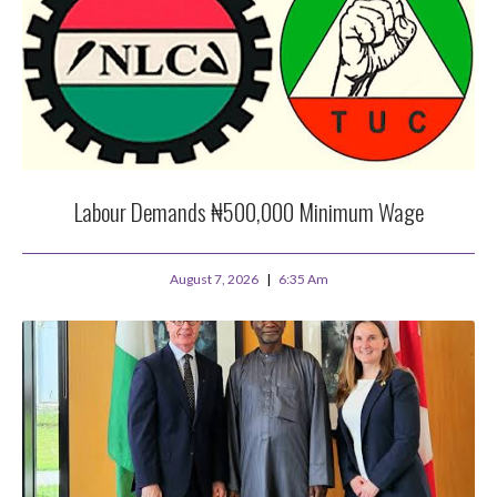
Labour Demands ₦500,000 Minimum Wage
August 7, 2026
6:35 Am