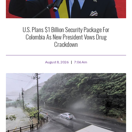
U.S. Plans $1 Billion Security Package For
Colombia As New President Vows Drug
Crackdown
August 8, 2026
7:06 Am