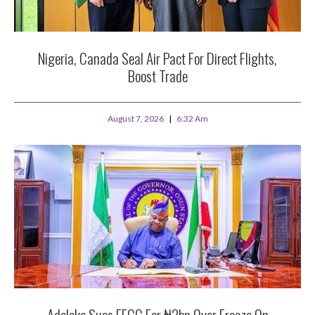
Nigeria, Canada Seal Air Pact For Direct Flights,
Boost Trade
August 7, 2026
6:32 Am
Adeleke Sues EFCC For ₦2bn Over Freeze On