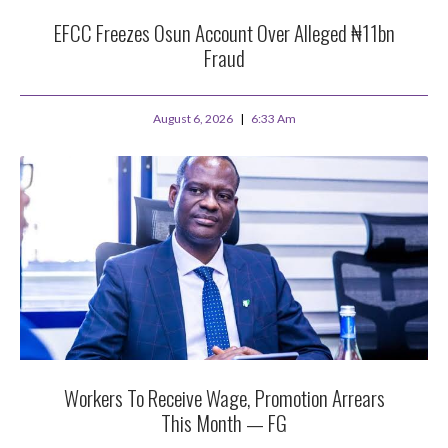
EFCC Freezes Osun Account Over Alleged ₦11bn
Fraud
August 6, 2026
6:33 Am
Workers To Receive Wage, Promotion Arrears
This Month — FG