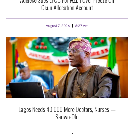
Osun Allocation Account
August 7, 2026
6:27 Am
Lagos Needs 40,000 More Doctors, Nurses —
Sanwo-Olu