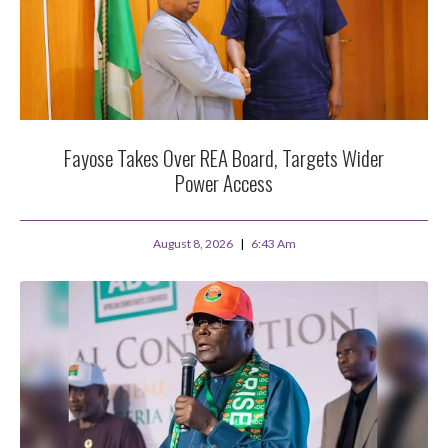
Fayose Takes Over REA Board, Targets Wider
Power Access
August 8, 2026
6:43 Am