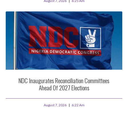
August 7, 2026
6:25 Am
NDC Inaugurates Reconciliation Committees
Ahead Of 2027 Elections
August 7, 2026
6:22 Am