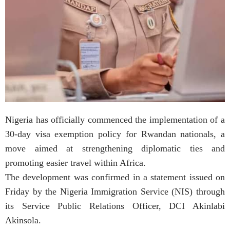
Nigeria has officially commenced the implementation of a
30-day visa exemption policy for Rwandan nationals, a
move aimed at strengthening diplomatic ties and
promoting easier travel within Africa.
The development was confirmed in a statement issued on
Friday by the Nigeria Immigration Service (NIS) through
its Service Public Relations Officer, DCI Akinlabi
Akinsola.