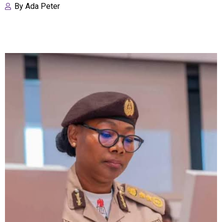
By
Ada Peter