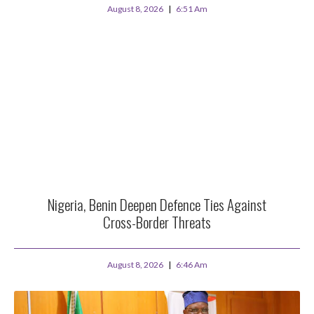
August 8, 2026
6:51 Am
Nigeria, Benin Deepen Defence Ties Against
Cross-Border Threats
August 8, 2026
6:46 Am