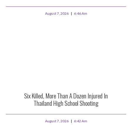
August 7, 2026
6:46 Am
Six Killed, More Than A Dozen Injured In
Thailand High School Shooting
August 7, 2026
6:42 Am