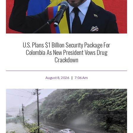
U.S. Plans $1 Billion Security Package For
Colombia As New President Vows Drug
Crackdown
August 8, 2026
7:06 Am