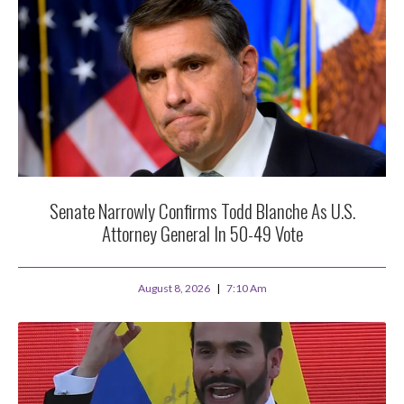
Senate Narrowly Confirms Todd Blanche As U.S.
Attorney General In 50-49 Vote
August 8, 2026
7:10 Am