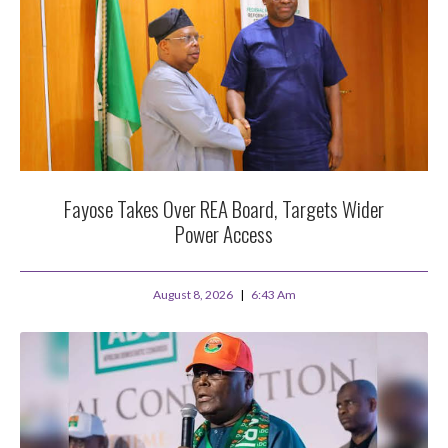
Fayose Takes Over REA Board, Targets Wider
Power Access
August 8, 2026
6:43 Am