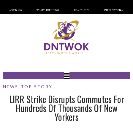
AFCON 2023
WHAT’S TRENDING
HEALTH TIPS
INTERNATIONAL
NEWS
|
TOP STORY
LIRR Strike Disrupts Commutes For
Hundreds Of Thousands Of New
Yorkers