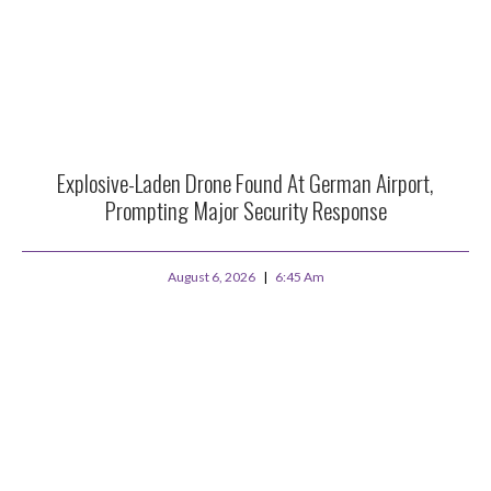
Explosive-Laden Drone Found At German Airport,
Prompting Major Security Response
August 6, 2026
6:45 Am