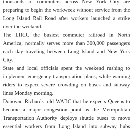
thousands of commuters across New York City are
preparing to begin the workweek without service from the
Long Island Rail Road after workers launched a strike
over the weekend.
The LIRR, the busiest commuter railroad in North
America, normally serves more than 300,000 passengers
each day traveling between Long Island and New York
City.
State and local officials spent the weekend rushing to
implement emergency transportation plans, while warning
riders to expect severe crowding on buses and subway
lines Monday morning.
Donovan Richards told WABC that he expects Queens to
become a major congestion point as the Metropolitan
Transportation Authority deploys shuttle buses to move
essential workers from Long Island into subway hubs