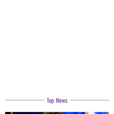
Top News