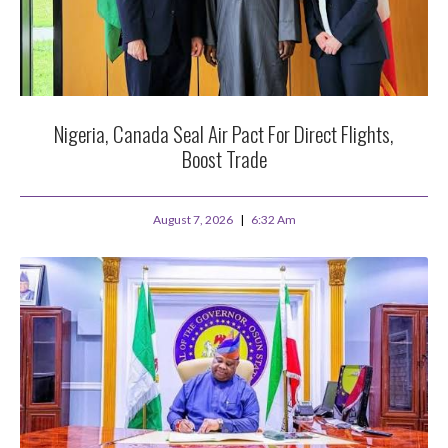
Nigeria, Canada Seal Air Pact For Direct Flights,
Boost Trade
August 7, 2026
6:32 Am