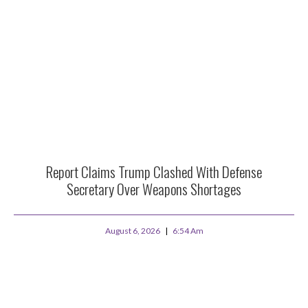
Report Claims Trump Clashed With Defense
Secretary Over Weapons Shortages
August 6, 2026
6:54 Am