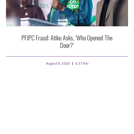
PFIPC Fraud: Atiku Asks, ‘Who Opened The
Door?’
August 8, 2026
6:37 Am