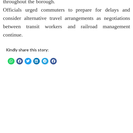
throughout the borough.
Officials urged commuters to prepare for delays and
consider alternative travel arrangements as negotiations
between transit workers and railroad management
continue.
Kindly share this story: