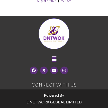
August 6, 2026
6:28 Am
CONNECT WITH US
Powered By
DNETWORK GLOBAL LIMITED