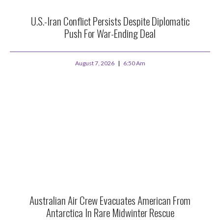
U.S.-Iran Conflict Persists Despite Diplomatic
Push For War-Ending Deal
August 7, 2026
6:50 Am
Australian Air Crew Evacuates American From
Antarctica In Rare Midwinter Rescue