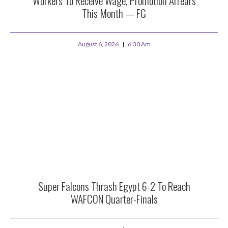
Workers To Receive Wage, Promotion Arrears
This Month — FG
August 6, 2026
6:30 Am
Super Falcons Thrash Egypt 6-2 To Reach
WAFCON Quarter-Finals