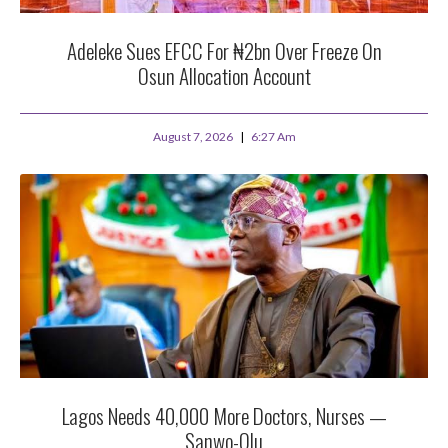
Adeleke Sues EFCC For ₦2bn Over Freeze On
Osun Allocation Account
August 7, 2026
6:27 Am
Lagos Needs 40,000 More Doctors, Nurses —
Sanwo-Olu