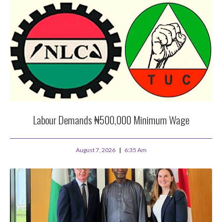
Labour Demands ₦500,000 Minimum Wage
August 7, 2026
6:35 Am