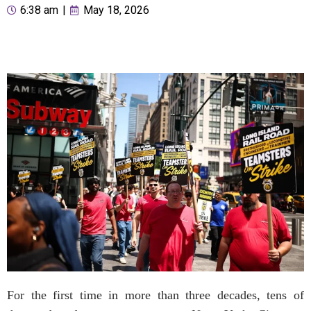
6:38 am
|
May 18, 2026
For the first time in more than three decades, tens of