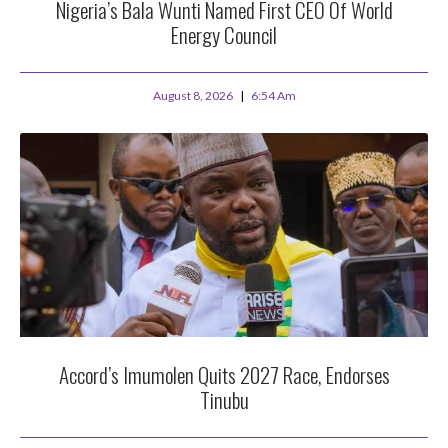
Nigeria’s Bala Wunti Named First CEO Of World
Energy Council
August 8, 2026
6:54 Am
Accord’s Imumolen Quits 2027 Race, Endorses
Tinubu