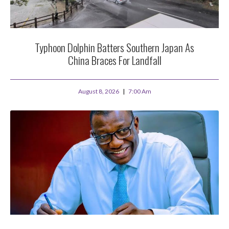
Typhoon Dolphin Batters Southern Japan As
China Braces For Landfall
August 8, 2026
7:00 Am