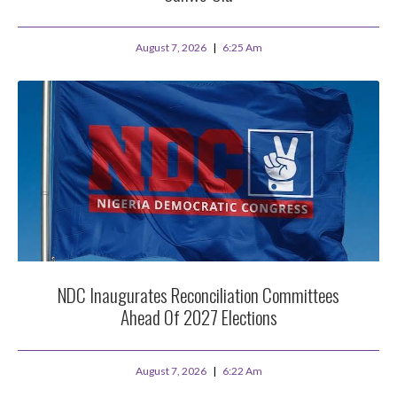
August 7, 2026
6:25 Am
NDC Inaugurates Reconciliation Committees
Ahead Of 2027 Elections
August 7, 2026
6:22 Am