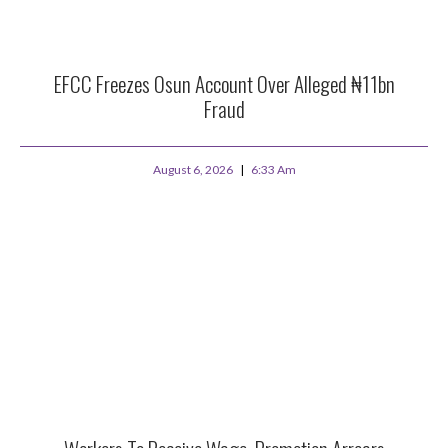
EFCC Freezes Osun Account Over Alleged ₦11bn
Fraud
August 6, 2026
6:33 Am