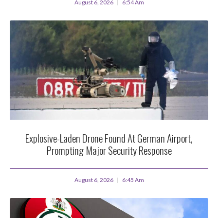
August 6, 2026
6:54 Am
Explosive-Laden Drone Found At German Airport,
Prompting Major Security Response
August 6, 2026
6:45 Am