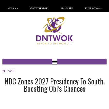
AFCON 2023
WHAT’S TRENDING
HEALTH TIPS
INTERNATIONAL
NEWS
NDC Zones 2027 Presidency To South,
Boosting Obi’s Chances