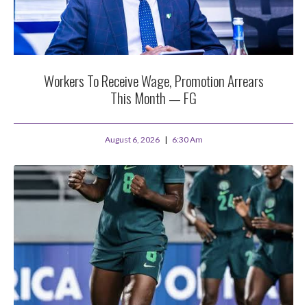
Workers To Receive Wage, Promotion Arrears
This Month — FG
August 6, 2026
6:30 Am