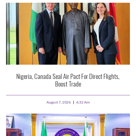
Nigeria, Canada Seal Air Pact For Direct Flights,
Boost Trade
August 7, 2026
6:32 Am