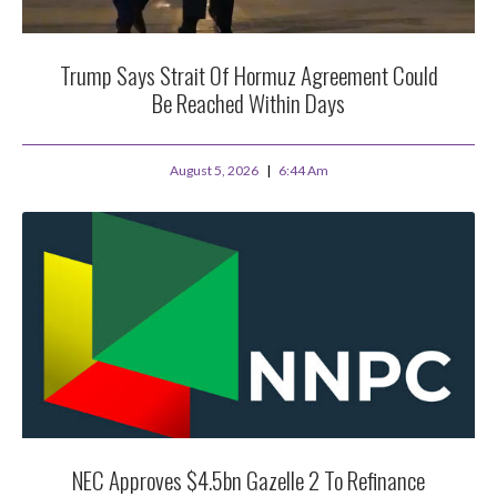
Trump Says Strait Of Hormuz Agreement Could
Be Reached Within Days
August 5, 2026
6:44 Am
NEC Approves $4.5bn Gazelle 2 To Refinance