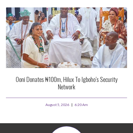
Ooni Donates ₦100m, Hilux To Igboho’s Security
Network
August 5, 2026
6:20 Am