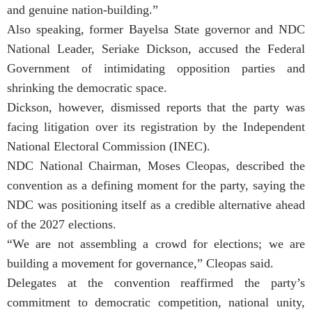
and genuine nation-building.”
Also speaking, former Bayelsa State governor and NDC
National Leader, Seriake Dickson, accused the Federal
Government of intimidating opposition parties and
shrinking the democratic space.
Dickson, however, dismissed reports that the party was
facing litigation over its registration by the Independent
National Electoral Commission (INEC).
NDC National Chairman, Moses Cleopas, described the
convention as a defining moment for the party, saying the
NDC was positioning itself as a credible alternative ahead
of the 2027 elections.
“We are not assembling a crowd for elections; we are
building a movement for governance,” Cleopas said.
Delegates at the convention reaffirmed the party’s
commitment to democratic competition, national unity,