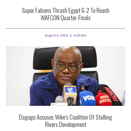
Super Falcons Thrash Egypt 6-2 To Reach
WAFCON Quarter-Finals
August 6, 2026
6:28 Am
Dagogo Accuses Wike’s Coalition Of Stalling
Rivers Development