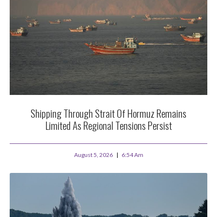
Shipping Through Strait Of Hormuz Remains
Limited As Regional Tensions Persist
August 5, 2026
6:54 Am