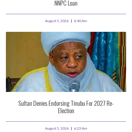
NNPC Loan
August 5, 2026
6:40 Am
Sultan Denies Endorsing Tinubu For 2027 Re-
Election
August 5, 2026
6:23 Am