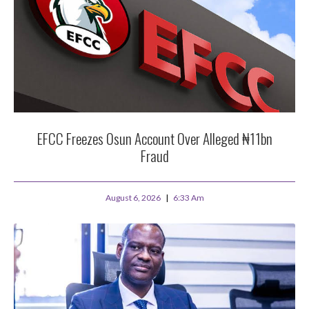
EFCC Freezes Osun Account Over Alleged ₦11bn
Fraud
August 6, 2026
6:33 Am