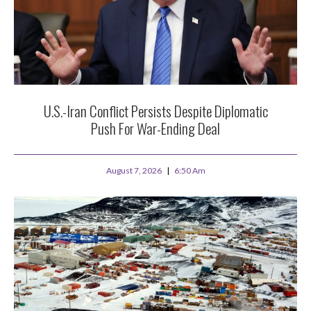
U.S.-Iran Conflict Persists Despite Diplomatic
Push For War-Ending Deal
August 7, 2026
6:50 Am