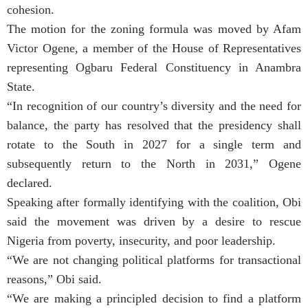
cohesion.
The motion for the zoning formula was moved by Afam
Victor Ogene, a member of the House of Representatives
representing Ogbaru Federal Constituency in Anambra
State.
“In recognition of our country’s diversity and the need for
balance, the party has resolved that the presidency shall
rotate to the South in 2027 for a single term and
subsequently return to the North in 2031,” Ogene
declared.
Speaking after formally identifying with the coalition, Obi
said the movement was driven by a desire to rescue
Nigeria from poverty, insecurity, and poor leadership.
“We are not changing political platforms for transactional
reasons,” Obi said.
“We are making a principled decision to find a platform