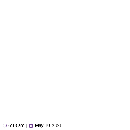
6:13 am
|
May 10, 2026