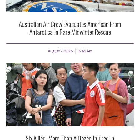
Australian Air Crew Evacuates American From
Antarctica In Rare Midwinter Rescue
August 7, 2026
6:46 Am
Six Killed, More Than A Dozen Injured In