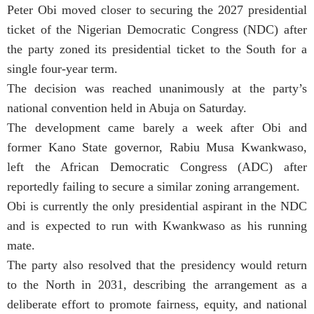
Peter Obi moved closer to securing the 2027 presidential
ticket of the Nigerian Democratic Congress (NDC) after
the party zoned its presidential ticket to the South for a
single four-year term.
The decision was reached unanimously at the party’s
national convention held in Abuja on Saturday.
The development came barely a week after Obi and
former Kano State governor, Rabiu Musa Kwankwaso,
left the African Democratic Congress (ADC) after
reportedly failing to secure a similar zoning arrangement.
Obi is currently the only presidential aspirant in the NDC
and is expected to run with Kwankwaso as his running
mate.
The party also resolved that the presidency would return
to the North in 2031, describing the arrangement as a
deliberate effort to promote fairness, equity, and national