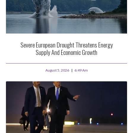
Severe European Drought Threatens Energy
Supply And Economic Growth
August 5, 2026
6:49 Am