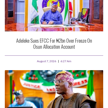
Adeleke Sues EFCC For ₦2bn Over Freeze On
Osun Allocation Account
August 7, 2026
6:27 Am