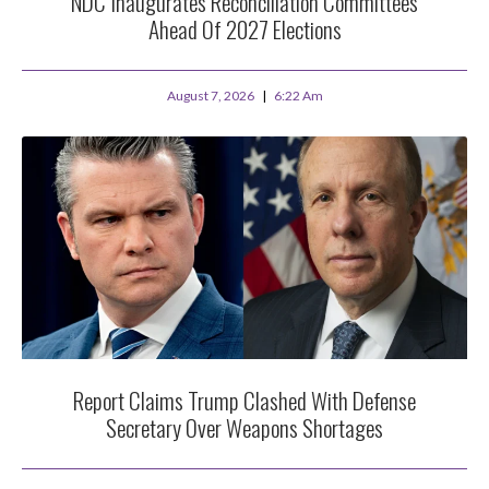
NDC Inaugurates Reconciliation Committees
Ahead Of 2027 Elections
August 7, 2026
6:22 Am
Report Claims Trump Clashed With Defense
Secretary Over Weapons Shortages