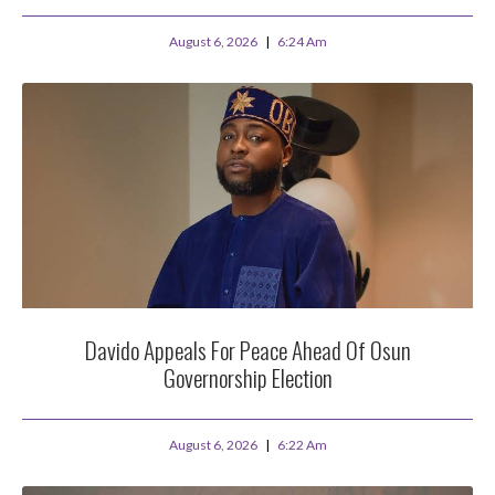
August 6, 2026
6:24 Am
Davido Appeals For Peace Ahead Of Osun
Governorship Election
August 6, 2026
6:22 Am