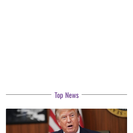
Top News