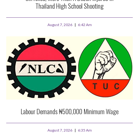
Thailand High School Shooting
August 7, 2026
6:42 Am
Labour Demands ₦500,000 Minimum Wage
August 7, 2026
6:35 Am