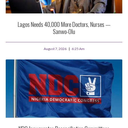
Lagos Needs 40,000 More Doctors, Nurses —
Sanwo-Olu
August 7, 2026
6:25 Am