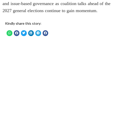
and issue-based governance as coalition talks ahead of the
2027 general elections continue to gain momentum.
Kindly share this story: