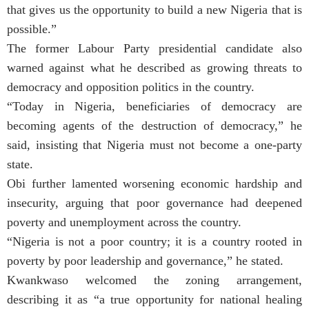
that gives us the opportunity to build a new Nigeria that is
possible.”
The former Labour Party presidential candidate also
warned against what he described as growing threats to
democracy and opposition politics in the country.
“Today in Nigeria, beneficiaries of democracy are
becoming agents of the destruction of democracy,” he
said, insisting that Nigeria must not become a one-party
state.
Obi further lamented worsening economic hardship and
insecurity, arguing that poor governance had deepened
poverty and unemployment across the country.
“Nigeria is not a poor country; it is a country rooted in
poverty by poor leadership and governance,” he stated.
Kwankwaso welcomed the zoning arrangement,
describing it as “a true opportunity for national healing