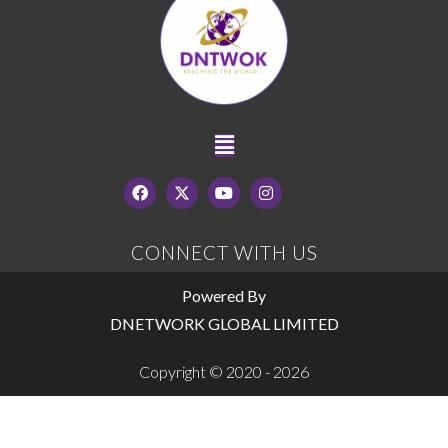
CONNECT WITH US
Powered By
DNETWORK GLOBAL LIMITED
Copyright © 2020 - 2026