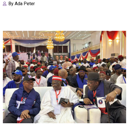
By
Ada Peter