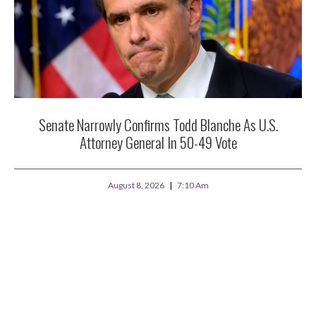
Senate Narrowly Confirms Todd Blanche As U.S.
Attorney General In 50-49 Vote
August 8, 2026
7:10 Am