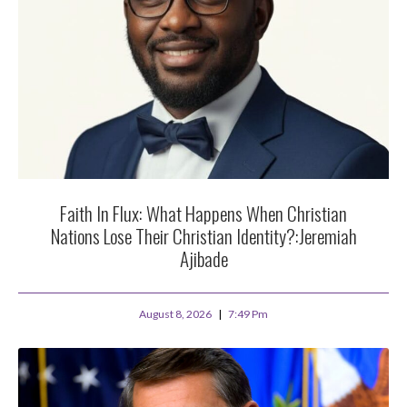
Faith In Flux: What Happens When Christian
Nations Lose Their Christian Identity?:Jeremiah
Ajibade
August 8, 2026
7:49 Pm