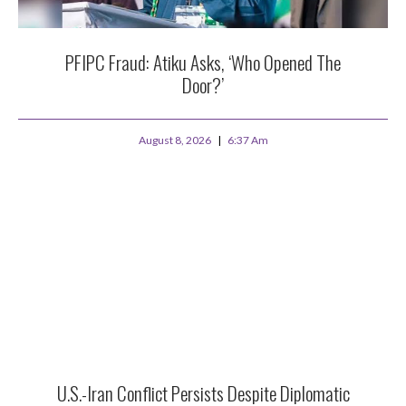
PFIPC Fraud: Atiku Asks, ‘Who Opened The
Door?’
August 8, 2026
6:37 Am
U.S.-Iran Conflict Persists Despite Diplomatic