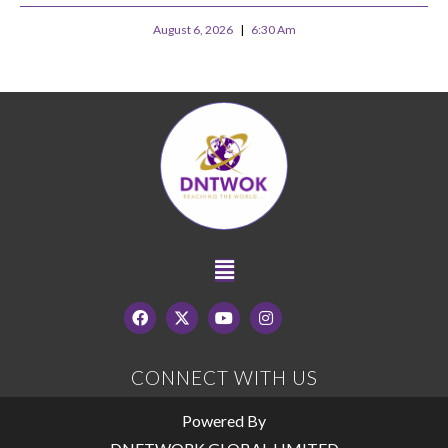
August 6, 2026
6:30 Am
CONNECT WITH US
Powered By