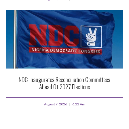
NDC Inaugurates Reconciliation Committees
Ahead Of 2027 Elections
August 7, 2026
6:22 Am