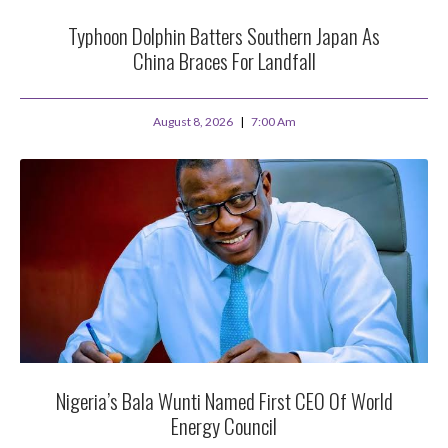
Typhoon Dolphin Batters Southern Japan As
China Braces For Landfall
August 8, 2026
7:00 Am
Nigeria’s Bala Wunti Named First CEO Of World
Energy Council