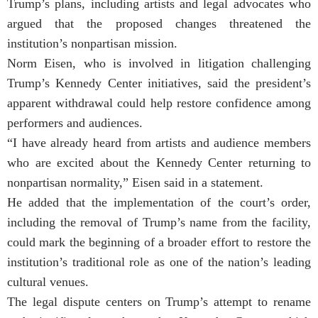
Trump’s plans, including artists and legal advocates who
argued that the proposed changes threatened the
institution’s nonpartisan mission.
Norm Eisen, who is involved in litigation challenging
Trump’s Kennedy Center initiatives, said the president’s
apparent withdrawal could help restore confidence among
performers and audiences.
“I have already heard from artists and audience members
who are excited about the Kennedy Center returning to
nonpartisan normality,” Eisen said in a statement.
He added that the implementation of the court’s order,
including the removal of Trump’s name from the facility,
could mark the beginning of a broader effort to restore the
institution’s traditional role as one of the nation’s leading
cultural venues.
The legal dispute centers on Trump’s attempt to rename