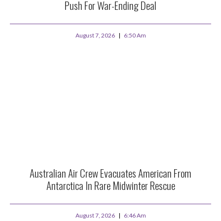
Push For War-Ending Deal
August 7, 2026
6:50 Am
Australian Air Crew Evacuates American From
Antarctica In Rare Midwinter Rescue
August 7, 2026
6:46 Am