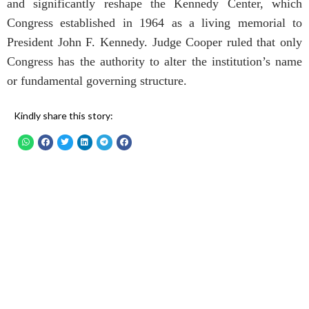
and significantly reshape the Kennedy Center, which
Congress established in 1964 as a living memorial to
President John F. Kennedy. Judge Cooper ruled that only
Congress has the authority to alter the institution’s name
or fundamental governing structure.
Kindly share this story: