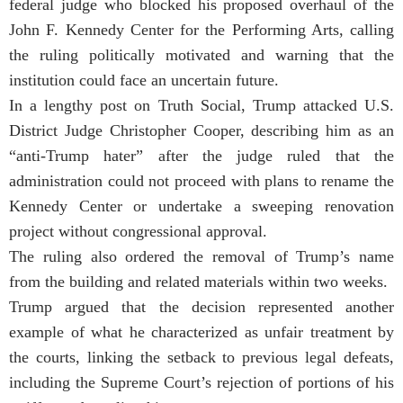
federal judge who blocked his proposed overhaul of the
John F. Kennedy Center for the Performing Arts, calling
the ruling politically motivated and warning that the
institution could face an uncertain future.
In a lengthy post on Truth Social, Trump attacked U.S.
District Judge Christopher Cooper, describing him as an
“anti-Trump hater” after the judge ruled that the
administration could not proceed with plans to rename the
Kennedy Center or undertake a sweeping renovation
project without congressional approval.
The ruling also ordered the removal of Trump’s name
from the building and related materials within two weeks.
Trump argued that the decision represented another
example of what he characterized as unfair treatment by
the courts, linking the setback to previous legal defeats,
including the Supreme Court’s rejection of portions of his