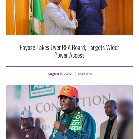
Fayose Takes Over REA Board, Targets Wider
Power Access
August 8, 2026
6:43 Am