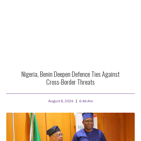
Nigeria, Benin Deepen Defence Ties Against
Cross-Border Threats
August 8, 2026
6:46 Am