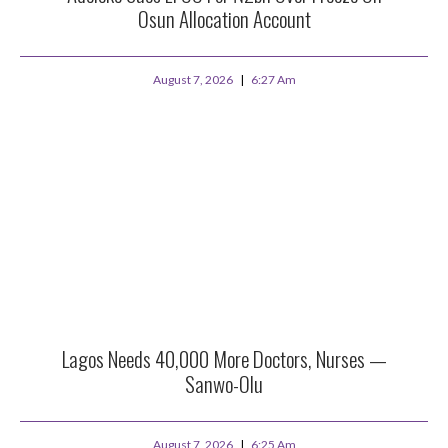
Osun Allocation Account
August 7, 2026
6:27 Am
Lagos Needs 40,000 More Doctors, Nurses —
Sanwo-Olu
August 7, 2026
6:25 Am