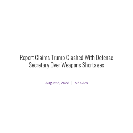
Report Claims Trump Clashed With Defense
Secretary Over Weapons Shortages
August 6, 2026
6:54 Am