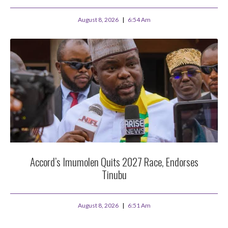
August 8, 2026
6:54 Am
Accord’s Imumolen Quits 2027 Race, Endorses
Tinubu
August 8, 2026
6:51 Am