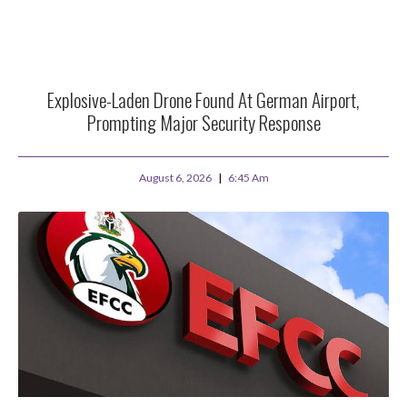
Explosive-Laden Drone Found At German Airport,
Prompting Major Security Response
August 6, 2026
6:45 Am