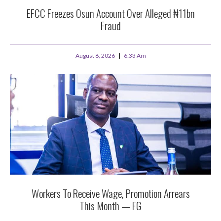
EFCC Freezes Osun Account Over Alleged ₦11bn
Fraud
August 6, 2026
6:33 Am
Workers To Receive Wage, Promotion Arrears
This Month — FG