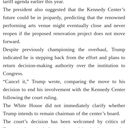
tariff agenda earlier this year.
The president also suggested that the Kennedy Center’s
future could be in jeopardy, predicting that the renowned
performing arts venue might eventually close and never
reopen if the proposed renovation project does not move
forward.
Despite previously championing the overhaul, Trump
indicated he is stepping back from the effort and plans to
return decision-making authority over the institution to
Congress.
“Cancel it,” Trump wrote, comparing the move to his
decision to end his involvement with the Kennedy Center
following the court ruling.
The White House did not immediately clarify whether
Trump intends to remain chairman of the center’s board.
The court’s decision has been welcomed by critics of