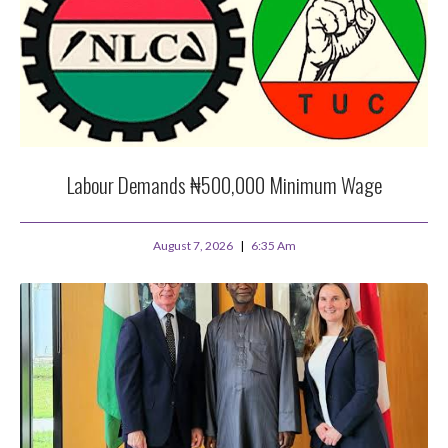
Labour Demands ₦500,000 Minimum Wage
August 7, 2026
6:35 Am