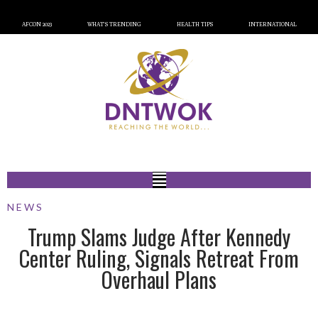
AFCON 2023
WHAT’S TRENDING
HEALTH TIPS
INTERNATIONAL
NEWS
Trump Slams Judge After Kennedy
Center Ruling, Signals Retreat From
Overhaul Plans