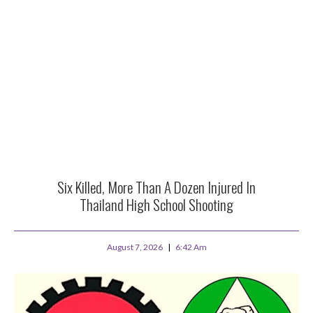
Six Killed, More Than A Dozen Injured In
Thailand High School Shooting
August 7, 2026
6:42 Am