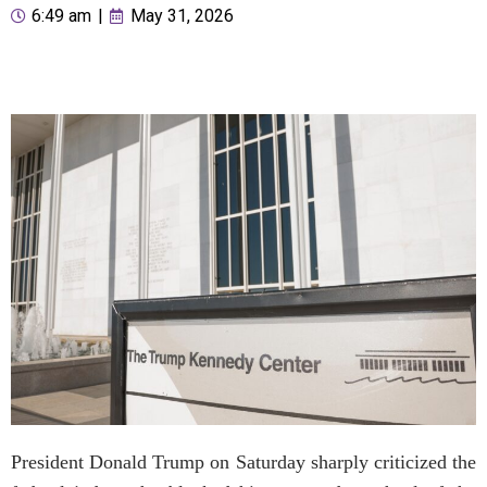
6:49 am
|
May 31, 2026
President Donald Trump on Saturday sharply criticized the