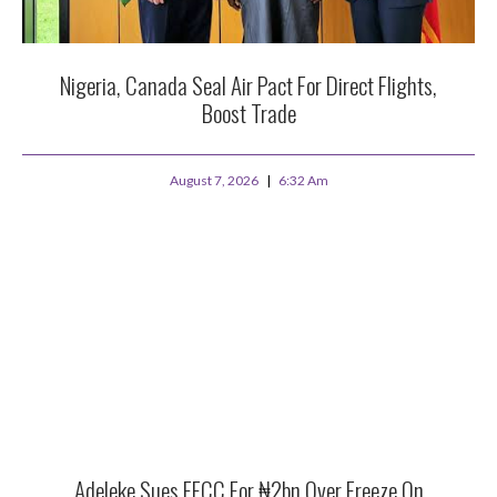
Nigeria, Canada Seal Air Pact For Direct Flights,
Boost Trade
August 7, 2026
6:32 Am
Adeleke Sues EFCC For ₦2bn Over Freeze On