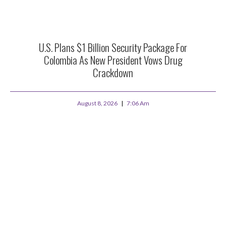
U.S. Plans $1 Billion Security Package For
Colombia As New President Vows Drug
Crackdown
August 8, 2026
7:06 Am