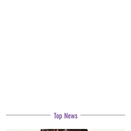
Top News