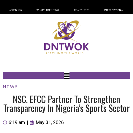
AFCON 2023
WHAT’S TRENDING
HEALTH TIPS
INTERNATIONAL
NEWS
NSC, EFCC Partner To Strengthen
Transparency In Nigeria’s Sports Sector
6:19 am
|
May 31, 2026