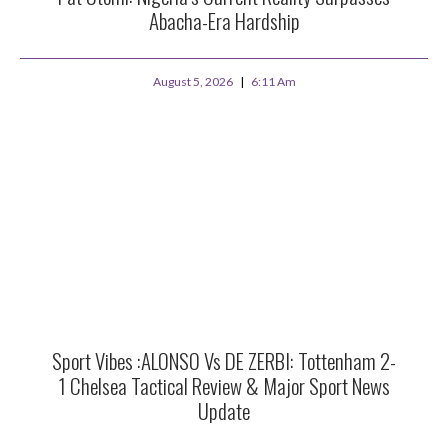
Abacha-Era Hardship
August 5, 2026
6:11 Am
Sport Vibes :ALONSO Vs DE ZERBI: Tottenham 2-
1 Chelsea Tactical Review & Major Sport News
Update