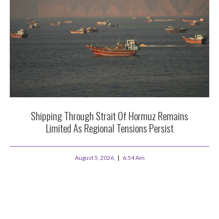
Shipping Through Strait Of Hormuz Remains
Limited As Regional Tensions Persist
August 5, 2026
6:54 Am