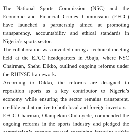
The National Sports Commission (NSC) and the
Economic and Financial Crimes Commission (EFCC)
have launched a partnership aimed at promoting
transparency, accountability and ethical standards in
Nigeria’s sports sector.
The collaboration was unveiled during a technical meeting
held at the EFCC headquarters in Abuja, where NSC
Chairman, Shehu Dikko, outlined ongoing reforms under
the RHINSE framework.
According to Dikko, the reforms are designed to
reposition sports as a key contributor to Nigeria’s
economy while ensuring the sector remains transparent,
credible and attractive to both local and foreign investors.
EFCC Chairman, Olanipekun Olukoyede, commended the
ongoing reforms in the sports industry and pledged the