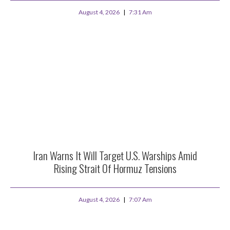
August 4, 2026
7:31 Am
Iran Warns It Will Target U.S. Warships Amid
Rising Strait Of Hormuz Tensions
August 4, 2026
7:07 Am