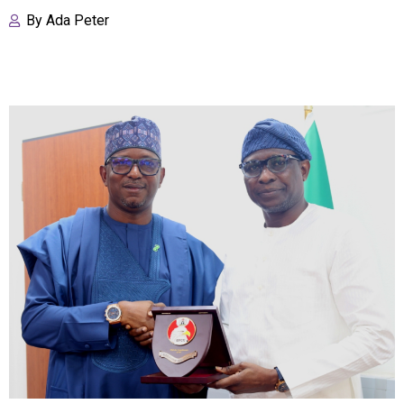
By
Ada Peter