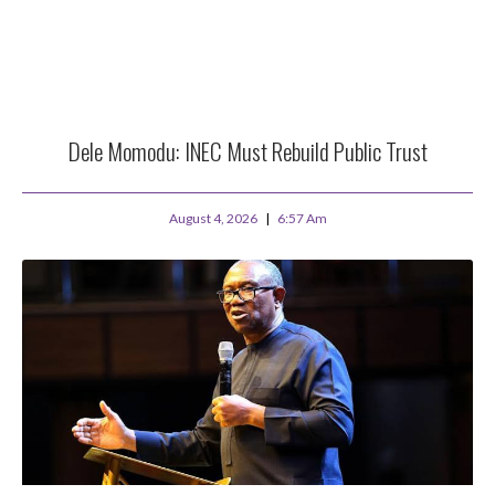
Dele Momodu: INEC Must Rebuild Public Trust
August 4, 2026
6:57 Am