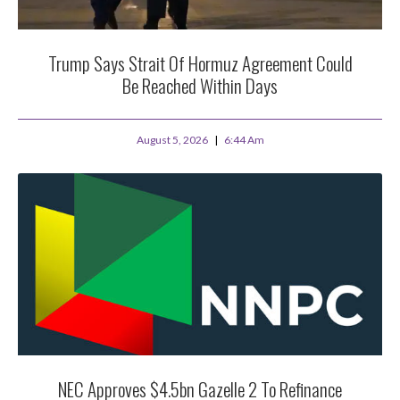
Trump Says Strait Of Hormuz Agreement Could
Be Reached Within Days
August 5, 2026
6:44 Am
NEC Approves $4.5bn Gazelle 2 To Refinance