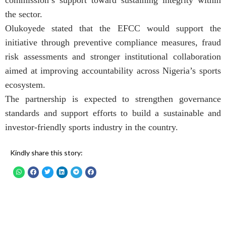
commission’s support toward sustaining integrity within
the sector.
Olukoyede stated that the EFCC would support the
initiative through preventive compliance measures, fraud
risk assessments and stronger institutional collaboration
aimed at improving accountability across Nigeria’s sports
ecosystem.
The partnership is expected to strengthen governance
standards and support efforts to build a sustainable and
investor-friendly sports industry in the country.
Kindly share this story: