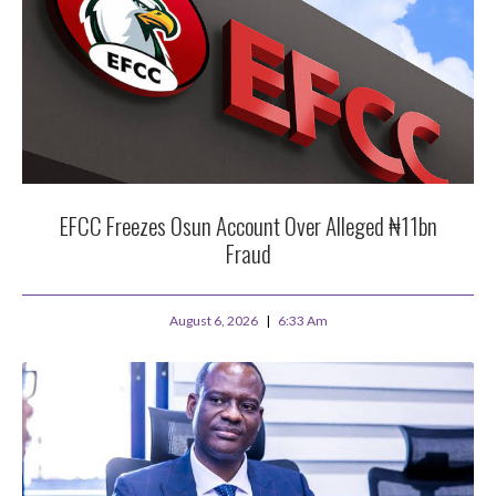
EFCC Freezes Osun Account Over Alleged ₦11bn
Fraud
August 6, 2026
6:33 Am