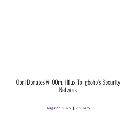
Ooni Donates ₦100m, Hilux To Igboho’s Security
Network
August 5, 2026
6:20 Am