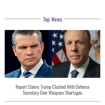
Top News
Report Claims Trump Clashed With Defense
Secretary Over Weapons Shortages