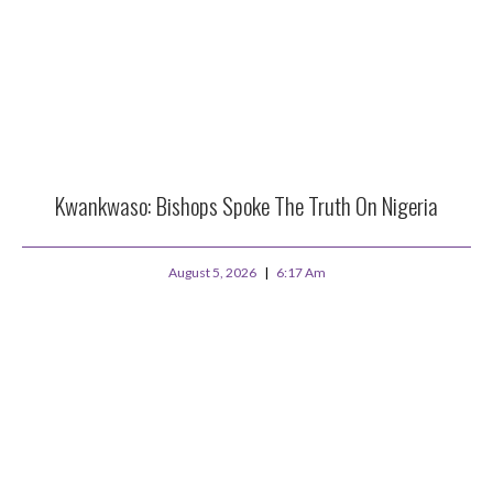
Kwankwaso: Bishops Spoke The Truth On Nigeria
August 5, 2026
6:17 Am