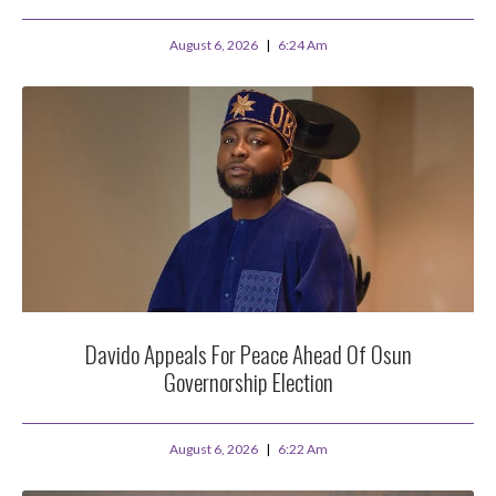
August 6, 2026
6:24 Am
Davido Appeals For Peace Ahead Of Osun
Governorship Election
August 6, 2026
6:22 Am