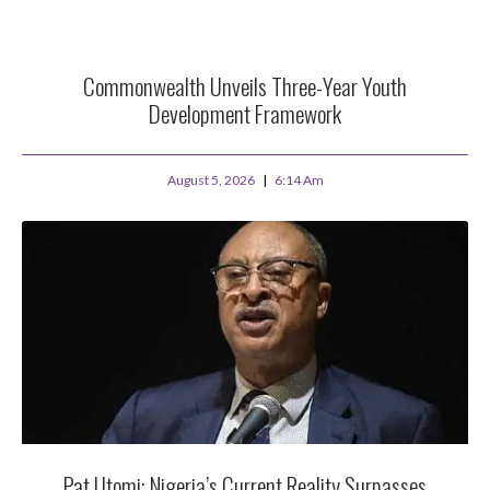
Commonwealth Unveils Three-Year Youth
Development Framework
August 5, 2026
6:14 Am
Pat Utomi: Nigeria’s Current Reality Surpasses