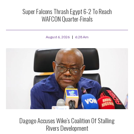
Super Falcons Thrash Egypt 6-2 To Reach
WAFCON Quarter-Finals
August 6, 2026
6:28 Am
Dagogo Accuses Wike’s Coalition Of Stalling
Rivers Development