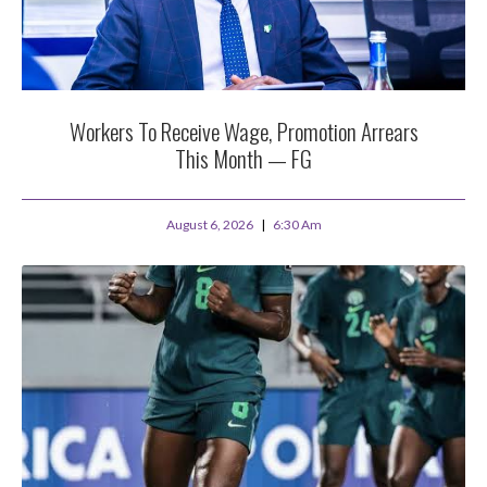
Workers To Receive Wage, Promotion Arrears
This Month — FG
August 6, 2026
6:30 Am