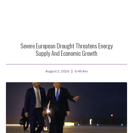
Severe European Drought Threatens Energy
Supply And Economic Growth
August 5, 2026
6:49 Am