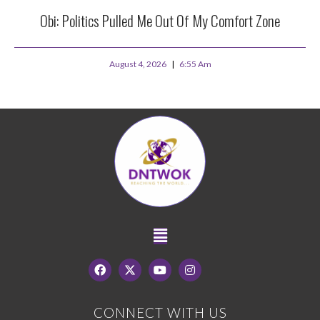
Obi: Politics Pulled Me Out Of My Comfort Zone
August 4, 2026
6:55 Am
CONNECT WITH US