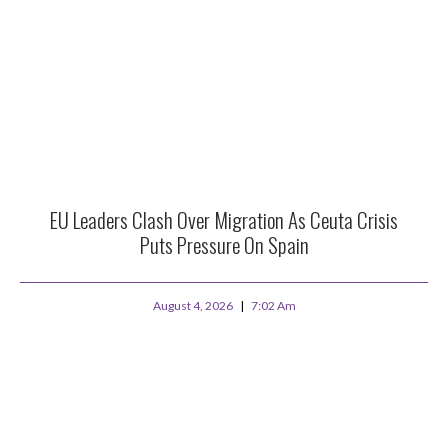
EU Leaders Clash Over Migration As Ceuta Crisis
Puts Pressure On Spain
August 4, 2026
7:02 Am