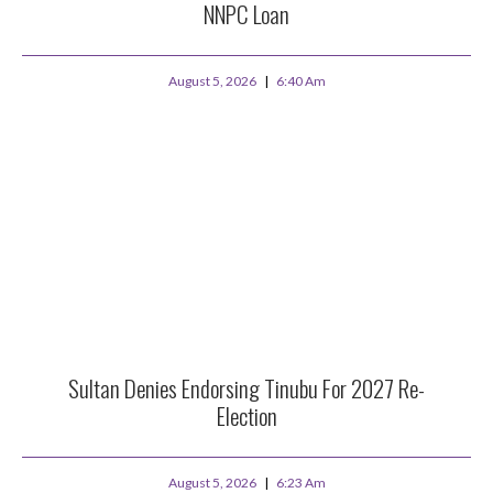
NNPC Loan
August 5, 2026
6:40 Am
Sultan Denies Endorsing Tinubu For 2027 Re-
Election
August 5, 2026
6:23 Am