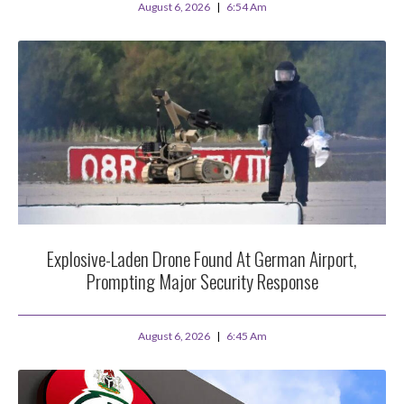
August 6, 2026
6:54 Am
Explosive-Laden Drone Found At German Airport,
Prompting Major Security Response
August 6, 2026
6:45 Am