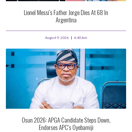
Lionel Messi’s Father Jorge Dies At 68 In
Argentina
August 9, 2026
6:40 Am
Osun 2026: APGA Candidate Steps Down,
Endorses APC’s Oyebamiji