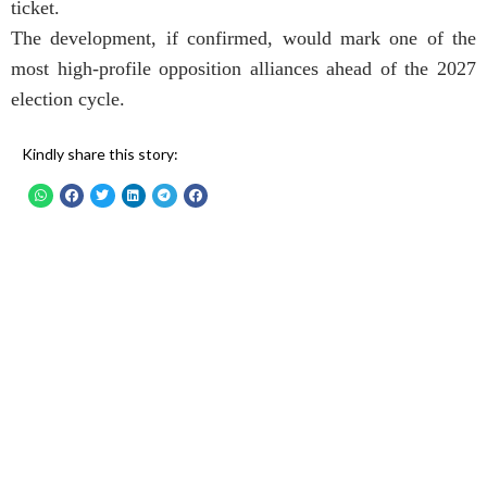
ticket.
The development, if confirmed, would mark one of the
most high-profile opposition alliances ahead of the 2027
election cycle.
Kindly share this story: