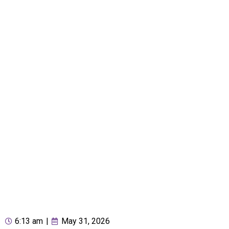
6:13 am
|
May 31, 2026