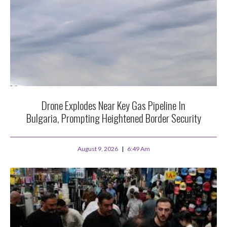
Drone Explodes Near Key Gas Pipeline In
Bulgaria, Prompting Heightened Border Security
August 9, 2026
6:49 Am