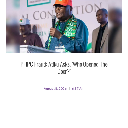
PFIPC Fraud: Atiku Asks, ‘Who Opened The
Door?’
August 8, 2026
6:37 Am