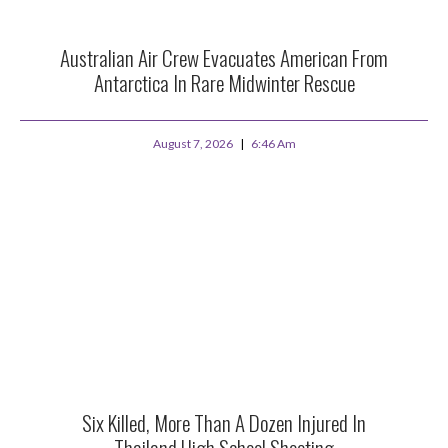
Australian Air Crew Evacuates American From
Antarctica In Rare Midwinter Rescue
August 7, 2026
6:46 Am
Six Killed, More Than A Dozen Injured In
Thailand High School Shooting