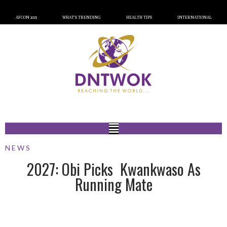
AFCON 2023
WHAT’S TRENDING
HEALTH TIPS
INTERNATIONAL
NEWS
2027: Obi Picks Kwankwaso As
Running Mate