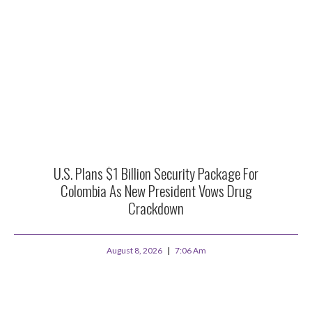
U.S. Plans $1 Billion Security Package For
Colombia As New President Vows Drug
Crackdown
August 8, 2026
7:06 Am