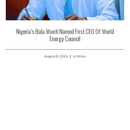
Nigeria’s Bala Wunti Named First CEO Of World
Energy Council
August 8, 2026
6:54 Am