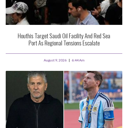
Houthis Target Saudi Oil Facility And Red Sea
Port As Regional Tensions Escalate
August 9, 2026
6:44 Am