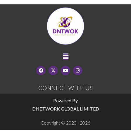
CONNECT WITH US
Powered By
DNETWORK GLOBAL LIMITED
Copyright © 2020 - 2026