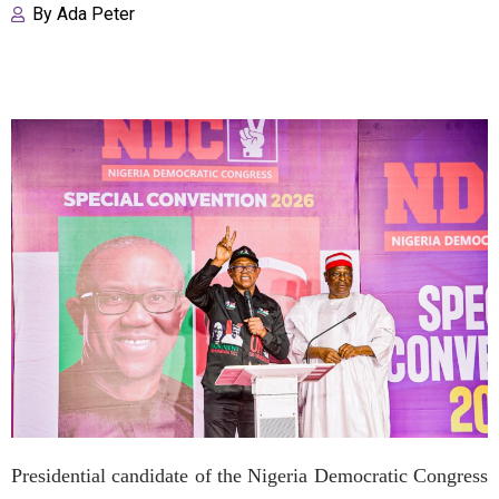
By
Ada Peter
Presidential candidate of the Nigeria Democratic Congress