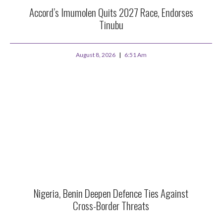
Accord’s Imumolen Quits 2027 Race, Endorses
Tinubu
August 8, 2026
6:51 Am
Nigeria, Benin Deepen Defence Ties Against
Cross-Border Threats