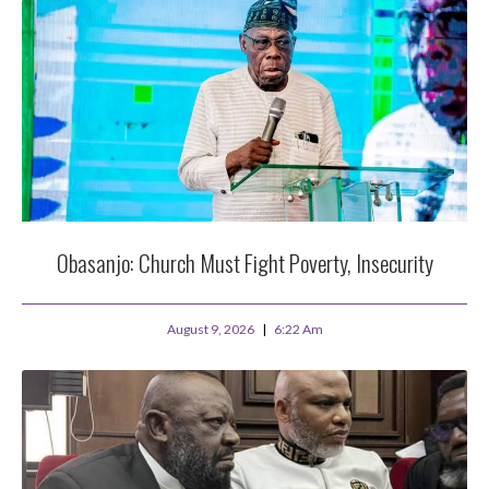
Obasanjo: Church Must Fight Poverty, Insecurity
August 9, 2026
6:22 Am