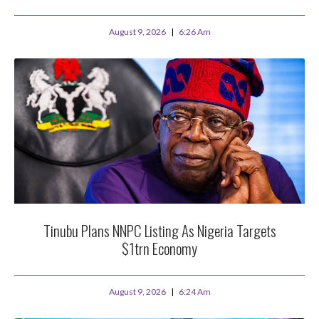
August 9, 2026
6:26 Am
Tinubu Plans NNPC Listing As Nigeria Targets
$1trn Economy
August 9, 2026
6:24 Am