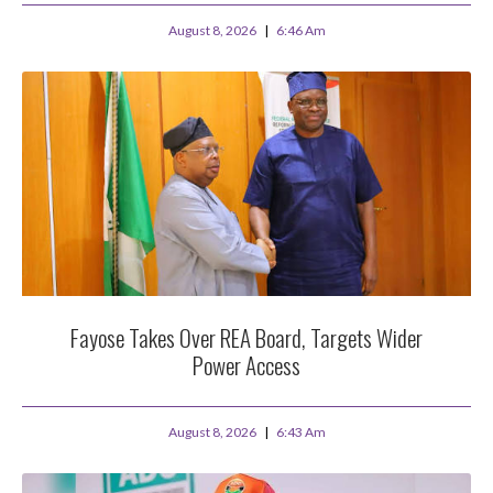
August 8, 2026
6:46 Am
Fayose Takes Over REA Board, Targets Wider
Power Access
August 8, 2026
6:43 Am