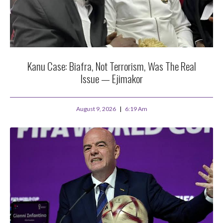
Kanu Case: Biafra, Not Terrorism, Was The Real
Issue — Ejimakor
August 9, 2026
6:19 Am