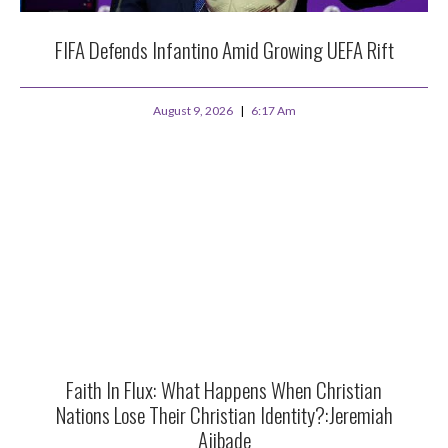
FIFA Defends Infantino Amid Growing UEFA Rift
August 9, 2026
6:17 Am
Faith In Flux: What Happens When Christian
Nations Lose Their Christian Identity?:Jeremiah
Ajibade