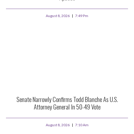
August 8, 2026
7:49 Pm
Senate Narrowly Confirms Todd Blanche As U.S.
Attorney General In 50-49 Vote
August 8, 2026
7:10 Am