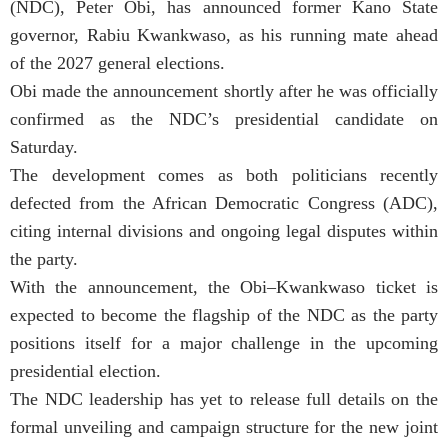
(NDC), Peter Obi, has announced former Kano State
governor, Rabiu Kwankwaso, as his running mate ahead
of the 2027 general elections.
Obi made the announcement shortly after he was officially
confirmed as the NDC’s presidential candidate on
Saturday.
The development comes as both politicians recently
defected from the African Democratic Congress (ADC),
citing internal divisions and ongoing legal disputes within
the party.
With the announcement, the Obi–Kwankwaso ticket is
expected to become the flagship of the NDC as the party
positions itself for a major challenge in the upcoming
presidential election.
The NDC leadership has yet to release full details on the
formal unveiling and campaign structure for the new joint