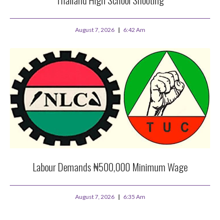
August 7, 2026
6:42 Am
Labour Demands ₦500,000 Minimum Wage
August 7, 2026
6:35 Am