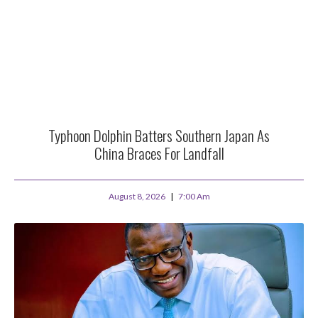
Typhoon Dolphin Batters Southern Japan As
China Braces For Landfall
August 8, 2026
7:00 Am