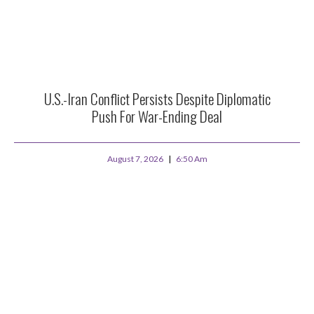
U.S.-Iran Conflict Persists Despite Diplomatic
Push For War-Ending Deal
August 7, 2026
6:50 Am