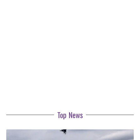
Top News