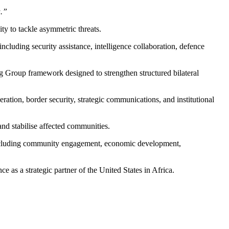
a.”
ity to tackle asymmetric threats.
cluding security assistance, intelligence collaboration, defence
 Group framework designed to strengthen structured bilateral
ation, border security, strategic communications, and institutional
and stabilise affected communities.
 including community engagement, economic development,
 as a strategic partner of the United States in Africa.