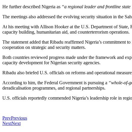
He further described Nigeria as
“a regional leader and frontline stat
The meetings also addressed the evolving security situation in the Sahe
At his meeting with Allison Hooker at the U.S. Department of State, R
capacity building, humanitarian aid, and counterterrorism operations.
The statement added that Ribadu reaffirmed Nigeria’s commitment to 
cooperation on strategic and security matters.
Both countries reviewed progress made under the framework and explore
capacity development for Nigerian security agencies.
Ribadu also briefed U.S. officials on reforms and operational measure
According to him, the Federal Government is pursuing a
“whole-of-g
deradicalisation programmes, and regional partnerships.
U.S. officials reportedly commended Nigeria’s leadership role in regio
Prev
Previous
Next
Next