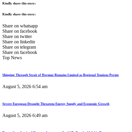
Kindly share this story:
Kindly share this story:
Share on whatsapp
Share on facebook
Share on twitter
Share on linkedin
Share on telegram
Share on facebook
Top News
Shipping Through Strait of Hormuz Remains Limited as Regional Tensions Persist
August 5, 2026
6:54 am
Severe European Drought Threatens Energy Supply and Economic Growth
August 5, 2026
6:49 am