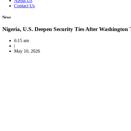
About Us
Contact Us
News
Nigeria, U.S. Deepen Security Ties After Washington 
6:15 am
|
May 10, 2026