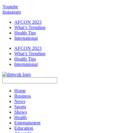
Youtube
Instagram
AFCON 2023
What’s Trending
Health Tips
International
AFCON 2023
What’s Trending
Health Tips
International
Home
Business
News
Sports
Shows
Health
Entertainment
Education