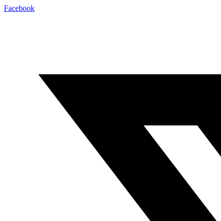
Facebook