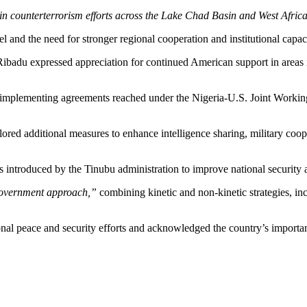
e in counterterrorism efforts across the Lake Chad Basin and West Afric
l and the need for stronger regional cooperation and institutional capac
ibadu expressed appreciation for continued American support in areas in
implementing agreements reached under the Nigeria-U.S. Joint Working
d additional measures to enhance intelligence sharing, military cooper
s introduced by the Tinubu administration to improve national security 
overnment approach,”
combining kinetic and non-kinetic strategies,
nal peace and security efforts and acknowledged the country’s importance