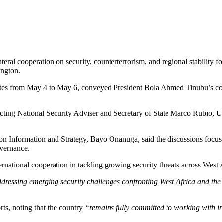
lateral cooperation on security, counterterrorism, and regional stability
ington.
ates from May 4 to May 6, conveyed President Bola Ahmed Tinubu’s com
ting National Security Adviser and Secretary of State Marco Rubio, Und
 on Information and Strategy, Bayo Onanuga, said the discussions focuse
overnance.
ernational cooperation in tackling growing security threats across West 
ressing emerging security challenges confronting West Africa and the b
orts, noting that the country
“remains fully committed to working with in