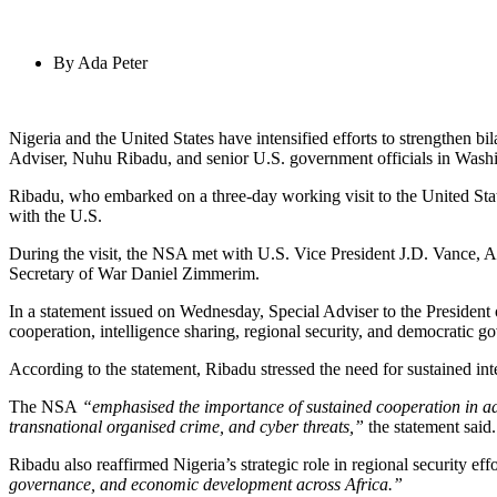
By
Ada Peter
Nigeria and the United States have intensified efforts to strengthen bi
Adviser, Nuhu Ribadu, and senior U.S. government officials in Wash
Ribadu, who embarked on a three-day working visit to the United St
with the U.S.
During the visit, the NSA met with U.S. Vice President J.D. Vance, Ac
Secretary of War Daniel Zimmerim.
In a statement issued on Wednesday, Special Adviser to the President
cooperation, intelligence sharing, regional security, and democratic g
According to the statement, Ribadu stressed the need for sustained int
The NSA
“emphasised the importance of sustained cooperation in add
transnational organised crime, and cyber threats,”
the statement said.
Ribadu also reaffirmed Nigeria’s strategic role in regional security eff
governance, and economic development across Africa.”