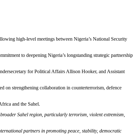
 following high-level meetings between Nigeria’s National Security
mitment to deepening Nigeria’s longstanding strategic partnership
ersecretary for Political Affairs Allison Hooker, and Assistant
d on strengthening collaboration in counterterrorism, defence
Africa and the Sahel.
roader Sahel region, particularly terrorism, violent extremism,
ternational partners in promoting peace, stability, democratic