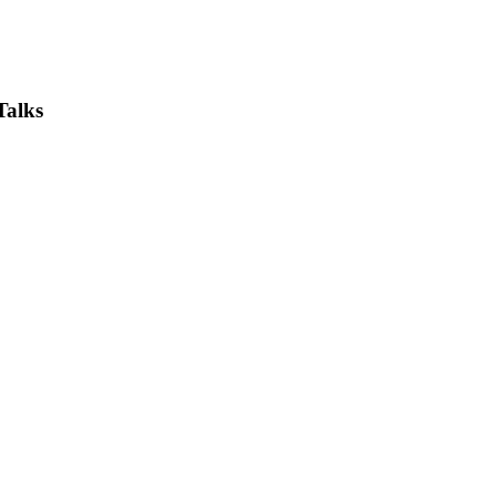
Talks