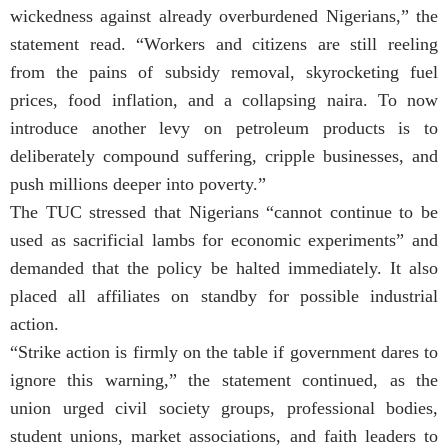
wickedness against already overburdened Nigerians,” the
statement read. “Workers and citizens are still reeling
from the pains of subsidy removal, skyrocketing fuel
prices, food inflation, and a collapsing naira. To now
introduce another levy on petroleum products is to
deliberately compound suffering, cripple businesses, and
push millions deeper into poverty.”
The TUC stressed that Nigerians “cannot continue to be
used as sacrificial lambs for economic experiments” and
demanded that the policy be halted immediately. It also
placed all affiliates on standby for possible industrial
action.
“Strike action is firmly on the table if government dares to
ignore this warning,” the statement continued, as the
union urged civil society groups, professional bodies,
student unions, market associations, and faith leaders to