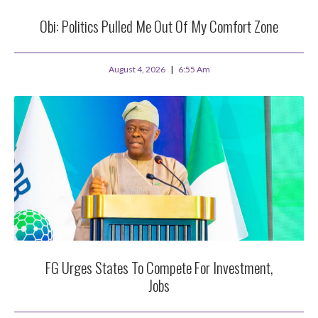
Obi: Politics Pulled Me Out Of My Comfort Zone
August 4, 2026
6:55 Am
FG Urges States To Compete For Investment,
Jobs