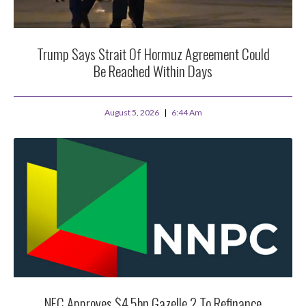
Trump Says Strait Of Hormuz Agreement Could
Be Reached Within Days
August 5, 2026
6:44 Am
NEC Approves $4.5bn Gazelle 2 To Refinance