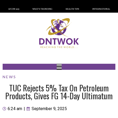
AFCON 2023
WHAT’S TRENDING
HEALTH TIPS
INTERNATIONAL
NEWS
TUC Rejects 5% Tax On Petroleum
Products, Gives FG 14-Day Ultimatum
6:24 am
|
September 9, 2025