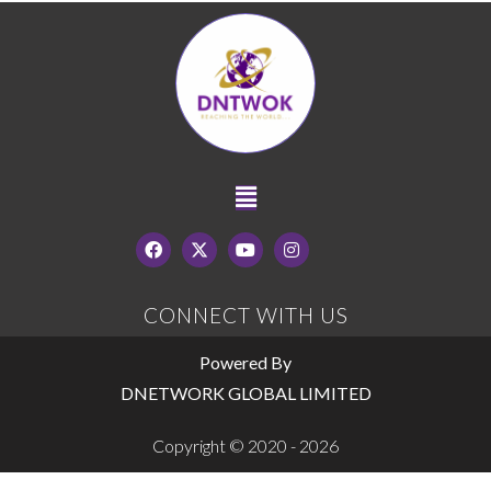
CONNECT WITH US
Powered By
DNETWORK GLOBAL LIMITED
Copyright © 2020 - 2026