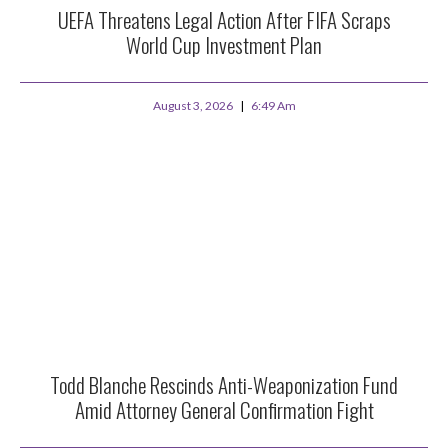
UEFA Threatens Legal Action After FIFA Scraps
World Cup Investment Plan
August 3, 2026
6:49 Am
Todd Blanche Rescinds Anti-Weaponization Fund
Amid Attorney General Confirmation Fight