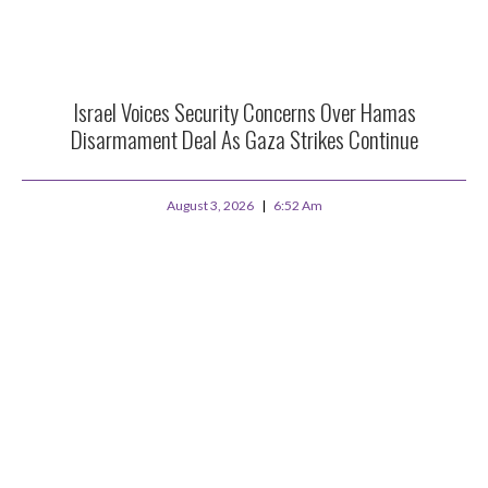
Israel Voices Security Concerns Over Hamas
Disarmament Deal As Gaza Strikes Continue
August 3, 2026
6:52 Am