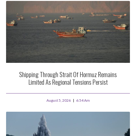
Shipping Through Strait Of Hormuz Remains
Limited As Regional Tensions Persist
August 5, 2026
6:54 Am