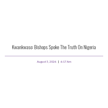
Kwankwaso: Bishops Spoke The Truth On Nigeria
August 5, 2026
6:17 Am