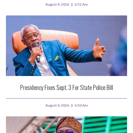
August 4, 2026
6:52 Am
Presidency Fixes Sept. 3 For State Police Bill
August 4, 2026
6:50 Am