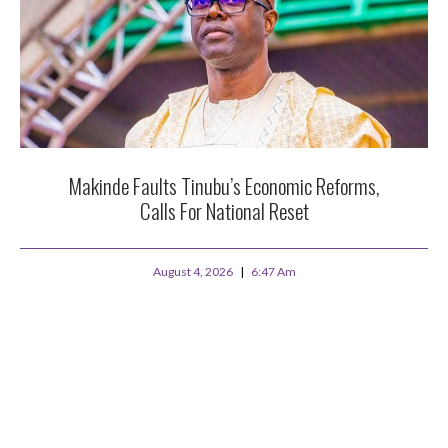
Makinde Faults Tinubu’s Economic Reforms,
Calls For National Reset
August 4, 2026
6:47 Am