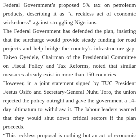
Federal Government’s proposed 5% tax on petroleum
products, describing it as “a reckless act of economic
wickedness” against struggling Nigerians.
The Federal Government has defended the plan, insisting
that the surcharge would provide steady funding for road
projects and help bridge the country’s infrastructure gap.
Taiwo Oyedele, Chairman of the Presidential Committee
on Fiscal Policy and Tax Reforms, noted that similar
measures already exist in more than 150 countries.
However, in a joint statement signed by TUC President
Festus Osifo and Secretary-General Nuhu Toro, the union
rejected the policy outright and gave the government a 14-
day ultimatum to withdraw it. The labour leaders warned
that they would shut down critical sectors if the plan
proceeds.
“This reckless proposal is nothing but an act of economic