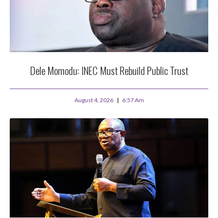
Dele Momodu: INEC Must Rebuild Public Trust
August 4, 2026
6:57 Am