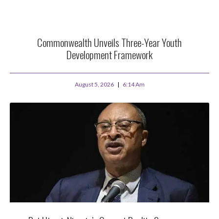
Commonwealth Unveils Three-Year Youth
Development Framework
August 5, 2026
6:14 Am