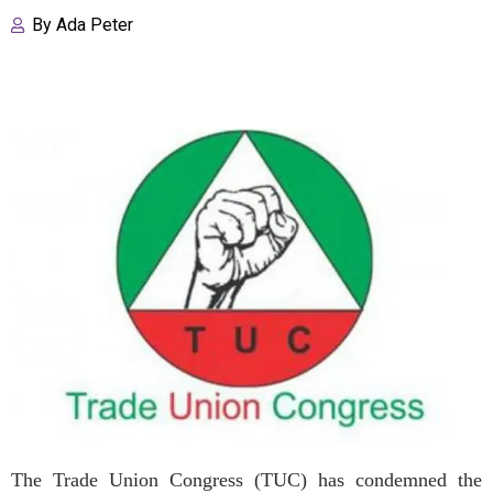
By
Ada Peter
The Trade Union Congress (TUC) has condemned the