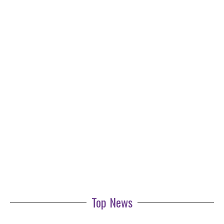
Top News