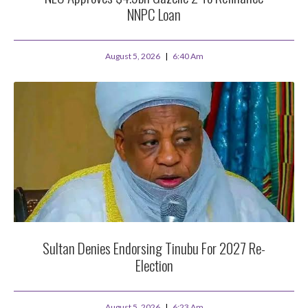
NNPC Loan
August 5, 2026
6:40 Am
Sultan Denies Endorsing Tinubu For 2027 Re-
Election
August 5, 2026
6:23 Am