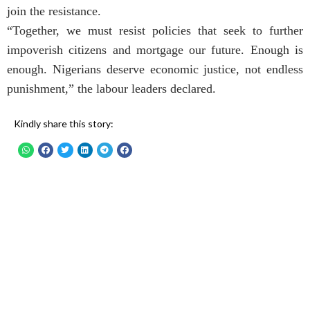
join the resistance.
“Together, we must resist policies that seek to further
impoverish citizens and mortgage our future. Enough is
enough. Nigerians deserve economic justice, not endless
punishment,” the labour leaders declared.
Kindly share this story: