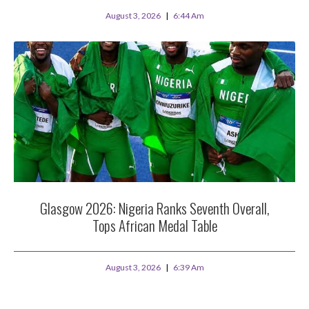
August 3, 2026
6:44 Am
Glasgow 2026: Nigeria Ranks Seventh Overall,
Tops African Medal Table
August 3, 2026
6:39 Am