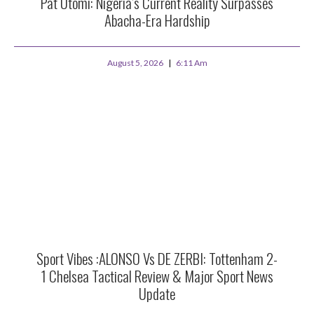
Pat Utomi: Nigeria’s Current Reality Surpasses
Abacha-Era Hardship
August 5, 2026
6:11 Am
Sport Vibes :ALONSO Vs DE ZERBI: Tottenham 2-
1 Chelsea Tactical Review & Major Sport News
Update