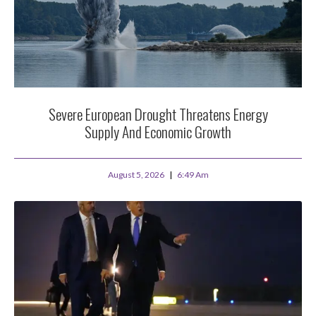
Severe European Drought Threatens Energy
Supply And Economic Growth
August 5, 2026
6:49 Am