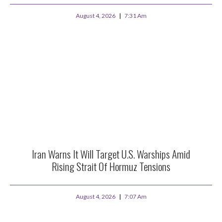
August 4, 2026
7:31 Am
Iran Warns It Will Target U.S. Warships Amid
Rising Strait Of Hormuz Tensions
August 4, 2026
7:07 Am