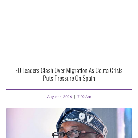
EU Leaders Clash Over Migration As Ceuta Crisis
Puts Pressure On Spain
August 4, 2026
7:02 Am