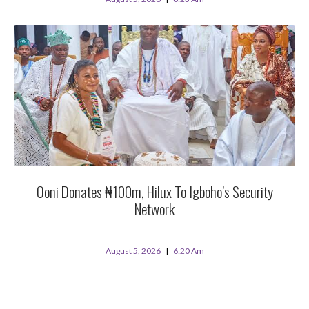
Ooni Donates ₦100m, Hilux To Igboho’s Security
Network
August 5, 2026
6:20 Am