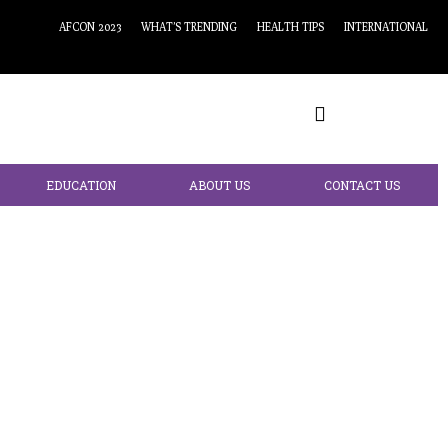
AFCON 2023
WHAT’S TRENDING
HEALTH TIPS
INTERNATIONAL
EDUCATION
ABOUT US
CONTACT US