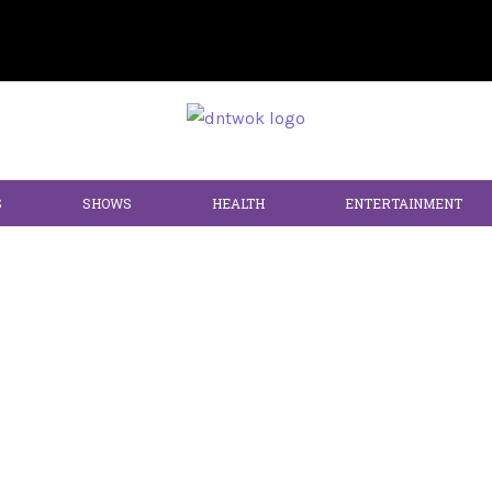
S
SHOWS
HEALTH
ENTERTAINMENT