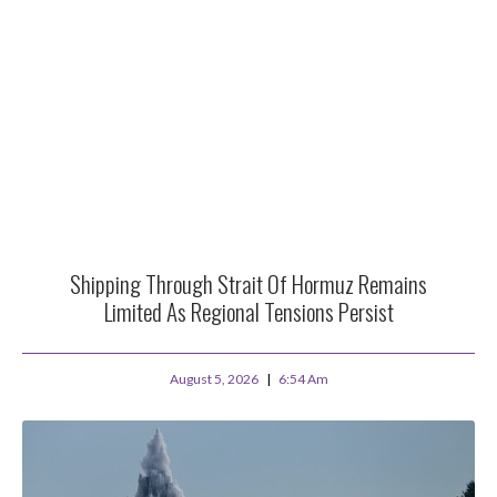
Shipping Through Strait Of Hormuz Remains
Limited As Regional Tensions Persist
August 5, 2026
6:54 Am