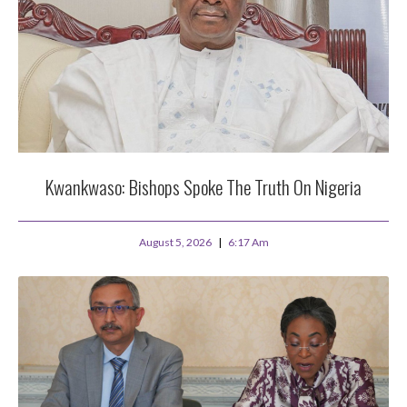
Kwankwaso: Bishops Spoke The Truth On Nigeria
August 5, 2026
6:17 Am