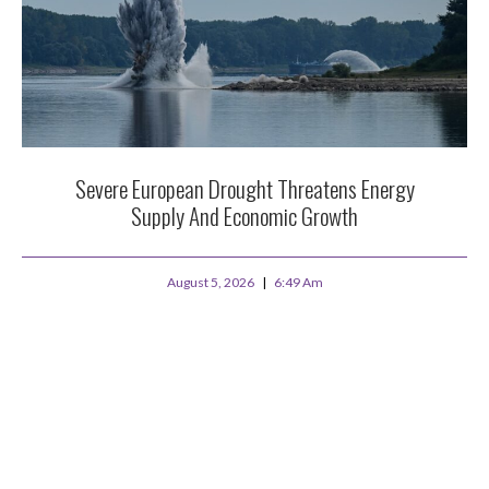
Severe European Drought Threatens Energy
Supply And Economic Growth
August 5, 2026
6:49 Am