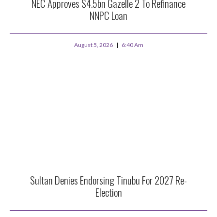
NEC Approves $4.5bn Gazelle 2 To Refinance
NNPC Loan
August 5, 2026
6:40 Am
Sultan Denies Endorsing Tinubu For 2027 Re-
Election