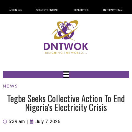
AFCON 2023
WHAT’S TRENDING
HEALTH TIPS
INTERNATIONAL
NEWS
Tegbe Seeks Collective Action To End
Nigeria’s Electricity Crisis
5:39 am
|
July 7, 2026