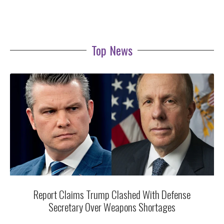
Top News
Report Claims Trump Clashed With Defense
Secretary Over Weapons Shortages