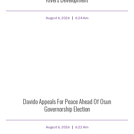
August 6, 2026
6:24 Am
Davido Appeals For Peace Ahead Of Osun
Governorship Election
August 6, 2026
6:22 Am