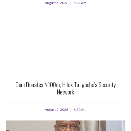
August 5, 2026
6:23 Am
Ooni Donates ₦100m, Hilux To Igboho’s Security
Network
August 5, 2026
6:20 Am