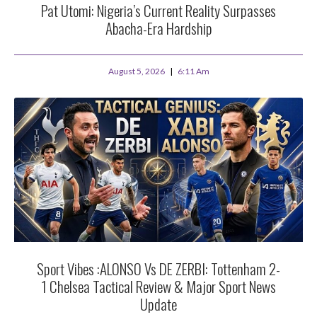
Pat Utomi: Nigeria’s Current Reality Surpasses
Abacha-Era Hardship
August 5, 2026
6:11 Am
Sport Vibes :ALONSO Vs DE ZERBI: Tottenham 2-
1 Chelsea Tactical Review & Major Sport News
Update