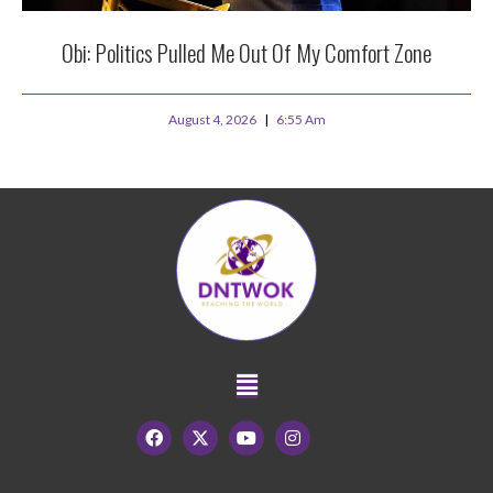
Obi: Politics Pulled Me Out Of My Comfort Zone
August 4, 2026
6:55 Am