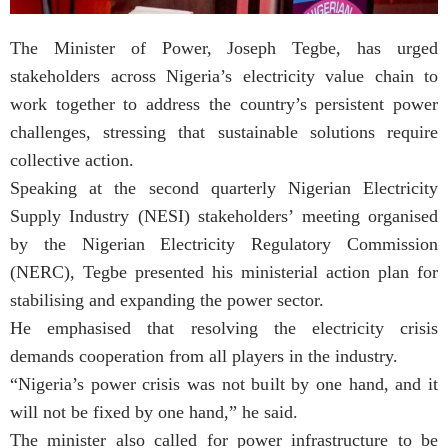
The Minister of Power, Joseph Tegbe, has urged
stakeholders across Nigeria’s electricity value chain to
work together to address the country’s persistent power
challenges, stressing that sustainable solutions require
collective action.
Speaking at the second quarterly Nigerian Electricity
Supply Industry (NESI) stakeholders’ meeting organised
by the Nigerian Electricity Regulatory Commission
(NERC), Tegbe presented his ministerial action plan for
stabilising and expanding the power sector.
He emphasised that resolving the electricity crisis
demands cooperation from all players in the industry.
“Nigeria’s power crisis was not built by one hand, and it
will not be fixed by one hand,” he said.
The minister also called for power infrastructure to be