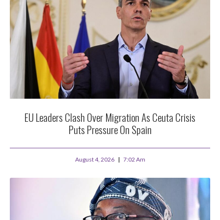
EU Leaders Clash Over Migration As Ceuta Crisis
Puts Pressure On Spain
August 4, 2026
7:02 Am