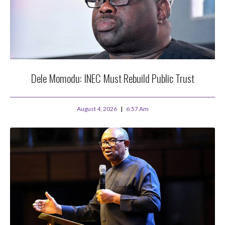
Dele Momodu: INEC Must Rebuild Public Trust
August 4, 2026
6:57 Am