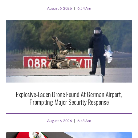
August 6, 2026
6:54 Am
Explosive-Laden Drone Found At German Airport,
Prompting Major Security Response
August 6, 2026
6:45 Am