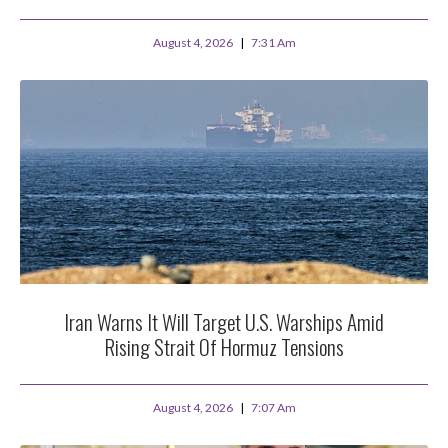
August 4, 2026
7:31 Am
Iran Warns It Will Target U.S. Warships Amid
Rising Strait Of Hormuz Tensions
August 4, 2026
7:07 Am