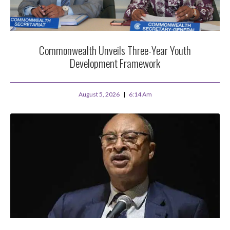
Commonwealth Unveils Three-Year Youth
Development Framework
August 5, 2026
6:14 Am