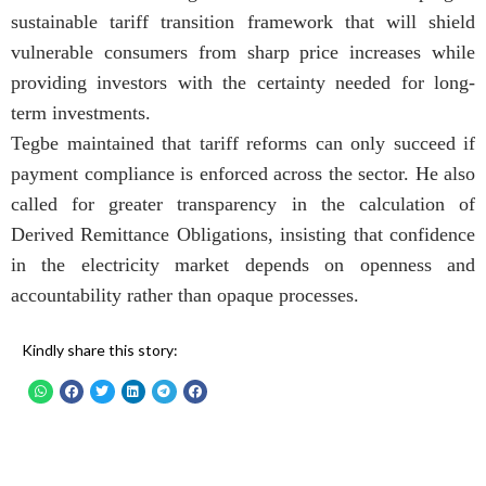
sustainable tariff transition framework that will shield
vulnerable consumers from sharp price increases while
providing investors with the certainty needed for long-
term investments.
Tegbe maintained that tariff reforms can only succeed if
payment compliance is enforced across the sector. He also
called for greater transparency in the calculation of
Derived Remittance Obligations, insisting that confidence
in the electricity market depends on openness and
accountability rather than opaque processes.
Kindly share this story: