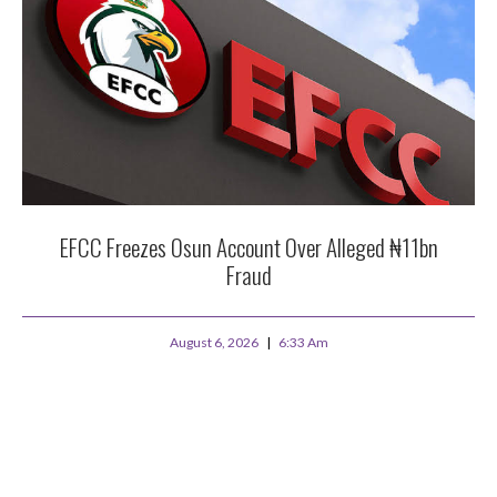
EFCC Freezes Osun Account Over Alleged ₦11bn
Fraud
August 6, 2026
6:33 Am