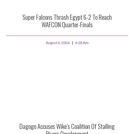
Super Falcons Thrash Egypt 6-2 To Reach
WAFCON Quarter-Finals
August 6, 2026
6:28 Am
Dagogo Accuses Wike’s Coalition Of Stalling
Rivers Development