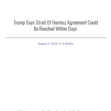
Trump Says Strait Of Hormuz Agreement Could
Be Reached Within Days
August 5, 2026
6:44 Am