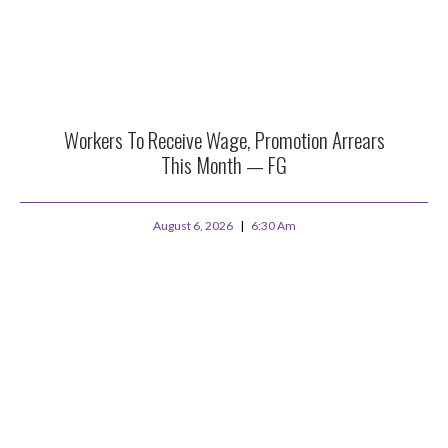
Workers To Receive Wage, Promotion Arrears
This Month — FG
August 6, 2026
6:30 Am