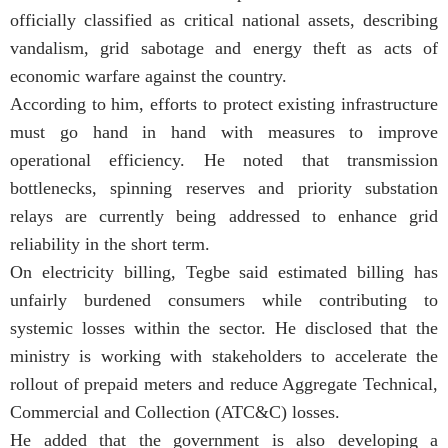
officially classified as critical national assets, describing
vandalism, grid sabotage and energy theft as acts of
economic warfare against the country.
According to him, efforts to protect existing infrastructure
must go hand in hand with measures to improve
operational efficiency. He noted that transmission
bottlenecks, spinning reserves and priority substation
relays are currently being addressed to enhance grid
reliability in the short term.
On electricity billing, Tegbe said estimated billing has
unfairly burdened consumers while contributing to
systemic losses within the sector. He disclosed that the
ministry is working with stakeholders to accelerate the
rollout of prepaid meters and reduce Aggregate Technical,
Commercial and Collection (ATC&C) losses.
He added that the government is also developing a