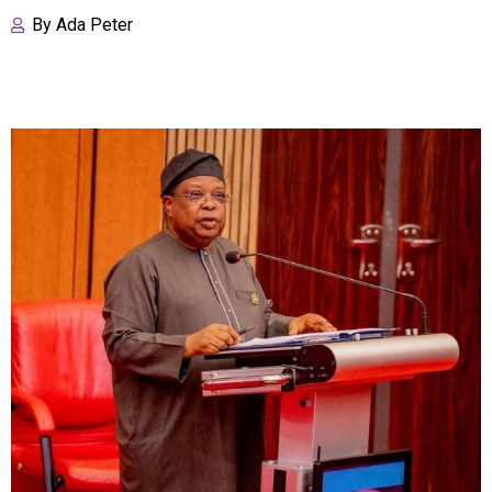
By
Ada Peter