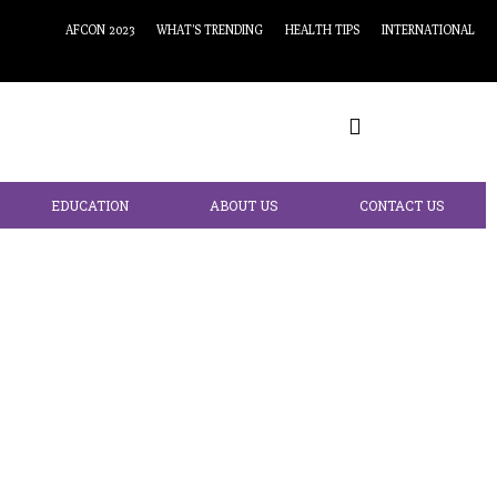
AFCON 2023
WHAT’S TRENDING
HEALTH TIPS
INTERNATIONAL
EDUCATION
ABOUT US
CONTACT US