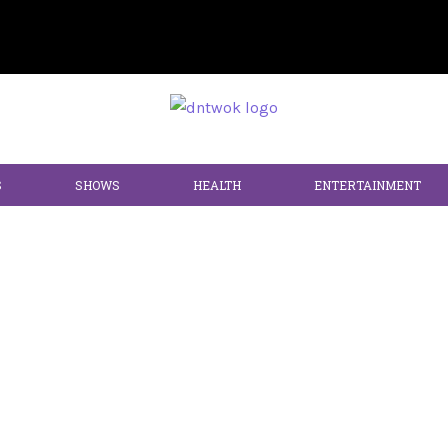
S
SHOWS
HEALTH
ENTERTAINMENT