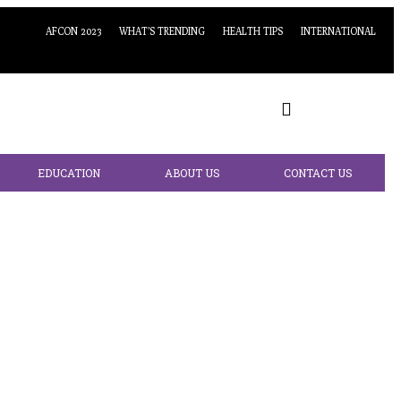
AFCON 2023
WHAT’S TRENDING
HEALTH TIPS
INTERNATIONAL
EDUCATION
ABOUT US
CONTACT US