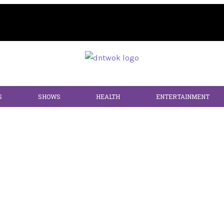
S
SHOWS
HEALTH
ENTERTAINMENT