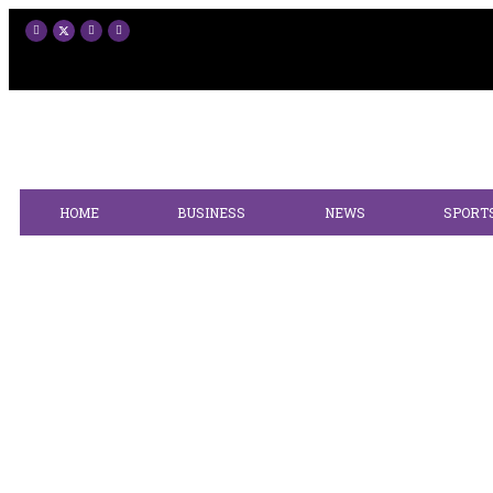
HOME
BUSINESS
NEWS
SPORT