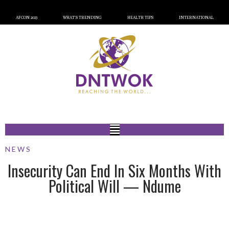
AFCON 2023
WHAT’S TRENDING
HEALTH TIPS
INTERNATIONAL
NEWS
Insecurity Can End In Six Months With
Political Will — Ndume