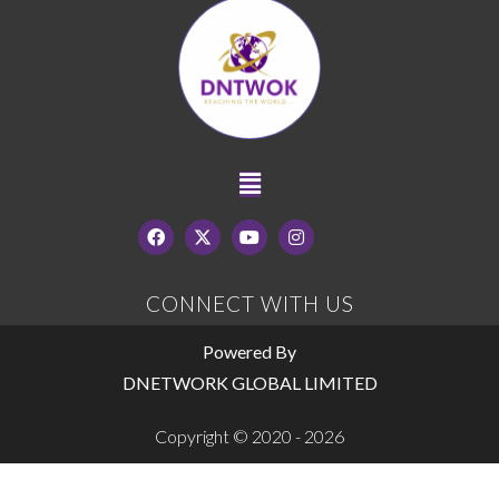
CONNECT WITH US
Powered By
DNETWORK GLOBAL LIMITED
Copyright © 2020 - 2026