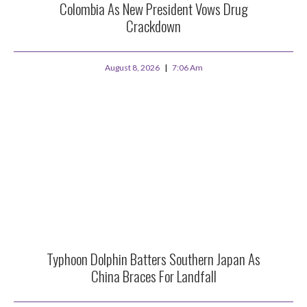
Colombia As New President Vows Drug
Crackdown
August 8, 2026
7:06 Am
Typhoon Dolphin Batters Southern Japan As
China Braces For Landfall