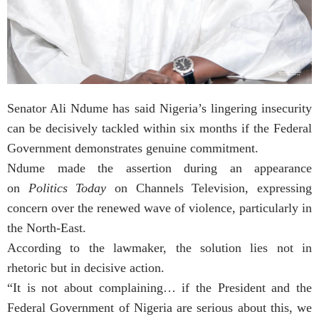
Senator Ali Ndume has said Nigeria’s lingering insecurity
can be decisively tackled within six months if the Federal
Government demonstrates genuine commitment.
Ndume made the assertion during an appearance
on
Politics Today
on Channels Television, expressing
concern over the renewed wave of violence, particularly in
the North-East.
According to the lawmaker, the solution lies not in
rhetoric but in decisive action.
“It is not about complaining… if the President and the
Federal Government of Nigeria are serious about this, we