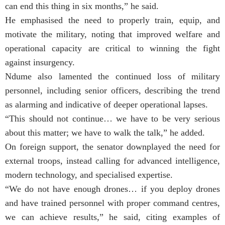
can end this thing in six months,” he said.
He emphasised the need to properly train, equip, and
motivate the military, noting that improved welfare and
operational capacity are critical to winning the fight
against insurgency.
Ndume also lamented the continued loss of military
personnel, including senior officers, describing the trend
as alarming and indicative of deeper operational lapses.
“This should not continue… we have to be very serious
about this matter; we have to walk the talk,” he added.
On foreign support, the senator downplayed the need for
external troops, instead calling for advanced intelligence,
modern technology, and specialised expertise.
“We do not have enough drones… if you deploy drones
and have trained personnel with proper command centres,
we can achieve results,” he said, citing examples of