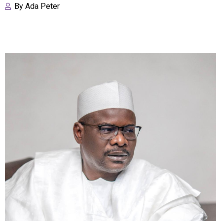
By
Ada Peter