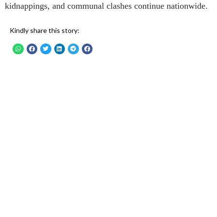
kidnappings, and communal clashes continue nationwide.
Kindly share this story: