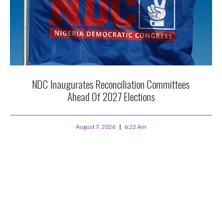
NDC Inaugurates Reconciliation Committees
Ahead Of 2027 Elections
August 7, 2026
6:22 Am