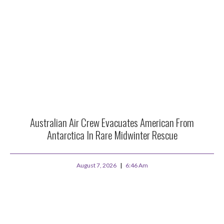
Australian Air Crew Evacuates American From
Antarctica In Rare Midwinter Rescue
August 7, 2026
6:46 Am