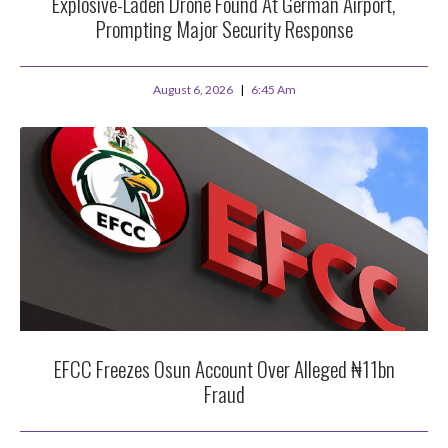
Explosive-Laden Drone Found At German Airport,
Prompting Major Security Response
August 6, 2026
6:45 Am
EFCC Freezes Osun Account Over Alleged ₦11bn
Fraud