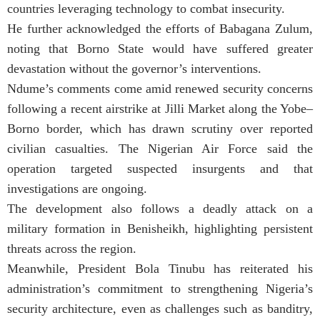
countries leveraging technology to combat insecurity.
He further acknowledged the efforts of Babagana Zulum,
noting that Borno State would have suffered greater
devastation without the governor’s interventions.
Ndume’s comments come amid renewed security concerns
following a recent airstrike at Jilli Market along the Yobe–
Borno border, which has drawn scrutiny over reported
civilian casualties. The Nigerian Air Force said the
operation targeted suspected insurgents and that
investigations are ongoing.
The development also follows a deadly attack on a
military formation in Benisheikh, highlighting persistent
threats across the region.
Meanwhile, President Bola Tinubu has reiterated his
administration’s commitment to strengthening Nigeria’s
security architecture, even as challenges such as banditry,