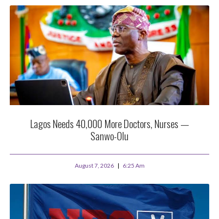
Lagos Needs 40,000 More Doctors, Nurses —
Sanwo-Olu
August 7, 2026
6:25 Am