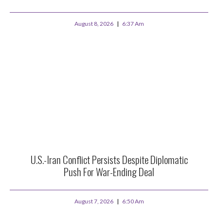
August 8, 2026
6:37 Am
U.S.-Iran Conflict Persists Despite Diplomatic
Push For War-Ending Deal
August 7, 2026
6:50 Am