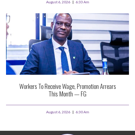
August 6, 2026
6:33 Am
Workers To Receive Wage, Promotion Arrears
This Month — FG
August 6, 2026
6:30 Am