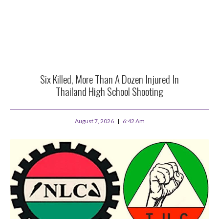
Six Killed, More Than A Dozen Injured In
Thailand High School Shooting
August 7, 2026
6:42 Am