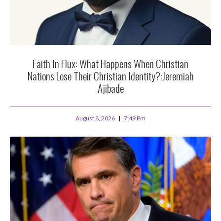
Faith In Flux: What Happens When Christian
Nations Lose Their Christian Identity?:Jeremiah
Ajibade
August 8, 2026
7:49 Pm