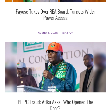
Fayose Takes Over REA Board, Targets Wider
Power Access
August 8, 2026
6:43 Am
PFIPC Fraud: Atiku Asks, ‘Who Opened The
Door?’