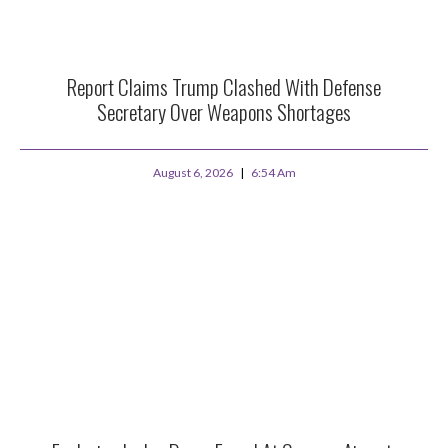
Report Claims Trump Clashed With Defense
Secretary Over Weapons Shortages
August 6, 2026
6:54 Am