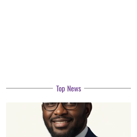
Top News