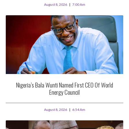
August 8, 2026
7:00 Am
Nigeria’s Bala Wunti Named First CEO Of World
Energy Council
August 8, 2026
6:54 Am