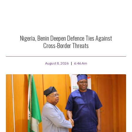
Nigeria, Benin Deepen Defence Ties Against
Cross-Border Threats
August 8, 2026
6:46 Am