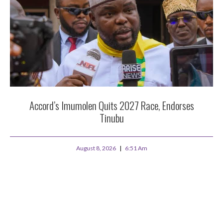
Accord’s Imumolen Quits 2027 Race, Endorses
Tinubu
August 8, 2026
6:51 Am