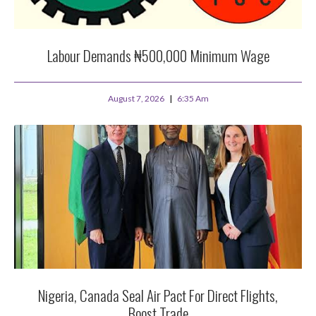
Labour Demands ₦500,000 Minimum Wage
August 7, 2026
6:35 Am
Nigeria, Canada Seal Air Pact For Direct Flights,
Boost Trade