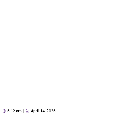
6:12 am
|
April 14, 2026