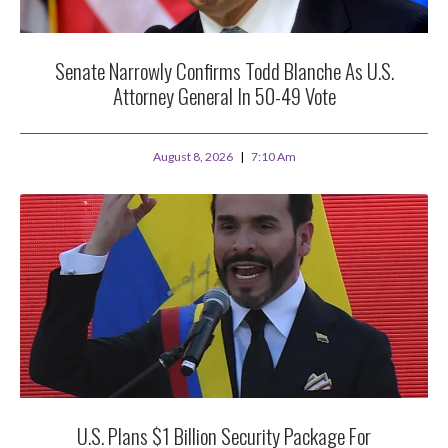
Senate Narrowly Confirms Todd Blanche As U.S.
Attorney General In 50-49 Vote
August 8, 2026
7:10 Am
U.S. Plans $1 Billion Security Package For