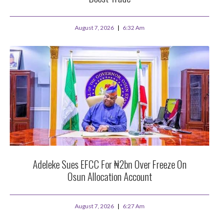
August 7, 2026
6:32 Am
Adeleke Sues EFCC For ₦2bn Over Freeze On
Osun Allocation Account
August 7, 2026
6:27 Am