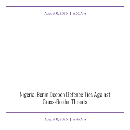
August 8, 2026
6:51 Am
Nigeria, Benin Deepen Defence Ties Against
Cross-Border Threats
August 8, 2026
6:46 Am