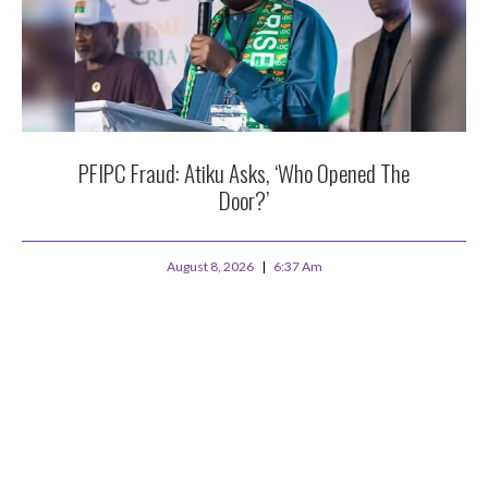
PFIPC Fraud: Atiku Asks, ‘Who Opened The
Door?’
August 8, 2026
6:37 Am