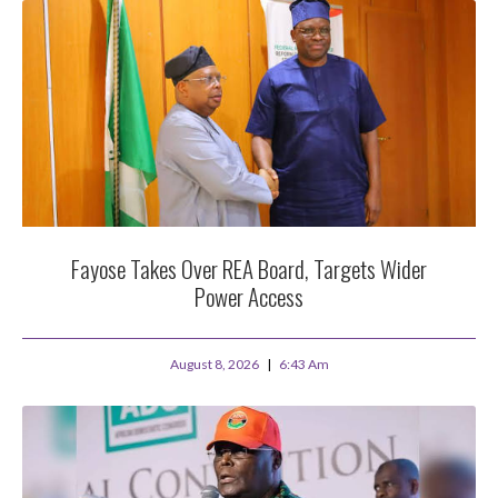
Fayose Takes Over REA Board, Targets Wider
Power Access
August 8, 2026
6:43 Am