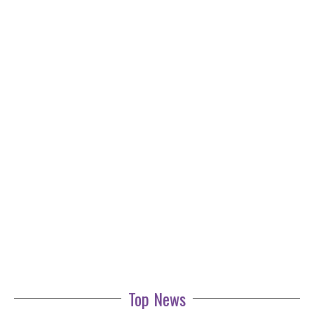
Top News