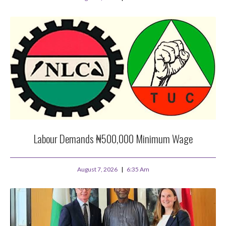
Labour Demands ₦500,000 Minimum Wage
August 7, 2026
6:35 Am