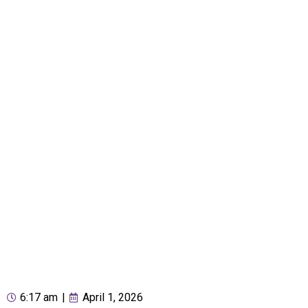
6:17 am
|
April 1, 2026