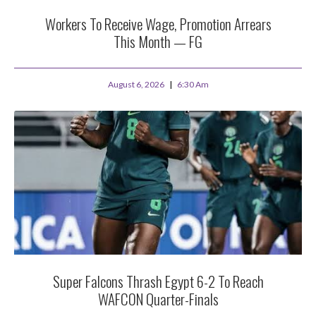
Workers To Receive Wage, Promotion Arrears
This Month — FG
August 6, 2026
6:30 Am
Super Falcons Thrash Egypt 6-2 To Reach
WAFCON Quarter-Finals