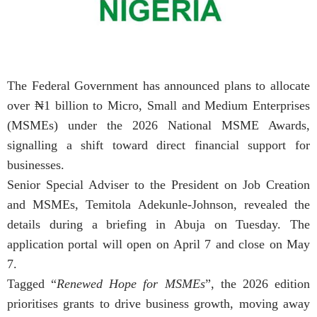
The Federal Government has announced plans to allocate
over ₦1 billion to Micro, Small and Medium Enterprises
(MSMEs) under the 2026 National MSME Awards,
signalling a shift toward direct financial support for
businesses.
Senior Special Adviser to the President on Job Creation
and MSMEs, Temitola Adekunle-Johnson, revealed the
details during a briefing in Abuja on Tuesday. The
application portal will open on April 7 and close on May
7.
Tagged “
Renewed Hope for MSMEs
”, the 2026 edition
prioritises grants to drive business growth, moving away