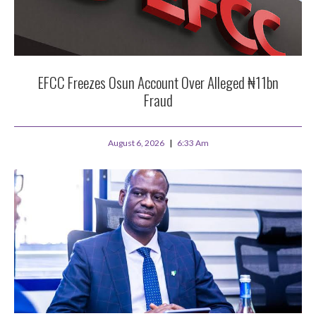
EFCC Freezes Osun Account Over Alleged ₦11bn
Fraud
August 6, 2026
6:33 Am