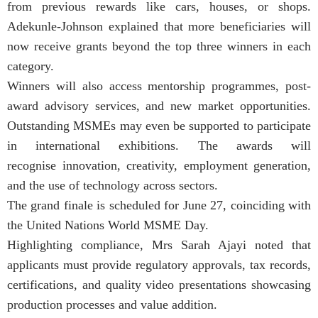
from previous rewards like cars, houses, or shops.
Adekunle-Johnson explained that more beneficiaries will
now receive grants beyond the top three winners in each
category.
Winners will also access mentorship programmes, post-
award advisory services, and new market opportunities.
Outstanding MSMEs may even be supported to participate
in international exhibitions. The awards will
recognise innovation, creativity, employment generation,
and the use of technology across sectors.
The grand finale is scheduled for June 27, coinciding with
the United Nations World MSME Day.
Highlighting compliance, Mrs Sarah Ajayi noted that
applicants must provide regulatory approvals, tax records,
certifications, and quality video presentations showcasing
production processes and value addition.