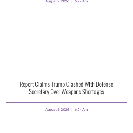
August 7, 2026
6:22 Am
Report Claims Trump Clashed With Defense
Secretary Over Weapons Shortages
August 6, 2026
6:54 Am