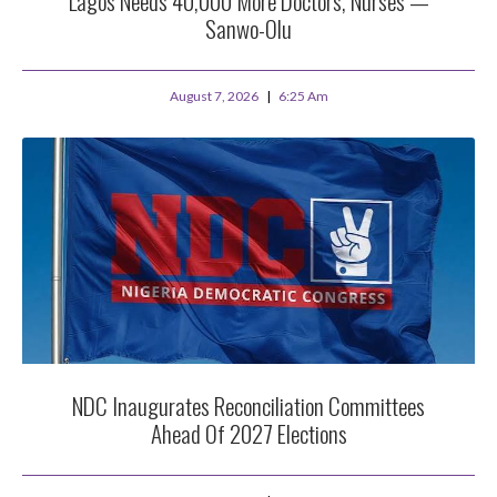
Lagos Needs 40,000 More Doctors, Nurses —
Sanwo-Olu
August 7, 2026
6:25 Am
NDC Inaugurates Reconciliation Committees
Ahead Of 2027 Elections