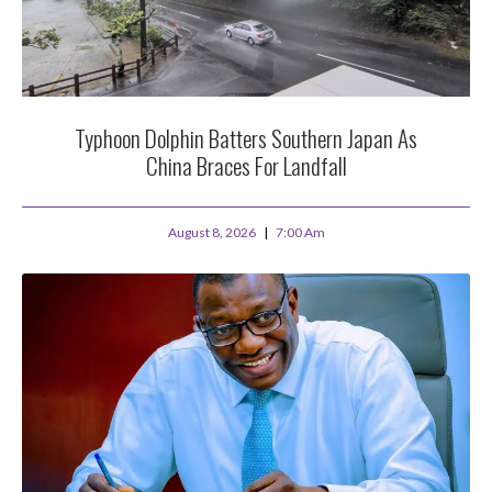
Typhoon Dolphin Batters Southern Japan As
China Braces For Landfall
August 8, 2026
7:00 Am