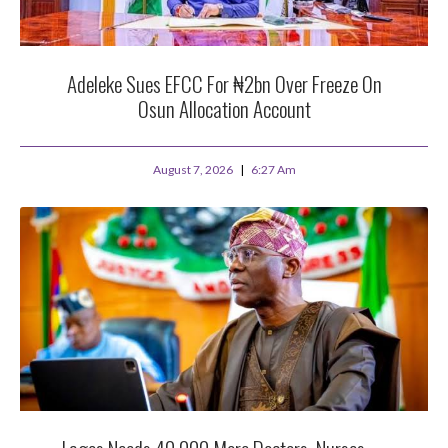
Adeleke Sues EFCC For ₦2bn Over Freeze On
Osun Allocation Account
August 7, 2026
6:27 Am