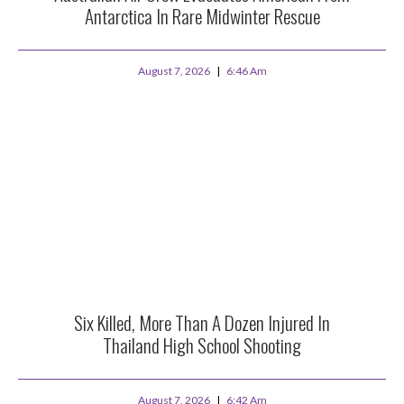
Antarctica In Rare Midwinter Rescue
August 7, 2026
6:46 Am
Six Killed, More Than A Dozen Injured In
Thailand High School Shooting
August 7, 2026
6:42 Am