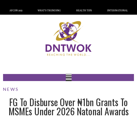
AFCON 2023
WHAT’S TRENDING
HEALTH TIPS
INTERNATIONAL
NEWS
FG To Disburse Over ₦1bn Grants To
MSMEs Under 2026 Natonal Awards