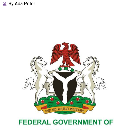
By
Ada Peter