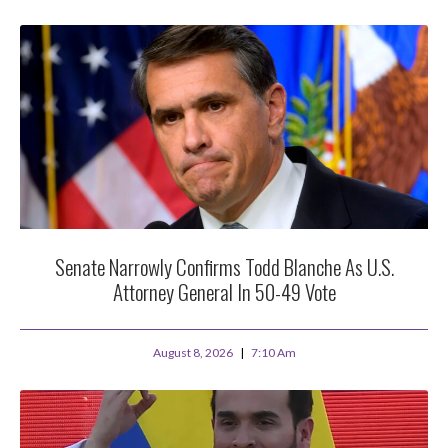
Senate Narrowly Confirms Todd Blanche As U.S.
Attorney General In 50-49 Vote
August 8, 2026
7:10 Am