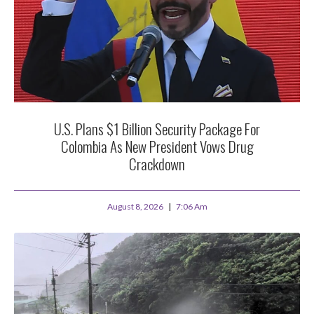
U.S. Plans $1 Billion Security Package For
Colombia As New President Vows Drug
Crackdown
August 8, 2026
7:06 Am