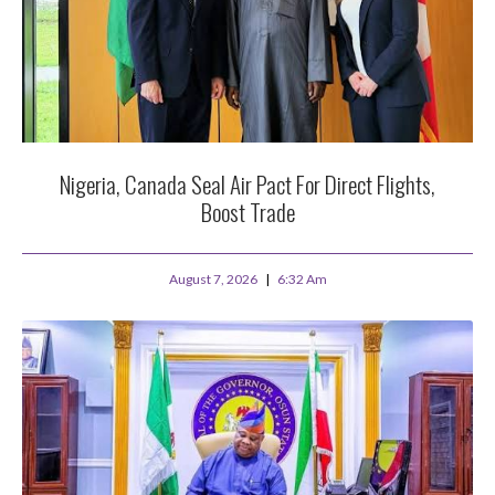
Nigeria, Canada Seal Air Pact For Direct Flights,
Boost Trade
August 7, 2026
6:32 Am