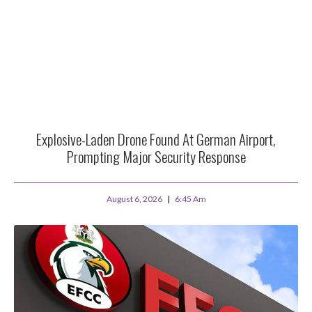
Explosive-Laden Drone Found At German Airport,
Prompting Major Security Response
August 6, 2026
6:45 Am