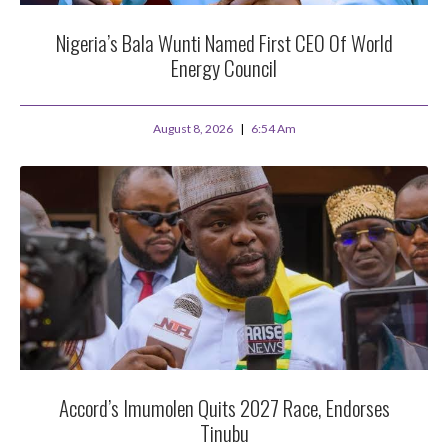
Nigeria’s Bala Wunti Named First CEO Of World
Energy Council
August 8, 2026
6:54 Am
Accord’s Imumolen Quits 2027 Race, Endorses
Tinubu