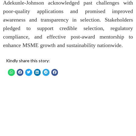
Adekunle-Johnson acknowledged past challenges with
poor-quality applications and promised improved
awareness and transparency in selection. Stakeholders
pledged to support credible selection, regulatory
compliance, and effective post-award mentorship to
enhance MSME growth and sustainability nationwide.
Kindly share this story: