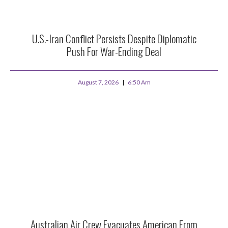
U.S.-Iran Conflict Persists Despite Diplomatic
Push For War-Ending Deal
August 7, 2026
6:50 Am
Australian Air Crew Evacuates American From