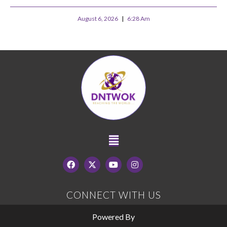
August 6, 2026
6:28 Am
CONNECT WITH US
Powered By