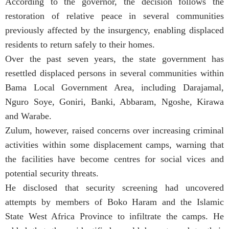
According to the governor, the decision follows the
restoration of relative peace in several communities
previously affected by the insurgency, enabling displaced
residents to return safely to their homes.
Over the past seven years, the state government has
resettled displaced persons in several communities within
Bama Local Government Area, including Darajamal,
Nguro Soye, Goniri, Banki, Abbaram, Ngoshe, Kirawa
and Warabe.
Zulum, however, raised concerns over increasing criminal
activities within some displacement camps, warning that
the facilities have become centres for social vices and
potential security threats.
He disclosed that security screening had uncovered
attempts by members of Boko Haram and the Islamic
State West Africa Province to infiltrate the camps. He