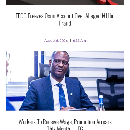
EFCC Freezes Osun Account Over Alleged ₦11bn
Fraud
August 6, 2026
6:33 Am
Workers To Receive Wage, Promotion Arrears
This Month — FG