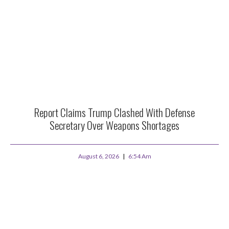
Report Claims Trump Clashed With Defense
Secretary Over Weapons Shortages
August 6, 2026
6:54 Am