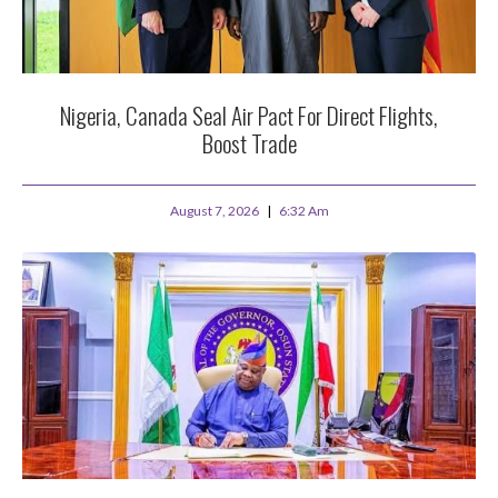
Nigeria, Canada Seal Air Pact For Direct Flights,
Boost Trade
August 7, 2026
6:32 Am