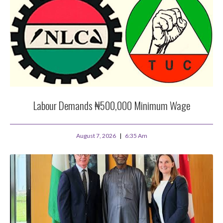
Labour Demands ₦500,000 Minimum Wage
August 7, 2026
6:35 Am