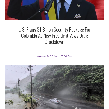
U.S. Plans $1 Billion Security Package For
Colombia As New President Vows Drug
Crackdown
August 8, 2026
7:06 Am