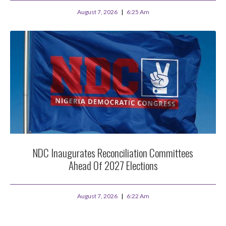
August 7, 2026
6:25 Am
NDC Inaugurates Reconciliation Committees
Ahead Of 2027 Elections
August 7, 2026
6:22 Am