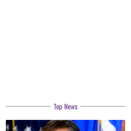
Top News