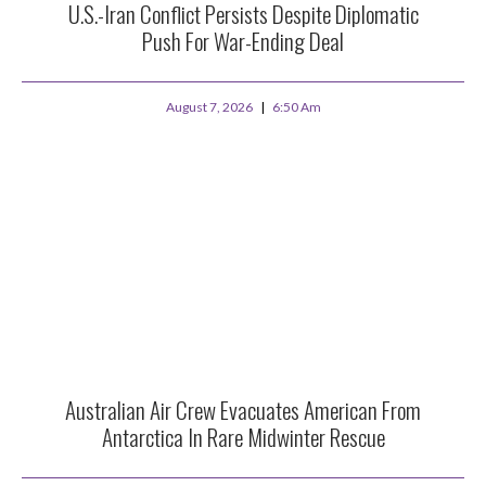
U.S.-Iran Conflict Persists Despite Diplomatic
Push For War-Ending Deal
August 7, 2026
6:50 Am
Australian Air Crew Evacuates American From
Antarctica In Rare Midwinter Rescue