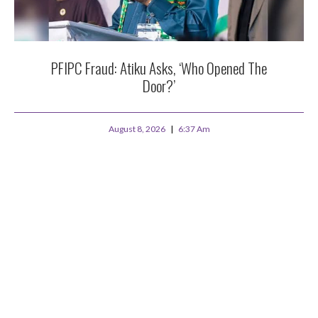
PFIPC Fraud: Atiku Asks, ‘Who Opened The
Door?’
August 8, 2026
6:37 Am