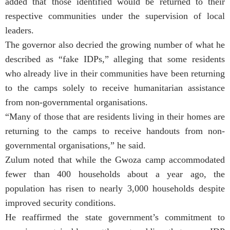
added that those identified would be returned to their
respective communities under the supervision of local
leaders.
The governor also decried the growing number of what he
described as “fake IDPs,” alleging that some residents
who already live in their communities have been returning
to the camps solely to receive humanitarian assistance
from non-governmental organisations.
“Many of those that are residents living in their homes are
returning to the camps to receive handouts from non-
governmental organisations,” he said.
Zulum noted that while the Gwoza camp accommodated
fewer than 400 households about a year ago, the
population has risen to nearly 3,000 households despite
improved security conditions.
He reaffirmed the state government’s commitment to