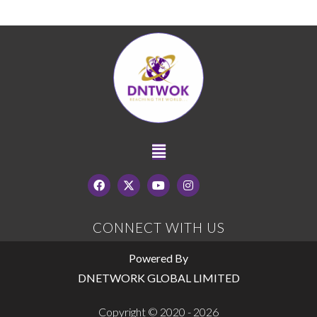
CONNECT WITH US
Powered By
DNETWORK GLOBAL LIMITED
Copyright © 2020 - 2026