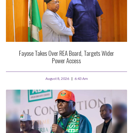
Fayose Takes Over REA Board, Targets Wider
Power Access
August 8, 2026
6:43 Am