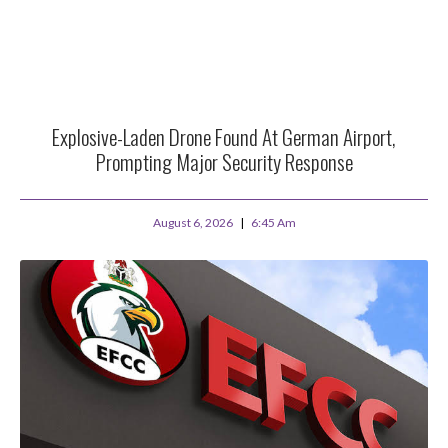
Explosive-Laden Drone Found At German Airport,
Prompting Major Security Response
August 6, 2026
6:45 Am