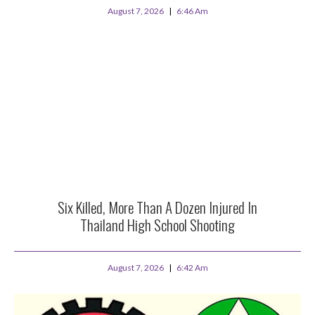
August 7, 2026
6:46 Am
Six Killed, More Than A Dozen Injured In
Thailand High School Shooting
August 7, 2026
6:42 Am