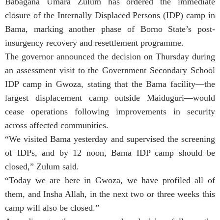
Babagana Umara Zulum has ordered the immediate
closure of the Internally Displaced Persons (IDP) camp in
Bama, marking another phase of Borno State’s post-
insurgency recovery and resettlement programme.
The governor announced the decision on Thursday during
an assessment visit to the Government Secondary School
IDP camp in Gwoza, stating that the Bama facility—the
largest displacement camp outside Maiduguri—would
cease operations following improvements in security
across affected communities.
“We visited Bama yesterday and supervised the screening
of IDPs, and by 12 noon, Bama IDP camp should be
closed,” Zulum said.
“Today we are here in Gwoza, we have profiled all of
them, and Insha Allah, in the next two or three weeks this
camp will also be closed.”