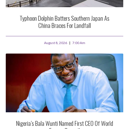
Typhoon Dolphin Batters Southern Japan As
China Braces For Landfall
August 8, 2026
7:00 Am
Nigeria’s Bala Wunti Named First CEO Of World