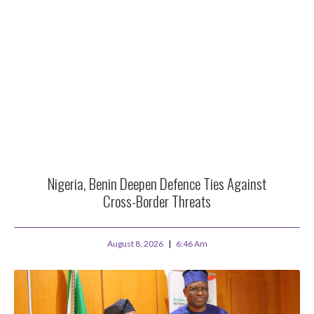
Nigeria, Benin Deepen Defence Ties Against
Cross-Border Threats
August 8, 2026
6:46 Am