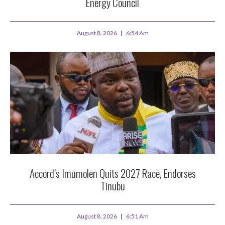
Energy Council
August 8, 2026
6:54 Am
Accord’s Imumolen Quits 2027 Race, Endorses
Tinubu
August 8, 2026
6:51 Am