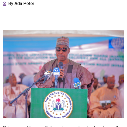
By
Ada Peter