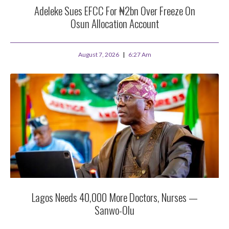
Adeleke Sues EFCC For ₦2bn Over Freeze On
Osun Allocation Account
August 7, 2026
6:27 Am
Lagos Needs 40,000 More Doctors, Nurses —
Sanwo-Olu