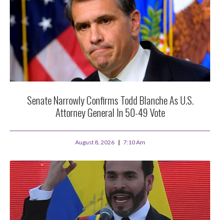
Senate Narrowly Confirms Todd Blanche As U.S.
Attorney General In 50-49 Vote
August 8, 2026
7:10 Am