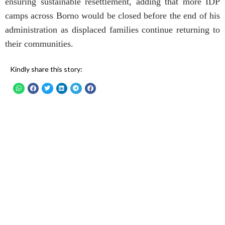
ensuring sustainable resettlement, adding that more IDP
camps across Borno would be closed before the end of his
administration as displaced families continue returning to
their communities.
Kindly share this story: