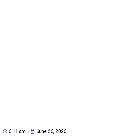
6:11 am
|
June 26, 2026