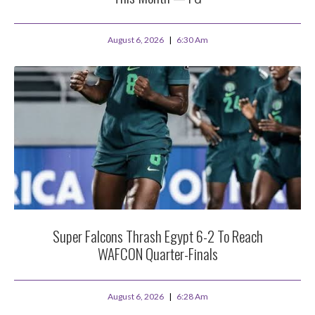
August 6, 2026
6:30 Am
Super Falcons Thrash Egypt 6-2 To Reach
WAFCON Quarter-Finals
August 6, 2026
6:28 Am