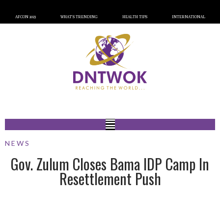
AFCON 2023
WHAT’S TRENDING
HEALTH TIPS
INTERNATIONAL
NEWS
Gov. Zulum Closes Bama IDP Camp In
Resettlement Push