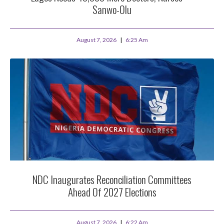
Sanwo-Olu
August 7, 2026
6:25 Am
NDC Inaugurates Reconciliation Committees
Ahead Of 2027 Elections
August 7, 2026
6:22 Am