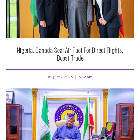
Nigeria, Canada Seal Air Pact For Direct Flights,
Boost Trade
August 7, 2026
6:32 Am