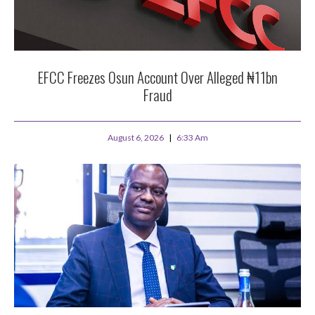
EFCC Freezes Osun Account Over Alleged ₦11bn
Fraud
August 6, 2026
6:33 Am