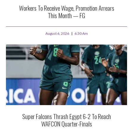
Workers To Receive Wage, Promotion Arrears
This Month — FG
August 6, 2026
6:30 Am
Super Falcons Thrash Egypt 6-2 To Reach
WAFCON Quarter-Finals