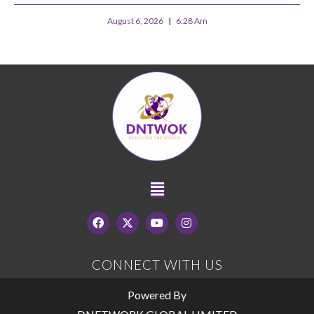
August 6, 2026
6:28 Am
CONNECT WITH US
Powered By