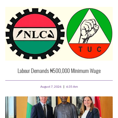
Labour Demands ₦500,000 Minimum Wage
August 7, 2026
6:35 Am