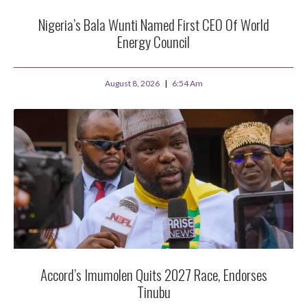
Nigeria’s Bala Wunti Named First CEO Of World
Energy Council
August 8, 2026
6:54 Am
Accord’s Imumolen Quits 2027 Race, Endorses
Tinubu