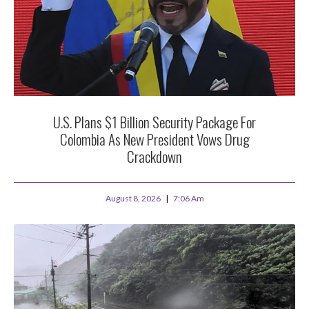
U.S. Plans $1 Billion Security Package For
Colombia As New President Vows Drug
Crackdown
August 8, 2026
7:06 Am