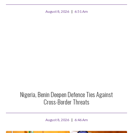
August 8, 2026
6:51 Am
Nigeria, Benin Deepen Defence Ties Against
Cross-Border Threats
August 8, 2026
6:46 Am