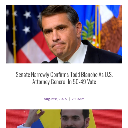
Senate Narrowly Confirms Todd Blanche As U.S.
Attorney General In 50-49 Vote
August 8, 2026
7:10 Am