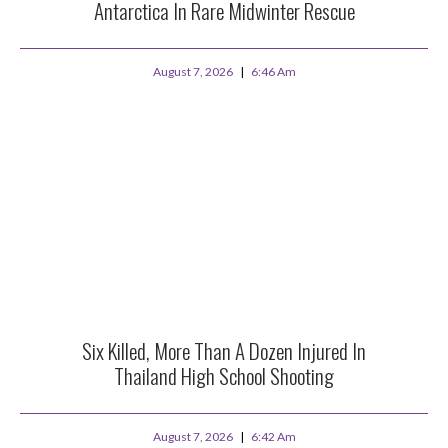
Antarctica In Rare Midwinter Rescue
August 7, 2026
6:46 Am
Six Killed, More Than A Dozen Injured In
Thailand High School Shooting
August 7, 2026
6:42 Am