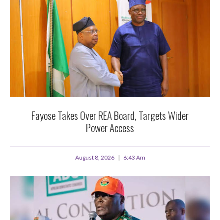
Fayose Takes Over REA Board, Targets Wider
Power Access
August 8, 2026
6:43 Am