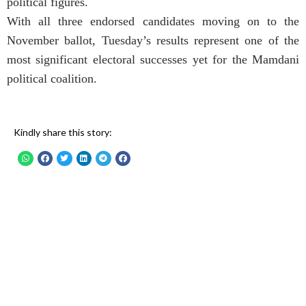
political figures.
With all three endorsed candidates moving on to the
November ballot, Tuesday’s results represent one of the
most significant electoral successes yet for the Mamdani
political coalition.
Kindly share this story: