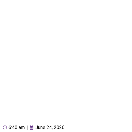
6:40 am
|
June 24, 2026