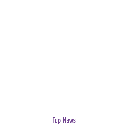
Top News