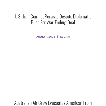
U.S.-Iran Conflict Persists Despite Diplomatic
Push For War-Ending Deal
August 7, 2026
6:50 Am
Australian Air Crew Evacuates American From