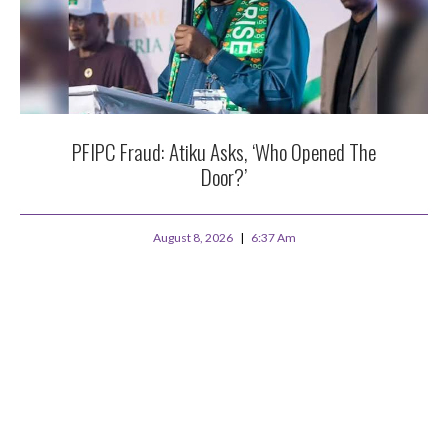
PFIPC Fraud: Atiku Asks, ‘Who Opened The
Door?’
August 8, 2026
6:37 Am