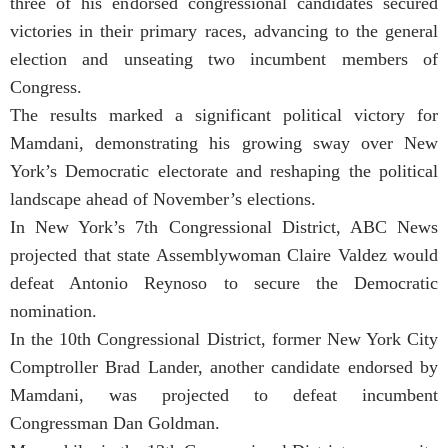
three of his endorsed congressional candidates secured
victories in their primary races, advancing to the general
election and unseating two incumbent members of
Congress.
The results marked a significant political victory for
Mamdani, demonstrating his growing sway over New
York’s Democratic electorate and reshaping the political
landscape ahead of November’s elections.
In New York’s 7th Congressional District, ABC News
projected that state Assemblywoman Claire Valdez would
defeat Antonio Reynoso to secure the Democratic
nomination.
In the 10th Congressional District, former New York City
Comptroller Brad Lander, another candidate endorsed by
Mamdani, was projected to defeat incumbent
Congressman Dan Goldman.