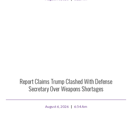
Report Claims Trump Clashed With Defense
Secretary Over Weapons Shortages
August 6, 2026
6:54 Am