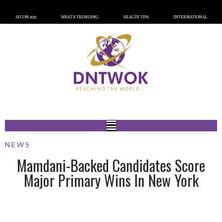
AFCON 2023
WHAT’S TRENDING
HEALTH TIPS
INTERNATIONAL
NEWS
Mamdani-Backed Candidates Score
Major Primary Wins In New York