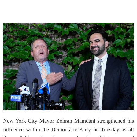
New York City Mayor Zohran Mamdani strengthened his
influence within the Democratic Party on Tuesday as all