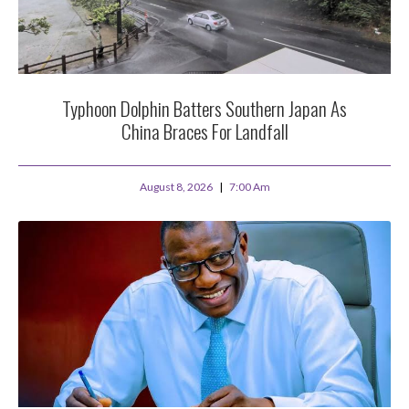
Typhoon Dolphin Batters Southern Japan As
China Braces For Landfall
August 8, 2026
7:00 Am