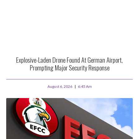
Explosive-Laden Drone Found At German Airport,
Prompting Major Security Response
August 6, 2026
6:45 Am