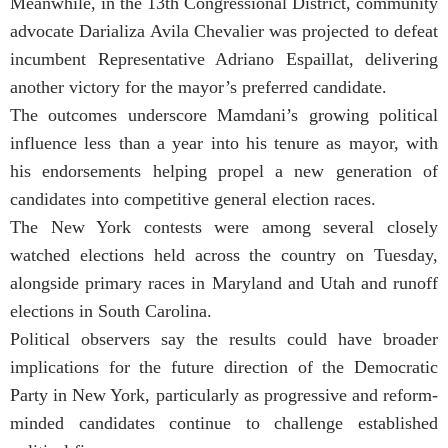
Meanwhile, in the 13th Congressional District, community
advocate Darializa Avila Chevalier was projected to defeat
incumbent Representative Adriano Espaillat, delivering
another victory for the mayor’s preferred candidate.
The outcomes underscore Mamdani’s growing political
influence less than a year into his tenure as mayor, with
his endorsements helping propel a new generation of
candidates into competitive general election races.
The New York contests were among several closely
watched elections held across the country on Tuesday,
alongside primary races in Maryland and Utah and runoff
elections in South Carolina.
Political observers say the results could have broader
implications for the future direction of the Democratic
Party in New York, particularly as progressive and reform-
minded candidates continue to challenge established