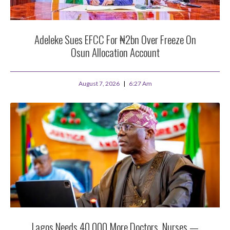
Adeleke Sues EFCC For ₦2bn Over Freeze On
Osun Allocation Account
August 7, 2026
6:27 Am
Lagos Needs 40,000 More Doctors, Nurses —