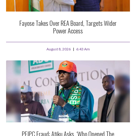
Fayose Takes Over REA Board, Targets Wider
Power Access
August 8, 2026
6:43 Am
PFIPC Fraud: Atiku Asks, ‘Who Opened The