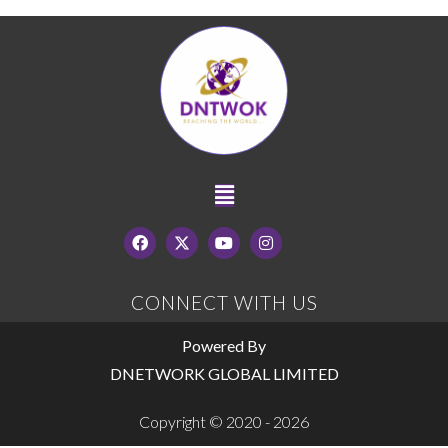
CONNECT WITH US
Powered By
DNETWORK GLOBAL LIMITED
Copyright © 2020 - 2026