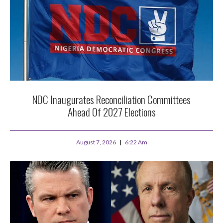
NDC Inaugurates Reconciliation Committees
Ahead Of 2027 Elections
August 7, 2026
6:22 Am