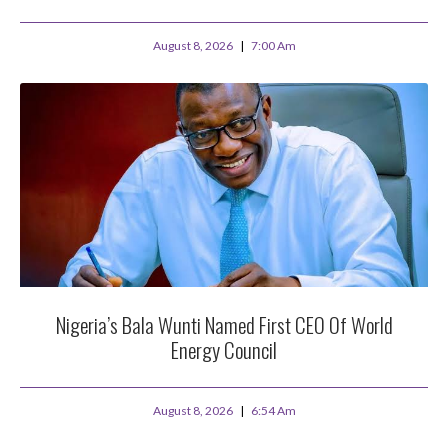
August 8, 2026
7:00 Am
Nigeria’s Bala Wunti Named First CEO Of World
Energy Council
August 8, 2026
6:54 Am