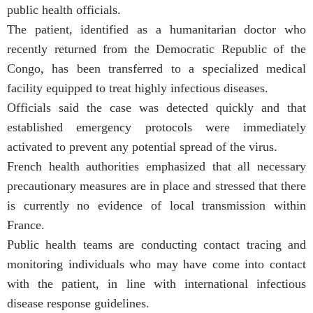
public health officials.
The patient, identified as a humanitarian doctor who
recently returned from the Democratic Republic of the
Congo, has been transferred to a specialized medical
facility equipped to treat highly infectious diseases.
Officials said the case was detected quickly and that
established emergency protocols were immediately
activated to prevent any potential spread of the virus.
French health authorities emphasized that all necessary
precautionary measures are in place and stressed that there
is currently no evidence of local transmission within
France.
Public health teams are conducting contact tracing and
monitoring individuals who may have come into contact
with the patient, in line with international infectious
disease response guidelines.