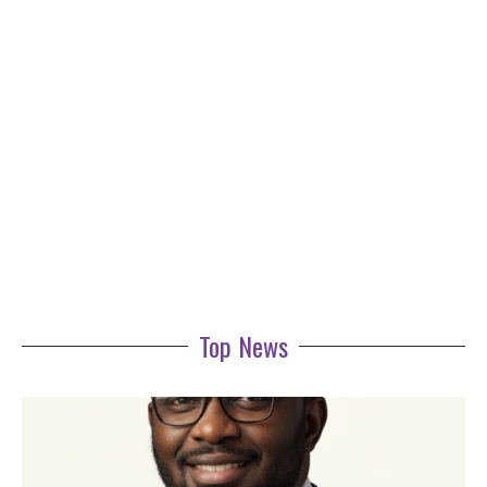
Top News