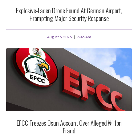
Explosive-Laden Drone Found At German Airport,
Prompting Major Security Response
August 6, 2026
6:45 Am
EFCC Freezes Osun Account Over Alleged ₦11bn
Fraud