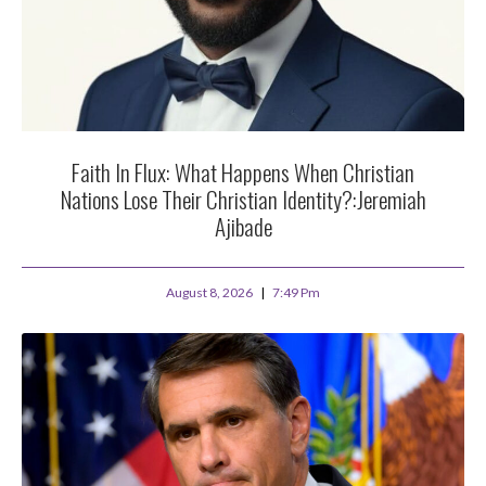
Faith In Flux: What Happens When Christian
Nations Lose Their Christian Identity?:Jeremiah
Ajibade
August 8, 2026
7:49 Pm