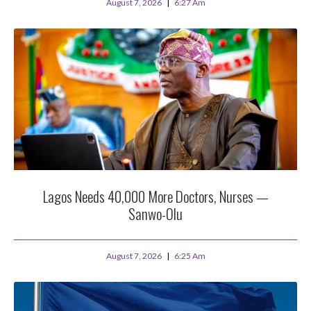
August 7, 2026
6:27 Am
Lagos Needs 40,000 More Doctors, Nurses —
Sanwo-Olu
August 7, 2026
6:25 Am