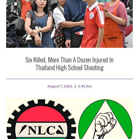
Six Killed, More Than A Dozen Injured In
Thailand High School Shooting
August 7, 2026
6:42 Am