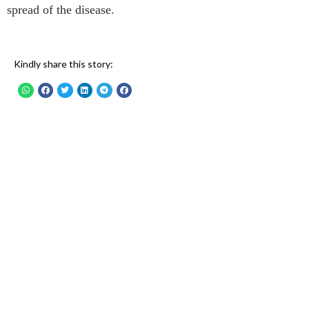
spread of the disease.
Kindly share this story: