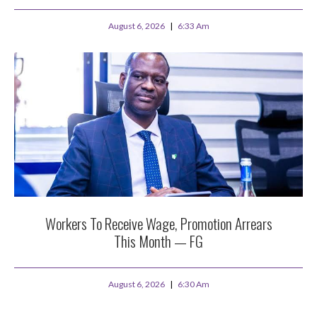
August 6, 2026
6:33 Am
Workers To Receive Wage, Promotion Arrears
This Month — FG
August 6, 2026
6:30 Am