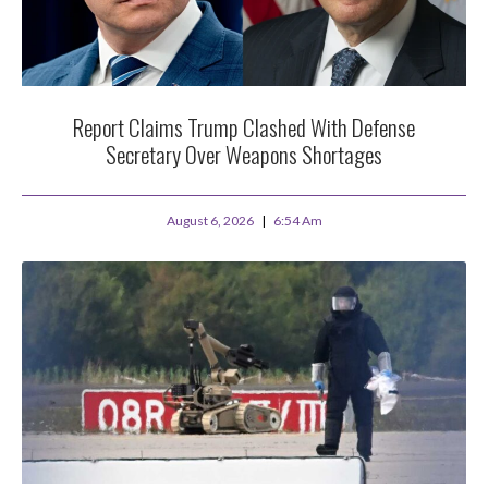
Report Claims Trump Clashed With Defense
Secretary Over Weapons Shortages
August 6, 2026
6:54 Am