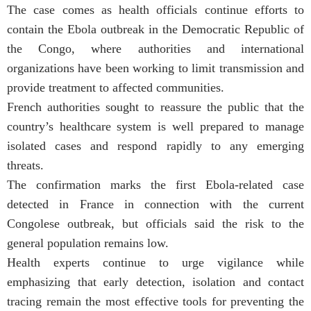
The case comes as health officials continue efforts to
contain the Ebola outbreak in the Democratic Republic of
the Congo, where authorities and international
organizations have been working to limit transmission and
provide treatment to affected communities.
French authorities sought to reassure the public that the
country’s healthcare system is well prepared to manage
isolated cases and respond rapidly to any emerging
threats.
The confirmation marks the first Ebola-related case
detected in France in connection with the current
Congolese outbreak, but officials said the risk to the
general population remains low.
Health experts continue to urge vigilance while
emphasizing that early detection, isolation and contact
tracing remain the most effective tools for preventing the