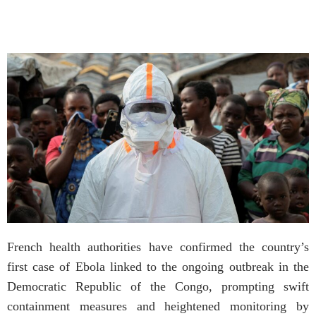
French health authorities have confirmed the country’s
first case of Ebola linked to the ongoing outbreak in the
Democratic Republic of the Congo, prompting swift
containment measures and heightened monitoring by