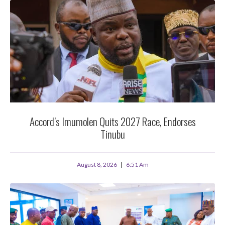
Accord’s Imumolen Quits 2027 Race, Endorses
Tinubu
August 8, 2026
6:51 Am