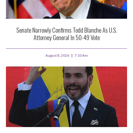
Senate Narrowly Confirms Todd Blanche As U.S.
Attorney General In 50-49 Vote
August 8, 2026
7:10 Am