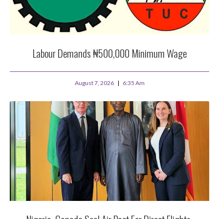
Labour Demands ₦500,000 Minimum Wage
August 7, 2026
6:35 Am