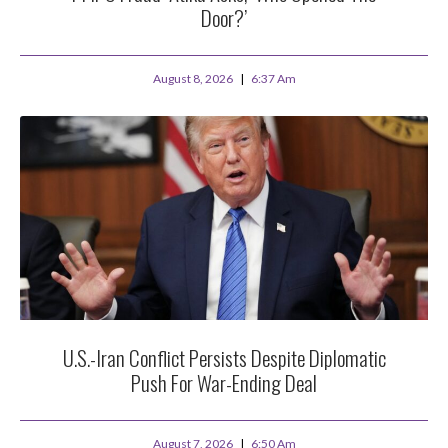
Door?’
August 8, 2026
6:37 Am
U.S.-Iran Conflict Persists Despite Diplomatic
Push For War-Ending Deal
August 7, 2026
6:50 Am