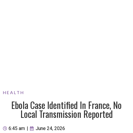
HEALTH
Ebola Case Identified In France, No
Local Transmission Reported
6:45 am
|
June 24, 2026