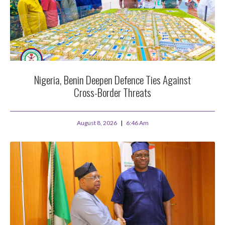
Nigeria, Benin Deepen Defence Ties Against
Cross-Border Threats
August 8, 2026
6:46 Am