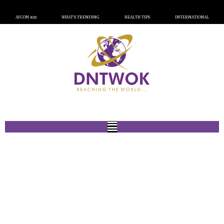
AFCON 2023
WHAT’S TRENDING
HEALTH TIPS
INTERNATIONAL