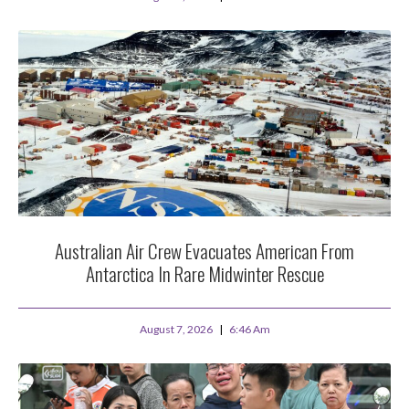
Australian Air Crew Evacuates American From
Antarctica In Rare Midwinter Rescue
August 7, 2026
6:46 Am