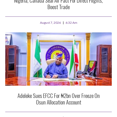
Nigeria, Canada Seal Air Pact For Direct Flights,
Boost Trade
August 7, 2026
6:32 Am
Adeleke Sues EFCC For ₦2bn Over Freeze On
Osun Allocation Account