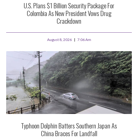
U.S. Plans $1 Billion Security Package For
Colombia As New President Vows Drug
Crackdown
August 8, 2026
7:06 Am
Typhoon Dolphin Batters Southern Japan As
China Braces For Landfall